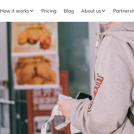
How it works
Pricing
Blog
About us
Partners