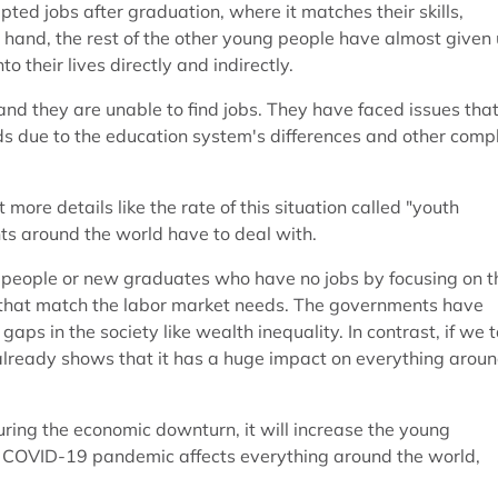
pted jobs after graduation, where it matches their skills,
 hand, the rest of the other young people have almost given
 their lives directly and indirectly.
and they are unable to find jobs. They have faced issues tha
ds due to the education system's differences and other comp
t more details like the rate of this situation called "youth
nts around the world have to deal with.
ng people or new graduates who have no jobs by focusing on t
ls that match the labor market needs. The governments have
s in the society like wealth inequality. In contrast, if we t
 already shows that it has a huge impact on everything arou
ring the economic downturn, it will increase the young
e COVID-19 pandemic affects everything around the world,