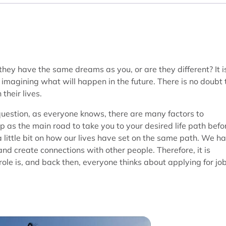
y have the same dreams as you, or are they different? It i
magining what will happen in the future. There is no doubt 
their lives.
question, as everyone knows, there are many factors to
ep as the main road to take you to your desired life path befo
a little bit on how our lives have set on the same path. We h
and create connections with other people. Therefore, it is
ole is, and back then, everyone thinks about applying for jo