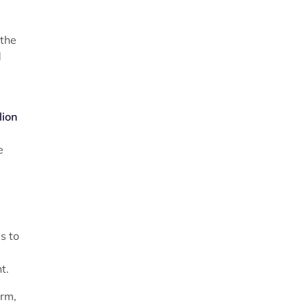
 the
d
lion
e
s to
t.
erm,