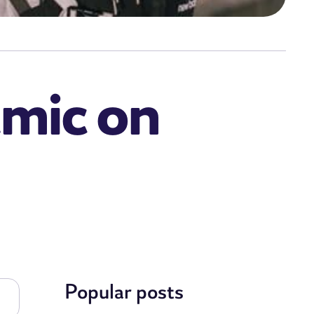
emic on
Popular posts