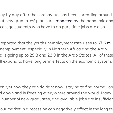
ay by day after the coronavirus has been spreading around
that new graduates' plans are
impacted
by the pandemic an
college students who have to do part-time jobs are also
s) reported that the youth unemployment rate rises to
67.6 mil
t unemployment, especially in Northern Africa and the Arab
 is going up to 29.8 and 23.0 in the Arab States. All of thes
ll expand to have long term effects on the economic system.
, yet how they can do right now is trying to find normal job
 down and is freezing everywhere around the world. Many
number of new graduates, and available jobs are insufficien
ur market in a recession can negatively affect in the long t