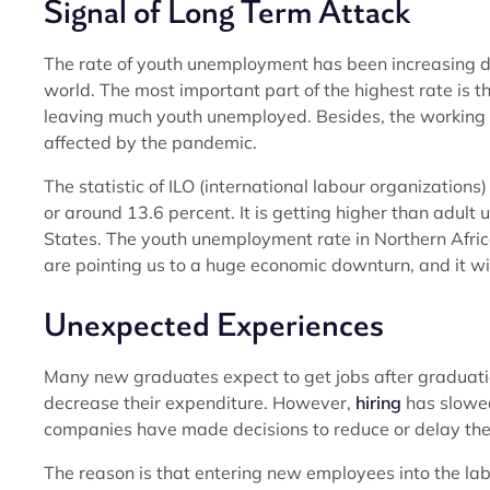
Signal of Long Term Attack
The rate of youth unemployment has been increasing d
world. The most important part of the highest rate is 
leaving much youth unemployed. Besides, the working 
affected by the pandemic.
The statistic of ILO (international labour organization
or around 13.6 percent. It is getting higher than adul
States. The youth unemployment rate in Northern Africa
are pointing us to a huge economic downturn, and it wi
Unexpected Experiences
Many new graduates expect to get jobs after graduation
decrease their expenditure. However,
hiring
has slowed
companies have made decisions to reduce or delay the 
The reason is that entering new employees into the labo