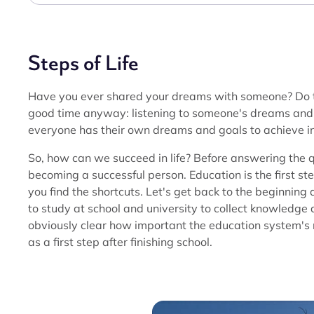
Steps of Life
Have you ever shared your dreams with someone? Do the
good time anyway: listening to someone's dreams and i
everyone has their own dreams and goals to achieve in 
So, how can we succeed in life? Before answering the 
becoming a successful person. Education is the first st
you find the shortcuts. Let's get back to the beginning 
to study at school and university to collect knowledge 
obviously clear how important the education system's r
as a first step after finishing school.