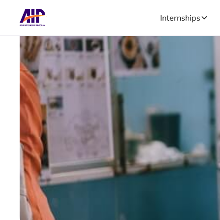
Internships