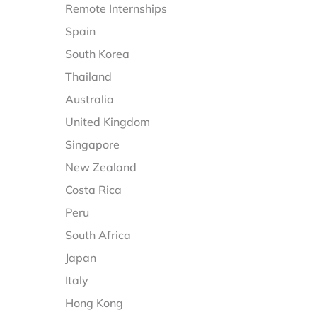
Remote Internships
Spain
South Korea
Thailand
Australia
United Kingdom
Singapore
New Zealand
Costa Rica
Peru
South Africa
Japan
Italy
Hong Kong