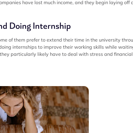
he companies have lost much income, and they begin laying off a
nd Doing Internship
ome of them prefer to extend their time in the university thro
oing internships to improve their working skills while waitin
 they particularly likely have to deal with stress and financial