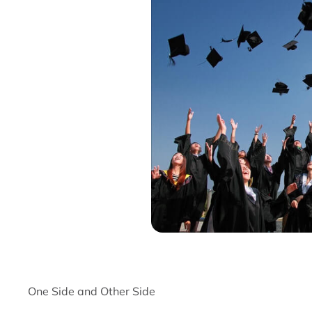
One Side and Other Side