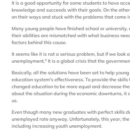
It is a good opportunity for some students to have acce
knowledge and succeeds with their goals. On the other
on their ways and stuck with the problems that come into
Many young people have finished school or university, 
their abilities are mismatched with what business nee
factors behind this cause.
It seems like it is not a serious problem, but if we look a
unemployment," It is a global crisis that the governme
Basically, all the solutions have been set to help you
education system's effectiveness. To provide the skil
changed education to be more equal and decrease the gap
about the situation during the economic downturns, it
us.
Even though many new graduates with perfect skills du
unemployed rate anyway. Unfortunately, this year, th
including increasing youth unemployment.