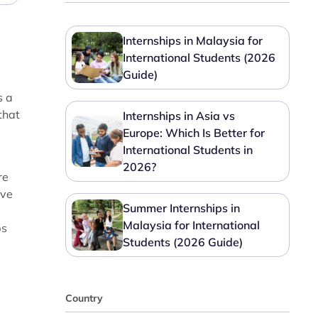
Internships in Malaysia for
International Students (2026
Guide)
s a
that
Internships in Asia vs
Europe: Which Is Better for
International Students in
2026?
re
ave
Summer Internships in
Malaysia for International
bs
Students (2026 Guide)
Country