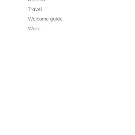
Travel
Welcome guide
Work