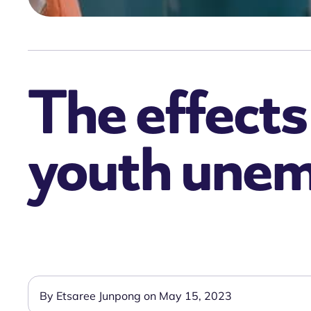
The effects
youth une
By Etsaree Junpong on May 15, 2023