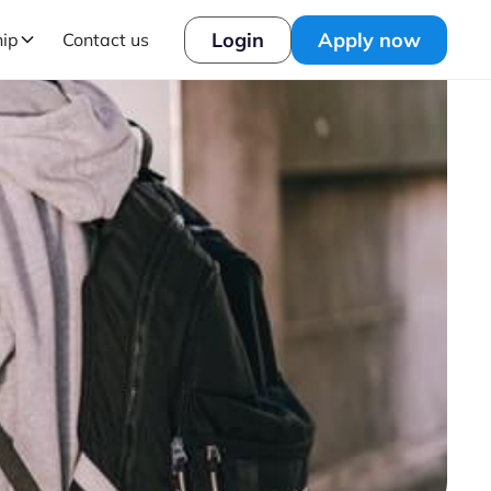
Login
Apply now
hip
Contact us