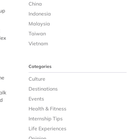
China
 up
Indonesia
Malaysia
t
Taiwan
lex
Vietnam
Categories
he
Culture
Destinations
alk
Events
nd
Health & Fitness
Internship Tips
Life Experiences
Opinion