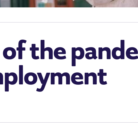
 of the pand
mployment