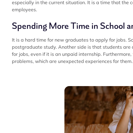
especially in the current situation. It is a time that t
employees.
Spending More Time in School a
It is a hard time for new graduates to apply for jobs. S
postgraduate study. Another side is that students are d
for jobs, even if it is an unpaid internship. Furthermore,
problems, which are unexpected experiences for them.