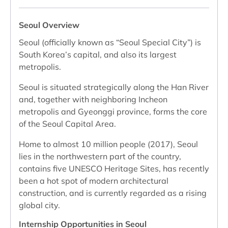
Seoul Overview
Seoul (officially known as “Seoul Special City”) is
South Korea’s capital, and also its largest
metropolis.
Seoul is situated strategically along the Han River
and, together with neighboring Incheon
metropolis and Gyeonggi province, forms the core
of the Seoul Capital Area.
Home to almost 10 million people (2017), Seoul
lies in the northwestern part of the country,
contains five UNESCO Heritage Sites, has recently
been a hot spot of modern architectural
construction, and is currently regarded as a rising
global city.
Internship Opportunities in Seoul