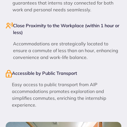
guarantees that interns stay connected for both
work and personal needs seamlessly.
Close Proximity to the Workplace (within 1 hour or
less)
Accommodations are strategically located to
ensure a commute of less than an hour, enhancing
convenience and work-life balance.
Accessible by Public Transport
Easy access to public transport from AIP
accommodations promotes exploration and
simplifies commutes, enriching the internship
experience.