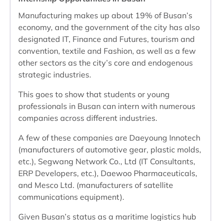
Manufacturing makes up about 19% of Busan’s
economy, and the government of the city has also
designated IT, Finance and Futures, tourism and
convention, textile and Fashion, as well as a few
other sectors as the city’s core and endogenous
strategic industries.
This goes to show that students or young
professionals in Busan can intern with numerous
companies across different industries.
A few of these companies are Daeyoung Innotech
(manufacturers of automotive gear, plastic molds,
etc.), Segwang Network Co., Ltd (IT Consultants,
ERP Developers, etc.), Daewoo Pharmaceuticals,
and Mesco Ltd. (manufacturers of satellite
communications equipment).
Given Busan’s status as a maritime logistics hub