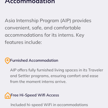
Accommodation
Asia Internship Program (AIP) provides
convenient, safe, and comfortable
accommodations for its interns. Key
features include:
Furnished Accommodation
AIP offers fully furnished living spaces in its Traveler
and Settler programs, ensuring comfort and ease
from the moment interns arrive.
Free Hi-Speed Wifi Access
Included hi-speed WiFi in accommodations