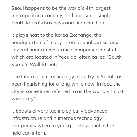
Seoul happens to be the world’s 4th largest
metropolitan economy, and, not surprisingly,
South Korea’s business and financial hub.
It plays host to the Korea Exchange, the
headquarters of many international banks, and
several financial/insurance companies most of
which are located in Yeouido, often called “South
Korea’s Wall Street.”
The Information Technology industry in Seoul has
been flourishing for a long while now; in fact, the
city is sometimes referred to as the world’s “most
wired city”.
It boasts of very technologically advanced
infrastructure and numerous technology
companies where a young professional in the IT
field can intern.