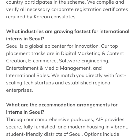
country participates in the scheme. We compile and
verify all necessary corporate registration certificates
required by Korean consulates.
What industries are growing fastest for international
interns in Seoul?
Seoul is a global epicenter for innovation. Our top
placement tracks are in Digital Marketing & Content
Creation, E-commerce, Software Engineering,
Entertainment & Media Management, and
International Sales. We match you directly with fast-
scaling tech startups and established regional
enterprises.
What are the accommodation arrangements for
interns in Seoul?
Through our comprehensive packages, AIP provides
secure, fully furnished, and modern housing in vibrant,
student-friendly districts of Seoul. Options include