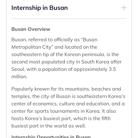
Internship in Busan
Busan Overview
Busan, referred to officially as “Busan
Metropolitan City” and located on the
southeastern tip of the Korean peninsula, is the
second most populated city in South Korea after
Seoul, with a population of approximately 3.5
million.
Popularly known for its mountains, beaches and
temples, the city of Busan is southeastern Korea’s
center of economics, culture and education, and a
center for sports tournaments in Korea. It also
hosts Korea’s busiest port, which is the fifth
busiest port in the world as well.
Internship Opportunities in Busan