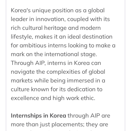
Korea's unique position as a global
leader in innovation, coupled with its
rich cultural heritage and modern
lifestyle, makes it an ideal destination
for ambitious interns looking to make a
mark on the international stage.
Through AIP, interns in Korea can
navigate the complexities of global
markets while being immersed in a
culture known for its dedication to
excellence and high work ethic.
Internships in Korea
through AIP are
more than just placements; they are