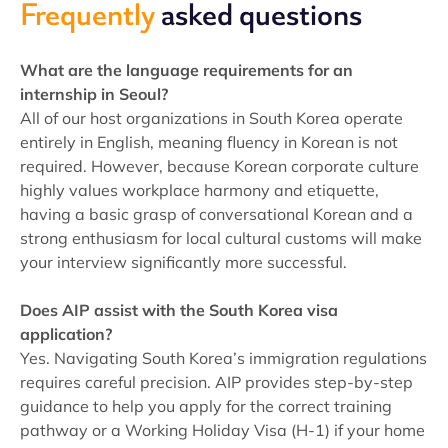
Frequently
asked questions
What are the language requirements for an
internship in Seoul?
All of our host organizations in South Korea operate
entirely in English, meaning fluency in Korean is not
required. However, because Korean corporate culture
highly values workplace harmony and etiquette,
having a basic grasp of conversational Korean and a
strong enthusiasm for local cultural customs will make
your interview significantly more successful.
Does AIP assist with the South Korea visa
application?
Yes. Navigating South Korea’s immigration regulations
requires careful precision. AIP provides step-by-step
guidance to help you apply for the correct training
pathway or a Working Holiday Visa (H-1) if your home