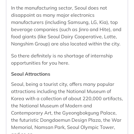
In the manufacturing sector, Seoul does not
disappoint as many major electronics
manufacturers (including Samsung, LG, Kia), top
beverage companies (such as Jinro and Hite), and
food giants (like Seoul Dairy Cooperative, Lotte,
Nongshim Group) are also located within the city.
So there definitely is no shortage of internship
opportunities for you here.
Seoul Attractions
Seoul, being a tourist city, offers many popular
attractions including the National Museum of
Korea with a collection of about 220,000 artifacts,
the National Museum of Modern and
Contemporary Art, the Gyeongbokgung Palace,
the futuristic Dongdaemun Design Plaza, the War
Memorial, Namsan Park, Seoul Olympic Tower,