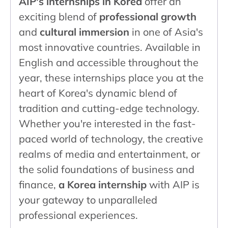
AIP's internships in Korea
offer an
exciting blend of
professional growth
and
cultural immersion
in one of Asia's
most innovative countries. Available in
English and accessible throughout the
year, these internships place you at the
heart of Korea's dynamic blend of
tradition and cutting-edge technology.
Whether you're interested in the fast-
paced world of technology, the creative
realms of media and entertainment, or
the solid foundations of business and
finance,
a Korea internship
with AIP is
your gateway to unparalleled
professional experiences.