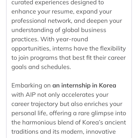
curated experiences designed to
enhance your resume, expand your
professional network, and deepen your
understanding of global business
practices. With year-round
opportunities, interns have the flexibility
to join programs that best fit their career
goals and schedules.
Embarking on
an internship in Korea
with AIP not only accelerates your
career trajectory but also enriches your
personal life, offering a rare glimpse into
the harmonious blend of Korea’s ancient
traditions and its modern, innovative