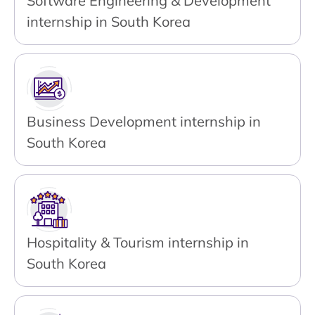
Software Engineering & Development
internship in South Korea
Business Development internship in
South Korea
Hospitality & Tourism internship in
South Korea