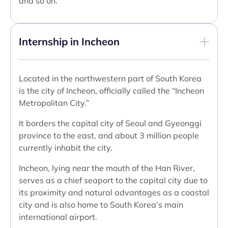
and so on.
Internship in Incheon
Located in the northwestern part of South Korea
is the city of Incheon, officially called the “Incheon
Metropolitan City.”
It borders the capital city of Seoul and Gyeonggi
province to the east, and about 3 million people
currently inhabit the city.
Incheon, lying near the mouth of the Han River,
serves as a chief seaport to the capital city due to
its proximity and natural advantages as a coastal
city and is also home to South Korea’s main
international airport.