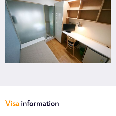
Visa
information