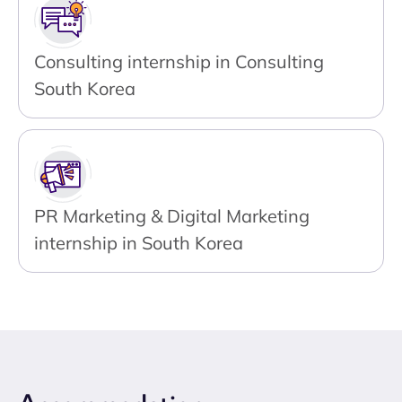
Consulting internship in Consulting
South Korea
PR Marketing & Digital Marketing
internship in South Korea