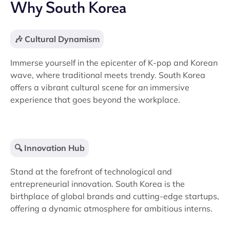
Why South Korea
🎶 Cultural Dynamism
Immerse yourself in the epicenter of K-pop and Korean
wave, where traditional meets trendy. South Korea
offers a vibrant cultural scene for an immersive
experience that goes beyond the workplace.
🔍 Innovation Hub
Stand at the forefront of technological and
entrepreneurial innovation. South Korea is the
birthplace of global brands and cutting-edge startups,
offering a dynamic atmosphere for ambitious interns.