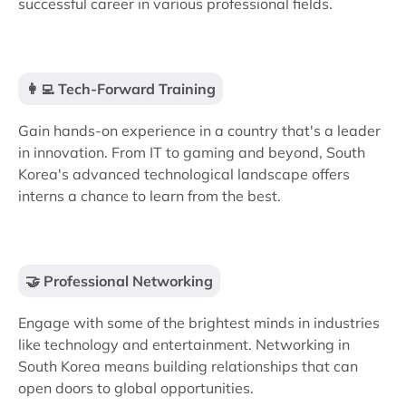
successful career in various professional fields.
👩‍💻 Tech-Forward Training
Gain hands-on experience in a country that's a leader
in innovation. From IT to gaming and beyond, South
Korea's advanced technological landscape offers
interns a chance to learn from the best.
🤝 Professional Networking
Engage with some of the brightest minds in industries
like technology and entertainment. Networking in
South Korea means building relationships that can
open doors to global opportunities.