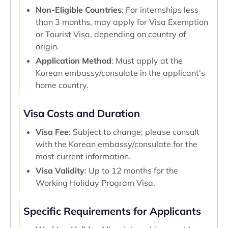
Non-Eligible Countries
: For internships less
than 3 months, may apply for Visa Exemption
or Tourist Visa, depending on country of
origin.
Application Method
: Must apply at the
Korean embassy/consulate in the applicant’s
home country.
Visa Costs and Duration
Visa Fee
: Subject to change; please consult
with the Korean embassy/consulate for the
most current information.
Visa Validity
: Up to 12 months for the
Working Holiday Program Visa.
Specific Requirements for Applicants