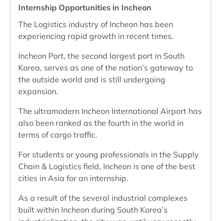
Internship Opportunities in Incheon
The Logistics industry of Incheon has been
experiencing rapid growth in recent times.
Incheon Port, the second largest port in South
Korea, serves as one of the nation’s gateway to
the outside world and is still undergoing
expansion.
The ultramodern Incheon International Airport has
also been ranked as the fourth in the world in
terms of cargo traffic.
For students or young professionals in the Supply
Chain & Logistics field, Incheon is one of the best
cities in Asia for an internship.
As a result of the several industrial complexes
built within Incheon during South Korea’s