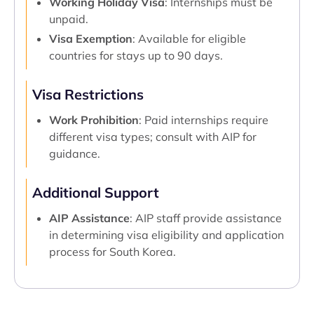
Working Holiday Visa
: Internships must be
unpaid.
Visa Exemption
: Available for eligible
countries for stays up to 90 days.
Visa Restrictions
Work Prohibition
: Paid internships require
different visa types; consult with AIP for
guidance.
Additional Support
AIP Assistance
: AIP staff provide assistance
in determining visa eligibility and application
process for South Korea.