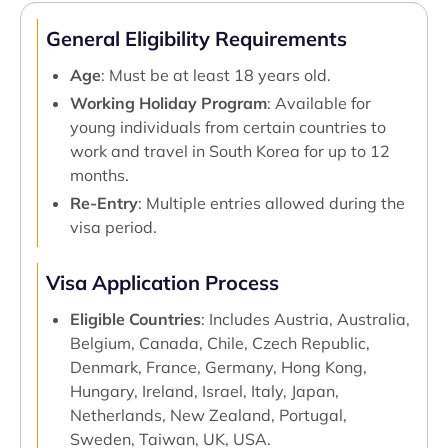
General Eligibility Requirements
Age
: Must be at least 18 years old.
Working Holiday Program
: Available for
young individuals from certain countries to
work and travel in South Korea for up to 12
months.
Re-Entry
: Multiple entries allowed during the
visa period.
Visa Application Process
Eligible Countries
: Includes Austria, Australia,
Belgium, Canada, Chile, Czech Republic,
Denmark, France, Germany, Hong Kong,
Hungary, Ireland, Israel, Italy, Japan,
Netherlands, New Zealand, Portugal,
Sweden, Taiwan, UK, USA.