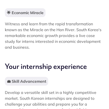
🌟 Economic Miracle
Witness and learn from the rapid transformation
known as the Miracle on the Han River. South Korea's
remarkable economic growth provides a live case
study for interns interested in economic development
and business.
Your internship experience
💼 Skill Advancement
Develop a versatile skill set in a highly competitive
market. South Korean internships are designed to
challenge your abilities and prepare you for a