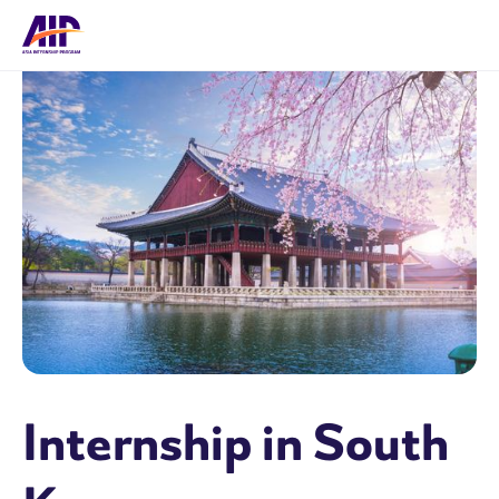
Internship in South