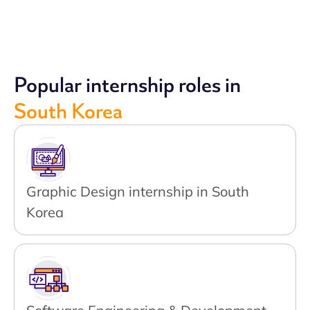
Popular internship roles in
South Korea
Graphic Design internship in South
Korea