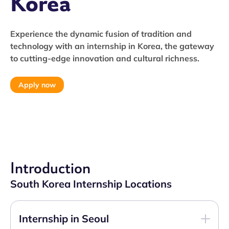
Korea
Experience the dynamic fusion of tradition and
technology with an internship in Korea, the gateway
to cutting-edge innovation and cultural richness.
Apply now
Introduction
South Korea Internship Locations
Internship in Seoul