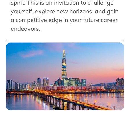
spirit. This is an invitation to challenge
yourself, explore new horizons, and gain
a competitive edge in your future career
endeavors.