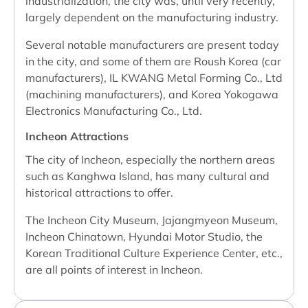
industrialization, the city was, until very recently,
largely dependent on the manufacturing industry.
Several notable manufacturers are present today
in the city, and some of them are Roush Korea (car
manufacturers), IL KWANG Metal Forming Co., Ltd
(machining manufacturers), and Korea Yokogawa
Electronics Manufacturing Co., Ltd.
Incheon Attractions
The city of Incheon, especially the northern areas
such as Kanghwa Island, has many cultural and
historical attractions to offer.
The Incheon City Museum, Jajangmyeon Museum,
Incheon Chinatown, Hyundai Motor Studio, the
Korean Traditional Culture Experience Center, etc.,
are all points of interest in Incheon.