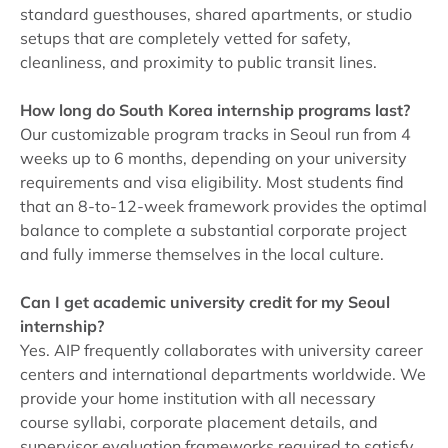
standard guesthouses, shared apartments, or studio
setups that are completely vetted for safety,
cleanliness, and proximity to public transit lines.
How long do South Korea internship programs last?
Our customizable program tracks in Seoul run from 4
weeks up to 6 months, depending on your university
requirements and visa eligibility. Most students find
that an 8-to-12-week framework provides the optimal
balance to complete a substantial corporate project
and fully immerse themselves in the local culture.
Can I get academic university credit for my Seoul
internship?
Yes. AIP frequently collaborates with university career
centers and international departments worldwide. We
provide your home institution with all necessary
course syllabi, corporate placement details, and
supervisor evaluation frameworks required to satisfy