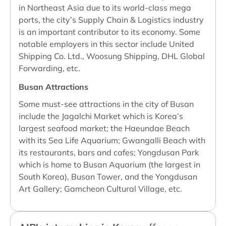
in Northeast Asia due to its world-class mega
ports, the city’s Supply Chain & Logistics industry
is an important contributor to its economy. Some
notable employers in this sector include United
Shipping Co. Ltd., Woosung Shipping, DHL Global
Forwarding, etc.
Busan Attractions
Some must-see attractions in the city of Busan
include the Jagalchi Market which is Korea’s
largest seafood market; the Haeundae Beach
with its Sea Life Aquarium; Gwangalli Beach with
its restaurants, bars and cafes; Yongdusan Park
which is home to Busan Aquarium (the largest in
South Korea), Busan Tower, and the Yongdusan
Art Gallery; Gamcheon Cultural Village, etc.