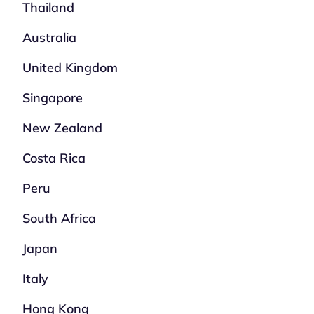
Thailand
Australia
United Kingdom
Singapore
New Zealand
Costa Rica
Peru
South Africa
Japan
Italy
Hong Kong