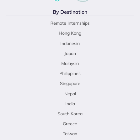
By Destination
Remote Internships
Hong Kong
Indonesia
Japan
Malaysia
Philippines
Singapore
Nepal
India
South Korea
Greece
Taiwan