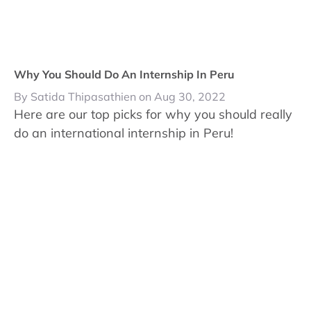
Why You Should Do An Internship In Peru
By Satida Thipasathien on Aug 30, 2022
Here are our top picks for why you should really
do an international internship in Peru!