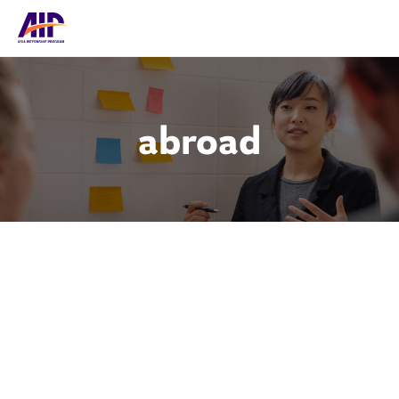
abroad