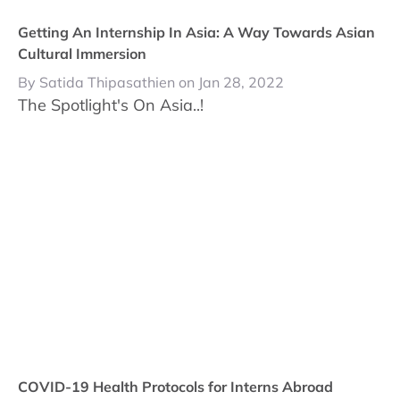
Getting An Internship In Asia: A Way Towards Asian
Cultural Immersion
By Satida Thipasathien on Jan 28, 2022
The Spotlight's On Asia..!
COVID-19 Health Protocols for Interns Abroad