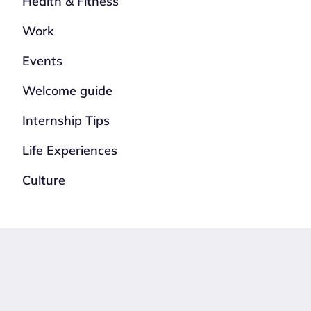
Health & Fitness
Work
Events
Welcome guide
Internship Tips
Life Experiences
Culture