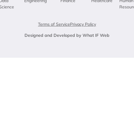
Data
Engineering
Finance
Healthcare
Human
Science
Resour
Terms of Service
Privacy Policy
Designed and Developed by What IF Web