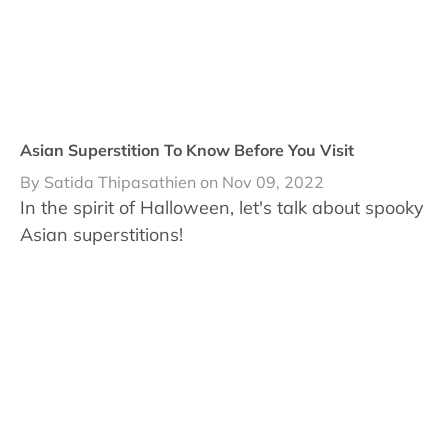
Asian Superstition To Know Before You Visit
By Satida Thipasathien on Nov 09, 2022
In the spirit of Halloween, let's talk about spooky
Asian superstitions!