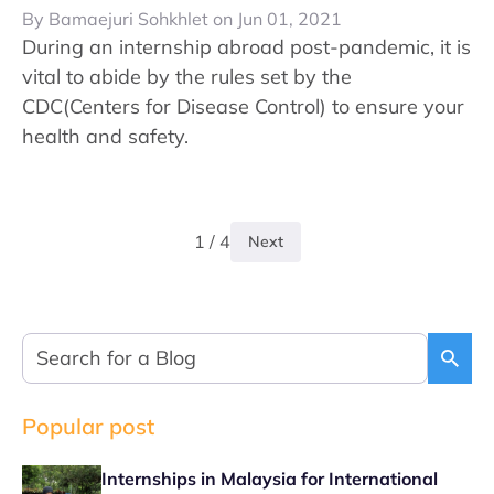
By Bamaejuri Sohkhlet on Jun 01, 2021
During an internship abroad post-pandemic, it is
vital to abide by the rules set by the
CDC(Centers for Disease Control) to ensure your
health and safety.
1 / 4
Next
Popular post
Internships in Malaysia for International