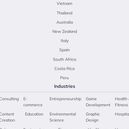
Vietnam
Thailand
Australia
New Zealand
Italy
Spain
South Africa
Costa Rica
Peru
Industries
Consulting
E-
Entrepreneurship
Game
Health 
commerce
Development
Fitness
Content
Education
Environmental
Graphic
Hospita
Creation
Science
Design