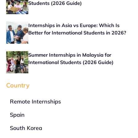
Students (2026 Guide)
Internships in Asia vs Europe: Which Is
Better for International Students in 2026?
Summer Internships in Malaysia for
International Students (2026 Guide)
Country
Remote Internships
Spain
South Korea