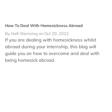
How To Deal With Homesickness Abroad
By Nafi Wernsing on Oct 20, 2022
If you are dealing with homesickness whilst
abroad during your internship, this blog will
guide you on how to overcome and deal with
being homesick abroad.