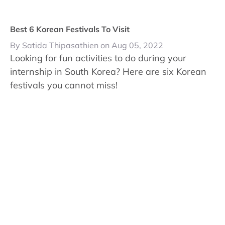
Best 6 Korean Festivals To Visit
By Satida Thipasathien on Aug 05, 2022
Looking for fun activities to do during your
internship in South Korea? Here are six Korean
festivals you cannot miss!