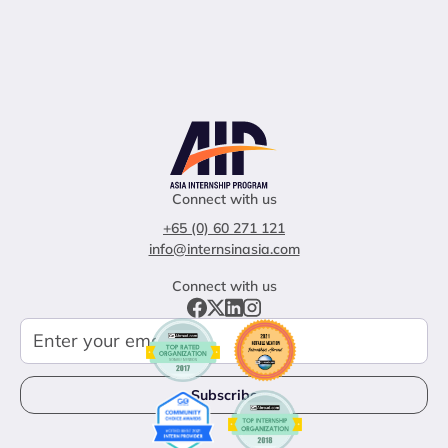
Connect with us
+65 (0) 60 271 121
info@internsinasia.com
Connect with us