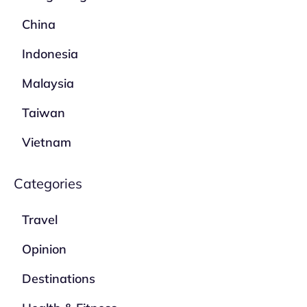
China
Indonesia
Malaysia
Taiwan
Vietnam
Categories
Travel
Opinion
Destinations