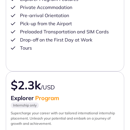
Private Accommodation
Pre-arrival Orientation
Pick-up from the Airport
Preloaded Transportation and SIM Cards
Drop-off on the First Day at Work
Tours
$2.3k
/USD
Explorer
Program
Internship only
Supercharge your career with our tailored international internship
placement. Unleash your potential and embark on a journey of
growth and achievement.