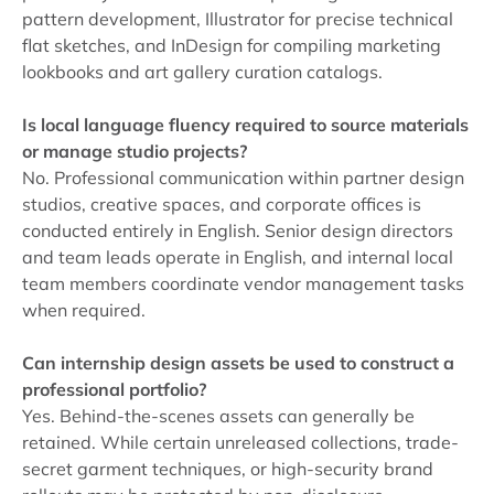
pattern development, Illustrator for precise technical
flat sketches, and InDesign for compiling marketing
lookbooks and art gallery curation catalogs.
Is local language fluency required to source materials
or manage studio projects?
No. Professional communication within partner design
studios, creative spaces, and corporate offices is
conducted entirely in English. Senior design directors
and team leads operate in English, and internal local
team members coordinate vendor management tasks
when required.
Can internship design assets be used to construct a
professional portfolio?
Yes. Behind-the-scenes assets can generally be
retained. While certain unreleased collections, trade-
secret garment techniques, or high-security brand