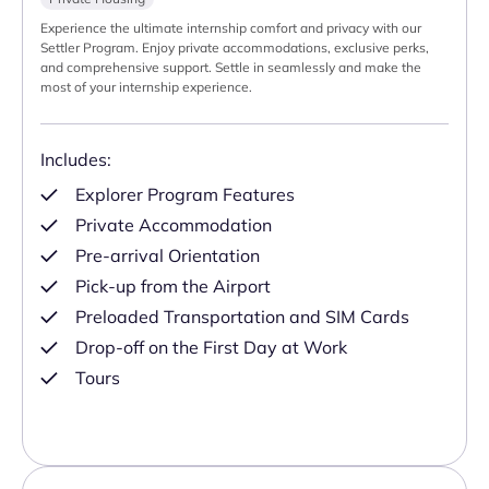
Experience the ultimate internship comfort and privacy with our
Settler Program. Enjoy private accommodations, exclusive perks,
and comprehensive support. Settle in seamlessly and make the
most of your internship experience.
Includes:
Explorer Program Features
Private Accommodation
Pre-arrival Orientation
Pick-up from the Airport
Preloaded Transportation and SIM Cards
Drop-off on the First Day at Work
Tours