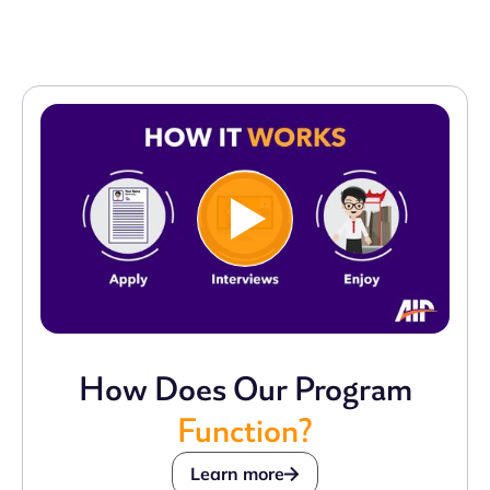
How Does Our Program
Function?
Learn more