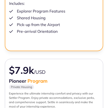
Includes:
Explorer Program Features
Shared Housing
Pick-up from the Airport
Pre-arrival Orientation
$7.9k
/USD
Pioneer
Program
Private Housing
Experience the ultimate internship comfort and privacy with our
Settler Program. Enjoy private accommodations, exclusive perks,
and comprehensive support. Settle in seamlessly and make the
most of your internship experience.