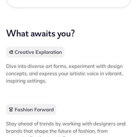
What awaits you?
🎨 Creative Exploration
Dive into diverse art forms, experiment with design
concepts, and express your artistic voice in vibrant,
inspiring settings.
👗 Fashion Forward
Stay ahead of trends by working with designers and
brands that shape the future of fashion, from