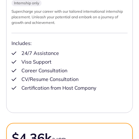
Internship only
Supercharge your career with our tailored international internship
placement. Unleash your potential and embark on a journey of
growth and achievement.
Includes:
24/7 Assistance
Visa Support
Career Consultation
CV/Resume Consultation
Certification from Host Company
$4.36k