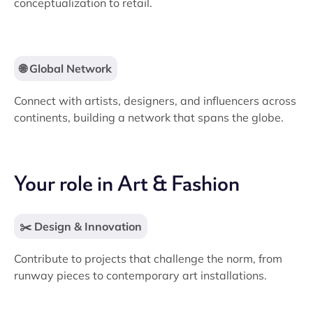
conceptualization to retail.
🌐 Global Network
Connect with artists, designers, and influencers across
continents, building a network that spans the globe.
Your role in Art & Fashion
✂️ Design & Innovation
Contribute to projects that challenge the norm, from
runway pieces to contemporary art installations.