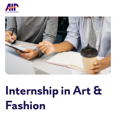
Internship in Art &
Fashion