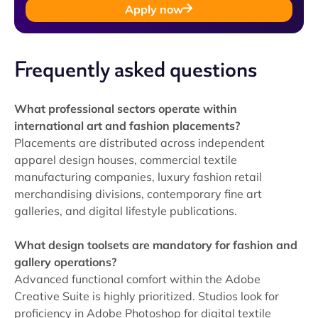
Apply now
Frequently asked questions
What professional sectors operate within
international art and fashion placements?
Placements are distributed across independent
apparel design houses, commercial textile
manufacturing companies, luxury fashion retail
merchandising divisions, contemporary fine art
galleries, and digital lifestyle publications.
What design toolsets are mandatory for fashion and
gallery operations?
Advanced functional comfort within the Adobe
Creative Suite is highly prioritized. Studios look for
proficiency in Adobe Photoshop for digital textile