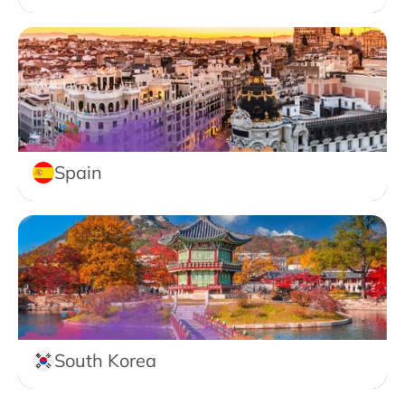
Spain
South Korea