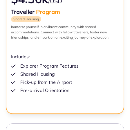
/USD
Traveller
Program
Shared Housing
Immerse yourself in a vibrant community with shared
accommodations. Connect with fellow travellers, foster new
friendships, and embark on an exciting journey of exploration.
Includes:
Explorer Program Features
Shared Housing
Pick-up from the Airport
Pre-arrival Orientation