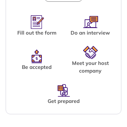
Fill out the form
Do an interview
Meet your host
Be accepted
company
Get prepared