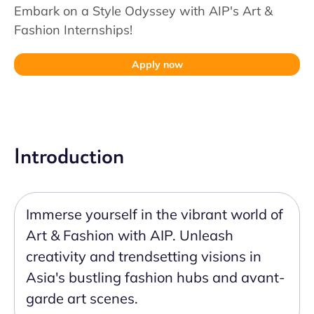
Embark on a Style Odyssey with AIP's Art &
Fashion Internships!
Apply now
Introduction
Immerse yourself in the vibrant world of
Art & Fashion with AIP. Unleash
creativity and trendsetting visions in
Asia's bustling fashion hubs and avant-
garde art scenes.