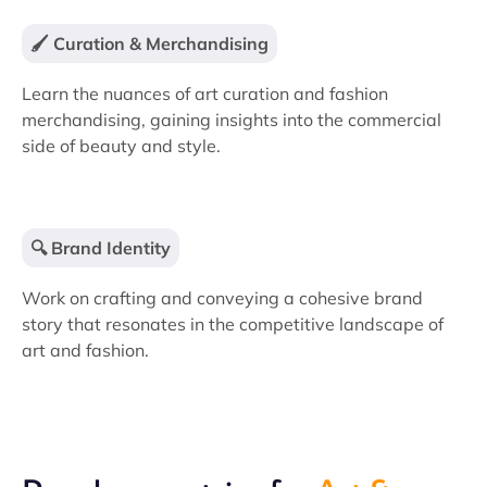
🖌️ Curation & Merchandising
Learn the nuances of art curation and fashion
merchandising, gaining insights into the commercial
side of beauty and style.
🔍 Brand Identity
Work on crafting and conveying a cohesive brand
story that resonates in the competitive landscape of
art and fashion.