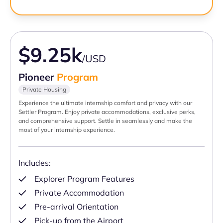
$9.25k
/USD
Pioneer
Program
Private Housing
Experience the ultimate internship comfort and privacy with our
Settler Program. Enjoy private accommodations, exclusive perks,
and comprehensive support. Settle in seamlessly and make the
most of your internship experience.
Includes:
Explorer Program Features
Private Accommodation
Pre-arrival Orientation
Pick-up from the Airport