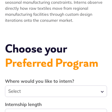
seasonal manufacturing constraints. Interns observe
directly how raw textiles move from regional
manufacturing facilities through custom design
iterations onto the consumer market.
Choose your
Preferred Program
Where would you like to intern?
Select
Internship length