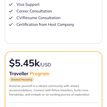
Visa Support
Career Consultation
CV/Resume Consultation
Certification from Host Company
$5.45k
/USD
Traveller
Program
Shared Housing
Immerse yourself in a vibrant community with shared
accommodations. Connect with fellow travellers, foster new
friendships, and embark on an exciting journey of exploration.