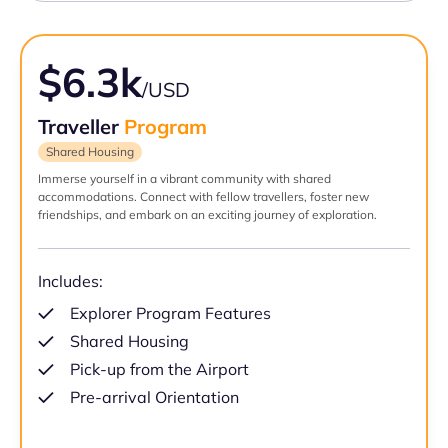
$6.3k
/USD
Traveller
Program
Shared Housing
Immerse yourself in a vibrant community with shared
accommodations. Connect with fellow travellers, foster new
friendships, and embark on an exciting journey of exploration.
Includes:
Explorer Program Features
Shared Housing
Pick-up from the Airport
Pre-arrival Orientation