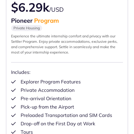
$6.29k
/USD
Pioneer
Program
Private Housing
Experience the ultimate internship comfort and privacy with our
Settler Program. Enjoy private accommodations, exclusive perks,
and comprehensive support. Settle in seamlessly and make the
most of your internship experience.
Includes:
Explorer Program Features
Private Accommodation
Pre-arrival Orientation
Pick-up from the Airport
Preloaded Transportation and SIM Cards
Drop-off on the First Day at Work
Tours