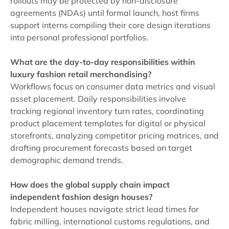
rollouts may be protected by non-disclosure
agreements (NDAs) until formal launch, host firms
support interns compiling their core design iterations
into personal professional portfolios.
What are the day-to-day responsibilities within
luxury fashion retail merchandising?
Workflows focus on consumer data metrics and visual
asset placement. Daily responsibilities involve
tracking regional inventory turn rates, coordinating
product placement templates for digital or physical
storefronts, analyzing competitor pricing matrices, and
drafting procurement forecasts based on target
demographic demand trends.
How does the global supply chain impact
independent fashion design houses?
Independent houses navigate strict lead times for
fabric milling, international customs regulations, and