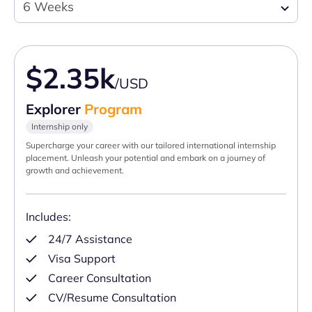
6 Weeks
$2.35k
/USD
Explorer
Program
Internship only
Supercharge your career with our tailored international internship
placement. Unleash your potential and embark on a journey of
growth and achievement.
Includes:
24/7 Assistance
Visa Support
Career Consultation
CV/Resume Consultation