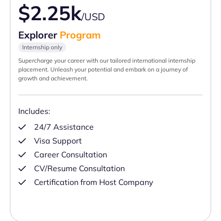
$2.25k
/USD
Explorer
Program
Internship only
Supercharge your career with our tailored international internship
placement. Unleash your potential and embark on a journey of
growth and achievement.
Includes:
24/7 Assistance
Visa Support
Career Consultation
CV/Resume Consultation
Certification from Host Company