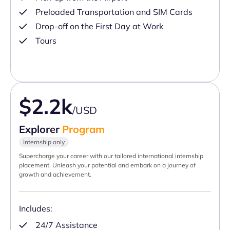
Preloaded Transportation and SIM Cards
Drop-off on the First Day at Work
Tours
$2.2k
/USD
Explorer
Program
Internship only
Supercharge your career with our tailored international internship
placement. Unleash your potential and embark on a journey of
growth and achievement.
Includes:
24/7 Assistance