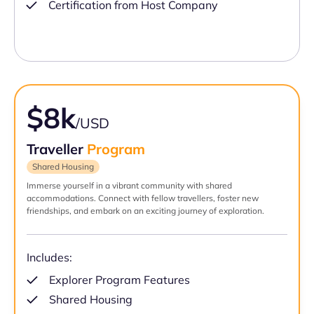
Certification from Host Company
$8k
/USD
Traveller
Program
Shared Housing
Immerse yourself in a vibrant community with shared
accommodations. Connect with fellow travellers, foster new
friendships, and embark on an exciting journey of exploration.
Includes:
Explorer Program Features
Shared Housing