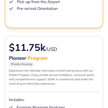
Pick-up from the Airport
Pre-arrival Orientation
$11.75k
/USD
Pioneer
Program
Private Housing
Experience the ultimate internship comfort and privacy with our
Settler Program. Enjoy private accommodations, exclusive perks,
and comprehensive support. Settle in seamlessly and make the
most of your internship experience.
Includes:
Explorer Program Features