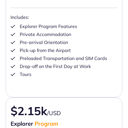
Includes:
Explorer Program Features
Private Accommodation
Pre-arrival Orientation
Pick-up from the Airport
Preloaded Transportation and SIM Cards
Drop-off on the First Day at Work
Tours
$2.15k
/USD
Explorer
Program