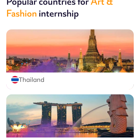
Popular countries for
Art &
Fashion
internship
Thailand