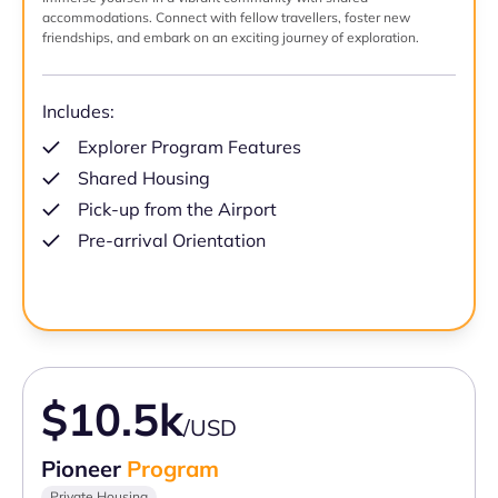
accommodations. Connect with fellow travellers, foster new
friendships, and embark on an exciting journey of exploration.
Includes:
Explorer Program Features
Shared Housing
Pick-up from the Airport
Pre-arrival Orientation
$10.5k
/USD
Pioneer
Program
Private Housing