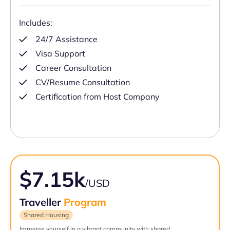
Includes:
24/7 Assistance
Visa Support
Career Consultation
CV/Resume Consultation
Certification from Host Company
$7.15k
/USD
Traveller
Program
Shared Housing
Immerse yourself in a vibrant community with shared