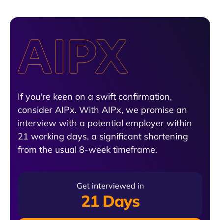
If you're keen on a swift confirmation,
consider AIPx. With AIPx, we promise an
interview with a potential employer within
21 working days, a significant shortening
from the usual 8-week timeframe.
Get interviewed in
21 Days