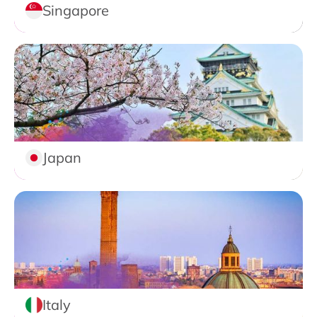
Singapore
Japan
Italy