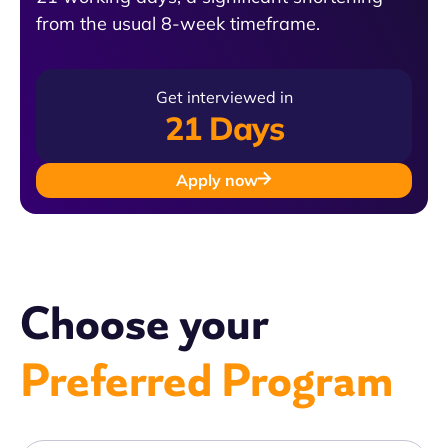
from the usual 8-week timeframe.
Get interviewed in
21 Days
Apply now
Choose your
Preferred Program