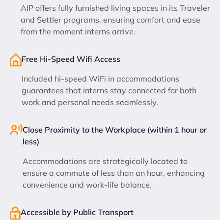
AIP offers fully furnished living spaces in its Traveler
and Settler programs, ensuring comfort and ease
from the moment interns arrive.
Free Hi-Speed Wifi Access
Included hi-speed WiFi in accommodations
guarantees that interns stay connected for both
work and personal needs seamlessly.
Close Proximity to the Workplace (within 1 hour or
less)
Accommodations are strategically located to
ensure a commute of less than an hour, enhancing
convenience and work-life balance.
Accessible by Public Transport