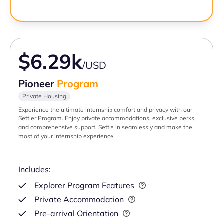
$6.29k
/USD
Pioneer
Program
Private Housing
Experience the ultimate internship comfort and privacy with our
Settler Program. Enjoy private accommodations, exclusive perks,
and comprehensive support. Settle in seamlessly and make the
most of your internship experience.
Includes:
Explorer Program Features
Private Accommodation
Pre-arrival Orientation