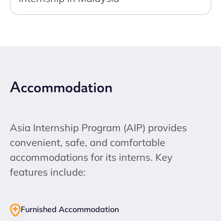
Accommodation
Asia Internship Program (AIP) provides
convenient, safe, and comfortable
accommodations for its interns. Key
features include:
Furnished Accommodation