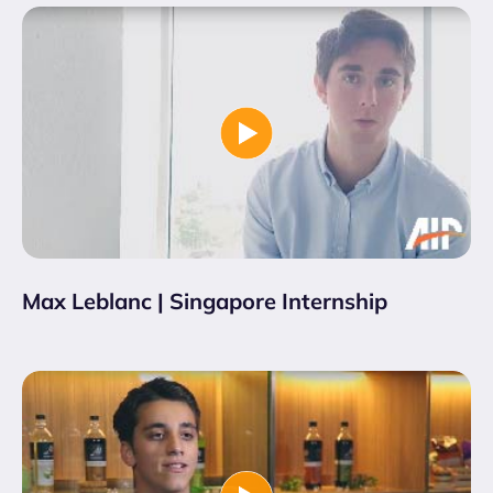
Max Leblanc | Singapore Internship