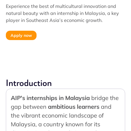
Experience the best of multicultural innovation and
natural beauty with an internship in Malaysia, a key
player in Southeast Asia’s economic growth.
Apply now
Introduction
AIP's internships in Malaysia
bridge the
gap between
ambitious learners
and
the vibrant economic landscape of
Malaysia, a country known for its