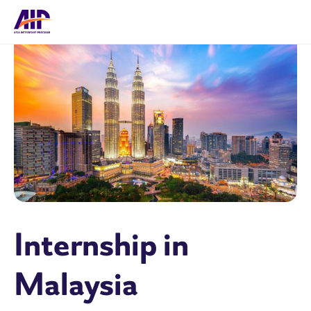
Internship in
Malaysia