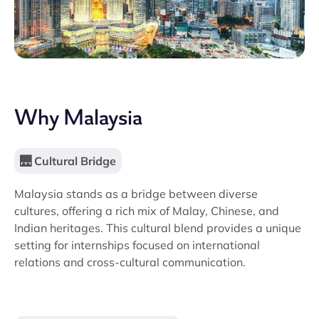
Why Malaysia
🌉 Cultural Bridge
Malaysia stands as a bridge between diverse
cultures, offering a rich mix of Malay, Chinese, and
Indian heritages. This cultural blend provides a unique
setting for internships focused on international
relations and cross-cultural communication.