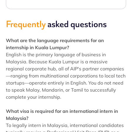
Frequently
asked questions
What are the language requirements for an
internship in Kuala Lumpur?
English is the primary language of business in
Malaysia. Because Kuala Lumpur is a massive
regional corporate hub, all of AIP's partner companies
—ranging from multinational corporations to local tech
startups—operate entirely in English. You do not need
to speak Malay, Mandarin, or Tamil to successfully
complete your internship.
What visa is required for an international intern in
Malaysia?
To legally intern in Malaysia, international candidates