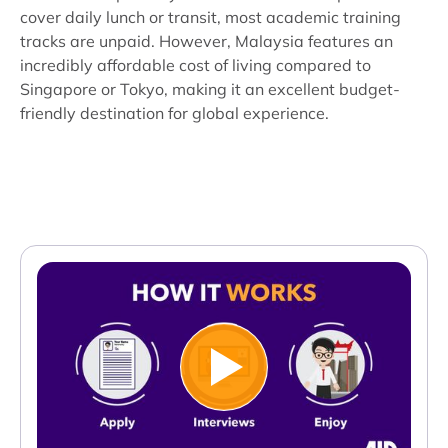
cover daily lunch or transit, most academic training
tracks are unpaid. However, Malaysia features an
incredibly affordable cost of living compared to
Singapore or Tokyo, making it an excellent budget-
friendly destination for global experience.