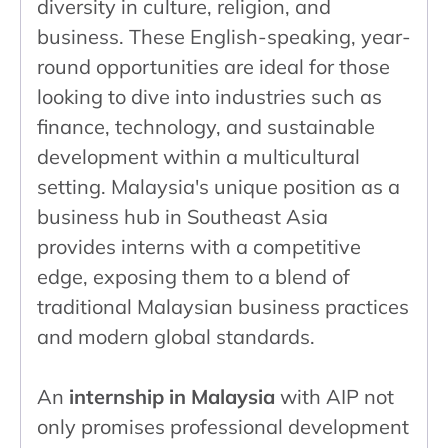
diversity in culture, religion, and
business. These English-speaking, year-
round opportunities are ideal for those
looking to dive into industries such as
finance, technology, and sustainable
development within a multicultural
setting. Malaysia's unique position as a
business hub in Southeast Asia
provides interns with a competitive
edge, exposing them to a blend of
traditional Malaysian business practices
and modern global standards.
An
internship in Malaysia
with AIP not
only promises professional development