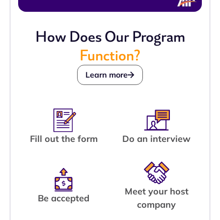
How Does Our Program
Function?
Learn more
Fill out the form
Do an interview
Meet your host
Be accepted
company