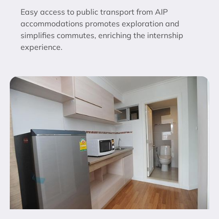
Easy access to public transport from AIP
accommodations promotes exploration and
simplifies commutes, enriching the internship
experience.