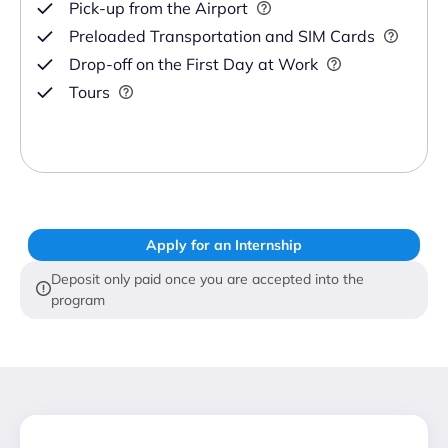
Pick-up from the Airport
Preloaded Transportation and SIM Cards
Drop-off on the First Day at Work
Tours
Apply for an Internship
Deposit only paid once you are accepted into the
program