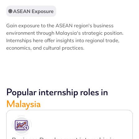
🌐 ASEAN Exposure
Gain exposure to the ASEAN region's business
environment through Malaysia's strategic position.
Internships here offer insights into regional trade,
economics, and cultural practices.
Popular internship roles in
Malaysia