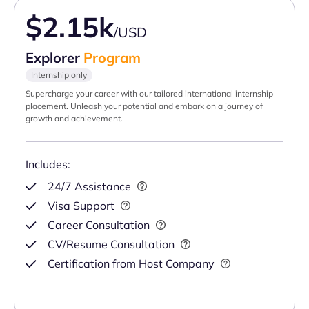
$2.15k
/USD
Explorer
Program
Internship only
Supercharge your career with our tailored international internship
placement. Unleash your potential and embark on a journey of
growth and achievement.
Includes:
24/7 Assistance
Visa Support
Career Consultation
CV/Resume Consultation
Certification from Host Company