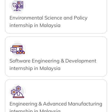
Environmental Science and Policy
internship in Malaysia
Software Engineering & Development
internship in Malaysia
Engineering & Advanced Manufacturing
internship in Malaysia