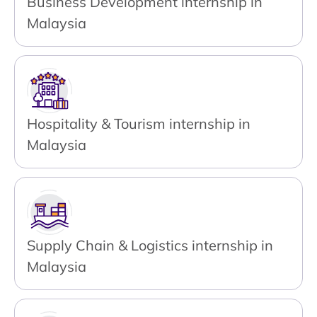
Business Development internship in
Malaysia
Hospitality & Tourism internship in
Malaysia
Supply Chain & Logistics internship in
Malaysia