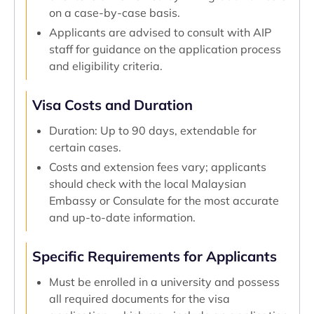
on a case-by-case basis.
Applicants are advised to consult with AIP
staff for guidance on the application process
and eligibility criteria.
Visa Costs and Duration
Duration: Up to 90 days, extendable for
certain cases.
Costs and extension fees vary; applicants
should check with the local Malaysian
Embassy or Consulate for the most accurate
and up-to-date information.
Specific Requirements for Applicants
Must be enrolled in a university and possess
all required documents for the visa