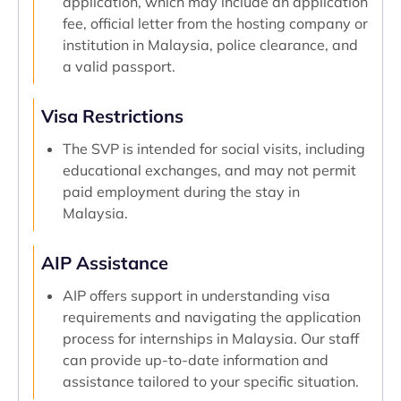
application, which may include an application
fee, official letter from the hosting company or
institution in Malaysia, police clearance, and
a valid passport.
Visa Restrictions
The SVP is intended for social visits, including
educational exchanges, and may not permit
paid employment during the stay in
Malaysia.
AIP Assistance
AIP offers support in understanding visa
requirements and navigating the application
process for internships in Malaysia. Our staff
can provide up-to-date information and
assistance tailored to your specific situation.