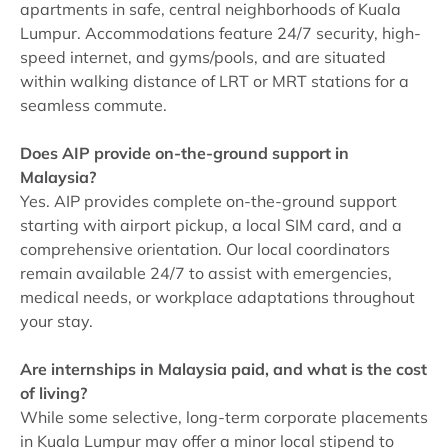
apartments in safe, central neighborhoods of Kuala
Lumpur. Accommodations feature 24/7 security, high-
speed internet, and gyms/pools, and are situated
within walking distance of LRT or MRT stations for a
seamless commute.
Does AIP provide on-the-ground support in
Malaysia?
Yes. AIP provides complete on-the-ground support
starting with airport pickup, a local SIM card, and a
comprehensive orientation. Our local coordinators
remain available 24/7 to assist with emergencies,
medical needs, or workplace adaptations throughout
your stay.
Are internships in Malaysia paid, and what is the cost
of living?
While some selective, long-term corporate placements
in Kuala Lumpur may offer a minor local stipend to