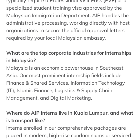
typically require a Professional Visit Pass (PVP) or a
specialized student training visa approved by the
Malaysian Immigration Department. AIP handles the
administrative processing, working directly with host
organizations to secure the official approval letters
required by your local Malaysian embassy.
What are the top corporate industries for internships
in Malaysia?
Malaysia is an economic powerhouse in Southeast
Asia. Our most prominent internship fields include
Finance & Shared Services, Information Technology
(IT), Islamic Finance, Logistics & Supply Chain
Management, and Digital Marketing.
Where do AIP interns live in Kuala Lumpur, and what
is transport like?
Interns enrolled in our comprehensive packages are
placed in modern, high-rise condominiums or serviced