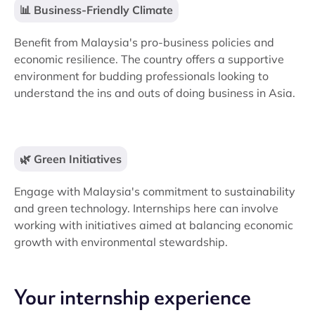
📊 Business-Friendly Climate
Benefit from Malaysia's pro-business policies and
economic resilience. The country offers a supportive
environment for budding professionals looking to
understand the ins and outs of doing business in Asia.
🌿 Green Initiatives
Engage with Malaysia's commitment to sustainability
and green technology. Internships here can involve
working with initiatives aimed at balancing economic
growth with environmental stewardship.
Your internship experience