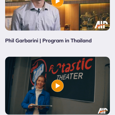
Phil Garbarini | Program in Thailand