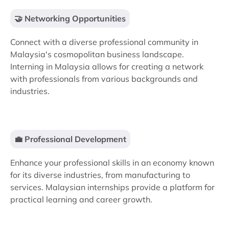
🤝 Networking Opportunities
Connect with a diverse professional community in
Malaysia's cosmopolitan business landscape.
Interning in Malaysia allows for creating a network
with professionals from various backgrounds and
industries.
💼 Professional Development
Enhance your professional skills in an economy known
for its diverse industries, from manufacturing to
services. Malaysian internships provide a platform for
practical learning and career growth.