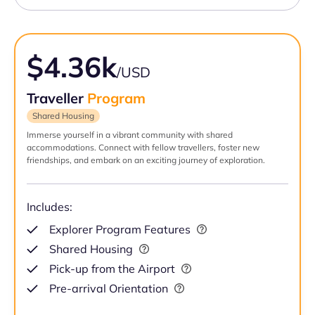
$4.36k
/USD
Traveller
Program
Shared Housing
Immerse yourself in a vibrant community with shared
accommodations. Connect with fellow travellers, foster new
friendships, and embark on an exciting journey of exploration.
Includes:
Explorer Program Features
Shared Housing
Pick-up from the Airport
Pre-arrival Orientation