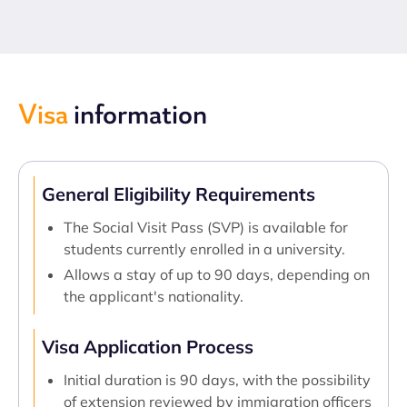
Visa
information
General Eligibility Requirements
The Social Visit Pass (SVP) is available for
students currently enrolled in a university.
Allows a stay of up to 90 days, depending on
the applicant's nationality.
Visa Application Process
Initial duration is 90 days, with the possibility
of extension reviewed by immigration officers