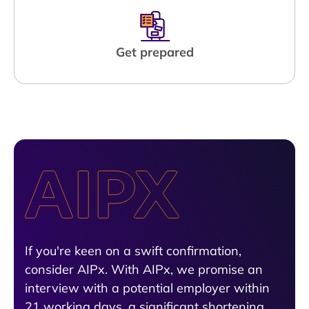
Get prepared
If you're keen on a swift confirmation,
consider AIPx. With AIPx, we promise an
interview with a potential employer within
21 working days, a significant shortening