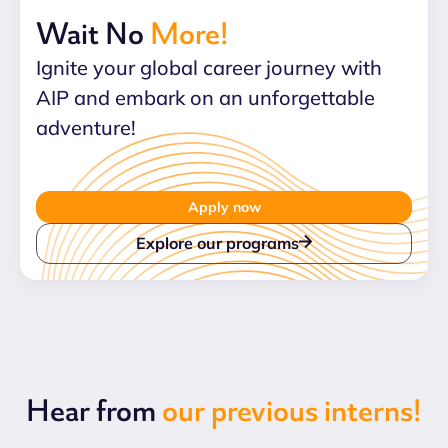
Wait No
More!
Ignite your global career journey with
AIP and embark on an unforgettable
adventure!
Apply now
Explore our programs
Hear from
our previous interns!