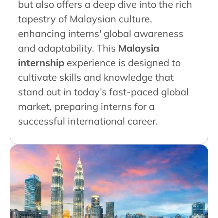
but also offers a deep dive into the rich
tapestry of Malaysian culture,
enhancing interns' global awareness
and adaptability. This
Malaysia
internship
experience is designed to
cultivate skills and knowledge that
stand out in today’s fast-paced global
market, preparing interns for a
successful international career.