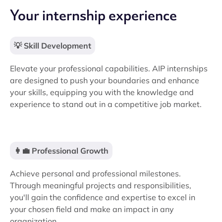
Your internship experience
💡 Skill Development
Elevate your professional capabilities. AIP internships
are designed to push your boundaries and enhance
your skills, equipping you with the knowledge and
experience to stand out in a competitive job market.
👩‍💼 Professional Growth
Achieve personal and professional milestones.
Through meaningful projects and responsibilities,
you'll gain the confidence and expertise to excel in
your chosen field and make an impact in any
organization.