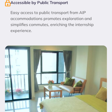
Accessible by Public Transport
Easy access to public transport from AIP
accommodations promotes exploration and
simplifies commutes, enriching the internship
experience.