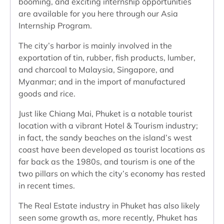
booming, and exciting internship opportunities
are available for you here through our Asia
Internship Program.
The city’s harbor is mainly involved in the
exportation of tin, rubber, fish products, lumber,
and charcoal to Malaysia, Singapore, and
Myanmar; and in the import of manufactured
goods and rice.
Just like Chiang Mai, Phuket is a notable tourist
location with a vibrant Hotel & Tourism industry;
in fact, the sandy beaches on the island’s west
coast have been developed as tourist locations as
far back as the 1980s, and tourism is one of the
two pillars on which the city’s economy has rested
in recent times.
The Real Estate industry in Phuket has also likely
seen some growth as, more recently, Phuket has