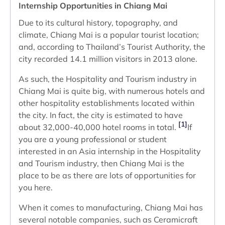
Internship Opportunities in Chiang Mai
Due to its cultural history, topography, and
climate, Chiang Mai is a popular tourist location;
and, according to Thailand’s Tourist Authority, the
city recorded 14.1 million visitors in 2013 alone.
As such, the Hospitality and Tourism industry in
Chiang Mai is quite big, with numerous hotels and
other hospitality establishments located within
the city. In fact, the city is estimated to have
[1]
about 32,000-40,000 hotel rooms in total.
If
you are a young professional or student
interested in an Asia internship in the Hospitality
and Tourism industry, then Chiang Mai is the
place to be as there are lots of opportunities for
you here.
When it comes to manufacturing, Chiang Mai has
several notable companies, such as Ceramicraft