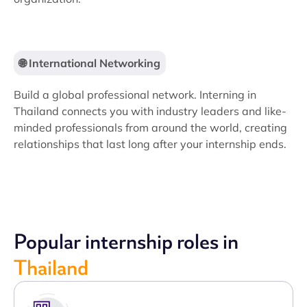
🌐 International Networking
Build a global professional network. Interning in
Thailand connects you with industry leaders and like-
minded professionals from around the world, creating
relationships that last long after your internship ends.
Popular internship roles in
Thailand