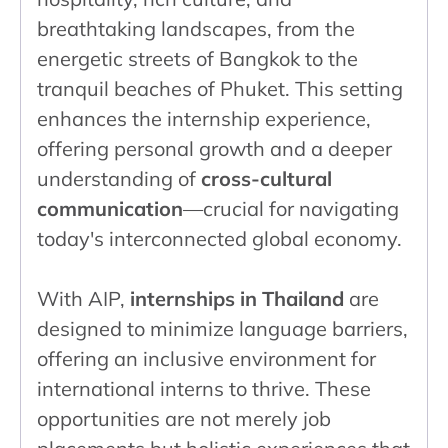
breathtaking landscapes, from the
energetic streets of Bangkok to the
tranquil beaches of Phuket. This setting
enhances the internship experience,
offering personal growth and a deeper
understanding of
cross-cultural
communication
—crucial for navigating
today's interconnected global economy.
With AIP,
internships in Thailand
are
designed to minimize language barriers,
offering an inclusive environment for
international interns to thrive. These
opportunities are not merely job