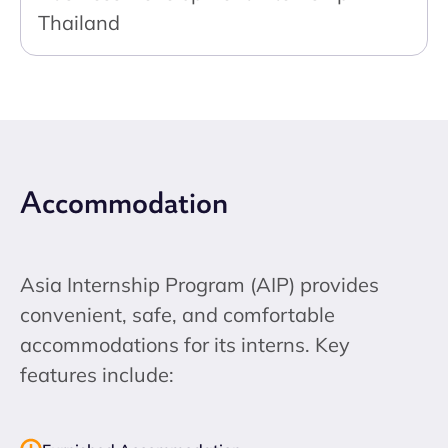
Thailand
Accommodation
Asia Internship Program (AIP) provides
convenient, safe, and comfortable
accommodations for its interns. Key
features include: