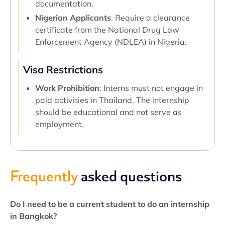
documentation.
Nigerian Applicants
: Require a clearance
certificate from the National Drug Law
Enforcement Agency (NDLEA) in Nigeria.
Visa Restrictions
Work Prohibition
: Interns must not engage in
paid activities in Thailand. The internship
should be educational and not serve as
employment.
Frequently
asked questions
Do I need to be a current student to do an internship
in Bangkok?