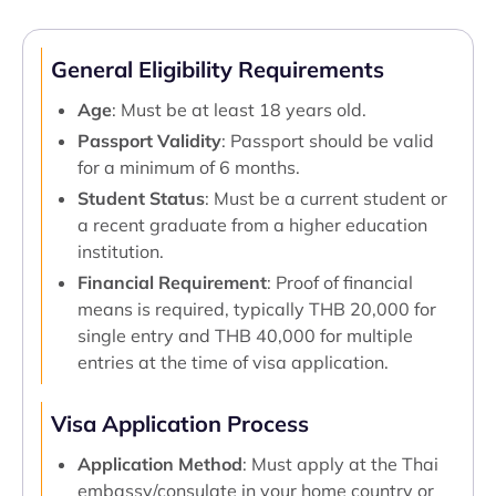
General Eligibility Requirements
Age
: Must be at least 18 years old.
Passport Validity
: Passport should be valid
for a minimum of 6 months.
Student Status
: Must be a current student or
a recent graduate from a higher education
institution.
Financial Requirement
: Proof of financial
means is required, typically THB 20,000 for
single entry and THB 40,000 for multiple
entries at the time of visa application.
Visa Application Process
Application Method
: Must apply at the Thai
embassy/consulate in your home country or