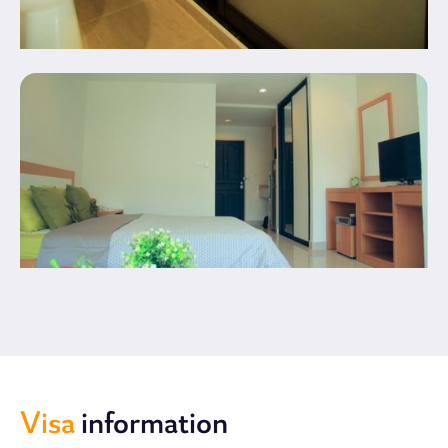
Visa
information