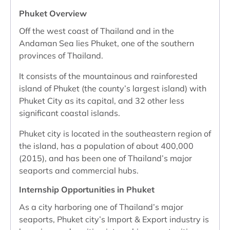
Phuket Overview
Off the west coast of Thailand and in the
Andaman Sea lies Phuket, one of the southern
provinces of Thailand.
It consists of the mountainous and rainforested
island of Phuket (the county’s largest island) with
Phuket City as its capital, and 32 other less
significant coastal islands.
Phuket city is located in the southeastern region of
the island, has a population of about 400,000
(2015), and has been one of Thailand’s major
seaports and commercial hubs.
Internship Opportunities in Phuket
As a city harboring one of Thailand’s major
seaports, Phuket city’s Import & Export industry is