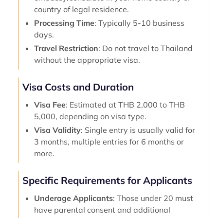
country of legal residence.
Processing Time
: Typically 5-10 business
days.
Travel Restriction
: Do not travel to Thailand
without the appropriate visa.
Visa Costs and Duration
Visa Fee
: Estimated at THB 2,000 to THB
5,000, depending on visa type.
Visa Validity
: Single entry is usually valid for
3 months, multiple entries for 6 months or
more.
Specific Requirements for Applicants
Underage Applicants
: Those under 20 must
have parental consent and additional