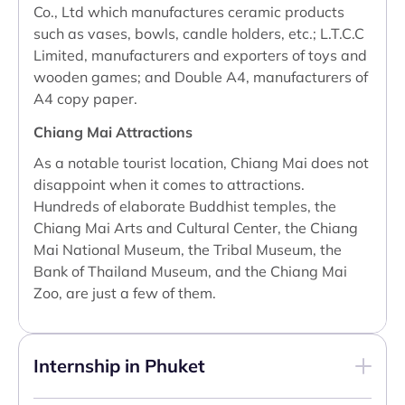
Co., Ltd which manufactures ceramic products
such as vases, bowls, candle holders, etc.; L.T.C.C
Limited, manufacturers and exporters of toys and
wooden games; and Double A4, manufacturers of
A4 copy paper.
Chiang Mai Attractions
As a notable tourist location, Chiang Mai does not
disappoint when it comes to attractions.
Hundreds of elaborate Buddhist temples, the
Chiang Mai Arts and Cultural Center, the Chiang
Mai National Museum, the Tribal Museum, the
Bank of Thailand Museum, and the Chiang Mai
Zoo, are just a few of them.
Internship in Phuket