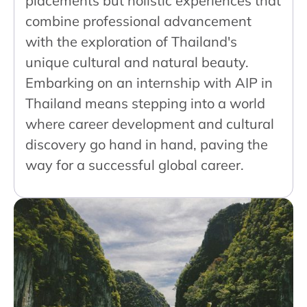
placements but holistic experiences that
combine professional advancement
with the exploration of Thailand's
unique cultural and natural beauty.
Embarking on an internship with AIP in
Thailand means stepping into a world
where career development and cultural
discovery go hand in hand, paving the
way for a successful global career.