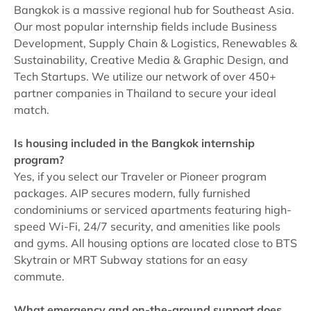
Bangkok is a massive regional hub for Southeast Asia.
Our most popular internship fields include Business
Development, Supply Chain & Logistics, Renewables &
Sustainability, Creative Media & Graphic Design, and
Tech Startups. We utilize our network of over 450+
partner companies in Thailand to secure your ideal
match.
Is housing included in the Bangkok internship
program?
Yes, if you select our Traveler or Pioneer program
packages. AIP secures modern, fully furnished
condominiums or serviced apartments featuring high-
speed Wi-Fi, 24/7 security, and amenities like pools
and gyms. All housing options are located close to BTS
Skytrain or MRT Subway stations for an easy
commute.
What emergency and on-the-ground support does