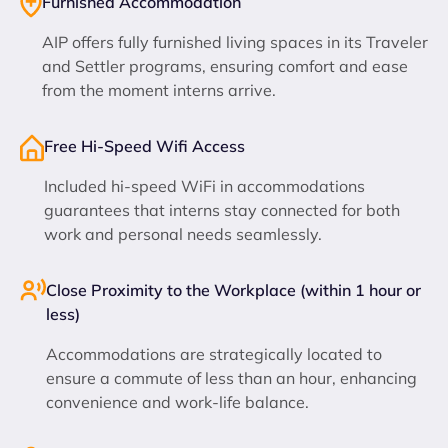
Furnished Accommodation
AIP offers fully furnished living spaces in its Traveler
and Settler programs, ensuring comfort and ease
from the moment interns arrive.
Free Hi-Speed Wifi Access
Included hi-speed WiFi in accommodations
guarantees that interns stay connected for both
work and personal needs seamlessly.
Close Proximity to the Workplace (within 1 hour or
less)
Accommodations are strategically located to
ensure a commute of less than an hour, enhancing
convenience and work-life balance.