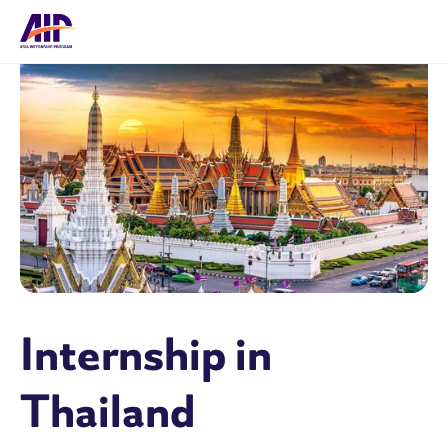
Internship in
Thailand