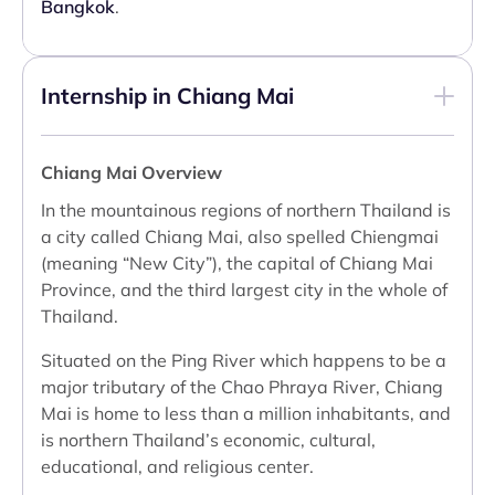
Bangkok
.
Internship in Chiang Mai
Chiang Mai Overview
In the mountainous regions of northern Thailand is
a city called Chiang Mai, also spelled Chiengmai
(meaning “New City”), the capital of Chiang Mai
Province, and the third largest city in the whole of
Thailand.
Situated on the Ping River which happens to be a
major tributary of the Chao Phraya River, Chiang
Mai is home to less than a million inhabitants, and
is northern Thailand’s economic, cultural,
educational, and religious center.