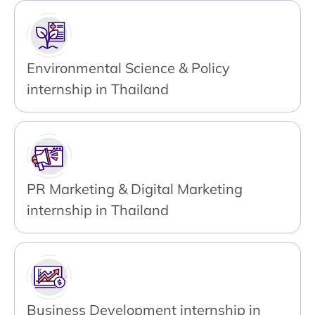
Environmental Science & Policy
internship in Thailand
PR Marketing & Digital Marketing
internship in Thailand
Business Development internship in