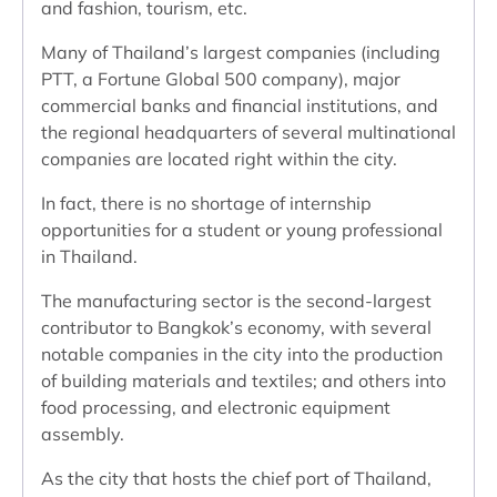
and fashion, tourism, etc.
Many of Thailand’s largest companies (including
PTT, a Fortune Global 500 company), major
commercial banks and financial institutions, and
the regional headquarters of several multinational
companies are located right within the city.
In fact, there is no shortage of internship
opportunities for a student or young professional
in Thailand.
The manufacturing sector is the second-largest
contributor to Bangkok’s economy, with several
notable companies in the city into the production
of building materials and textiles; and others into
food processing, and electronic equipment
assembly.
As the city that hosts the chief port of Thailand,