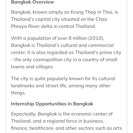
Bangkok Overview
Bangkok, known simply as Krung Thep in Thai, is
Thailand’s capital city situated on the Chao
Phraya River delta in central Thailand.
With a population of over 8 million (2010),
Bangkok is Thailand’s cultural and commercial
center; it is also regarded as Thailand’s prime city
- the only cosmopolitan city in a country of small
towns and villages.
The city is quite popularly known for its cultural
landmarks and street life, among many other
things.
Internship Opportunities in Bangkok
Expectedly, Bangkok is the economic center of
Thailand, and a regional force in business,
finance, healthcare, and other sectors such as arts