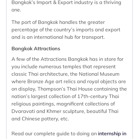
Bangkok’s Import & Export industry is a thriving
one.
The port of Bangkok handles the greater
percentage of the country’s imports and export
and is an international hub for transport.
Bangkok Attractions
A few of the Attractions Bangkok has in store for
you include numerous temples that represent
classic Thai architecture, the National Museum
where Bronze Age art relics and royal objects are
on display, Thompson’s Thai House containing the
nation’s largest collection of 17th-century Thai
religious paintings, magnificent collections of
Dvaravati and Khmer sculpture, beautiful Thai
and Chinese pottery, etc.
Read our complete guide to doing an
internship in