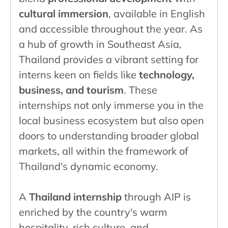
cultural immersion
, available in English
and accessible throughout the year. As
a hub of growth in Southeast Asia,
Thailand provides a vibrant setting for
interns keen on fields like
technology,
business, and tourism
. These
internships not only immerse you in the
local business ecosystem but also open
doors to understanding broader global
markets, all within the framework of
Thailand's dynamic economy.
A
Thailand internship
through AIP is
enriched by the country's warm
hospitality, rich culture, and