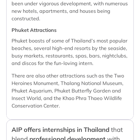
been under vigorous development, with numerous
new hotels, apartments, and houses being
constructed.
Phuket Attractions
Phuket boasts of some of Thailand’s most popular
beaches, several high-end resorts by the seaside,
busy markets, restaurants, spas, bars, nightclubs,
and discos for the fun-loving intern.
There are also other attractions such as the Two
Heroines Monument, Thalang National Museum,
Phuket Aquarium, Phuket Butterfly Garden and
Insect World, and the Khao Phra Thaeo Wildlife
Conservation Center.
AIP offers internships in Thailand
that
blend
professional development
with