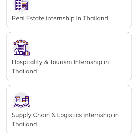
Real Estate internship in Thailand
Hospitality & Tourism Internship in
Thailand
Supply Chain & Logistics internship in
Thailand