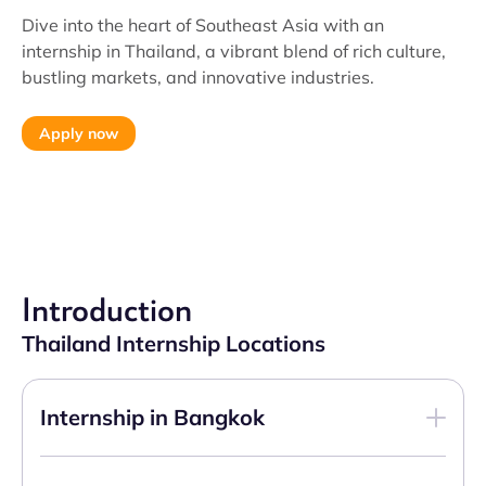
Dive into the heart of Southeast Asia with an
internship in Thailand, a vibrant blend of rich culture,
bustling markets, and innovative industries.
Apply now
Introduction
Thailand Internship Locations
Internship in Bangkok