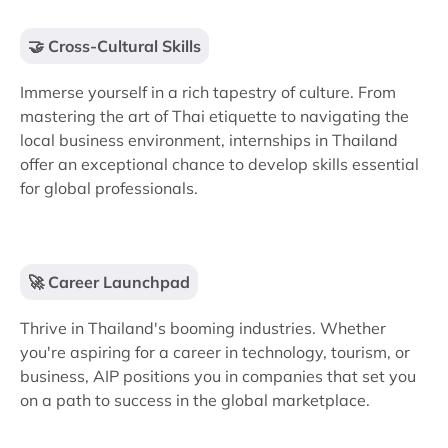
🤝 Cross-Cultural Skills
Immerse yourself in a rich tapestry of culture. From
mastering the art of Thai etiquette to navigating the
local business environment, internships in Thailand
offer an exceptional chance to develop skills essential
for global professionals.
🚀 Career Launchpad
Thrive in Thailand's booming industries. Whether
you're aspiring for a career in technology, tourism, or
business, AIP positions you in companies that set you
on a path to success in the global marketplace.