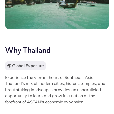
Why Thailand
🌏 Global Exposure
Experience the vibrant heart of Southeast Asia.
Thailand's mix of modern cities, historic temples, and
breathtaking landscapes provides an unparalleled
opportunity to learn and grow in a nation at the
forefront of ASEAN's economic expansion.