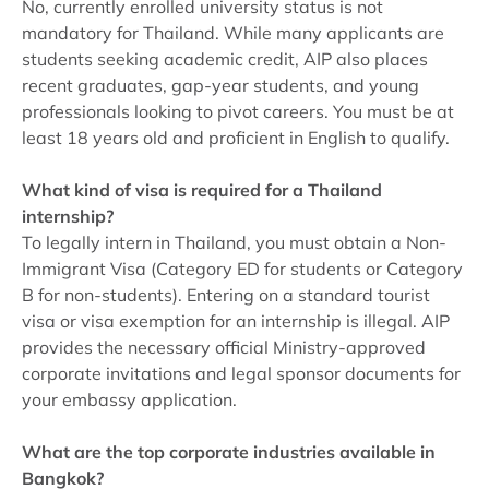
No, currently enrolled university status is not
mandatory for Thailand. While many applicants are
students seeking academic credit, AIP also places
recent graduates, gap-year students, and young
professionals looking to pivot careers. You must be at
least 18 years old and proficient in English to qualify.
What kind of visa is required for a Thailand
internship?
To legally intern in Thailand, you must obtain a Non-
Immigrant Visa (Category ED for students or Category
B for non-students). Entering on a standard tourist
visa or visa exemption for an internship is illegal. AIP
provides the necessary official Ministry-approved
corporate invitations and legal sponsor documents for
your embassy application.
What are the top corporate industries available in
Bangkok?