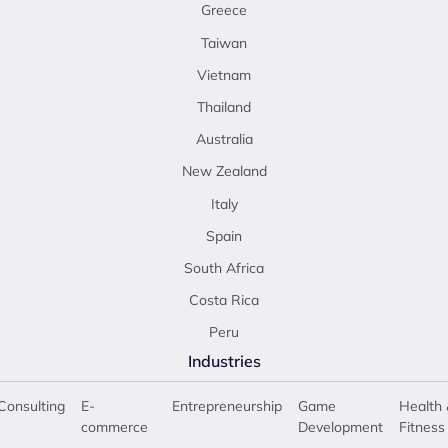
Greece
Taiwan
Vietnam
Thailand
Australia
New Zealand
Italy
Spain
South Africa
Costa Rica
Peru
Industries
Consulting
E-
Entrepreneurship
Game
Health 
commerce
Development
Fitness