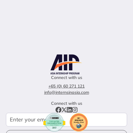
Connect with us
+65 (0) 60 271 121
info@internsinasia.com
Connect with us