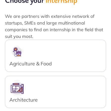
Choose your
internship
We are partners with extensive network of
startups, SMEs and large multinational
companies to find an internship in the field that
suit you most.
Agriculture & Food
Architecture