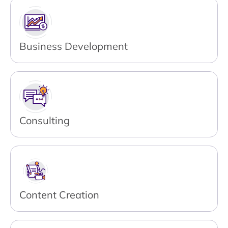
Business Development
Consulting
Content Creation