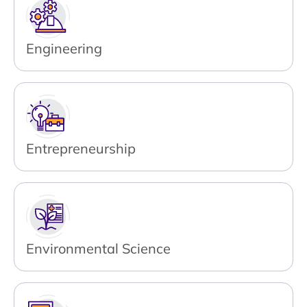
Engineering
Entrepreneurship
Environmental Science