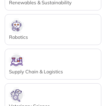
Renewables & Sustainability
Robotics
Supply Chain & Logistics