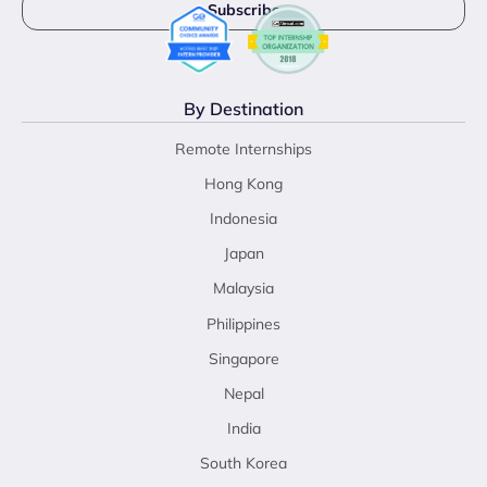
By Destination
Remote Internships
Hong Kong
Indonesia
Japan
Malaysia
Philippines
Singapore
Nepal
India
South Korea