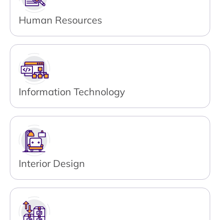
Human Resources
Information Technology
Interior Design