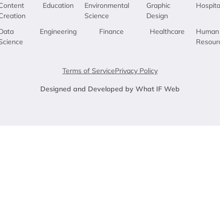
Content
Education
Environmental
Graphic
Hospita
Creation
Science
Design
Data
Engineering
Finance
Healthcare
Human
Science
Resour
Terms of Service
Privacy Policy
Designed and Developed by What IF Web