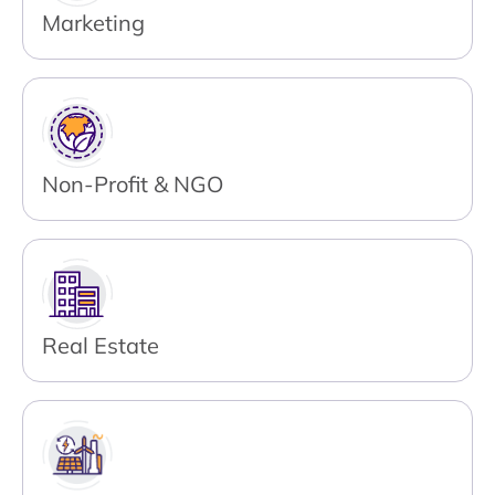
Marketing
Non-Profit & NGO
Real Estate