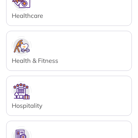
Healthcare
Health & Fitness
Hospitality