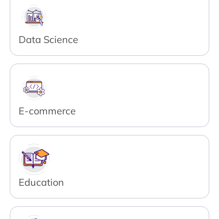
Data Science
E-commerce
Education