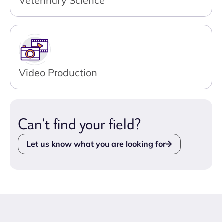
Veterinary Science
Video Production
Can't find your field?
Let us know what you are looking for