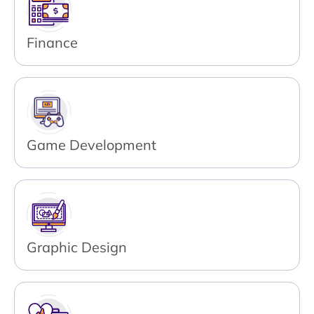
Finance
Game Development
Graphic Design