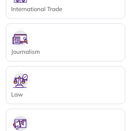
International Trade
Journalism
Law