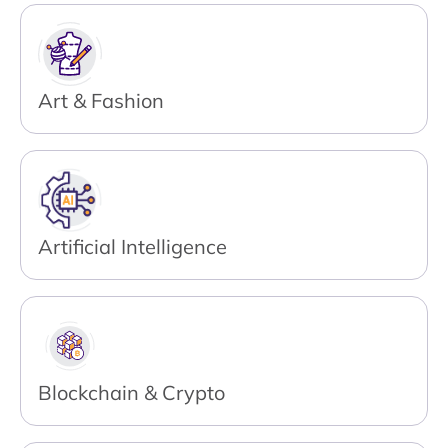
Art & Fashion
Artificial Intelligence
Blockchain & Crypto