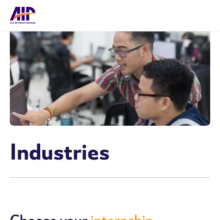
Industries