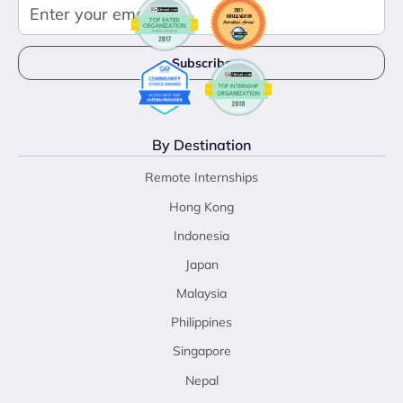
By Destination
Remote Internships
Hong Kong
Indonesia
Japan
Malaysia
Philippines
Singapore
Nepal