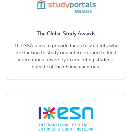
The Global Study Awards
The GSA aims to provide funds to students who
are looking to study and intern abroad to fund
international diversity in educating students
outside of their home countries.