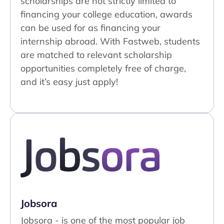
scholarships are not strictly limited to
financing your college education, awards
can be used for as financing your
internship abroad. With Fastweb, students
are matched to relevant scholarship
opportunities completely free of charge,
and it’s easy just apply!
Jobsora
Jobsora - is one of the most popular job