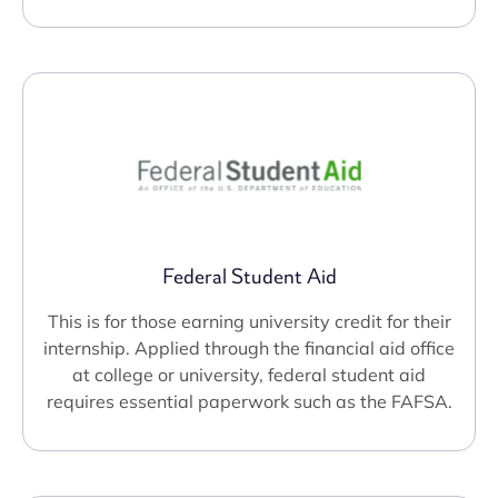
Federal Student Aid
This is for those earning university credit for their
internship. Applied through the financial aid office
at college or university, federal student aid
requires essential paperwork such as the FAFSA.