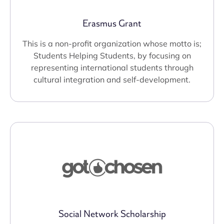
Erasmus Grant
This is a non-profit organization whose motto is;
Students Helping Students, by focusing on
representing international students through
cultural integration and self-development.
Social Network Scholarship