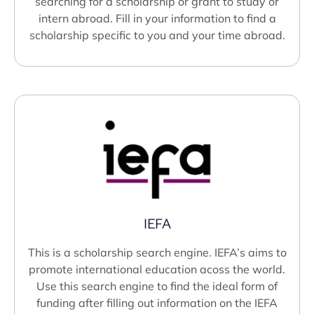
searching for a scholarship or grant to study or
intern abroad. Fill in your information to find a
scholarship specific to you and your time abroad.
IEFA
This is a scholarship search engine. IEFA’s aims to
promote international education acoss the world.
Use this search engine to find the ideal form of
funding after filling out information on the IEFA