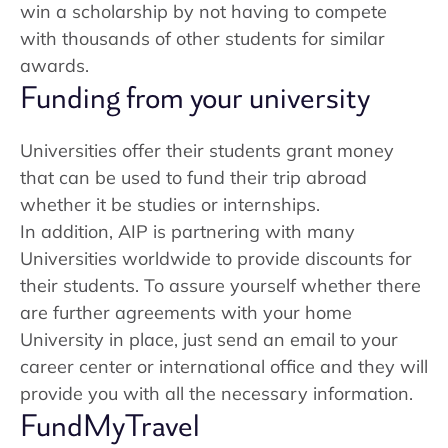
win a scholarship by not having to compete
with thousands of other students for similar
awards.
Funding from your university
Universities offer their students grant money
that can be used to fund their trip abroad
whether it be studies or internships.
In addition, AIP is partnering with many
Universities worldwide to provide discounts for
their students. To assure yourself whether there
are further agreements with your home
University in place, just send an email to your
career center or international office and they will
provide you with all the necessary information.
FundMyTravel