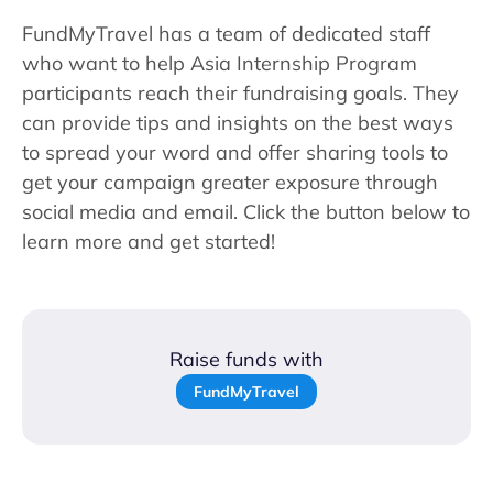
FundMyTravel has a team of dedicated staff
who want to help Asia Internship Program
participants reach their fundraising goals. They
can provide tips and insights on the best ways
to spread your word and offer sharing tools to
get your campaign greater exposure through
social media and email. Click the button below to
learn more and get started!
Raise funds with
FundMyTravel