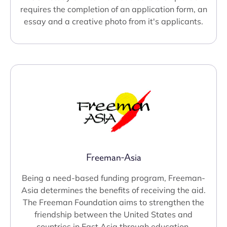
requires the completion of an application form, an
essay and a creative photo from it's applicants.
Freeman-Asia
Being a need-based funding program, Freeman-
Asia determines the benefits of receiving the aid.
The Freeman Foundation aims to strengthen the
friendship between the United States and
countries in East Asia through education.