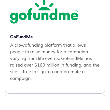
GoFundMe
A crowdfunding platform that allows
people to raise money for a campaign
varying from life events. GoFundMe has
raised over $160 million in funding, and the
site is free to sign-up and promote a
campaign.