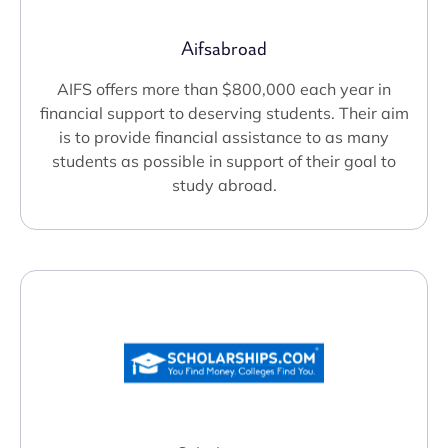
Aifsabroad
AIFS offers more than $800,000 each year in
financial support to deserving students. Their aim
is to provide financial assistance to as many
students as possible in support of their goal to
study abroad.