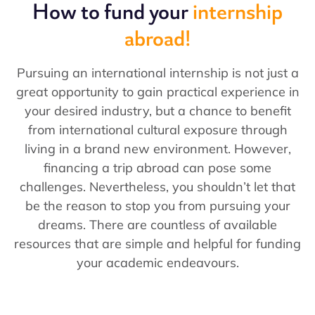
How to fund your
internship
abroad!
Pursuing an international internship is not just a
great opportunity to gain practical experience in
your desired industry, but a chance to benefit
from international cultural exposure through
living in a brand new environment. However,
financing a trip abroad can pose some
challenges. Nevertheless, you shouldn’t let that
be the reason to stop you from pursuing your
dreams. There are countless of available
resources that are simple and helpful for funding
your academic endeavours.