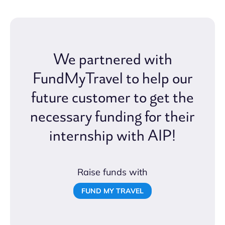
We partnered with
FundMyTravel to help our
future customer to get the
necessary funding for their
internship with AIP!
Raise funds with
FUND MY TRAVEL