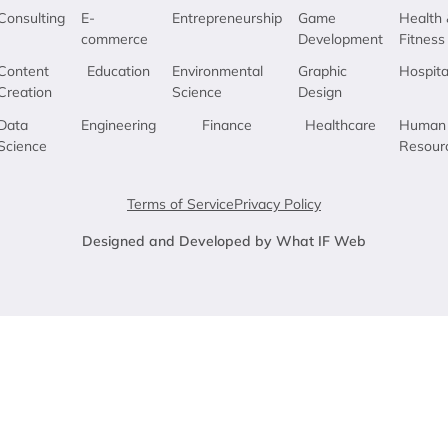
Consulting
E-
Entrepreneurship
Game
Health 
commerce
Development
Fitness
Content
Education
Environmental
Graphic
Hospita
Creation
Science
Design
Data
Engineering
Finance
Healthcare
Human
Science
Resour
Terms of Service
Privacy Policy
Designed and Developed by What IF Web