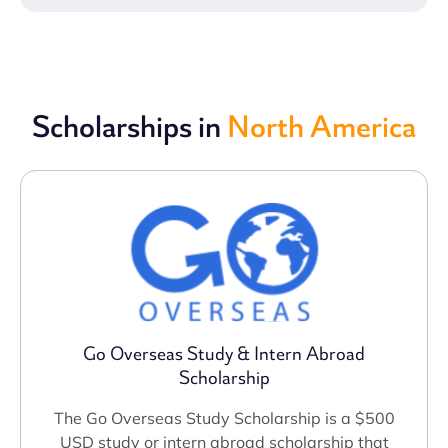
Scholarships in
North America
Go Overseas Study & Intern Abroad
Scholarship
The Go Overseas Study Scholarship is a $500
USD study or intern abroad scholarship that