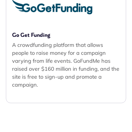
Go Get Funding
A crowdfunding platform that allows
people to raise money for a campaign
varying from life events. GoFundMe has
raised over $160 million in funding, and the
site is free to sign-up and promote a
campaign.