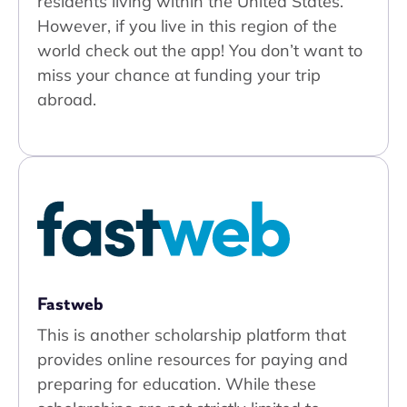
residents living within the United States.
However, if you live in this region of the
world check out the app! You don’t want to
miss your chance at funding your trip
abroad.
Fastweb
This is another scholarship platform that
provides online resources for paying and
preparing for education. While these