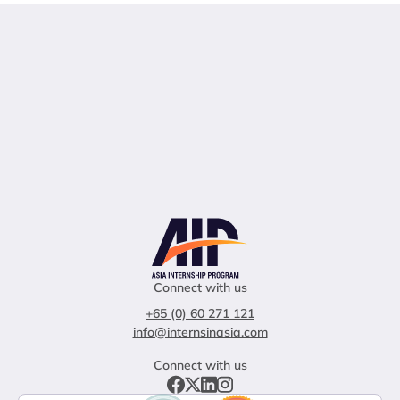
Connect with us
+65 (0) 60 271 121
info@internsinasia.com
Connect with us