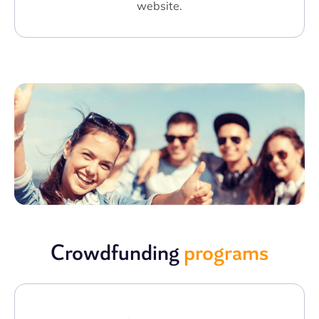
website.
Crowdfunding
programs