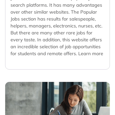
search platforms. It has many advantages
over other similar websites. The Popular
Jobs section has results for salespeople,
helpers, managers, electronics, nurses, etc.
But there are many other rare jobs for
every taste. In addition, this website offers
an incredible selection of job opportunities
for students and remote offers. Learn more