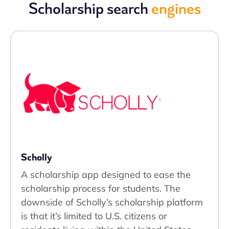
Scholarship search
engines
Scholly
A scholarship app designed to ease the
scholarship process for students. The
downside of Scholly’s scholarship platform
is that it’s limited to U.S. citizens or