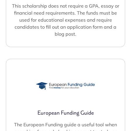
This scholarship does not require a GPA, essay or
financial need requirements. The funds must be
used for educational expenses and require
candidates to fill out an application form and a
blog post.
European Funding Guide
The European Funding guide a useful tool when