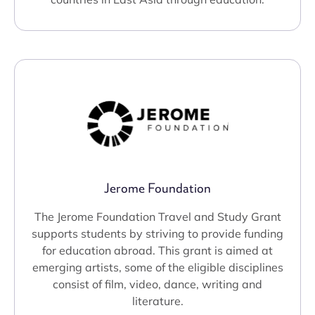
Jerome Foundation
The Jerome Foundation Travel and Study Grant
supports students by striving to provide funding
for education abroad. This grant is aimed at
emerging artists, some of the eligible disciplines
consist of film, video, dance, writing and
literature.