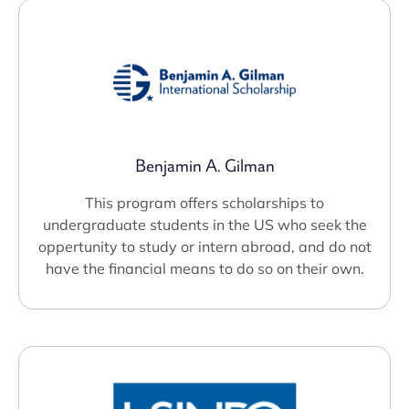
Benjamin A. Gilman
This program offers scholarships to
undergraduate students in the US who seek the
oppertunity to study or intern abroad, and do not
have the financial means to do so on their own.