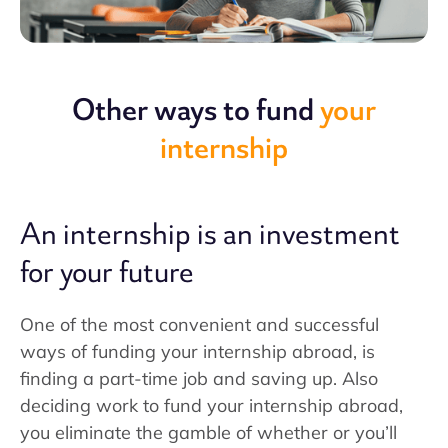
Other ways to fund
your
internship
An internship is an investment
for your future
One of the most convenient and successful
ways of funding your internship abroad, is
finding a part-time job and saving up. Also
deciding work to fund your internship abroad,
you eliminate the gamble of whether or you’ll