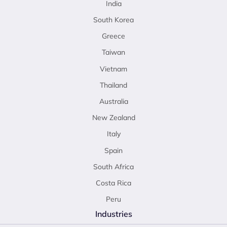
India
South Korea
Greece
Taiwan
Vietnam
Thailand
Australia
New Zealand
Italy
Spain
South Africa
Costa Rica
Peru
Industries