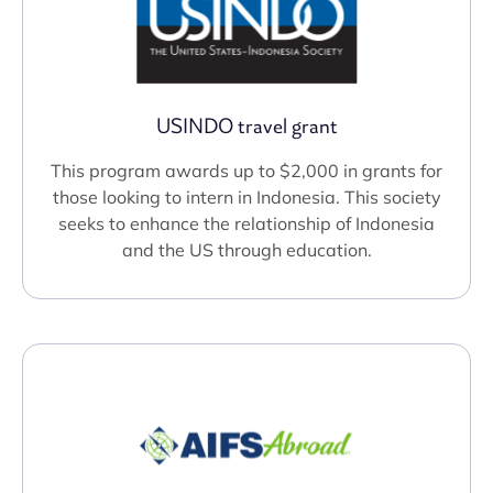
USINDO travel grant
This program awards up to $2,000 in grants for
those looking to intern in Indonesia. This society
seeks to enhance the relationship of Indonesia
and the US through education.