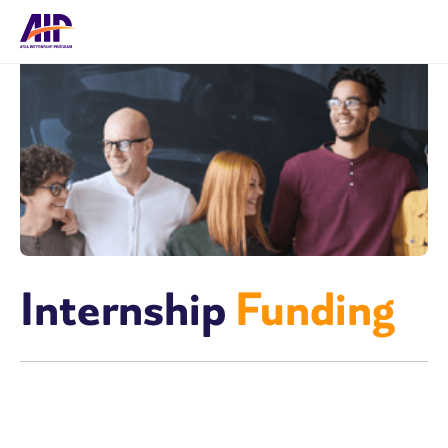
Internship
Funding