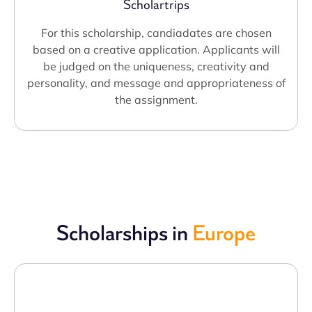
Scholartrips
For this scholarship, candiadates are chosen
based on a creative application. Applicants will
be judged on the uniqueness, creativity and
personality, and message and appropriateness of
the assignment.
Scholarships in
Europe