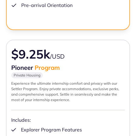
Pre-arrival Orientation
$9.25k
/USD
Pioneer
Program
Private Housing
Experience the ultimate internship comfort and privacy with our
Settler Program. Enjoy private accommodations, exclusive perks,
and comprehensive support. Settle in seamlessly and make the
most of your internship experience.
Includes:
Explorer Program Features