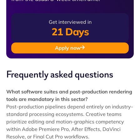
Get interviewed in
21 Days
Apply now
Frequently asked questions
What software suites and post-production rendering
tools are mandatory in this sector?
Post-production pipelines depend entirely on industry-
standard processing ecosystems. Creative teams
prioritize editing and motion-graphics competency
within Adobe Premiere Pro, After Effects, DaVinci
Resolve, or Final Cut Pro workflows.