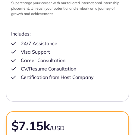
Supercharge your career with our tailored international internship
placement. Unleash your potential and embark on a journey of
growth and achievement.
Includes:
24/7 Assistance
Visa Support
Career Consultation
CV/Resume Consultation
Certification from Host Company
$7.15k
/USD