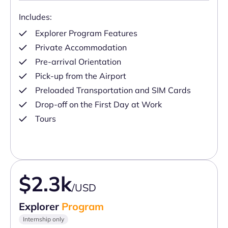
Includes:
Explorer Program Features
Private Accommodation
Pre-arrival Orientation
Pick-up from the Airport
Preloaded Transportation and SIM Cards
Drop-off on the First Day at Work
Tours
$2.3k
/USD
Explorer
Program
Internship only