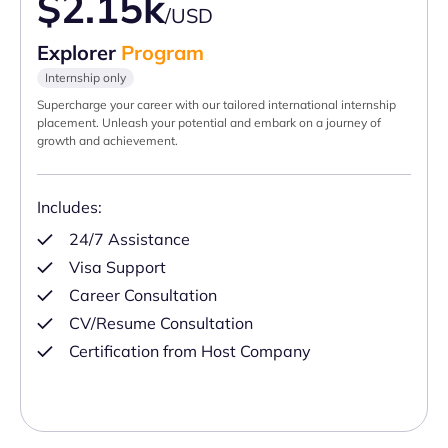
$2.15k
/USD
Explorer
Program
Internship only
Supercharge your career with our tailored international internship
placement. Unleash your potential and embark on a journey of
growth and achievement.
Includes:
24/7 Assistance
Visa Support
Career Consultation
CV/Resume Consultation
Certification from Host Company