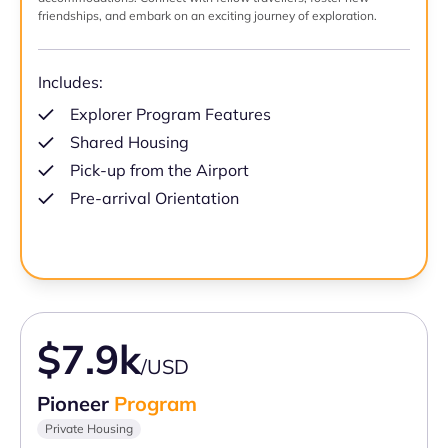
friendships, and embark on an exciting journey of exploration.
Includes:
Explorer Program Features
Shared Housing
Pick-up from the Airport
Pre-arrival Orientation
$7.9k
/USD
Pioneer
Program
Private Housing