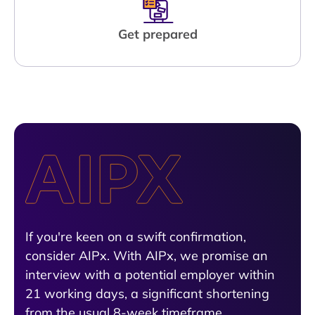
Get prepared
If you're keen on a swift confirmation,
consider AIPx. With AIPx, we promise an
interview with a potential employer within
21 working days, a significant shortening
from the usual 8-week timeframe.