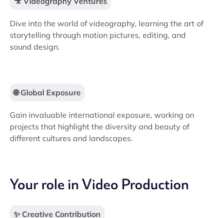
🎥 Videography Ventures
Dive into the world of videography, learning the art of
storytelling through motion pictures, editing, and
sound design.
🌐 Global Exposure
Gain invaluable international exposure, working on
projects that highlight the diversity and beauty of
different cultures and landscapes.
Your role in Video Production
✨ Creative Contribution