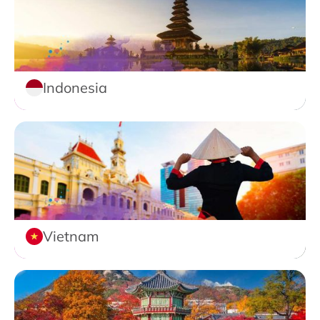
Indonesia
Vietnam