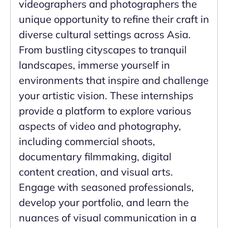
videographers and photographers the
unique opportunity to refine their craft in
diverse cultural settings across Asia.
From bustling cityscapes to tranquil
landscapes, immerse yourself in
environments that inspire and challenge
your artistic vision. These internships
provide a platform to explore various
aspects of video and photography,
including commercial shoots,
documentary filmmaking, digital
content creation, and visual arts.
Engage with seasoned professionals,
develop your portfolio, and learn the
nuances of visual communication in a