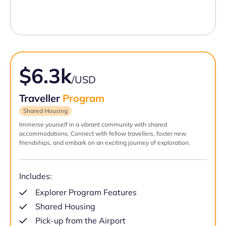
$6.3k
/USD
Traveller
Program
Shared Housing
Immerse yourself in a vibrant community with shared
accommodations. Connect with fellow travellers, foster new
friendships, and embark on an exciting journey of exploration.
Includes:
Explorer Program Features
Shared Housing
Pick-up from the Airport