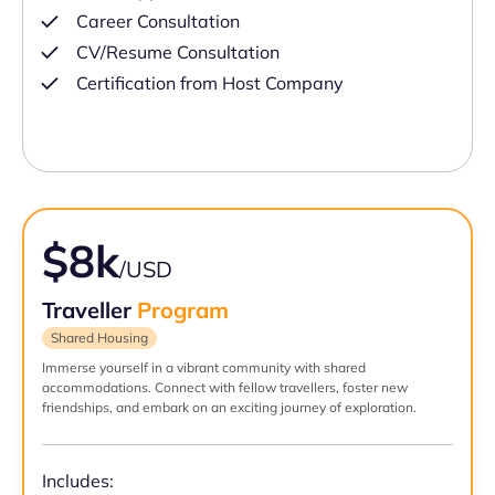
Career Consultation
CV/Resume Consultation
Certification from Host Company
$8k
/USD
Traveller
Program
Shared Housing
Immerse yourself in a vibrant community with shared
accommodations. Connect with fellow travellers, foster new
friendships, and embark on an exciting journey of exploration.
Includes: