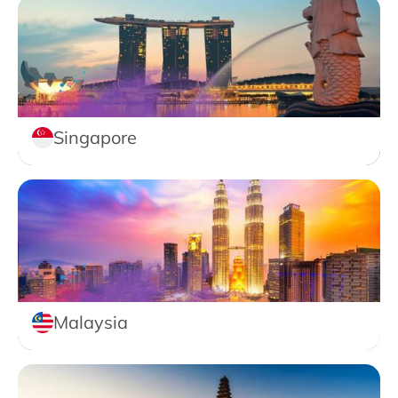
Singapore
Malaysia