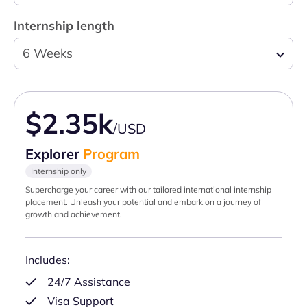
Internship length
6 Weeks
$2.35k
/USD
Explorer
Program
Internship only
Supercharge your career with our tailored international internship
placement. Unleash your potential and embark on a journey of
growth and achievement.
Includes:
24/7 Assistance
Visa Support