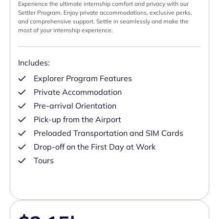
Experience the ultimate internship comfort and privacy with our
Settler Program. Enjoy private accommodations, exclusive perks,
and comprehensive support. Settle in seamlessly and make the
most of your internship experience.
Includes:
Explorer Program Features
Private Accommodation
Pre-arrival Orientation
Pick-up from the Airport
Preloaded Transportation and SIM Cards
Drop-off on the First Day at Work
Tours