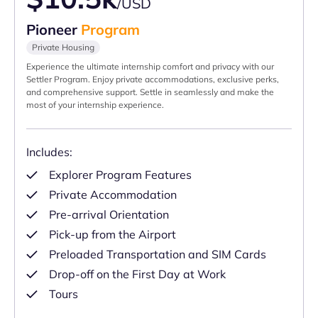
/USD
Pioneer
Program
Private Housing
Experience the ultimate internship comfort and privacy with our
Settler Program. Enjoy private accommodations, exclusive perks,
and comprehensive support. Settle in seamlessly and make the
most of your internship experience.
Includes:
Explorer Program Features
Private Accommodation
Pre-arrival Orientation
Pick-up from the Airport
Preloaded Transportation and SIM Cards
Drop-off on the First Day at Work
Tours