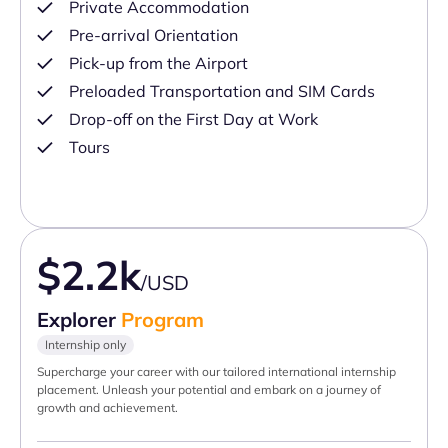
Private Accommodation
Pre-arrival Orientation
Pick-up from the Airport
Preloaded Transportation and SIM Cards
Drop-off on the First Day at Work
Tours
$2.2k
/USD
Explorer
Program
Internship only
Supercharge your career with our tailored international internship
placement. Unleash your potential and embark on a journey of
growth and achievement.