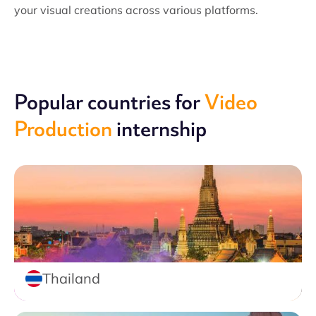
your visual creations across various platforms.
Popular countries for
Video
Production
internship
Thailand