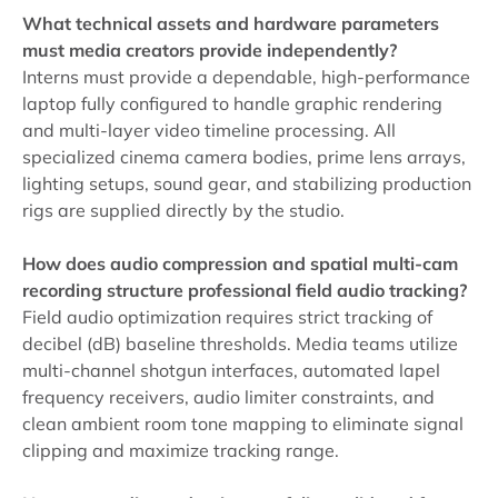
What technical assets and hardware parameters
must media creators provide independently?
Interns must provide a dependable, high-performance
laptop fully configured to handle graphic rendering
and multi-layer video timeline processing. All
specialized cinema camera bodies, prime lens arrays,
lighting setups, sound gear, and stabilizing production
rigs are supplied directly by the studio.
How does audio compression and spatial multi-cam
recording structure professional field audio tracking?
Field audio optimization requires strict tracking of
decibel (dB) baseline thresholds. Media teams utilize
multi-channel shotgun interfaces, automated lapel
frequency receivers, audio limiter constraints, and
clean ambient room tone mapping to eliminate signal
clipping and maximize tracking range.