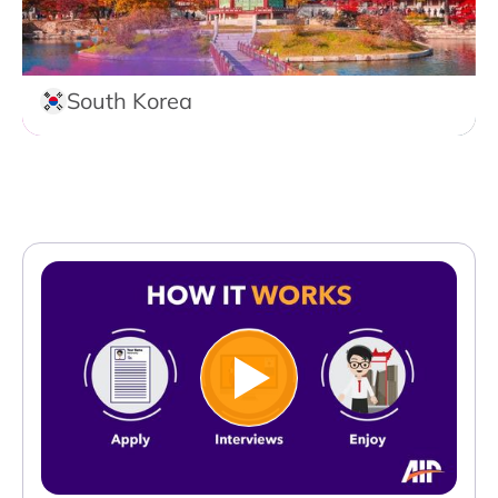
South Korea