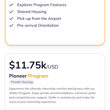
Explorer Program Features
Shared Housing
Pick-up from the Airport
Pre-arrival Orientation
$11.75k
/USD
Pioneer
Program
Private Housing
Experience the ultimate internship comfort and privacy with our
Settler Program. Enjoy private accommodations, exclusive perks,
and comprehensive support. Settle in seamlessly and make the
most of your internship experience.