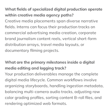
What fields of specialized digital production operate
within creative media agency paths?
Creative media placements span diverse narrative
fields. Interns can focus their production tracks on
commercial advertising media creation, corporate
brand journalism content reels, vertical short-form
distribution arrays, travel media layouts, or
documentary filming projects.
What are the primary milestones inside a digital
media editing and logging track?
Your production deliverables manage the complete
digital media lifecycle. Common workflows involve
organizing storyboards, handling ingestion metadata,
balancing multi-camera audio tracks, adjusting raw
color grading profiles, sorting content B-roll files, and
rendering optimized web formats.