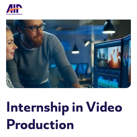
Internship in Video
Production