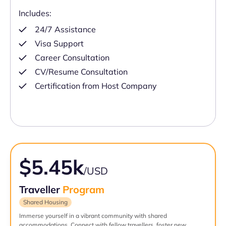
Includes:
24/7 Assistance
Visa Support
Career Consultation
CV/Resume Consultation
Certification from Host Company
$5.45k
/USD
Traveller
Program
Shared Housing
Immerse yourself in a vibrant community with shared
accommodations. Connect with fellow travellers, foster new