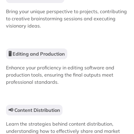
Bring your unique perspective to projects, contributing
to creative brainstorming sessions and executing
visionary ideas.
🖥️ Editing and Production
Enhance your proficiency in editing software and
production tools, ensuring the final outputs meet
professional standards.
📢 Content Distribution
Learn the strategies behind content distribution,
understanding how to effectively share and market