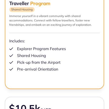
Traveller
Program
Shared Housing
Immerse yourself in a vibrant community with shared
accommodations. Connect with fellow travellers, foster new
friendships, and embark on an exciting journey of exploration.
Includes:
Explorer Program Features
Shared Housing
Pick-up from the Airport
Pre-arrival Orientation
$10.5k