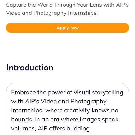
Capture the World Through Your Lens with AIP’s
Video and Photography Internships!
Apply now
Introduction
Embrace the power of visual storytelling
with AIP's Video and Photography
Internships, where creativity knows no
bounds. In an era where images speak
volumes, AIP offers budding