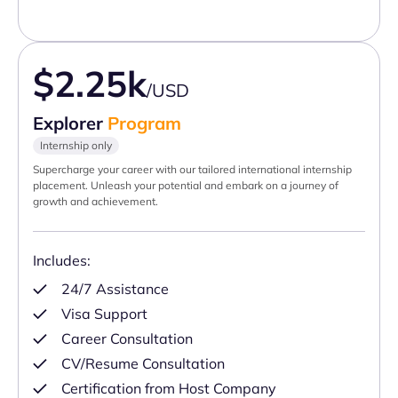
$2.25k
/USD
Explorer
Program
Internship only
Supercharge your career with our tailored international internship
placement. Unleash your potential and embark on a journey of
growth and achievement.
Includes:
24/7 Assistance
Visa Support
Career Consultation
CV/Resume Consultation
Certification from Host Company