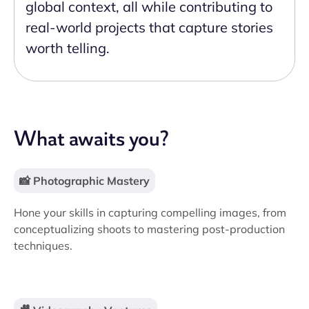
global context, all while contributing to
real-world projects that capture stories
worth telling.
What awaits you?
📸 Photographic Mastery
Hone your skills in capturing compelling images, from
conceptualizing shoots to mastering post-production
techniques.