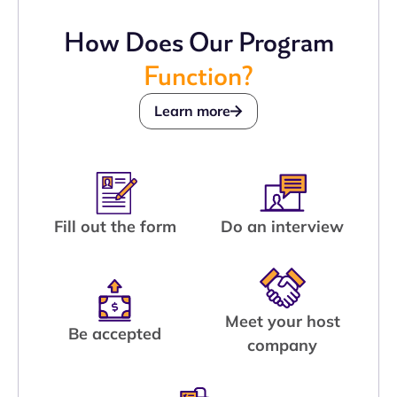
How Does Our Program
Function?
Learn more
Fill out the form
Do an interview
Meet your host
Be accepted
company