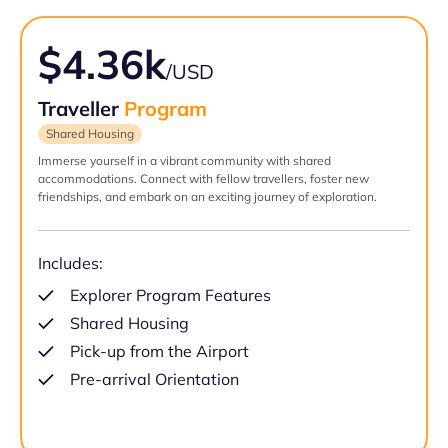
$4.36k
/USD
Traveller
Program
Shared Housing
Immerse yourself in a vibrant community with shared
accommodations. Connect with fellow travellers, foster new
friendships, and embark on an exciting journey of exploration.
Includes:
Explorer Program Features
Shared Housing
Pick-up from the Airport
Pre-arrival Orientation