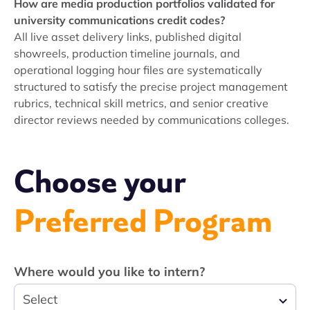
How are media production portfolios validated for
university communications credit codes?
All live asset delivery links, published digital
showreels, production timeline journals, and
operational logging hour files are systematically
structured to satisfy the precise project management
rubrics, technical skill metrics, and senior creative
director reviews needed by communications colleges.
Choose your
Preferred Program
Where would you like to intern?
Select