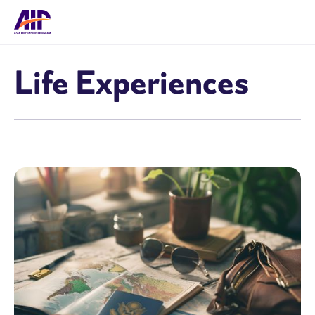
Life Experiences