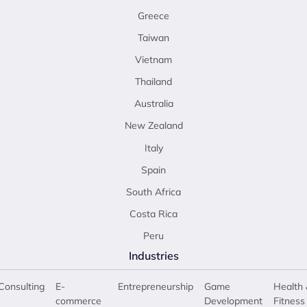
Greece
Taiwan
Vietnam
Thailand
Australia
New Zealand
Italy
Spain
South Africa
Costa Rica
Peru
Industries
Consulting
E-
Entrepreneurship
Game
Health 
commerce
Development
Fitness