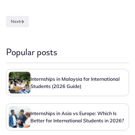
Next
Popular posts
Internships in Malaysia for International
Students (2026 Guide)
Internships in Asia vs Europe: Which Is
Better for International Students in 2026?