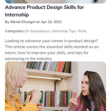
Advance Product Design Skills for
Internship
By Bibeki Dhungel on Apr 10, 2023
Categories:
Life Experiences
,
Internship Tips
,
Work
,
Looking to advance your career in product design?
This article covers the essential skills needed as an
intern, how to improve your skills, and tips for
advancing in the industry.