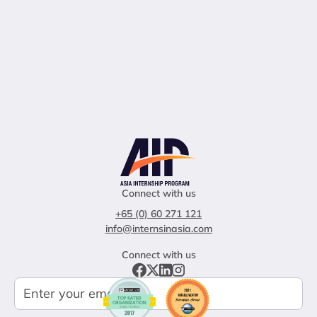
Connect with us
+65 (0) 60 271 121
info@internsinasia.com
Connect with us