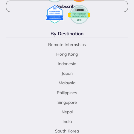
By Destination
Remote Internships
Hong Kong
Indonesia
Japan
Malaysia
Philippines
Singapore
Nepal
India
South Korea