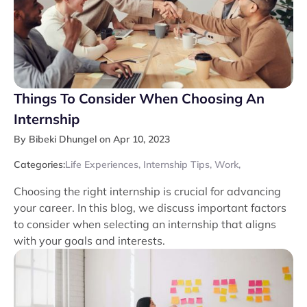
Things To Consider When Choosing An
Internship
By Bibeki Dhungel on Apr 10, 2023
Categories:
Life Experiences
,
Internship Tips
,
Work
,
Choosing the right internship is crucial for advancing
your career. In this blog, we discuss important factors
to consider when selecting an internship that aligns
with your goals and interests.