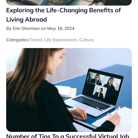
Exploring the Life-Changing Benefits of
Living Abroad
By Erin Sherman on May 16, 2024
Categories:
Travel
,
Life Experiences
,
Culture
,
Number of Tips To a Successful Virtual Job