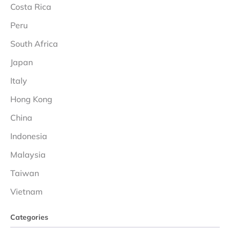
Costa Rica
Peru
South Africa
Japan
Italy
Hong Kong
China
Indonesia
Malaysia
Taiwan
Vietnam
Categories