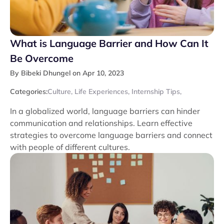
What is Language Barrier and How Can It
Be Overcome
By Bibeki Dhungel on Apr 10, 2023
Categories:
Culture
,
Life Experiences
,
Internship Tips
,
In a globalized world, language barriers can hinder
communication and relationships. Learn effective
strategies to overcome language barriers and connect
with people of different cultures.