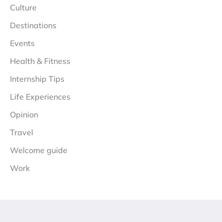
Culture
Destinations
Events
Health & Fitness
Internship Tips
Life Experiences
Opinion
Travel
Welcome guide
Work