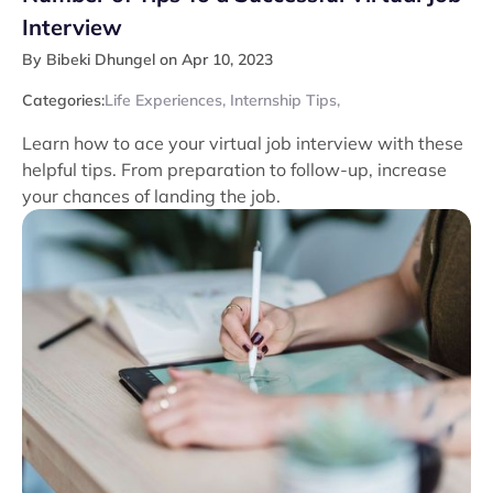
Interview
By Bibeki Dhungel on Apr 10, 2023
Categories:
Life Experiences
,
Internship Tips
,
Learn how to ace your virtual job interview with these
helpful tips. From preparation to follow-up, increase
your chances of landing the job.