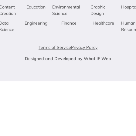
Content
Education
Environmental
Graphic
Hospita
Creation
Science
Design
Data
Engineering
Finance
Healthcare
Human
Science
Resour
Terms of Service
Privacy Policy
Designed and Developed by What IF Web