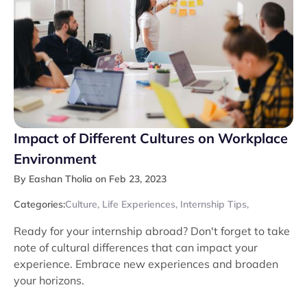
Impact of Different Cultures on Workplace
Environment
By Eashan Tholia on Feb 23, 2023
Categories:
Culture
,
Life Experiences
,
Internship Tips
,
Ready for your internship abroad? Don't forget to take
note of cultural differences that can impact your
experience. Embrace new experiences and broaden
your horizons.