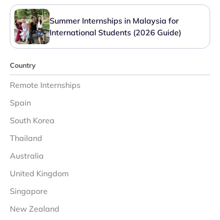
Summer Internships in Malaysia for
International Students (2026 Guide)
Country
Remote Internships
Spain
South Korea
Thailand
Australia
United Kingdom
Singapore
New Zealand