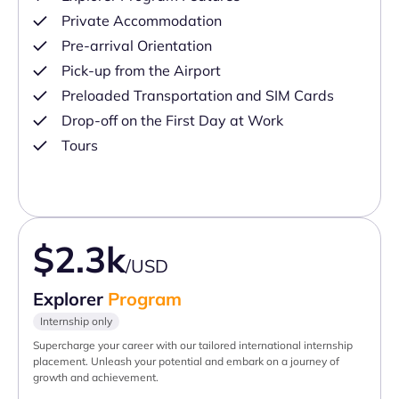
Private Accommodation
Pre-arrival Orientation
Pick-up from the Airport
Preloaded Transportation and SIM Cards
Drop-off on the First Day at Work
Tours
$2.3k
/USD
Explorer
Program
Internship only
Supercharge your career with our tailored international internship
placement. Unleash your potential and embark on a journey of
growth and achievement.