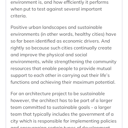
environment is, and how efficiently it performs
when put to test against several important
criteria.
Positive urban landscapes and sustainable
environments (in other words, healthy cities) have
so far been identified as economic drivers. And
rightly so because such cities continually create
and improve the physical and social
environments, while strengthening the community
resources that enable people to provide mutual
support to each other in carrying out their life’s
functions and achieving their maximum potential.
For an architecture project to be sustainable
however, the architect has to be part of a larger
team committed to sustainable goals - a larger
team that typically includes the government of a
city which is responsible for implementing policies
and encouraging certain types of development.