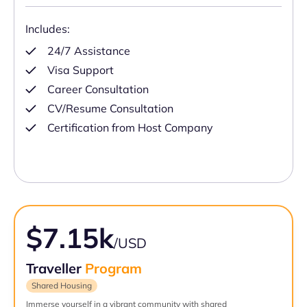
Includes:
24/7 Assistance
Visa Support
Career Consultation
CV/Resume Consultation
Certification from Host Company
$7.15k
/USD
Traveller
Program
Shared Housing
Immerse yourself in a vibrant community with shared