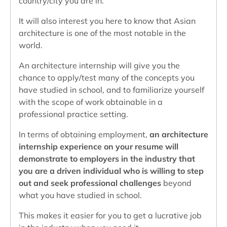
country/city you are in.
It will also interest you here to know that Asian
architecture is one of the most notable in the
world.
An architecture internship will give you the
chance to apply/test many of the concepts you
have studied in school, and to familiarize yourself
with the scope of work obtainable in a
professional practice setting.
In terms of obtaining employment,
an architecture
internship experience on your resume will
demonstrate to employers in the industry that
you are a driven individual who is willing to step
out and seek professional challenges
beyond
what you have studied in school.
This makes it easier for you to get a lucrative job