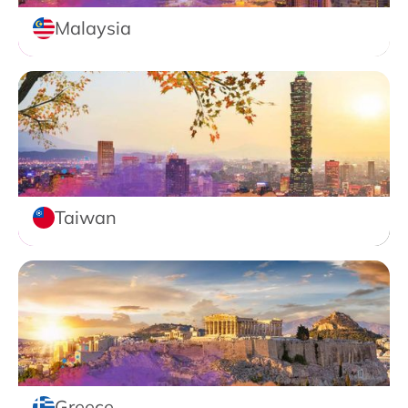
Malaysia
Taiwan
Greece