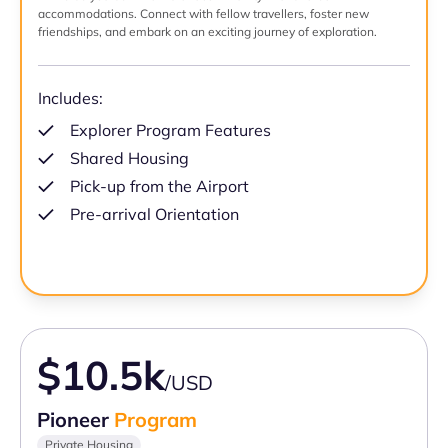
accommodations. Connect with fellow travellers, foster new
friendships, and embark on an exciting journey of exploration.
Includes:
Explorer Program Features
Shared Housing
Pick-up from the Airport
Pre-arrival Orientation
$10.5k
/USD
Pioneer
Program
Private Housing