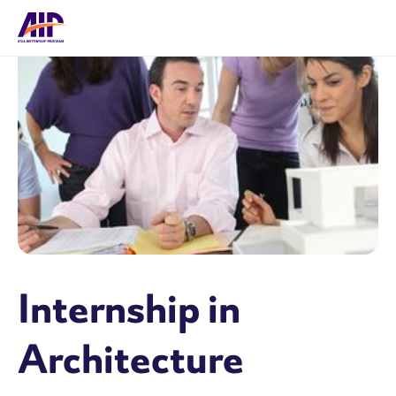
Internship in
Architecture