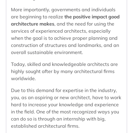
More importantly, governments and individuals
are beginning to realize
the positive impact good
architecture makes
, and the need for using the
services of experienced architects, especially
when the goal is to achieve proper planning and
construction of structures and landmarks, and an
overall sustainable environment.
Today, skilled and knowledgeable architects are
highly sought after by many architectural firms
worldwide.
Due to this demand for expertise in the industry,
you, as an aspiring or new architect, have to work
hard to increase your knowledge and experience
in the field. One of the most recognized ways you
can do so is through an internship with big,
established architectural firms.