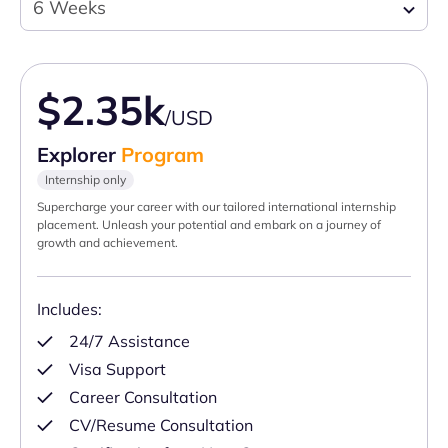
6 Weeks
$2.35k
/USD
Explorer
Program
Internship only
Supercharge your career with our tailored international internship
placement. Unleash your potential and embark on a journey of
growth and achievement.
Includes:
24/7 Assistance
Visa Support
Career Consultation
CV/Resume Consultation