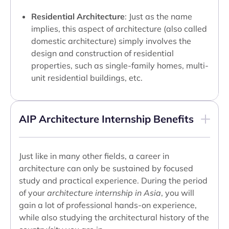
Residential Architecture
: Just as the name
implies, this aspect of architecture (also called
domestic architecture) simply involves the
design and construction of residential
properties, such as single-family homes, multi-
unit residential buildings, etc.
AIP Architecture Internship Benefits
Just like in many other fields, a career in
architecture can only be sustained by focused
study and practical experience. During the period
of your
architecture internship in Asia
, you will
gain a lot of professional hands-on experience,
while also studying the architectural history of the