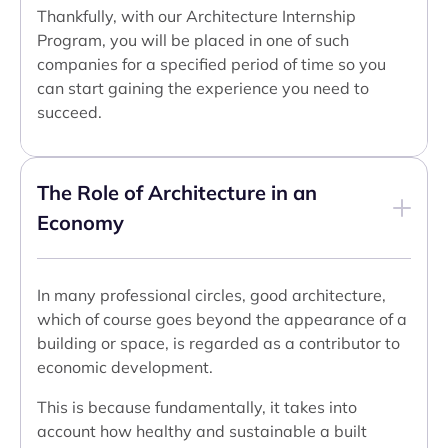
Thankfully, with our Architecture Internship
Program, you will be placed in one of such
companies for a specified period of time so you
can start gaining the experience you need to
succeed.
The Role of Architecture in an
Economy
In many professional circles, good architecture,
which of course goes beyond the appearance of a
building or space, is regarded as a contributor to
economic development.
This is because fundamentally, it takes into
account how healthy and sustainable a built