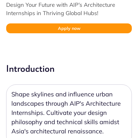
Design Your Future with AIP’s Architecture
Internships in Thriving Global Hubs!
Apply now
Introduction
Shape skylines and influence urban
landscapes through AIP's Architecture
Internships. Cultivate your design
philosophy and technical skills amidst
Asia's architectural renaissance.