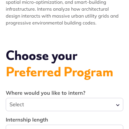
spatial micro-optimization, and smart-building
infrastructure. Interns analyze how architectural
design interacts with massive urban utility grids and
progressive environmental building codes.
Choose your
Preferred Program
Where would you like to intern?
Select
Internship length