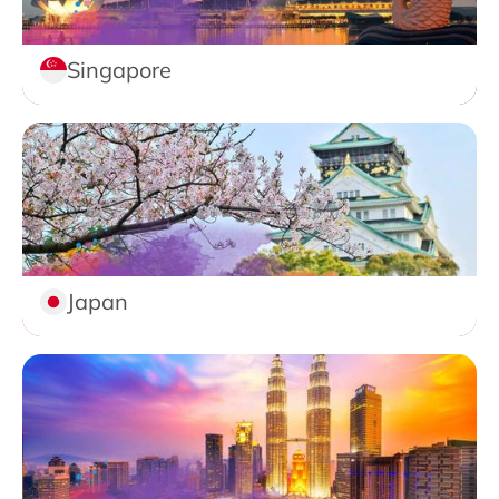
Singapore
Japan