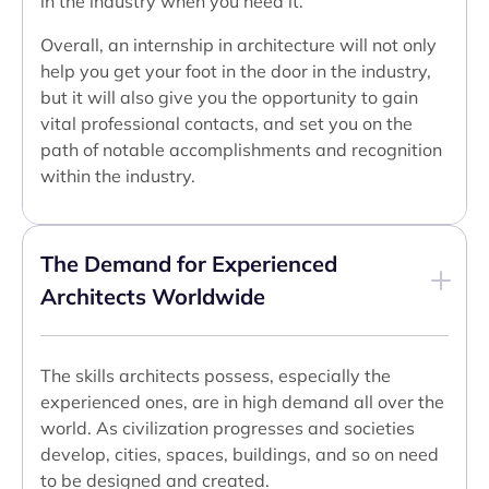
in the industry when you need it.
Overall, an internship in architecture will not only
help you get your foot in the door in the industry,
but it will also give you the opportunity to gain
vital professional contacts, and set you on the
path of notable accomplishments and recognition
within the industry.
The Demand for Experienced
Architects Worldwide
The skills architects possess, especially the
experienced ones, are in high demand all over the
world. As civilization progresses and societies
develop, cities, spaces, buildings, and so on need
to be designed and created.