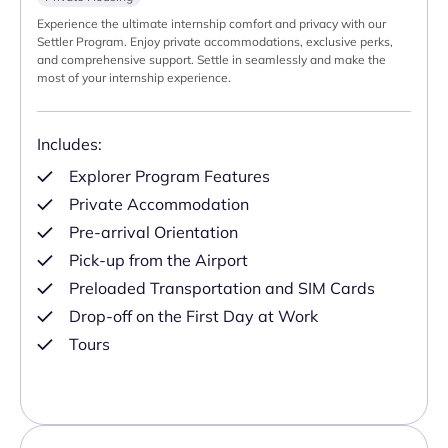
Experience the ultimate internship comfort and privacy with our
Settler Program. Enjoy private accommodations, exclusive perks,
and comprehensive support. Settle in seamlessly and make the
most of your internship experience.
Includes:
Explorer Program Features
Private Accommodation
Pre-arrival Orientation
Pick-up from the Airport
Preloaded Transportation and SIM Cards
Drop-off on the First Day at Work
Tours