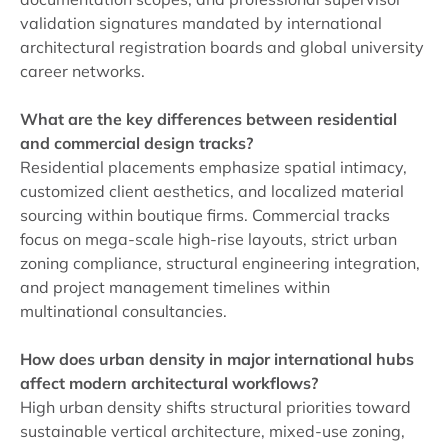
validation signatures mandated by international
architectural registration boards and global university
career networks.
What are the key differences between residential
and commercial design tracks?
Residential placements emphasize spatial intimacy,
customized client aesthetics, and localized material
sourcing within boutique firms. Commercial tracks
focus on mega-scale high-rise layouts, strict urban
zoning compliance, structural engineering integration,
and project management timelines within
multinational consultancies.
How does urban density in major international hubs
affect modern architectural workflows?
High urban density shifts structural priorities toward
sustainable vertical architecture, mixed-use zoning,