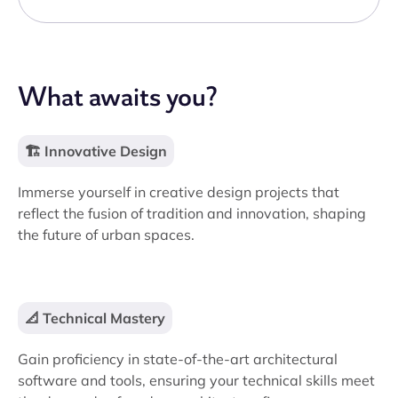
What awaits you?
🏗️ Innovative Design
Immerse yourself in creative design projects that
reflect the fusion of tradition and innovation, shaping
the future of urban spaces.
📐 Technical Mastery
Gain proficiency in state-of-the-art architectural
software and tools, ensuring your technical skills meet