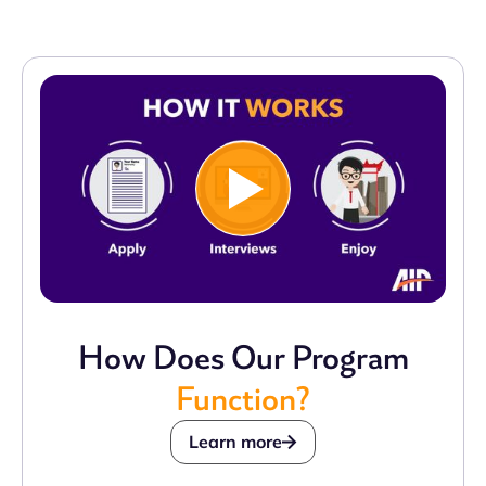
How Does Our Program
Function?
Learn more