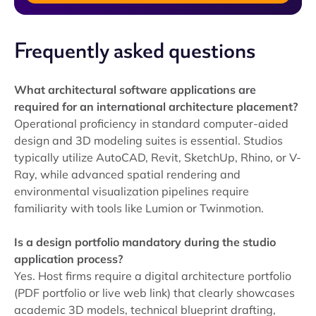
Frequently asked questions
What architectural software applications are
required for an international architecture placement?
Operational proficiency in standard computer-aided
design and 3D modeling suites is essential. Studios
typically utilize AutoCAD, Revit, SketchUp, Rhino, or V-
Ray, while advanced spatial rendering and
environmental visualization pipelines require
familiarity with tools like Lumion or Twinmotion.
Is a design portfolio mandatory during the studio
application process?
Yes. Host firms require a digital architecture portfolio
(PDF portfolio or live web link) that clearly showcases
academic 3D models, technical blueprint drafting,