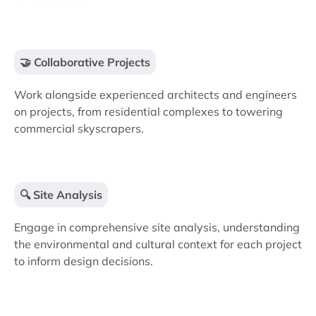
🤝 Collaborative Projects
Work alongside experienced architects and engineers
on projects, from residential complexes to towering
commercial skyscrapers.
🔍 Site Analysis
Engage in comprehensive site analysis, understanding
the environmental and cultural context for each project
to inform design decisions.