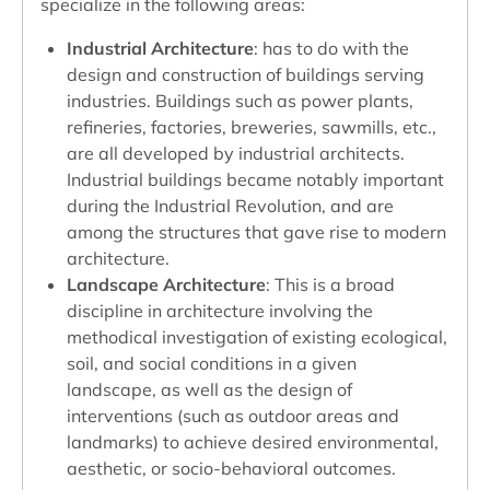
specialize in the following areas:
Industrial Architecture
: has to do with the
design and construction of buildings serving
industries. Buildings such as power plants,
refineries, factories, breweries, sawmills, etc.,
are all developed by industrial architects.
Industrial buildings became notably important
during the Industrial Revolution, and are
among the structures that gave rise to modern
architecture.
Landscape Architecture
: This is a broad
discipline in architecture involving the
methodical investigation of existing ecological,
soil, and social conditions in a given
landscape, as well as the design of
interventions (such as outdoor areas and
landmarks) to achieve desired environmental,
aesthetic, or socio-behavioral outcomes.