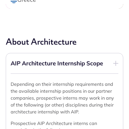
About Architecture
AIP Architecture Internship Scope
Depending on their internship requirements and
the available internship positions in our partner
companies, prospective interns may work in any
of the following (or other) disciplines during their
architecture internship with AIP.
Prospective AIP Architecture interns can