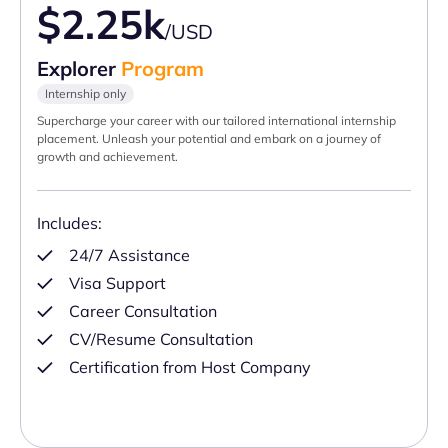
$2.25k
/USD
Explorer
Program
Internship only
Supercharge your career with our tailored international internship
placement. Unleash your potential and embark on a journey of
growth and achievement.
Includes:
24/7 Assistance
Visa Support
Career Consultation
CV/Resume Consultation
Certification from Host Company