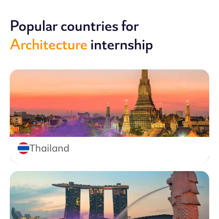
Popular countries for
Architecture
internship
Thailand