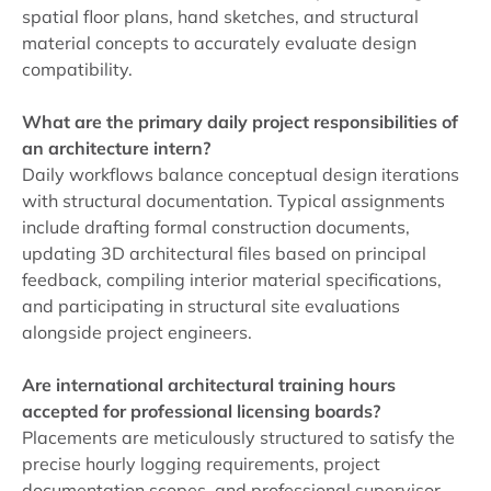
spatial floor plans, hand sketches, and structural
material concepts to accurately evaluate design
compatibility.
What are the primary daily project responsibilities of
an architecture intern?
Daily workflows balance conceptual design iterations
with structural documentation. Typical assignments
include drafting formal construction documents,
updating 3D architectural files based on principal
feedback, compiling interior material specifications,
and participating in structural site evaluations
alongside project engineers.
Are international architectural training hours
accepted for professional licensing boards?
Placements are meticulously structured to satisfy the
precise hourly logging requirements, project
documentation scopes, and professional supervisor