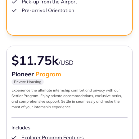
Pick-up from the Airport
Pre-arrival Orientation
$11.75k
/USD
Pioneer
Program
Private Housing
Experience the ultimate internship comfort and privacy with our
Settler Program. Enjoy private accommodations, exclusive perks,
and comprehensive support. Settle in seamlessly and make the
most of your internship experience.
Includes:
Explorer Program Features