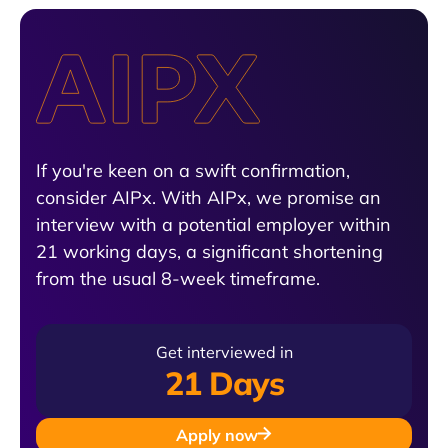
If you're keen on a swift confirmation,
consider AIPx. With AIPx, we promise an
interview with a potential employer within
21 working days, a significant shortening
from the usual 8-week timeframe.
Get interviewed in
21 Days
Apply now