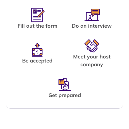
Fill out the form
Do an interview
Meet your host
Be accepted
company
Get prepared