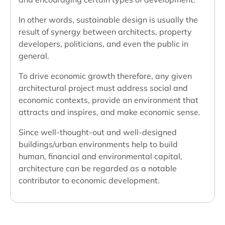
In other words, sustainable design is usually the
result of synergy between architects, property
developers, politicians, and even the public in
general.
To drive economic growth therefore, any given
architectural project must address social and
economic contexts, provide an environment that
attracts and inspires, and make economic sense.
Since well-thought-out and well-designed
buildings/urban environments help to build
human, financial and environmental capital,
architecture can be regarded as a notable
contributor to economic development.