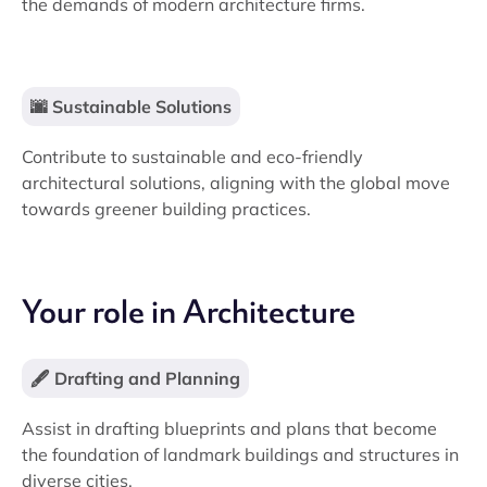
the demands of modern architecture firms.
🌆 Sustainable Solutions
Contribute to sustainable and eco-friendly
architectural solutions, aligning with the global move
towards greener building practices.
Your role in Architecture
🖋️ Drafting and Planning
Assist in drafting blueprints and plans that become
the foundation of landmark buildings and structures in
diverse cities.