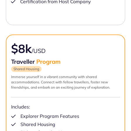
Certification from Host Company
$8k
/USD
Traveller
Program
Shared Housing
Immerse yourself in a vibrant community with shared
accommodations. Connect with fellow travellers, foster new
friendships, and embark on an exciting journey of exploration.
Includes:
Explorer Program Features
Shared Housing