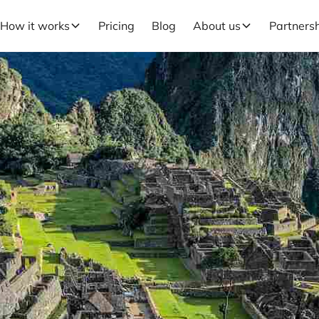
How it works
Pricing
Blog
About us
Partners