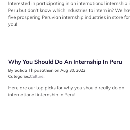
Interested in participating in an international internship 
Peru but don't know which industries to intern in? We ha
five prospering Peruvian internship industries in store for
you!
Why You Should Do An Internship In Peru
By Satida Thipasathien on Aug 30, 2022
Categories:
Culture
,
Here are our top picks for why you should really do an
international internship in Peru!