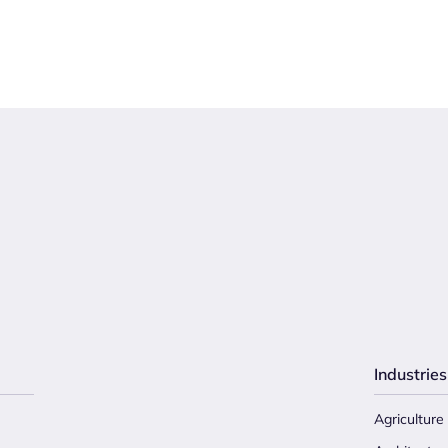
Industries
Agriculture