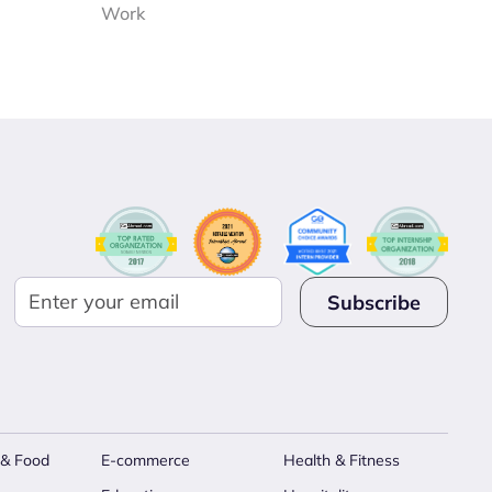
Work
 & Food
E-commerce
Health & Fitness