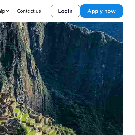
Login
Apply now
hip
Contact us