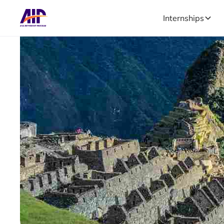
Internships