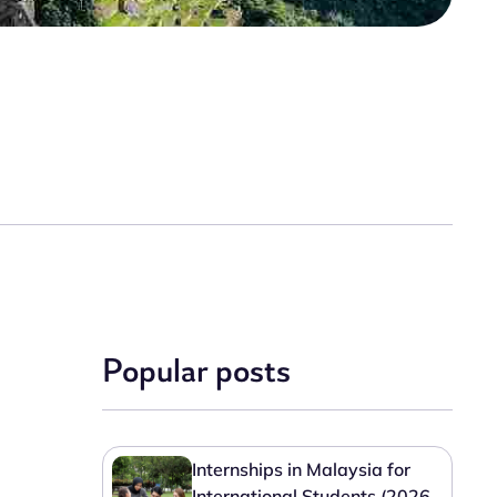
Popular posts
Internships in Malaysia for
International Students (2026