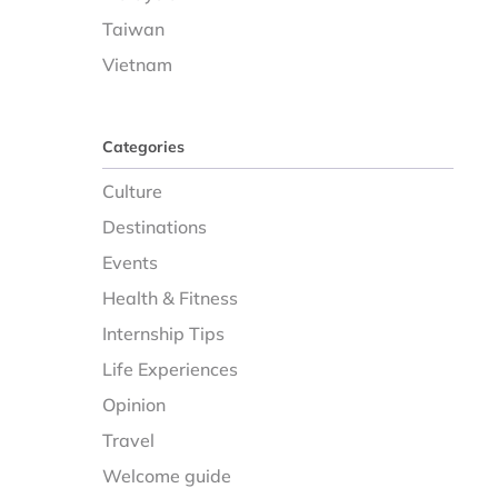
Taiwan
Vietnam
Categories
Culture
Destinations
Events
Health & Fitness
Internship Tips
Life Experiences
Opinion
Travel
Welcome guide