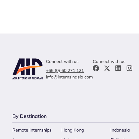
Connect with us
Connect with us
+65 (0) 60 271 121
info@internsinasia.com
By Destination
Remote Internships
Hong Kong
Indonesia