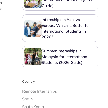
in
Guide)
ve
Internships in Asia vs
Europe: Which Is Better for
International Students in
2026?
Summer Internships in
Malaysia for International
Students (2026 Guide)
Country
Remote Internships
Spain
South Korea