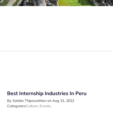
Best Internship Industries In Peru
By Satida Thipasathien on Aug 31, 2022
Categories:
Culture
,
Events
,