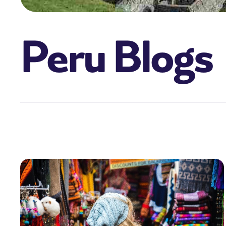
Peru Blogs