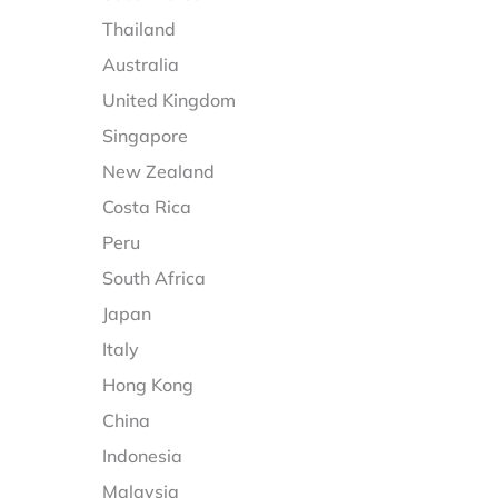
Thailand
Australia
United Kingdom
Singapore
New Zealand
Costa Rica
Peru
South Africa
Japan
Italy
Hong Kong
China
Indonesia
Malaysia