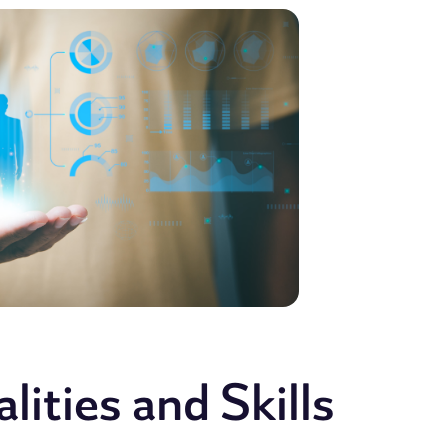
ities and Skills