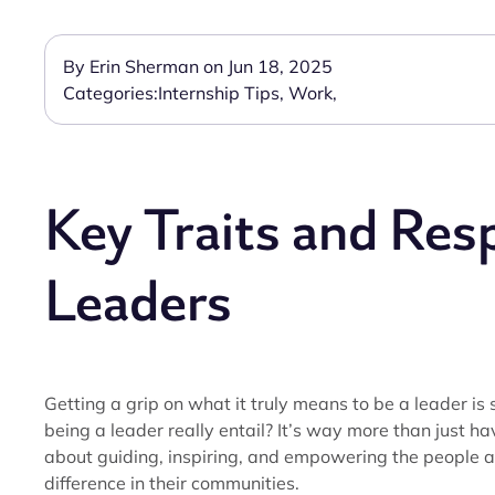
By Erin Sherman on Jun 18, 2025
Categories:
Internship Tips
,
Work
,
Key Traits and Resp
Leaders
Getting a grip on what it truly means to be a leader is
being a leader really entail? It’s way more than just hav
about guiding, inspiring, and empowering the people 
difference in their communities.