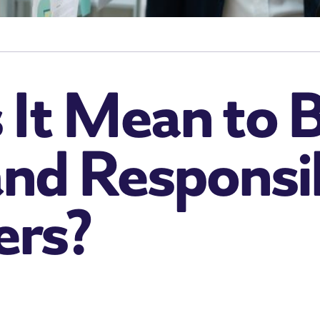
It Mean to B
and Responsibi
ers?