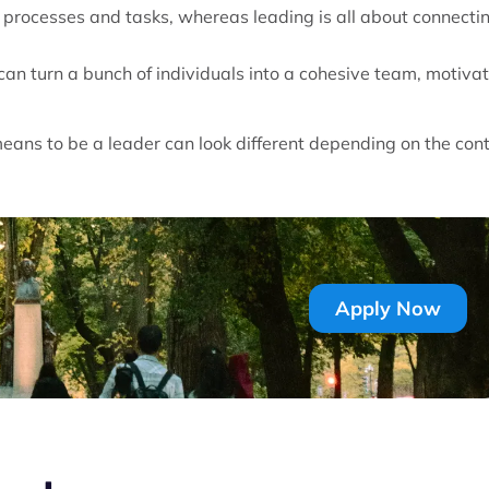
processes and tasks, whereas leading is all about connecti
can turn a bunch of individuals into a cohesive team, motiva
means to be a leader can look different depending on the con
Apply Now