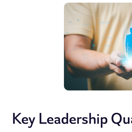
Key Leadership Qual