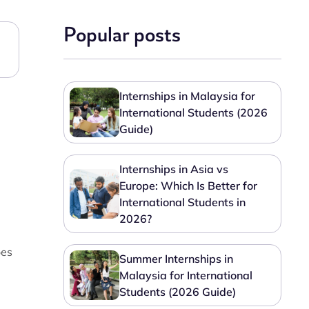
Popular posts
Internships in Malaysia for
International Students (2026
Guide)
Internships in Asia vs
Europe: Which Is Better for
International Students in
2026?
oes
Summer Internships in
Malaysia for International
Students (2026 Guide)