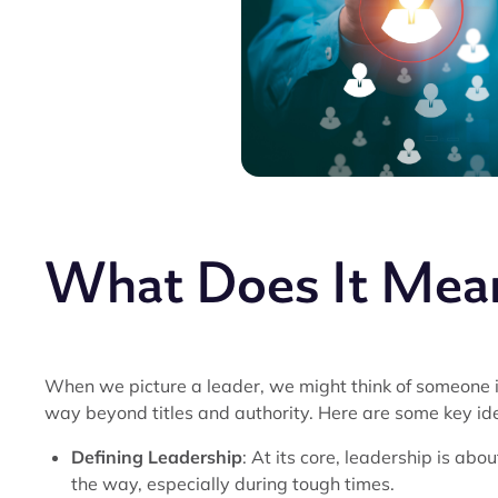
What Does It Mean
When we picture a leader, we might think of someone in
way beyond titles and authority. Here are some key ide
Defining Leadership
: At its core, leadership is abo
the way, especially during tough times.