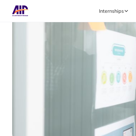
Internships