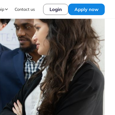
Login
Apply now
hip
Contact us