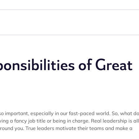
onsibilities of Great
 so important, especially in our fast-paced world. So, what d
ing a fancy job title or being in charge. Real leadership is all
around you. True leaders motivate their teams and make a