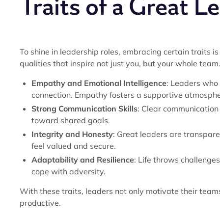
Traits of a Great L
To shine in leadership roles, embracing certain traits is
qualities that inspire not just you, but your whole tea
Empathy and Emotional Intelligence
: Leaders who 
connection. Empathy fosters a supportive atmosphe
Strong Communication Skills
: Clear communication
toward shared goals.
Integrity and Honesty
: Great leaders are transpa
feel valued and secure.
Adaptability and Resilience
: Life throws challenge
cope with adversity.
With these traits, leaders not only motivate their tea
productive.