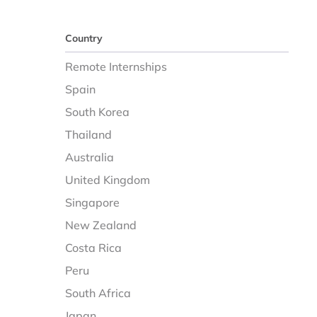
Country
Remote Internships
Spain
South Korea
Thailand
Australia
United Kingdom
Singapore
New Zealand
Costa Rica
Peru
South Africa
Japan