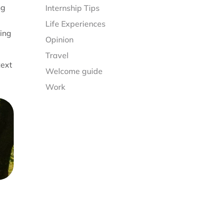
ng
Internship Tips
Life Experiences
ting
Opinion
Travel
text
Welcome guide
Work