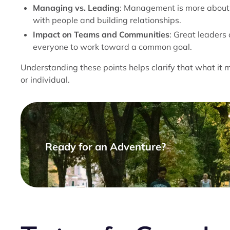
Managing vs. Leading
: Management is more about 
with people and building relationships.
Impact on Teams and Communities
: Great leaders 
everyone to work toward a common goal.
Understanding these points helps clarify that what it 
or individual.
Ready for an Adventure?