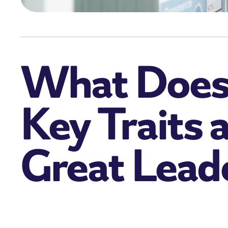
What Does 
Key Traits 
Great Lead