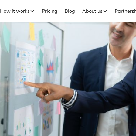
How it works
Pricing
Blog
About us
Partners