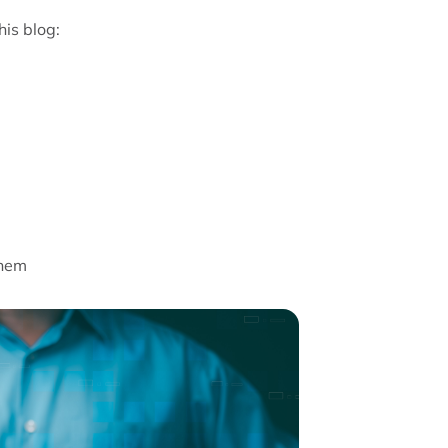
his blog:
them