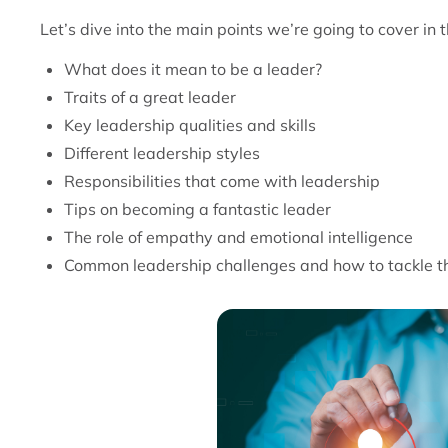
Let’s dive into the main points we’re going to cover in t
What does it mean to be a leader?
Traits of a great leader
Key leadership qualities and skills
Different leadership styles
Responsibilities that come with leadership
Tips on becoming a fantastic leader
The role of empathy and emotional intelligence
Common leadership challenges and how to tackle 