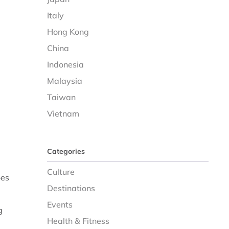
Italy
Hong Kong
China
Indonesia
Malaysia
Taiwan
Vietnam
Categories
Culture
oes
Destinations
Events
g
Health & Fitness