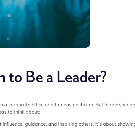
 to Be a Leader?
 a corporate office or a famous politician. But leadership g
as to think about:
ut influence, guidance, and inspiring others. It’s about showin