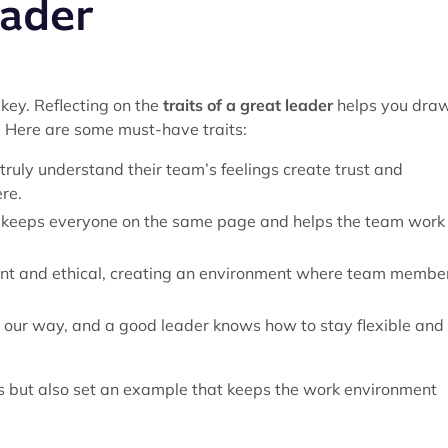
eader
 key. Reflecting on the
traits of a great leader
helps you dra
m. Here are some must-have traits:
truly understand their team’s feelings create trust and
re.
 keeps everyone on the same page and helps the team work
rent and ethical, creating an environment where team membe
s our way, and a good leader knows how to stay flexible and
ms but also set an example that keeps the work environment