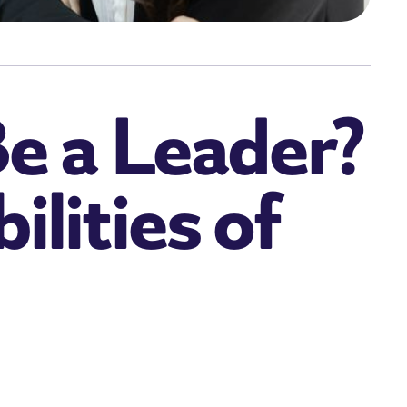
e a Leader?
lities of