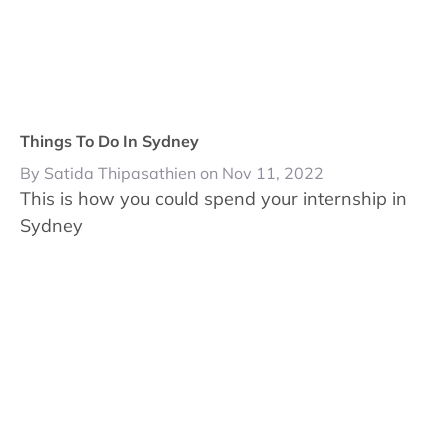
Things To Do In Sydney
By Satida Thipasathien on Nov 11, 2022
This is how you could spend your internship in
Sydney