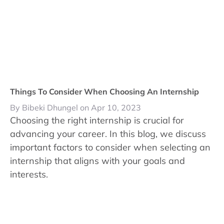
Things To Consider When Choosing An Internship
By Bibeki Dhungel on Apr 10, 2023
Choosing the right internship is crucial for
advancing your career. In this blog, we discuss
important factors to consider when selecting an
internship that aligns with your goals and
interests.