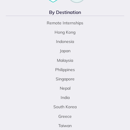
By Destination
Remote Internships
Hong Kong
Indonesia
Japan
Malaysia
Philippines
Singapore
Nepal
India
South Korea
Greece
Taiwan