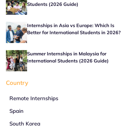
Students (2026 Guide)
Internships in Asia vs Europe: Which Is
Better for International Students in 2026?
Summer Internships in Malaysia for
International Students (2026 Guide)
Country
Remote Internships
Spain
South Korea