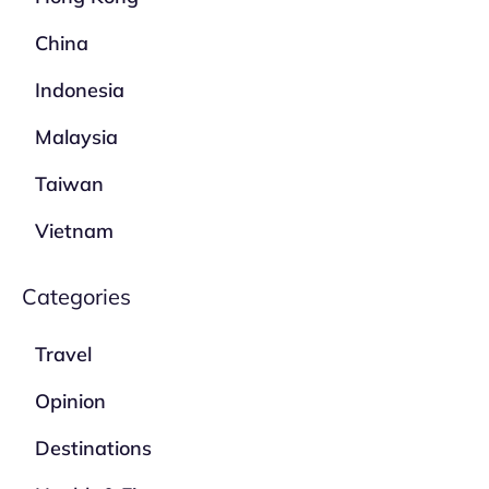
China
Indonesia
Malaysia
Taiwan
Vietnam
Categories
Travel
Opinion
Destinations