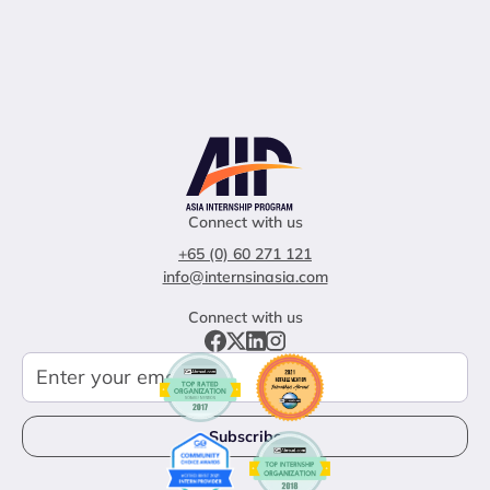
Connect with us
+65 (0) 60 271 121
info@internsinasia.com
Connect with us