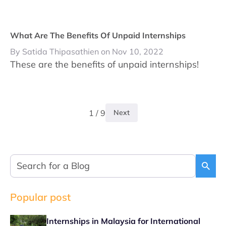
What Are The Benefits Of Unpaid Internships
By Satida Thipasathien on Nov 10, 2022
These are the benefits of unpaid internships!
1 / 9
Next
Popular post
Internships in Malaysia for International