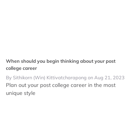
When should you begin thinking about your post
college career
By Sithikorn (Win) Kittivatcharapong on Aug 21, 2023
Plan out your post college career in the most
unique style