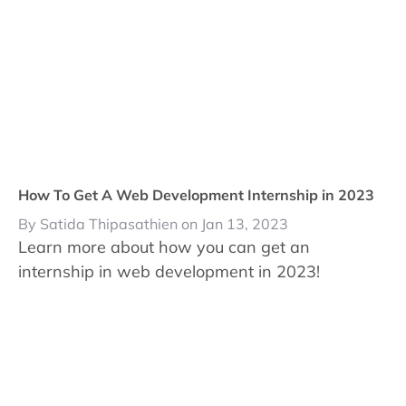
How To Get A Web Development Internship in 2023
By Satida Thipasathien on Jan 13, 2023
Learn more about how you can get an
internship in web development in 2023!