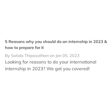
5 Reasons why you should do an internship in 2023 &
how to prepare for it
By Satida Thipasathien on Jan 05, 2023
Looking for reasons to do your international
internship in 2023? We got you covered!