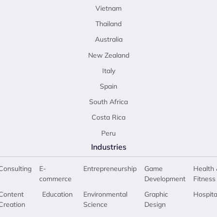
Vietnam
Thailand
Australia
New Zealand
Italy
Spain
South Africa
Costa Rica
Peru
Industries
Consulting
E-
Entrepreneurship
Game
Health 
commerce
Development
Fitness
Content
Education
Environmental
Graphic
Hospita
Creation
Science
Design