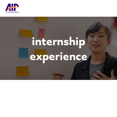
internship
experience