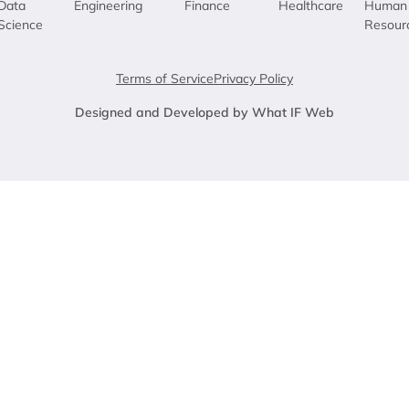
Data
Engineering
Finance
Healthcare
Human
Science
Resour
Terms of Service
Privacy Policy
Designed and Developed by What IF Web