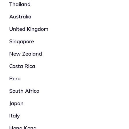
Thailand
Australia
United Kingdom
Singapore
New Zealand
Costa Rica
Peru
South Africa
Japan
Italy
Hong Kong