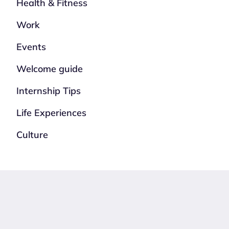
Health & Fitness
Work
Events
Welcome guide
Internship Tips
Life Experiences
Culture