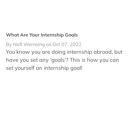
What Are Your Internship Goals
By Nafi Wernsing on Oct 07, 2022
You know you are doing internship abroad, but
have you set any 'goals'? This is how you can
set yourself an internship goal!