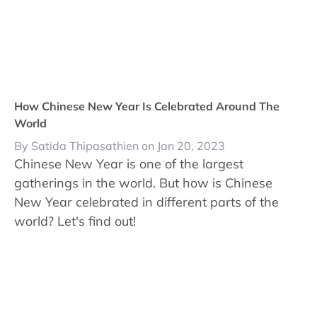
How Chinese New Year Is Celebrated Around The
World
By Satida Thipasathien on Jan 20, 2023
Chinese New Year is one of the largest
gatherings in the world. But how is Chinese
New Year celebrated in different parts of the
world? Let's find out!