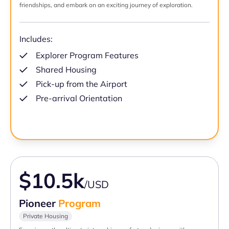
friendships, and embark on an exciting journey of exploration.
Includes:
Explorer Program Features
Shared Housing
Pick-up from the Airport
Pre-arrival Orientation
$10.5k
/USD
Pioneer
Program
Private Housing