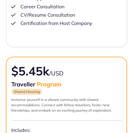
Career Consultation
CV/Resume Consultation
Certification from Host Company
$5.45k
/USD
Traveller
Program
Shared Housing
Immerse yourself in a vibrant community with shared
accommodations. Connect with fellow travellers, foster new
friendships, and embark on an exciting journey of exploration.
Includes: