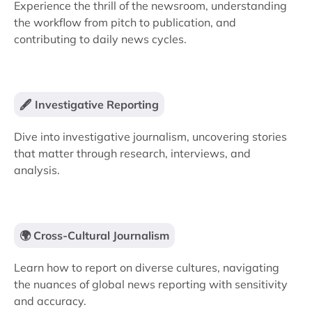
Experience the thrill of the newsroom, understanding
the workflow from pitch to publication, and
contributing to daily news cycles.
🖋️ Investigative Reporting
Dive into investigative journalism, uncovering stories
that matter through research, interviews, and
analysis.
🌍 Cross-Cultural Journalism
Learn how to report on diverse cultures, navigating
the nuances of global news reporting with sensitivity
and accuracy.