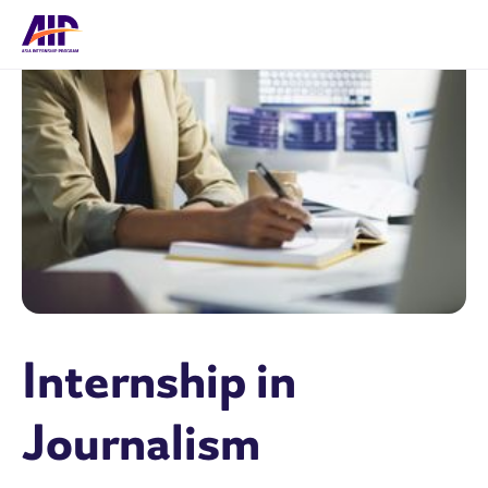
Internship in
Journalism