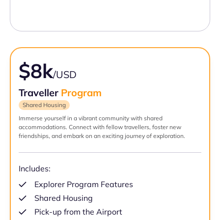
$8k
/USD
Traveller
Program
Shared Housing
Immerse yourself in a vibrant community with shared
accommodations. Connect with fellow travellers, foster new
friendships, and embark on an exciting journey of exploration.
Includes:
Explorer Program Features
Shared Housing
Pick-up from the Airport