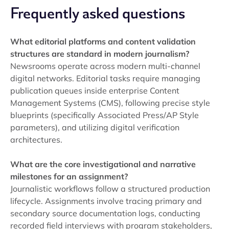
Frequently asked questions
What editorial platforms and content validation
structures are standard in modern journalism?
Newsrooms operate across modern multi-channel
digital networks. Editorial tasks require managing
publication queues inside enterprise Content
Management Systems (CMS), following precise style
blueprints (specifically Associated Press/AP Style
parameters), and utilizing digital verification
architectures.
What are the core investigational and narrative
milestones for an assignment?
Journalistic workflows follow a structured production
lifecycle. Assignments involve tracing primary and
secondary source documentation logs, conducting
recorded field interviews with program stakeholders,