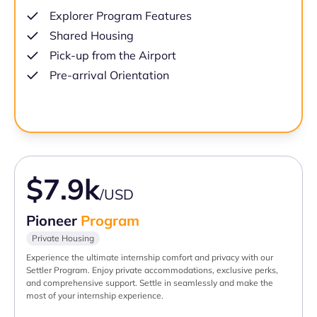
Explorer Program Features
Shared Housing
Pick-up from the Airport
Pre-arrival Orientation
$7.9k
/USD
Pioneer
Program
Private Housing
Experience the ultimate internship comfort and privacy with our
Settler Program. Enjoy private accommodations, exclusive perks,
and comprehensive support. Settle in seamlessly and make the
most of your internship experience.