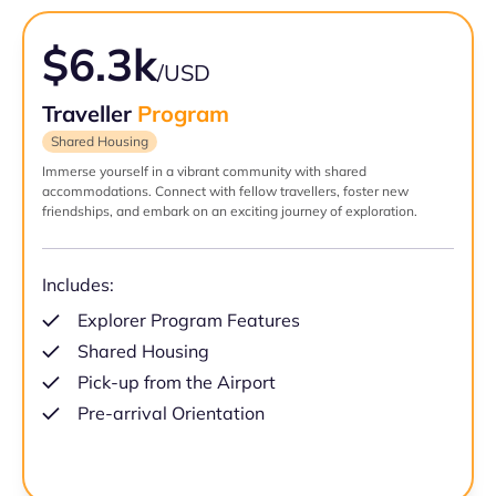
$6.3k
/USD
Traveller
Program
Shared Housing
Immerse yourself in a vibrant community with shared
accommodations. Connect with fellow travellers, foster new
friendships, and embark on an exciting journey of exploration.
Includes:
Explorer Program Features
Shared Housing
Pick-up from the Airport
Pre-arrival Orientation