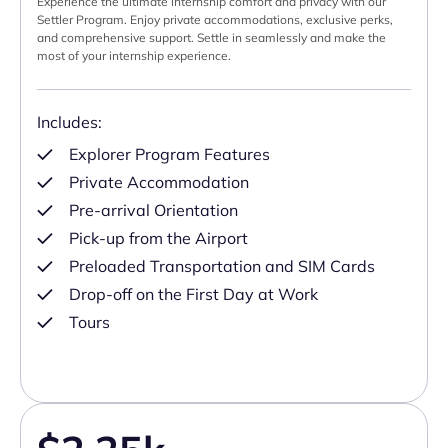
Experience the ultimate internship comfort and privacy with our
Settler Program. Enjoy private accommodations, exclusive perks,
and comprehensive support. Settle in seamlessly and make the
most of your internship experience.
Includes:
Explorer Program Features
Private Accommodation
Pre-arrival Orientation
Pick-up from the Airport
Preloaded Transportation and SIM Cards
Drop-off on the First Day at Work
Tours