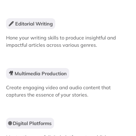
🖋️ Editorial Writing
Hone your writing skills to produce insightful and
impactful articles across various genres.
🎥 Multimedia Production
Create engaging video and audio content that
captures the essence of your stories.
🌐 Digital Platforms