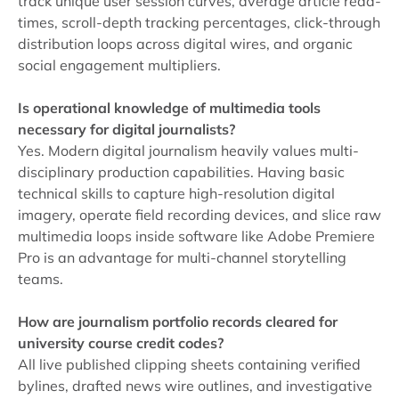
track unique user session curves, average article read-
times, scroll-depth tracking percentages, click-through
distribution loops across digital wires, and organic
social engagement multipliers.
Is operational knowledge of multimedia tools
necessary for digital journalists?
Yes. Modern digital journalism heavily values multi-
disciplinary production capabilities. Having basic
technical skills to capture high-resolution digital
imagery, operate field recording devices, and slice raw
multimedia loops inside software like Adobe Premiere
Pro is an advantage for multi-channel storytelling
teams.
How are journalism portfolio records cleared for
university course credit codes?
All live published clipping sheets containing verified
bylines, drafted news wire outlines, and investigative