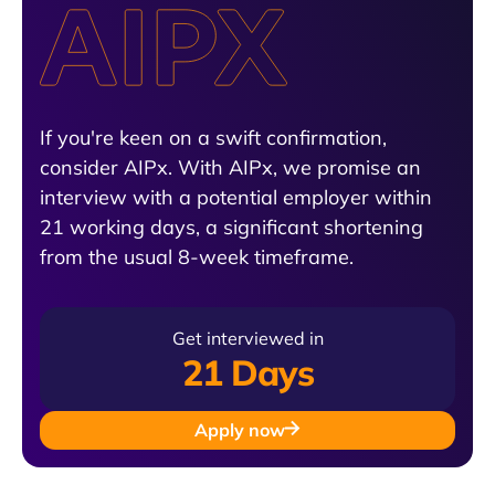
If you're keen on a swift confirmation,
consider AIPx. With AIPx, we promise an
interview with a potential employer within
21 working days, a significant shortening
from the usual 8-week timeframe.
Get interviewed in
21 Days
Apply now