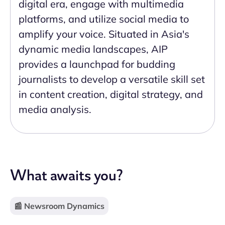
digital era, engage with multimedia
platforms, and utilize social media to
amplify your voice. Situated in Asia's
dynamic media landscapes, AIP
provides a launchpad for budding
journalists to develop a versatile skill set
in content creation, digital strategy, and
media analysis.
What awaits you?
📰 Newsroom Dynamics