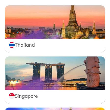
Thailand
Singapore