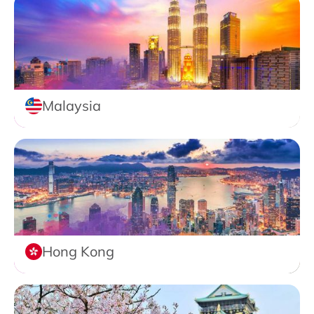
Malaysia
Hong Kong