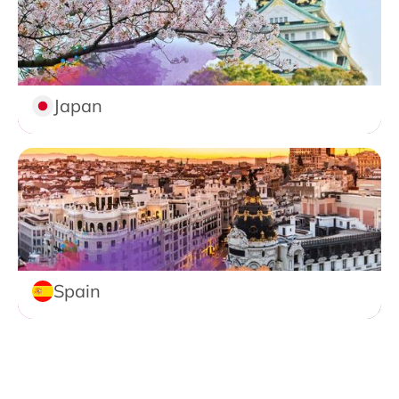
Japan
Spain