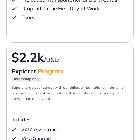
Drop-off on the First Day at Work
Tours
$2.2k
/USD
Explorer
Program
Internship only
Supercharge your career with our tailored international internship
placement. Unleash your potential and embark on a journey of
growth and achievement.
Includes:
24/7 Assistance
Visa Support