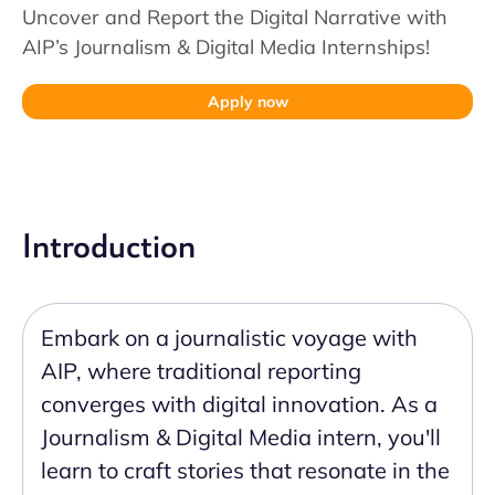
Uncover and Report the Digital Narrative with
AIP’s Journalism & Digital Media Internships!
Apply now
Introduction
Embark on a journalistic voyage with
AIP, where traditional reporting
converges with digital innovation. As a
Journalism & Digital Media intern, you'll
learn to craft stories that resonate in the