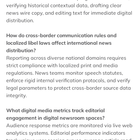
verifying historical contextual data, drafting clear
news wire copy, and editing text for immediate digital
distribution.
How do cross-border communication rules and
localized libel laws affect international news
distribution?
Reporting across diverse national domains requires
strict compliance with localized print and media
regulations. News teams monitor speech statutes,
enforce rigid internal verification protocols, and verify
legal parameters to protect cross-border source data
integrity.
What digital media metrics track editorial
engagement in digital newsroom spaces?
Audience response metrics are monitored via live web
analytics systems. Editorial performance indicators