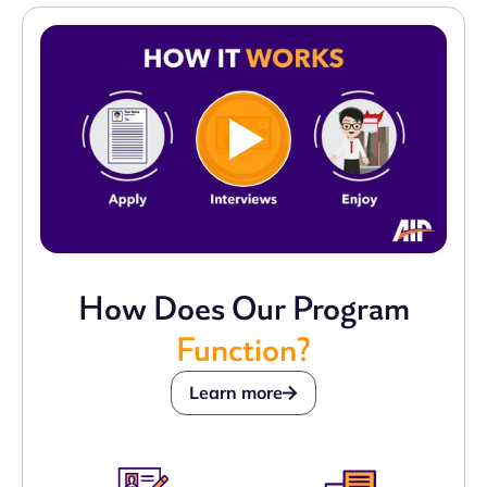
How Does Our Program
Function?
Learn more