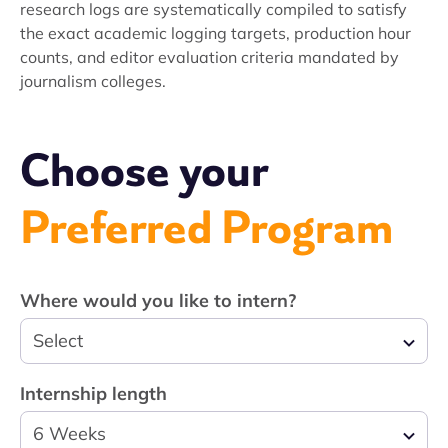
research logs are systematically compiled to satisfy
the exact academic logging targets, production hour
counts, and editor evaluation criteria mandated by
journalism colleges.
Choose your
Preferred Program
Where would you like to intern?
Select
Internship length
6 Weeks