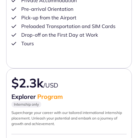
Private Accommodation
Pre-arrival Orientation
Pick-up from the Airport
Preloaded Transportation and SIM Cards
Drop-off on the First Day at Work
Tours
$2.3k
/USD
Explorer
Program
Internship only
Supercharge your career with our tailored international internship
placement. Unleash your potential and embark on a journey of
growth and achievement.