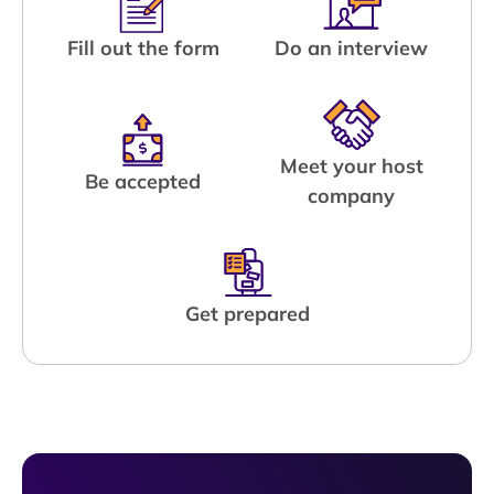
Fill out the form
Do an interview
Meet your host
Be accepted
company
Get prepared