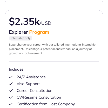
$2.35k
/USD
Explorer
Program
Internship only
Supercharge your career with our tailored international internship
placement. Unleash your potential and embark on a journey of
growth and achievement.
Includes:
24/7 Assistance
Visa Support
Career Consultation
CV/Resume Consultation
Certification from Host Company