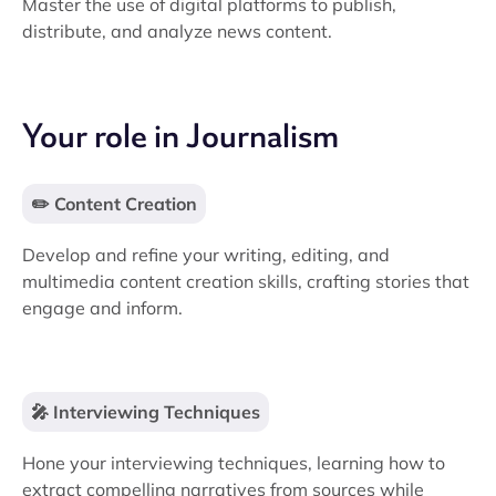
Master the use of digital platforms to publish,
distribute, and analyze news content.
Your role in Journalism
✏️ Content Creation
Develop and refine your writing, editing, and
multimedia content creation skills, crafting stories that
engage and inform.
🎤 Interviewing Techniques
Hone your interviewing techniques, learning how to
extract compelling narratives from sources while