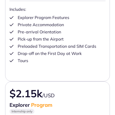
Includes:
Explorer Program Features
Private Accommodation
Pre-arrival Orientation
Pick-up from the Airport
Preloaded Transportation and SIM Cards
Drop-off on the First Day at Work
Tours
$2.15k
/USD
Explorer
Program
Internship only