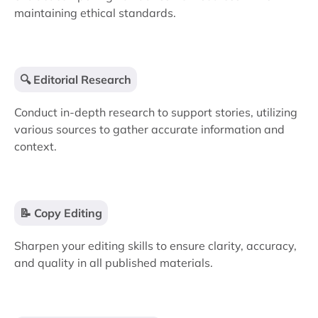
maintaining ethical standards.
🔍 Editorial Research
Conduct in-depth research to support stories, utilizing
various sources to gather accurate information and
context.
📝 Copy Editing
Sharpen your editing skills to ensure clarity, accuracy,
and quality in all published materials.