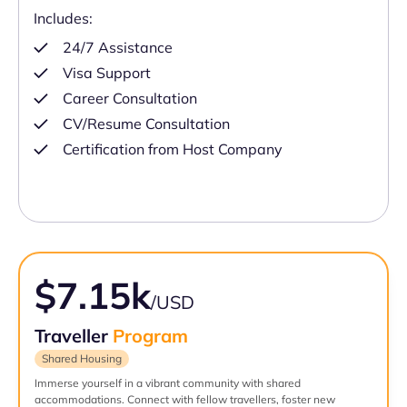
Includes:
24/7 Assistance
Visa Support
Career Consultation
CV/Resume Consultation
Certification from Host Company
$7.15k
/USD
Traveller
Program
Shared Housing
Immerse yourself in a vibrant community with shared
accommodations. Connect with fellow travellers, foster new