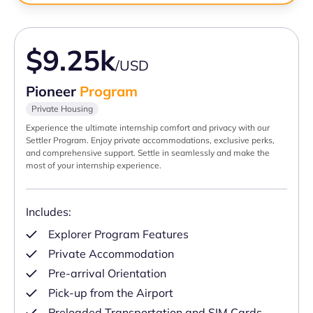
$9.25k
/USD
Pioneer
Program
Private Housing
Experience the ultimate internship comfort and privacy with our
Settler Program. Enjoy private accommodations, exclusive perks,
and comprehensive support. Settle in seamlessly and make the
most of your internship experience.
Includes:
Explorer Program Features
Private Accommodation
Pre-arrival Orientation
Pick-up from the Airport
Preloaded Transportation and SIM Cards