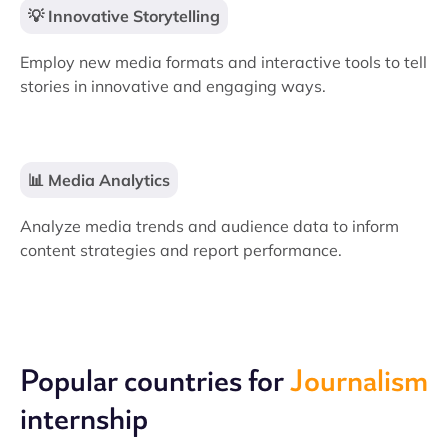
💡 Innovative Storytelling
Employ new media formats and interactive tools to tell
stories in innovative and engaging ways.
📊 Media Analytics
Analyze media trends and audience data to inform
content strategies and report performance.
Popular countries for
Journalism
internship