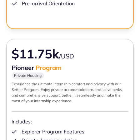
Pre-arrival Orientation
$11.75k
/USD
Pioneer
Program
Private Housing
Experience the ultimate internship comfort and privacy with our
Settler Program. Enjoy private accommodations, exclusive perks,
and comprehensive support. Settle in seamlessly and make the
most of your internship experience.
Includes:
Explorer Program Features