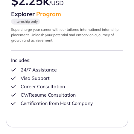
$2.25k
/USD
Explorer
Program
Internship only
Supercharge your career with our tailored international internship
placement. Unleash your potential and embark on a journey of
growth and achievement.
Includes:
24/7 Assistance
Visa Support
Career Consultation
CV/Resume Consultation
Certification from Host Company