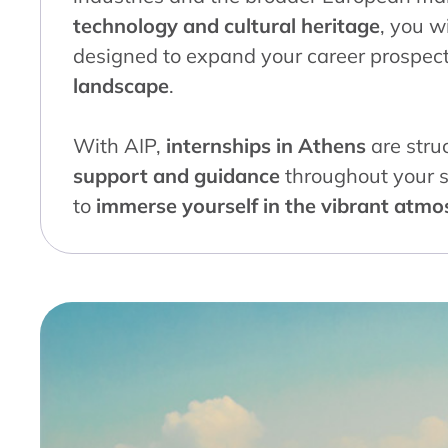
technology and cultural heritage
, you w
designed to expand your career prospec
landscape
.
With AIP,
internships in Athens
are stru
support and guidance
throughout your s
to
immerse yourself in the vibrant atm