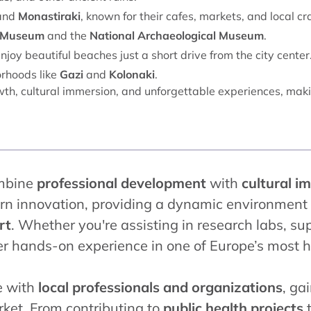
and
Monastiraki
, known for their cafes, markets, and local cra
s Museum
and the
National Archaeological Museum
.
njoy beautiful beaches just a short drive from the city center
orhoods like
Gazi
and
Kolonaki
.
th, cultural immersion, and unforgettable experiences, makin
mbine
professional development
with
cultural i
rn innovation, providing a dynamic environment f
rt
. Whether you're assisting in research labs, sup
fer hands-on experience in one of Europe’s most hi
e with
local professionals and organizations
, ga
ket. From contributing to
public health projects
t