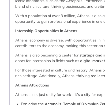
iconic landmarks such as the Acropolis, Parthenon, a
blend of rich culture, thriving businesses, and a vibra
With a population of over 3 million, Athens is also a
opportunity to gain professional experience in one of
Internship Opportunities in Athens
Athens’ economy is diverse, with opportunities in in
contributors to the economy, making this sector an 
Athens is also becoming a center for
startups and 
doors for internships in fields such as
digital marke
For those interested in culture and history, Athens o
rich heritage. Additionally, Athens’ thriving
real est
Athens Attractions
Athens is not just a city for work—it's a city for ex
Exploring the
Acropolis
,
Temple of Olympian Ze