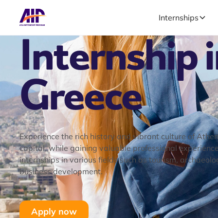
Internships
Internship 
Greece
Experience the rich history and vibrant culture of Athe
capital, while gaining valuable professional experienc
internships in various fields such as tourism, archaeolo
business development.
Apply now