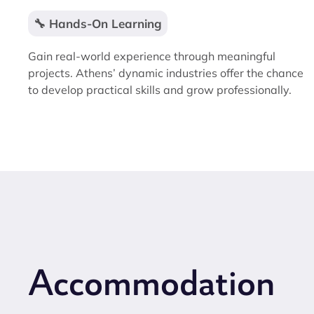
🔧 Hands-On Learning
Gain real-world experience through meaningful
projects. Athens’ dynamic industries offer the chance
to develop practical skills and grow professionally.
Accommodation