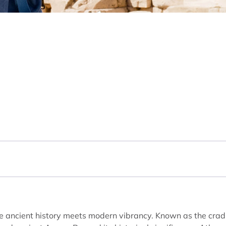
ere ancient history meets modern vibrancy. Known as the cradle