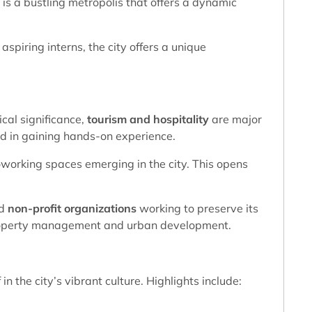
 is a bustling metropolis that offers a dynamic
aspiring interns, the city offers a unique
ical significance,
tourism and hospitality
are major
ed in gaining hands-on experience.
working spaces emerging in the city. This opens
nd
non-profit organizations
working to preserve its
n property management and urban development.
n the city’s vibrant culture. Highlights include: