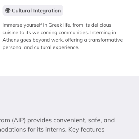
🌍 Cultural Integration
Immerse yourself in Greek life, from its delicious
cuisine to its welcoming communities. Interning in
Athens goes beyond work, offering a transformative
personal and cultural experience.
ram (AIP) provides convenient, safe, and
ations for its interns. Key features