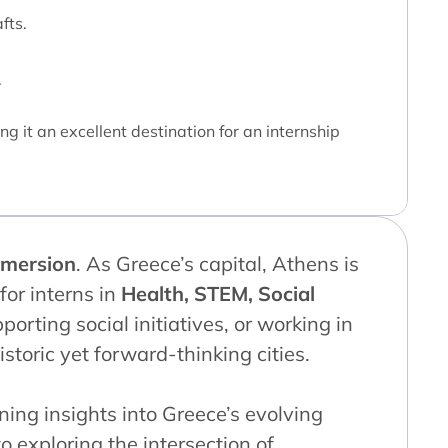
fts.
.
g it an excellent destination for an internship
mmersion
. As Greece’s capital, Athens is
or interns in
Health, STEM, Social
porting social initiatives, or working in
storic yet forward-thinking cities.
ining insights into Greece’s evolving
o exploring the intersection of