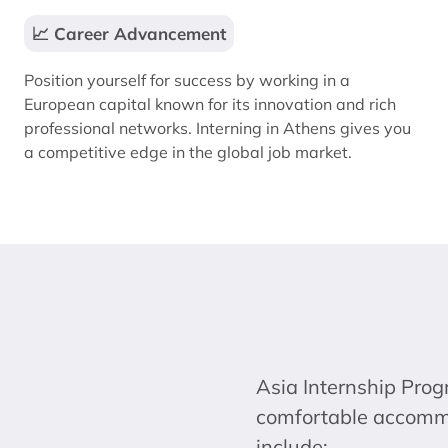
📈 Career Advancement
Position yourself for success by working in a
European capital known for its innovation and rich
professional networks. Interning in Athens gives you
a competitive edge in the global job market.
Asia Internship Prog
comfortable accommod
include: