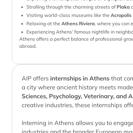
Strolling through the charming streets of
Plaka
Visiting world-class museums like the
Acropoli
Relaxing at the
Athens Riviera
, where you can e
Experiencing Athens’ famous nightlife in neighb
Athens offers a perfect balance of professional grow
abroad.
AIP offers
internships in Athens
that co
a city where ancient history meets mode
Sciences, Psychology, Veterinary, and A
creative industries, these internships of
Interning in Athens allows you to engag
industries and the broader European mar