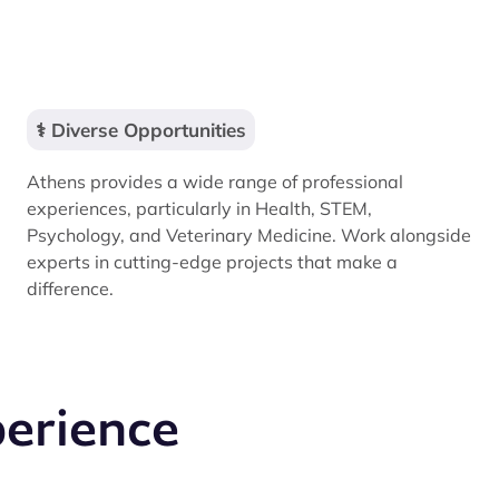
⚕️ Diverse Opportunities
Athens provides a wide range of professional
experiences, particularly in Health, STEM,
Psychology, and Veterinary Medicine. Work alongside
experts in cutting-edge projects that make a
difference.
perience