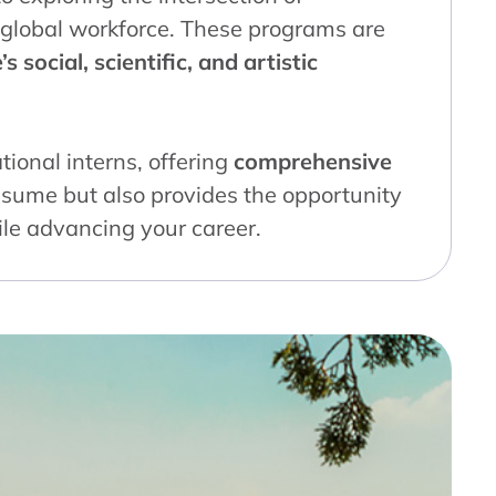
’s global workforce. These programs are
s social, scientific, and artistic
tional interns, offering
comprehensive
esume but also provides the opportunity
ile advancing your career.