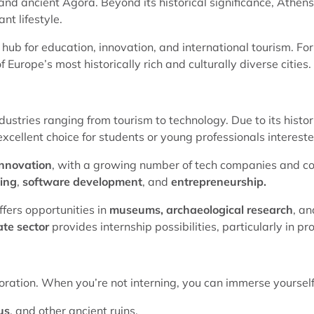
nd ancient Agora. Beyond its historical significance, Athens
nt lifestyle.
 hub for education, innovation, and international tourism. For 
 Europe’s most historically rich and culturally diverse cities.
dustries ranging from tourism to technology. Due to its histor
excellent choice for students or young professionals interest
innovation
, with a growing number of tech companies and co
ting
,
software development
, and
entrepreneurship.
ffers opportunities in
museums, archaeological research
, a
ate sector
provides internship possibilities, particularly i
ploration. When you’re not interning, you can immerse yourself i
us
, and other ancient ruins.