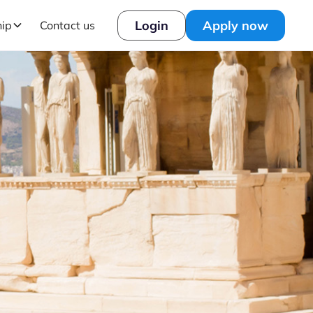
Login
Apply now
hip
Contact us