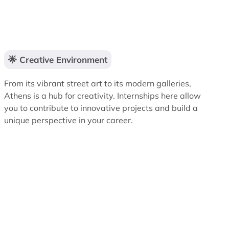
🌟 Creative Environment
From its vibrant street art to its modern galleries,
Athens is a hub for creativity. Internships here allow
you to contribute to innovative projects and build a
unique perspective in your career.