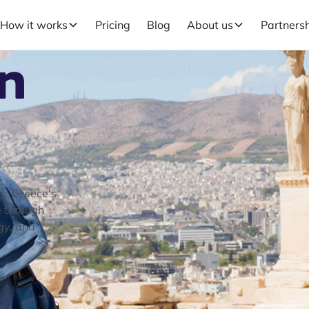
How it works
Pricing
Blog
About us
Partners
in
ns, Greece's
e through
gy, and