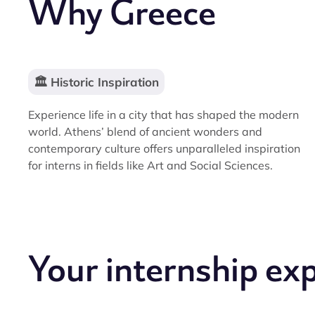
Why Greece
🏛️ Historic Inspiration
Experience life in a city that has shaped the modern
world. Athens’ blend of ancient wonders and
contemporary culture offers unparalleled inspiration
for interns in fields like Art and Social Sciences.
Your internship ex