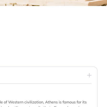
 of Western civilization, Athens is famous for its