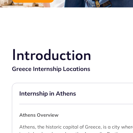
Introduction
Greece Internship Locations
Internship in Athens
Athens Overview
Athens, the historic capital of Greece, is a city wh