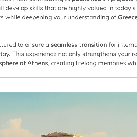
ill develop skills that are highly valued in today
ts while deepening your understanding of
Greece’
ctured to ensure a
seamless transition
for interna
tay. This experience not only strengthens your r
osphere of Athens
, creating lifelong memories wh