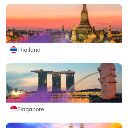
Thailand
Singapore