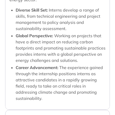
Diverse Skill Set:
Interns develop a range of
skills, from technical engineering and project
management to policy analysis and
sustainability assessment.
Global Perspective:
Working on projects that
have a direct impact on reducing carbon
footprints and promoting sustainable practices
provides interns with a global perspective on
energy challenges and solutions.
Career Advancement:
The experience gained
through the internship positions interns as
attractive candidates in a rapidly growing
field, ready to take on critical roles in
addressing climate change and promoting
sustainability.