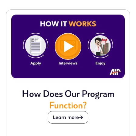
How Does Our Program
Function?
Learn more