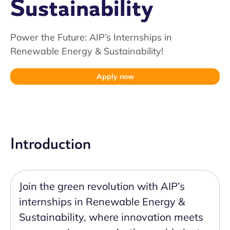
Sustainability
Power the Future: AIP’s Internships in
Renewable Energy & Sustainability!
Apply now
Introduction
Join the green revolution with AIP’s
internships in Renewable Energy &
Sustainability, where innovation meets