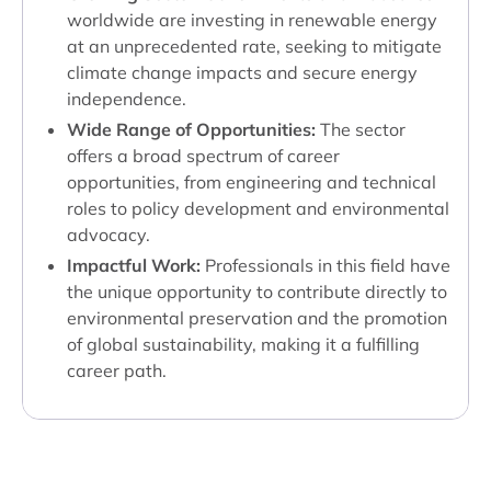
worldwide are investing in renewable energy
at an unprecedented rate, seeking to mitigate
climate change impacts and secure energy
independence.
Wide Range of Opportunities:
The sector
offers a broad spectrum of career
opportunities, from engineering and technical
roles to policy development and environmental
advocacy.
Impactful Work:
Professionals in this field have
the unique opportunity to contribute directly to
environmental preservation and the promotion
of global sustainability, making it a fulfilling
career path.