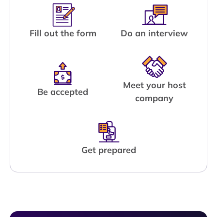
Fill out the form
Do an interview
Meet your host
Be accepted
company
Get prepared