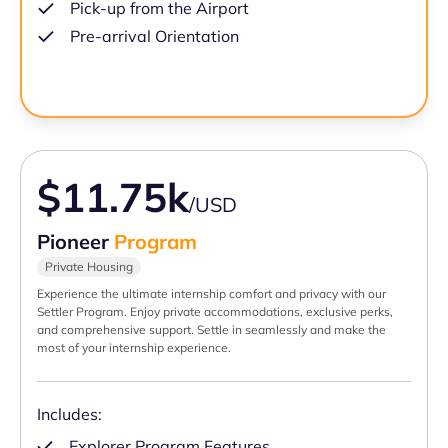
Pick-up from the Airport
Pre-arrival Orientation
$11.75k
/USD
Pioneer
Program
Private Housing
Experience the ultimate internship comfort and privacy with our
Settler Program. Enjoy private accommodations, exclusive perks,
and comprehensive support. Settle in seamlessly and make the
most of your internship experience.
Includes:
Explorer Program Features