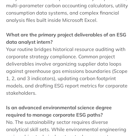
multi-parameter carbon accounting calculators, utility
consumption data systems, and complex financial
analysis files built inside Microsoft Excel.
What are the primary project deliverables of an ESG
data analyst intern?
Your routine bridges historical resource auditing with
corporate strategy compliance. Common project
deliverables involve organizing supplier data loops
against greenhouse gas emissions boundaries (Scope
1, 2, and 3 indicators), updating carbon footprint
models, and drafting ESG report metrics for corporate
stakeholders.
Is an advanced environmental science degree
required to manage corporate ESG paths?
No. The sustainability sector requires diverse
analytical skill sets. While environmental engineering