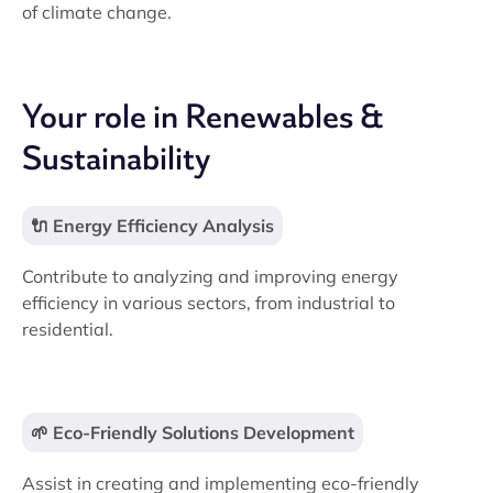
of climate change.
Your role in Renewables &
Sustainability
🔌 Energy Efficiency Analysis
Contribute to analyzing and improving energy
efficiency in various sectors, from industrial to
residential.
🌱 Eco-Friendly Solutions Development
Assist in creating and implementing eco-friendly