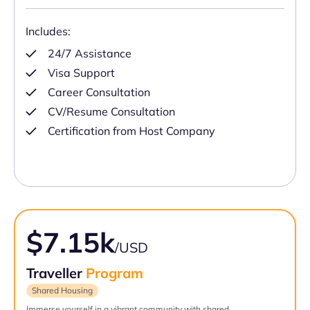
Includes:
24/7 Assistance
Visa Support
Career Consultation
CV/Resume Consultation
Certification from Host Company
$7.15k
/USD
Traveller
Program
Shared Housing
Immerse yourself in a vibrant community with shared