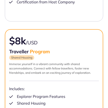
Certification from Host Company
$8k
/USD
Traveller
Program
Shared Housing
Immerse yourself in a vibrant community with shared
accommodations. Connect with fellow travellers, foster new
friendships, and embark on an exciting journey of exploration.
Includes:
Explorer Program Features
Shared Housing