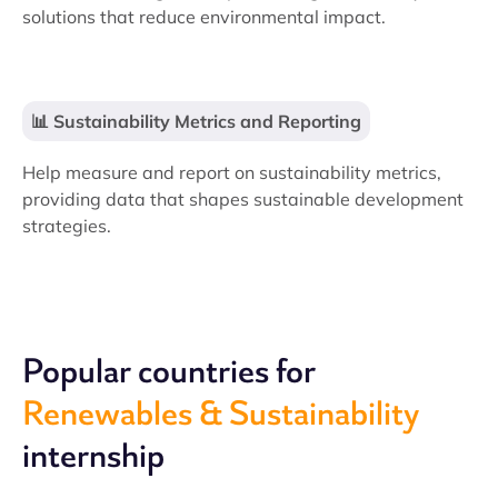
solutions that reduce environmental impact.
📊 Sustainability Metrics and Reporting
Help measure and report on sustainability metrics,
providing data that shapes sustainable development
strategies.
Popular countries for
Renewables & Sustainability
internship