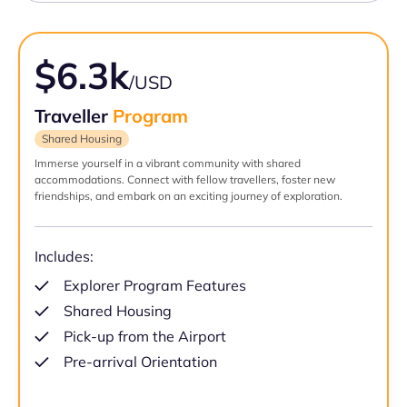
$6.3k
/USD
Traveller
Program
Shared Housing
Immerse yourself in a vibrant community with shared
accommodations. Connect with fellow travellers, foster new
friendships, and embark on an exciting journey of exploration.
Includes:
Explorer Program Features
Shared Housing
Pick-up from the Airport
Pre-arrival Orientation