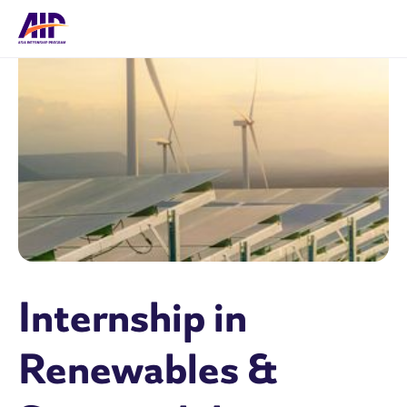
Internship in
Renewables &