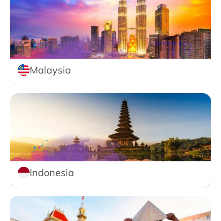
Malaysia
Indonesia