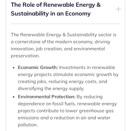
The Role of Renewable Energy &
Sustainability in an Economy
The Renewable Energy & Sustainability sector is
a cornerstone of the modern economy, driving
innovation, job creation, and environmental
preservation.
Economic Growth:
Investments in renewable
energy projects stimulate economic growth by
creating jobs, reducing energy costs, and
diversifying the energy supply.
Environmental Protection:
By reducing
dependence on fossil fuels, renewable energy
projects contribute to lower greenhouse gas
emissions and a reduction in air and water
pollution.