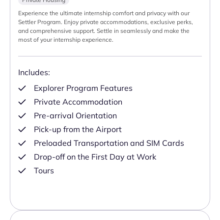
Experience the ultimate internship comfort and privacy with our
Settler Program. Enjoy private accommodations, exclusive perks,
and comprehensive support. Settle in seamlessly and make the
most of your internship experience.
Includes:
Explorer Program Features
Private Accommodation
Pre-arrival Orientation
Pick-up from the Airport
Preloaded Transportation and SIM Cards
Drop-off on the First Day at Work
Tours