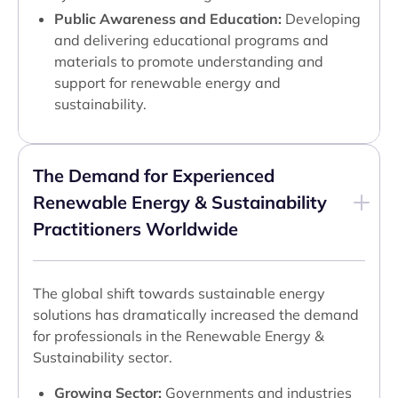
Public Awareness and Education:
Developing
and delivering educational programs and
materials to promote understanding and
support for renewable energy and
sustainability.
The Demand for Experienced
Renewable Energy & Sustainability
Practitioners Worldwide
The global shift towards sustainable energy
solutions has dramatically increased the demand
for professionals in the Renewable Energy &
Sustainability sector.
Growing Sector:
Governments and industries