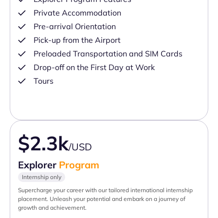
Private Accommodation
Pre-arrival Orientation
Pick-up from the Airport
Preloaded Transportation and SIM Cards
Drop-off on the First Day at Work
Tours
$2.3k
/USD
Explorer
Program
Internship only
Supercharge your career with our tailored international internship
placement. Unleash your potential and embark on a journey of
growth and achievement.