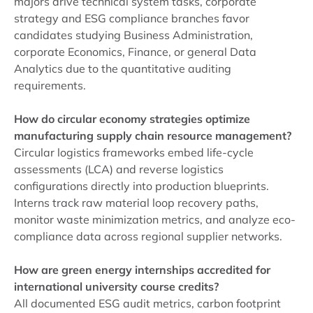
majors drive technical system tasks, corporate
strategy and ESG compliance branches favor
candidates studying Business Administration,
corporate Economics, Finance, or general Data
Analytics due to the quantitative auditing
requirements.
How do circular economy strategies optimize
manufacturing supply chain resource management?
Circular logistics frameworks embed life-cycle
assessments (LCA) and reverse logistics
configurations directly into production blueprints.
Interns track raw material loop recovery paths,
monitor waste minimization metrics, and analyze eco-
compliance data across regional supplier networks.
How are green energy internships accredited for
international university course credits?
All documented ESG audit metrics, carbon footprint