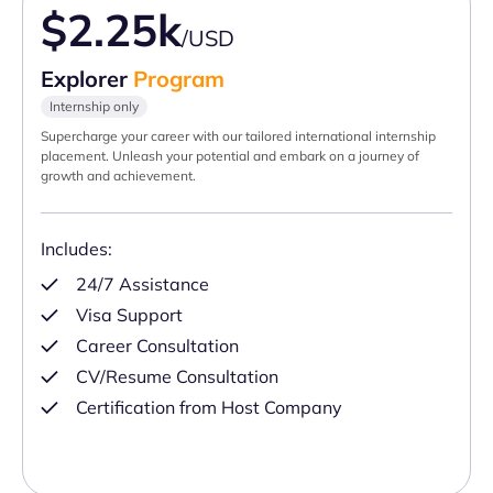
$2.25k
/USD
Explorer
Program
Internship only
Supercharge your career with our tailored international internship
placement. Unleash your potential and embark on a journey of
growth and achievement.
Includes:
24/7 Assistance
Visa Support
Career Consultation
CV/Resume Consultation
Certification from Host Company