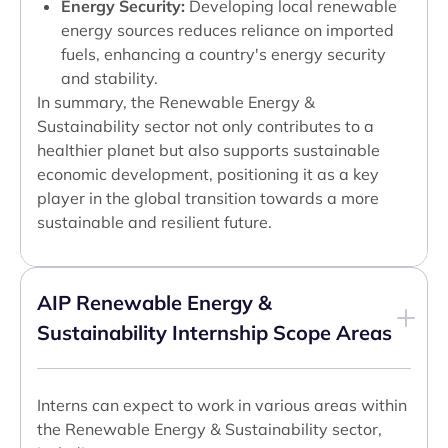
Energy Security:
Developing local renewable
energy sources reduces reliance on imported
fuels, enhancing a country's energy security
and stability.
In summary, the Renewable Energy &
Sustainability sector not only contributes to a
healthier planet but also supports sustainable
economic development, positioning it as a key
player in the global transition towards a more
sustainable and resilient future.
AIP Renewable Energy &
Sustainability Internship Scope Areas
Interns can expect to work in various areas within
the Renewable Energy & Sustainability sector,