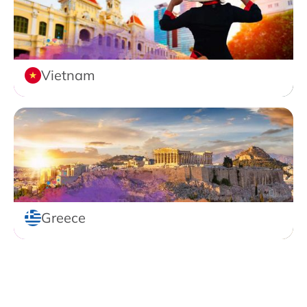
Vietnam
Greece