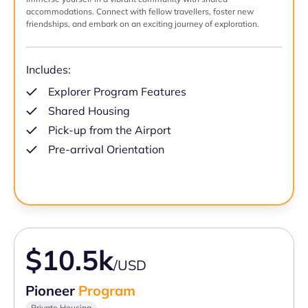
accommodations. Connect with fellow travellers, foster new
friendships, and embark on an exciting journey of exploration.
Includes:
Explorer Program Features
Shared Housing
Pick-up from the Airport
Pre-arrival Orientation
$10.5k
/USD
Pioneer
Program
Private Housing