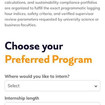
calculations, and sustainability compliance portfolios
are organized to fulfill the exact programmatic logging
hour indices, safety criteria, and verified supervisor
review parameters requested by university science or
business faculties.
Choose your
Preferred Program
Where would you like to intern?
Select
Internship length