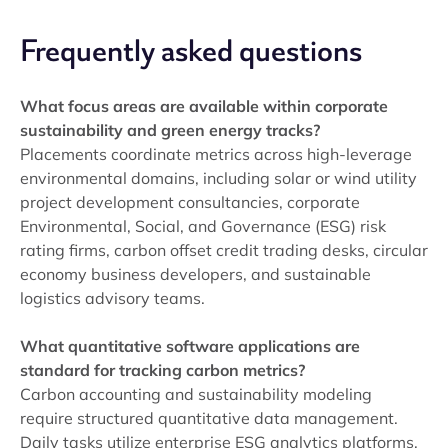
Frequently asked questions
What focus areas are available within corporate
sustainability and green energy tracks?
Placements coordinate metrics across high-leverage
environmental domains, including solar or wind utility
project development consultancies, corporate
Environmental, Social, and Governance (ESG) risk
rating firms, carbon offset credit trading desks, circular
economy business developers, and sustainable
logistics advisory teams.
What quantitative software applications are
standard for tracking carbon metrics?
Carbon accounting and sustainability modeling
require structured quantitative data management.
Daily tasks utilize enterprise ESG analytics platforms,