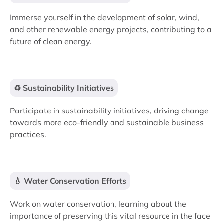
Immerse yourself in the development of solar, wind,
and other renewable energy projects, contributing to a
future of clean energy.
♻️ Sustainability Initiatives
Participate in sustainability initiatives, driving change
towards more eco-friendly and sustainable business
practices.
💧 Water Conservation Efforts
Work on water conservation, learning about the
importance of preserving this vital resource in the face