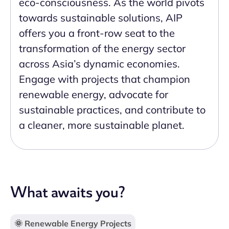
eco-consciousness. As the world pivots
towards sustainable solutions, AIP
offers you a front-row seat to the
transformation of the energy sector
across Asia’s dynamic economies.
Engage with projects that champion
renewable energy, advocate for
sustainable practices, and contribute to
a cleaner, more sustainable planet.
What awaits you?
🌞 Renewable Energy Projects