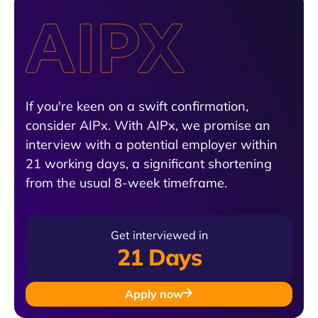
If you're keen on a swift confirmation,
consider AIPx. With AIPx, we promise an
interview with a potential employer within
21 working days, a significant shortening
from the usual 8-week timeframe.
Get interviewed in
21 Days
Apply now