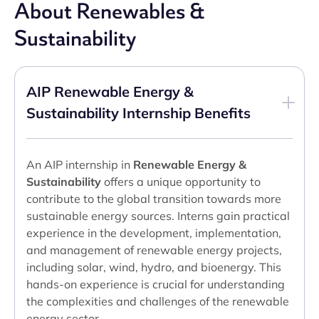
About Renewables &
Sustainability
AIP Renewable Energy &
Sustainability Internship Benefits
An AIP internship in
Renewable Energy &
Sustainability
offers a unique opportunity to
contribute to the global transition towards more
sustainable energy sources. Interns gain practical
experience in the development, implementation,
and management of renewable energy projects,
including solar, wind, hydro, and bioenergy. This
hands-on experience is crucial for understanding
the complexities and challenges of the renewable
energy sector.