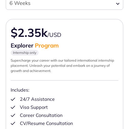
6 Weeks
$2.35k
/USD
Explorer
Program
Internship only
Supercharge your career with our tailored international internship
placement. Unleash your potential and embark on a journey of
growth and achievement.
Includes:
24/7 Assistance
Visa Support
Career Consultation
CV/Resume Consultation