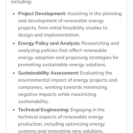
including:
Project Development:
Assisting in the planning
and development of renewable energy
projects, from initial feasibility studies to
design and implementation.
Energy Policy and Analysis:
Researching and
analyzing policies that affect renewable
energy adoption and proposing strategies for
promoting sustainable energy solutions.
Sustainability Assessment:
Evaluating the
environmental impact of energy projects and
companies, working towards minimizing
negative impacts while maximizing
sustainability.
Technical Engineering:
Engaging in the
technical aspects of renewable energy
production, including optimizing energy
systems and innovating new solutions.