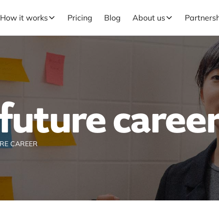
How it works
Pricing
Blog
About us
Partners
future caree
RE CAREER