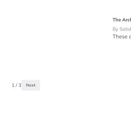
The Arc
By Sati
These a
1 / 3
Next