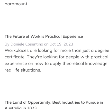
paramount.
The Future of Work is Practical Experience
By Daniele Cosentino on Oct 19, 2023
Workplaces are looking for more than just a degree
certificate. They're looking for people with practical
experience on how to apply theoretical knowledge 
real life situations.
The Land of Opportunity: Best Industries to Pursue in
Australia in 2023