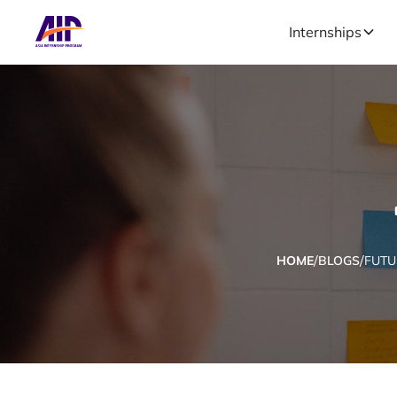
Internships
/
/
HOME
BLOGS
FUTU