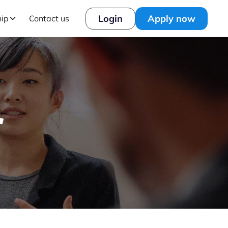
Login
Apply now
hip
Contact us
r