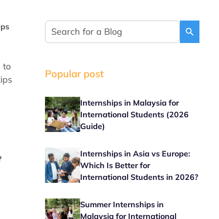
ips
 to
Popular post
tips
Internships in Malaysia for
International Students (2026
Guide)
Internships in Asia vs Europe:
?
Which Is Better for
International Students in 2026?
Summer Internships in
Malaysia for International