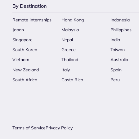
By Destination
Remote Internships
Hong Kong
Indonesia
Japan
Malaysia
Philippines
Singapore
Nepal
India
South Korea
Greece
Taiwan
Vietnam
Thailand
Australia
New Zealand
Italy
Spain
South Africa
Costa Rica
Peru
Terms of Service
Privacy Policy