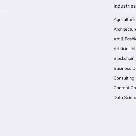
Industries
Agriculture
Architectur
Art & Fashi
Artificial In
Blockchain
Business D
Consulting
Content Cr
Data Scien