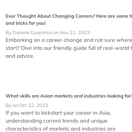
Ever Thought About Changing Careers? Here are some t
and tricks for you!
By Daniele Cosentino on Nov 21, 2023
Embarking on a career change and not sure where
start? Dive into our friendly guide full of real-world 
and advice.
What skills are Asian markets and industries looking for
By on Oct 22, 2023
If you want to kickstart your career in Asia,
understanding current trends and unique
characteristics of markets and industries are