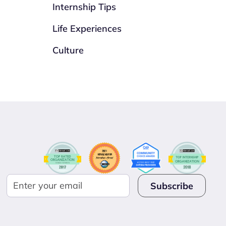
Internship Tips
Life Experiences
Culture