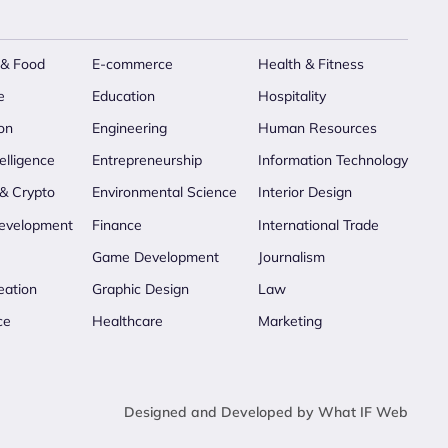
 & Food
E-commerce
Health & Fitness
e
Education
Hospitality
on
Engineering
Human Resources
telligence
Entrepreneurship
Information Technology
 & Crypto
Environmental Science
Interior Design
evelopment
Finance
International Trade
Game Development
Journalism
eation
Graphic Design
Law
ce
Healthcare
Marketing
Designed and Developed by What IF Web