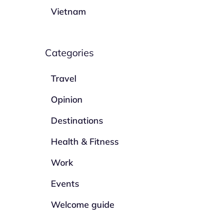
Vietnam
Categories
Travel
Opinion
Destinations
Health & Fitness
Work
Events
Welcome guide