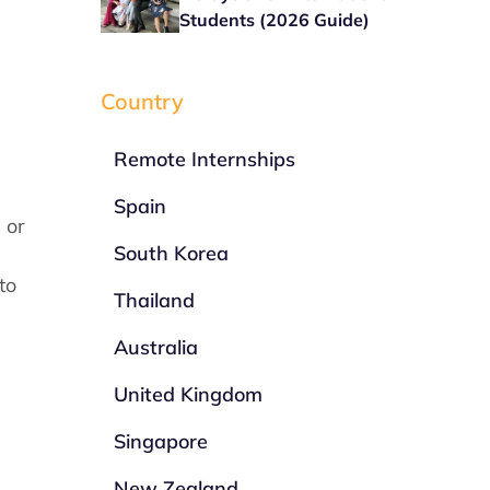
Students (2026 Guide)
Country
Remote Internships
Spain
 or
South Korea
to
Thailand
Australia
United Kingdom
Singapore
New Zealand