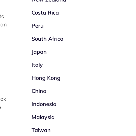
Costa Rica
ts
 an
Peru
South Africa
Japan
Italy
Hong Kong
China
ook
Indonesia
o
Malaysia
Taiwan