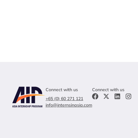
Connect with us
Connect with us
+65 (0) 60 271 121
info@internsinasia.com