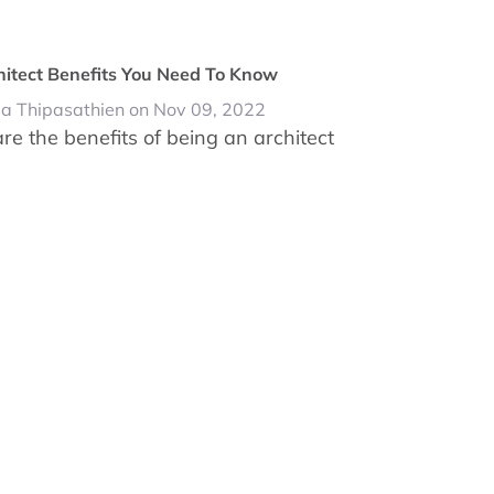
hitect Benefits You Need To Know
da Thipasathien on Nov 09, 2022
re the benefits of being an architect