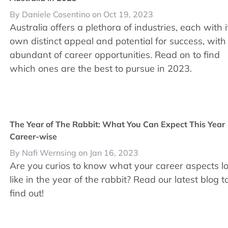
By Daniele Cosentino on Oct 19, 2023
Australia offers a plethora of industries, each with i
own distinct appeal and potential for success, with
abundant of career opportunities. Read on to find
which ones are the best to pursue in 2023.
The Year of The Rabbit: What You Can Expect This Year
Career-wise
By Nafi Wernsing on Jan 16, 2023
Are you curios to know what your career aspects l
like in the year of the rabbit? Read our latest blog t
find out!