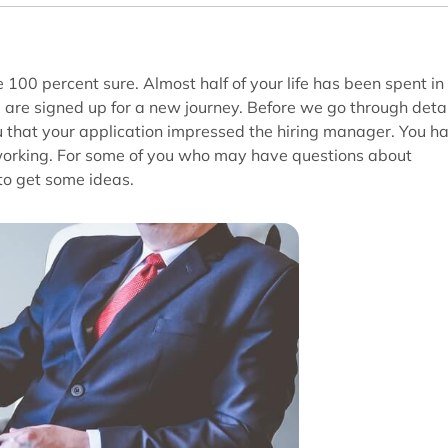
 100 percent sure. Almost half of your life has been spent in
u are signed up for a new journey. Before we go through deta
u that your application impressed the hiring manager. You h
 working. For some of you who may have questions about
to get some ideas.