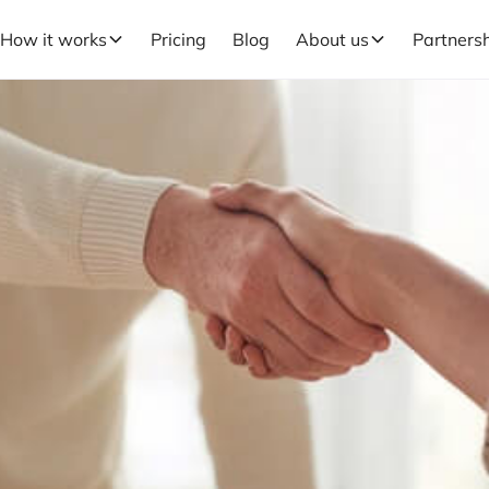
How it works
Pricing
Blog
About us
Partners