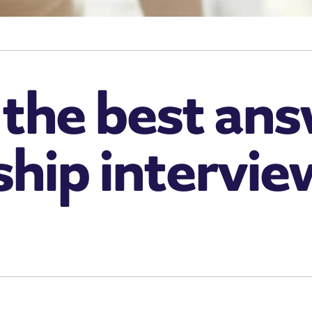
the best ans
ship intervie