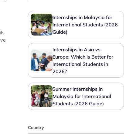
Internships in Malaysia for
International Students (2026
Guide)
ils
ave
Internships in Asia vs
Europe: Which Is Better for
International Students in
2026?
Summer Internships in
Malaysia for International
Students (2026 Guide)
Country