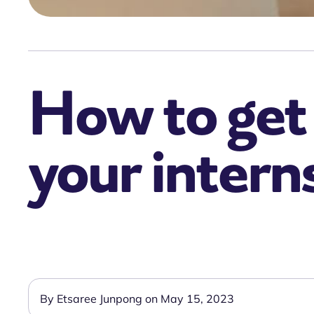
How to get 
your intern
By Etsaree Junpong on May 15, 2023