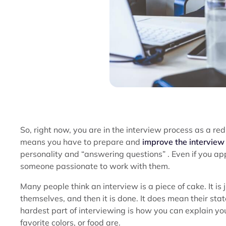
So, right now, you are in the interview process as a red 
means you have to prepare and
improve the interview 
personality and “answering questions” . Even if you appl
someone passionate to work with them.
Many people think an interview is a piece of cake. It is
themselves, and then it is done. It does mean their st
hardest part of interviewing is how you can explain your
favorite colors, or food are.