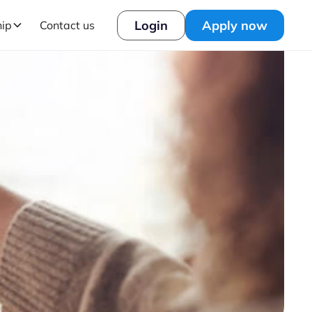
Login
Apply now
hip
Contact us