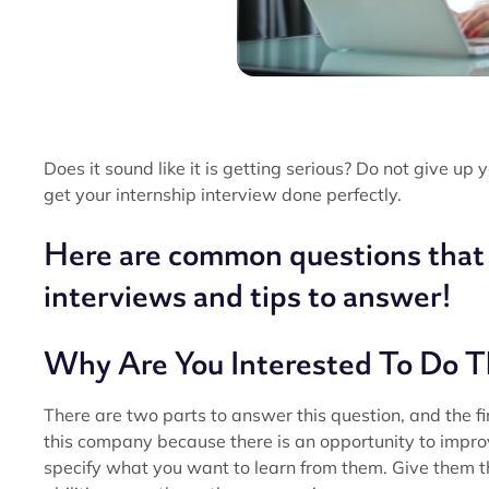
Does it sound like it is getting serious? Do not give up
get your internship interview done perfectly.
Here are common questions that y
interviews and tips to answer!
Why Are You Interested To Do T
There are two parts to answer this question, and the fir
this company because there is an opportunity to improve
specify what you want to learn from them. Give them 