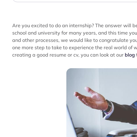
Are you excited to do an internship? The answer will be
school and university for many years, and this time yo
and other processes, we would like to congratulate yo
one more step to take to experience the real world of
creating a good resume or cv, you can look at our
blog