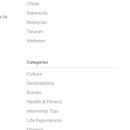
China
Indonesia
s to
Malaysia
Taiwan
Vietnam
Categories
Culture
Destinations
Events
Health & Fitness
Internship Tips
Life Experiences
Opinion