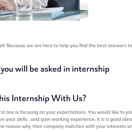
 yet! Because we are here to help you find the best answers t
ou will be asked in internship
his Internship With Us?
st one is focusing on your expectations. You would like to joi
 your skills , and gain working experience. It is a good idea
the reason why their company matches with your interests a