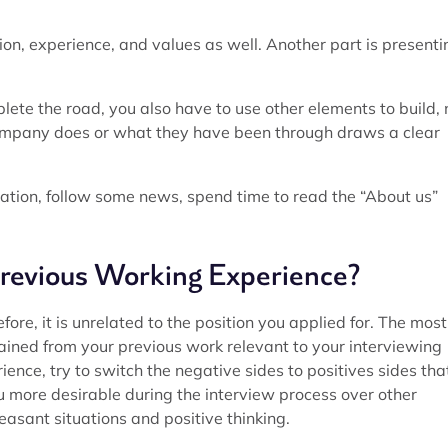
sion, experience, and values as well. Another part is presenti
lete the road, you also have to use other elements to build, 
company does or what they have been through draws a clear
ation, follow some news, spend time to read the “About us”
revious Working Experience?
ore, it is unrelated to the position you applied for. The most
gained from your previous work relevant to your interviewing
nce, try to switch the negative sides to positives sides tha
ou more desirable during the interview process over other
easant situations and positive thinking.