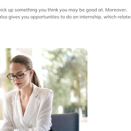
pick up something you think you may be good at. Moreover,
so gives you opportunities to do an internship, which relate