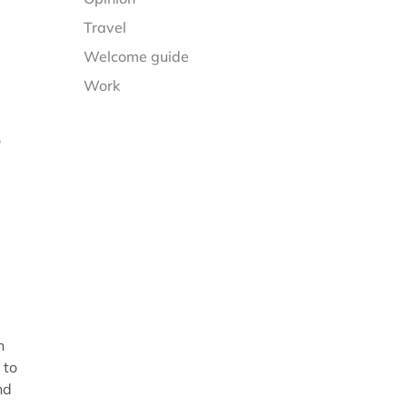
Travel
Welcome guide
Work
o
n
 to
nd