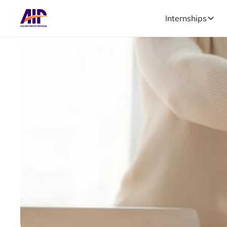
Internships