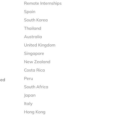
Remote Internships
Spain
South Korea
Thailand
Australia
United Kingdom
Singapore
New Zealand
Costa Rica
Peru
eed
South Africa
Japan
Italy
Hong Kong