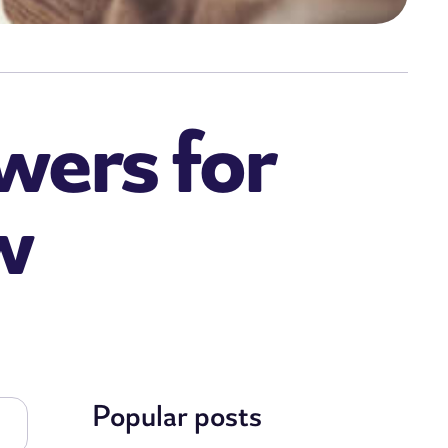
wers for
w
Popular posts