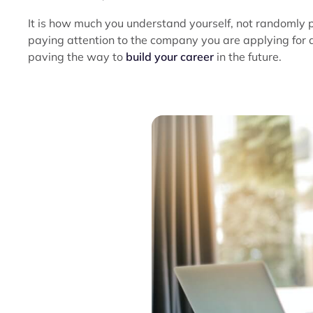
It is how much you understand yourself, not randomly 
paying attention to the company you are applying for al
paving the way to
build your career
in the future.