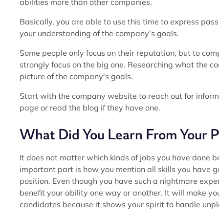
abilities more than other companies.
Basically, you are able to use this time to express pas
your understanding of the company’s goals.
Some people only focus on their reputation, but to comp
strongly focus on the big one. Researching what the 
picture of the company's goals.
Start with the company website to reach out for inform
page or read the blog if they have one.
What Did You Learn From Your P
It does not matter which kinds of jobs you have done bef
important part is how you mention all skills you have 
position. Even though you have such a nightmare experie
benefit your ability one way or another. It will make y
candidates because it shows your spirit to handle unpl