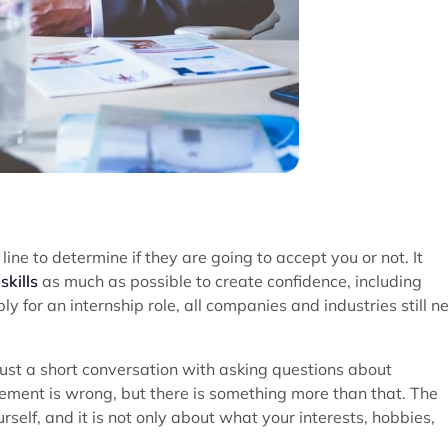
line to determine if they are going to accept you or not. It
skills
as much as possible to create confidence, including
y for an internship role, all companies and industries still n
 just a short conversation with asking questions about
atement is wrong, but there is something more than that. The
self, and it is not only about what your interests, hobbies,