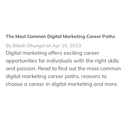
The Most Common Digital Marketing Career Paths
By Bibeki Dhungel on Apr 10, 2023
Digital marketing offers exciting career
opportunities for individuals with the right skills
and passion. Read to find out the most common
digital marketing career paths, reasons to
choose a career in digital marketing and more.