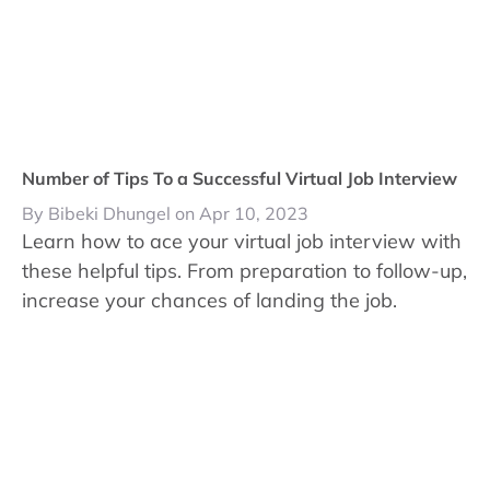
Number of Tips To a Successful Virtual Job Interview
By Bibeki Dhungel on Apr 10, 2023
Learn how to ace your virtual job interview with
these helpful tips. From preparation to follow-up,
increase your chances of landing the job.