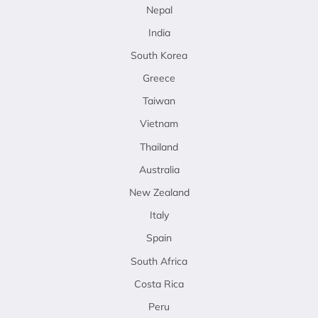
Nepal
India
South Korea
Greece
Taiwan
Vietnam
Thailand
Australia
New Zealand
Italy
Spain
South Africa
Costa Rica
Peru