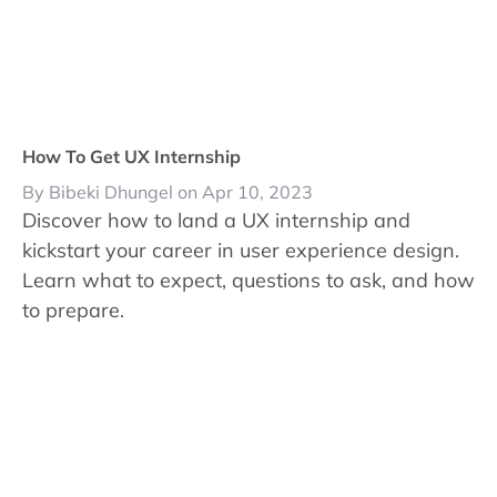
How To Get UX Internship
By Bibeki Dhungel on Apr 10, 2023
Discover how to land a UX internship and
kickstart your career in user experience design.
Learn what to expect, questions to ask, and how
to prepare.