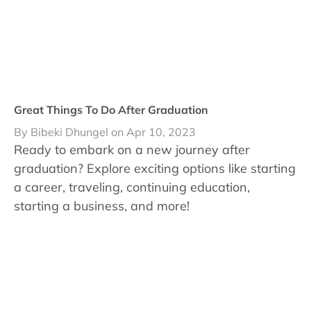
Great Things To Do After Graduation
By Bibeki Dhungel on Apr 10, 2023
Ready to embark on a new journey after
graduation? Explore exciting options like starting
a career, traveling, continuing education,
starting a business, and more!