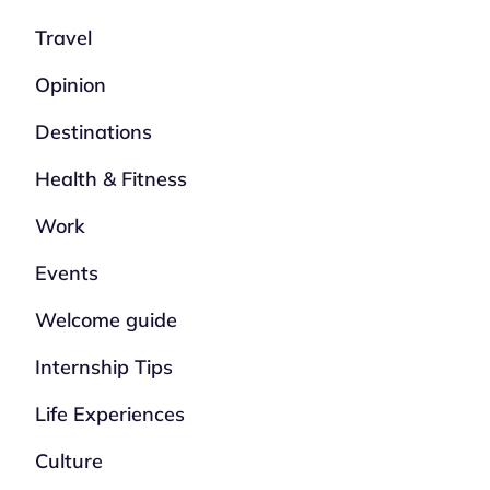
Travel
Opinion
Destinations
Health & Fitness
Work
Events
Welcome guide
Internship Tips
Life Experiences
Culture