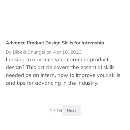
Advance Product Design Skills for Internship
By Bibeki Dhungel on Apr 10, 2023
Looking to advance your career in product
design? This article covers the essential skills
needed as an intern, how to improve your skills,
and tips for advancing in the industry.
1 / 16
Next