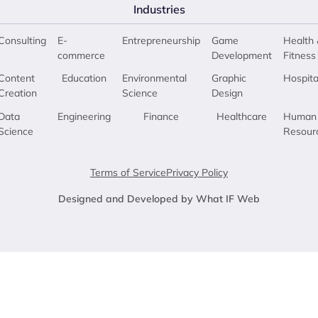
Industries
Consulting
E-
Entrepreneurship
Game
Health 
commerce
Development
Fitness
Content
Education
Environmental
Graphic
Hospita
Creation
Science
Design
Data
Engineering
Finance
Healthcare
Human
Science
Resour
Terms of Service
Privacy Policy
Designed and Developed by What IF Web