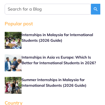
Popular post
Internships in Malaysia for International
Students (2026 Guide)
Internships in Asia vs Europe: Which Is
Better for International Students in 2026?
Summer Internships in Malaysia for
International Students (2026 Guide)
Country