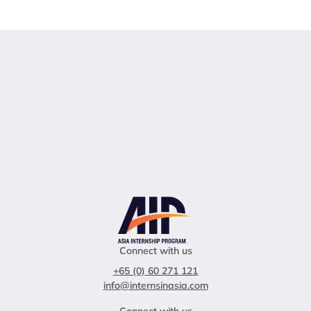
Connect with us
+65 (0) 60 271 121
info@internsinasia.com
Connect with us