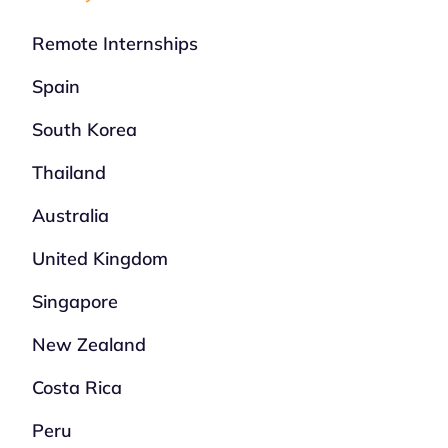
Remote Internships
Spain
South Korea
Thailand
Australia
United Kingdom
Singapore
New Zealand
Costa Rica
Peru