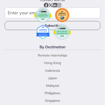
By Destination
Remote Internships
Hong Kong
Indonesia
Japan
Malaysia
Philippines
Singapore