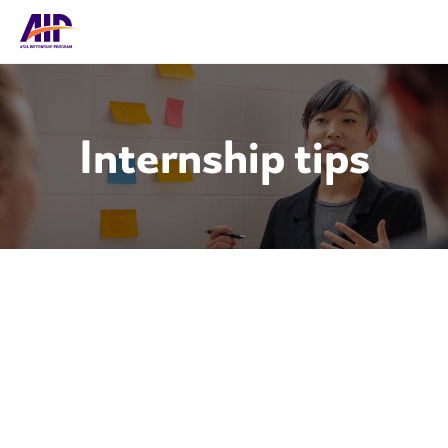
Internship tips