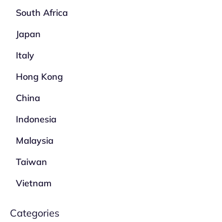
South Africa
Japan
Italy
Hong Kong
China
Indonesia
Malaysia
Taiwan
Vietnam
Categories