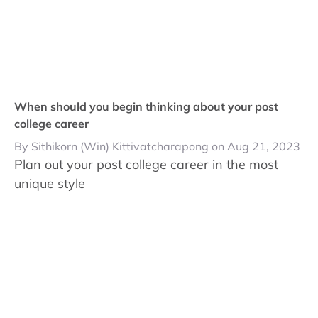
When should you begin thinking about your post
college career
By Sithikorn (Win) Kittivatcharapong on Aug 21, 2023
Plan out your post college career in the most
unique style