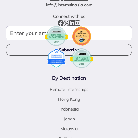
info@internsinasia.com
Connect with us
By Destination
Remote Internships
Hong Kong
Indonesia
Japan
Malaysia