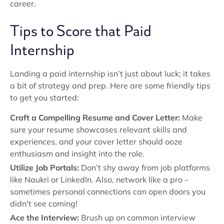
career.
Tips to Score that Paid
Internship
Landing a paid internship isn’t just about luck; it takes
a bit of strategy and prep. Here are some friendly tips
to get you started:
Craft a Compelling Resume and Cover Letter:
Make
sure your resume showcases relevant skills and
experiences, and your cover letter should ooze
enthusiasm and insight into the role.
Utilize Job Portals:
Don’t shy away from job platforms
like Naukri or LinkedIn. Also, network like a pro –
sometimes personal connections can open doors you
didn't see coming!
Ace the Interview:
Brush up on common interview