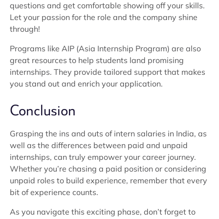
questions and get comfortable showing off your skills.
Let your passion for the role and the company shine
through!
Programs like AIP (Asia Internship Program) are also
great resources to help students land promising
internships. They provide tailored support that makes
you stand out and enrich your application.
Conclusion
Grasping the ins and outs of intern salaries in India, as
well as the differences between paid and unpaid
internships, can truly empower your career journey.
Whether you’re chasing a paid position or considering
unpaid roles to build experience, remember that every
bit of experience counts.
As you navigate this exciting phase, don’t forget to