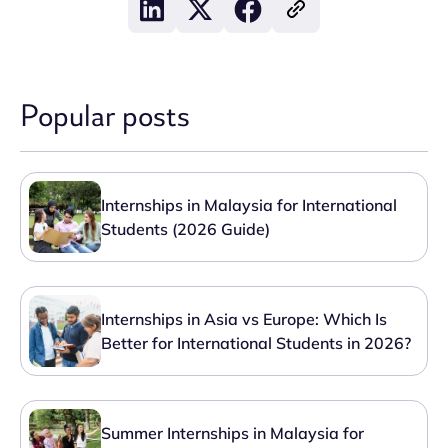
Popular posts
Internships in Malaysia for International
Students (2026 Guide)
Internships in Asia vs Europe: Which Is
Better for International Students in 2026?
Summer Internships in Malaysia for