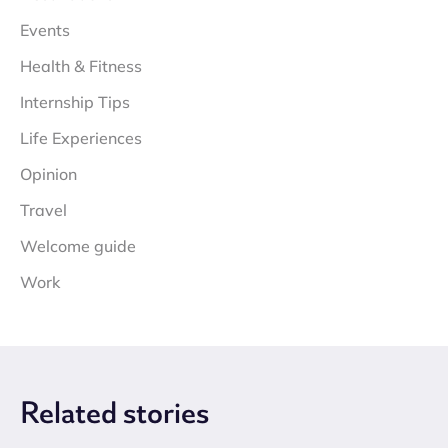
Events
Health & Fitness
Internship Tips
Life Experiences
Opinion
Travel
Welcome guide
Work
Related
stories