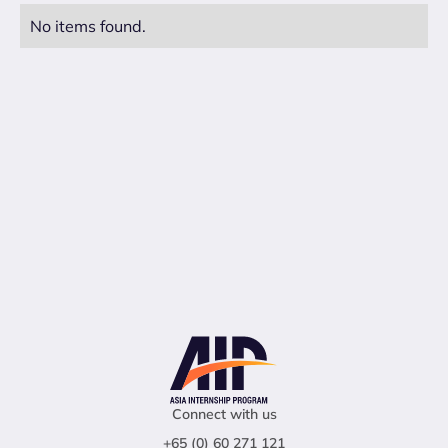
No items found.
Connect with us
+65 (0) 60 271 121