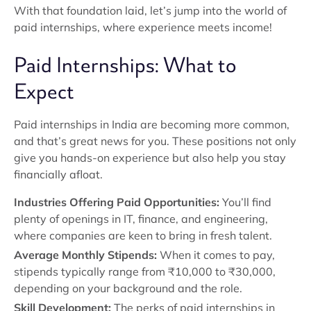
With that foundation laid, let’s jump into the world of
paid internships, where experience meets income!
Paid Internships: What to
Expect
Paid internships in India are becoming more common,
and that’s great news for you. These positions not only
give you hands-on experience but also help you stay
financially afloat.
Industries Offering Paid Opportunities:
You’ll find
plenty of openings in IT, finance, and engineering,
where companies are keen to bring in fresh talent.
Average Monthly Stipends:
When it comes to pay,
stipends typically range from ₹10,000 to ₹30,000,
depending on your background and the role.
Skill Development:
The perks of paid internships in