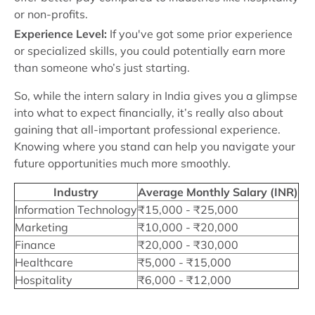
or non-profits.
Experience Level:
If you've got some prior experience
or specialized skills, you could potentially earn more
than someone who’s just starting.
So, while the intern salary in India gives you a glimpse
into what to expect financially, it’s really also about
gaining that all-important professional experience.
Knowing where you stand can help you navigate your
future opportunities much more smoothly.
Industry
Average Monthly Salary (INR)
Information Technology
₹15,000 - ₹25,000
Marketing
₹10,000 - ₹20,000
Finance
₹20,000 - ₹30,000
Healthcare
₹5,000 - ₹15,000
Hospitality
₹6,000 - ₹12,000