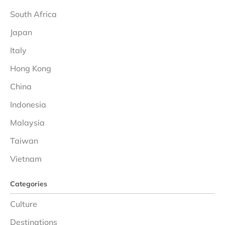
South Africa
Japan
Italy
Hong Kong
China
Indonesia
Malaysia
Taiwan
Vietnam
Categories
Culture
Destinations