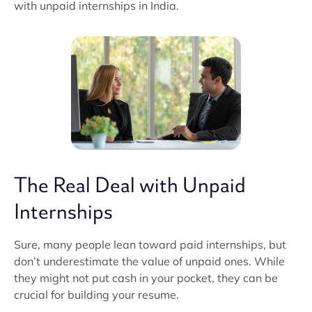
with unpaid internships in India.
The Real Deal with Unpaid
Internships
Sure, many people lean toward paid internships, but
don’t underestimate the value of unpaid ones. While
they might not put cash in your pocket, they can be
crucial for building your resume.