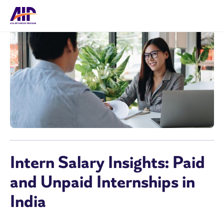
Intern Salary Insights: Paid
and Unpaid Internships in
India