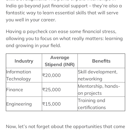
India go beyond just financial support – they’re also a
fantastic way to learn essential skills that will serve
you well in your career.
Having a paycheck can ease some financial stress,
allowing you to focus on what really matters: learning
and growing in your field.
Average
Industry
Benefits
Stipend (INR)
Information
Skill development,
₹20,000
Technology
networking
Mentorship, hands-
Finance
₹25,000
on projects
Training and
Engineering
₹15,000
certifications
Now, let’s not forget about the opportunities that come