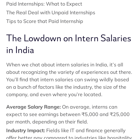
Paid Internships: What to Expect
The Real Deal with Unpaid Internships
Tips to Score that Paid Internship
The Lowdown on Intern Salaries
in India
When we chat about intern salaries in India, it’s all
about recognizing the variety of experiences out there.
You’ll find that intern salaries can swing wildly based
on a bunch of factors like the industry, the size of the
company, and even where you’re located.
Average Salary Range:
On average, interns can
expect to see earnings between ₹5,000 and ₹25,000
per month, depending on their field.
Industry Impact:
Fields like IT and finance generally
offer better pay compared to industries like hospitality