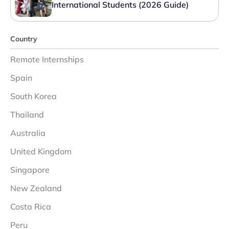
International Students (2026 Guide)
Country
Remote Internships
Spain
South Korea
Thailand
Australia
United Kingdom
Singapore
New Zealand
Costa Rica
Peru