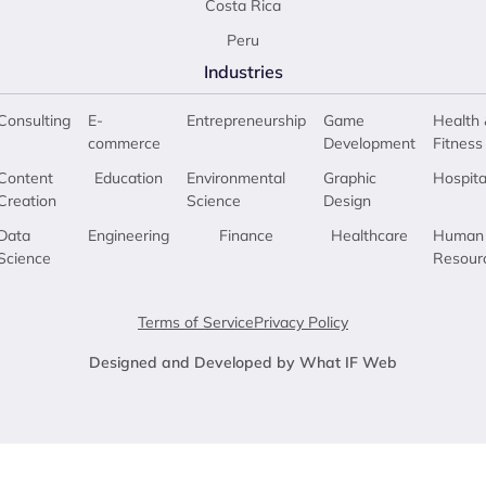
Costa Rica
Peru
Industries
Consulting
E-
Entrepreneurship
Game
Health 
commerce
Development
Fitness
Content
Education
Environmental
Graphic
Hospita
Creation
Science
Design
Data
Engineering
Finance
Healthcare
Human
Science
Resour
Terms of Service
Privacy Policy
Designed and Developed by What IF Web