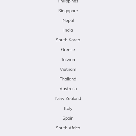
Philippines
Singapore
Nepal
India
South Korea
Greece
Taiwan
Vietnam
Thailand
Australia
New Zealand
Italy
Spain
South Africa