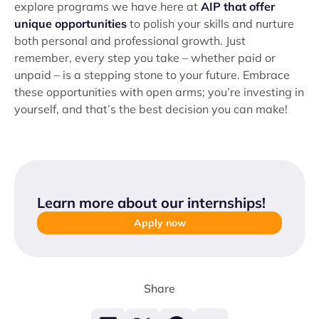
explore programs we have here at
AIP that offer
unique opportunities
to polish your skills and nurture
both personal and professional growth. Just
remember, every step you take – whether paid or
unpaid – is a stepping stone to your future. Embrace
these opportunities with open arms; you’re investing in
yourself, and that’s the best decision you can make!
Learn more about our internships
!
Apply now
Share