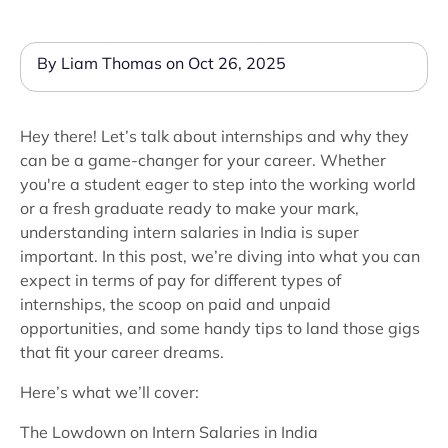
By Liam Thomas on Oct 26, 2025
Hey there! Let’s talk about internships and why they
can be a game-changer for your career. Whether
you're a student eager to step into the working world
or a fresh graduate ready to make your mark,
understanding intern salaries in India is super
important. In this post, we’re diving into what you can
expect in terms of pay for different types of
internships, the scoop on paid and unpaid
opportunities, and some handy tips to land those gigs
that fit your career dreams.
Here’s what we’ll cover:
The Lowdown on Intern Salaries in India