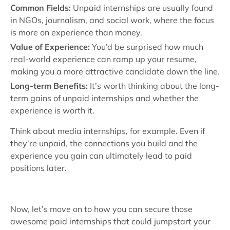
Common Fields:
Unpaid internships are usually found
in NGOs, journalism, and social work, where the focus
is more on experience than money.
Value of Experience:
You’d be surprised how much
real-world experience can ramp up your resume,
making you a more attractive candidate down the line.
Long-term Benefits:
It’s worth thinking about the long-
term gains of unpaid internships and whether the
experience is worth it.
Think about media internships, for example. Even if
they’re unpaid, the connections you build and the
experience you gain can ultimately lead to paid
positions later.
Now, let’s move on to how you can secure those
awesome paid internships that could jumpstart your