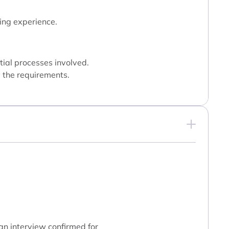
ing experience.
tial processes involved.
y the requirements.
 an interview confirmed for