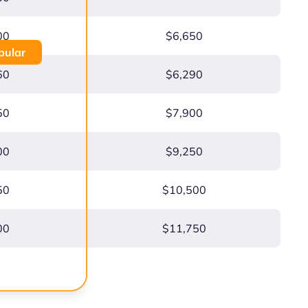
00
$6,650
pular
60
$6,290
50
$7,900
00
$9,250
50
$10,500
00
$11,750