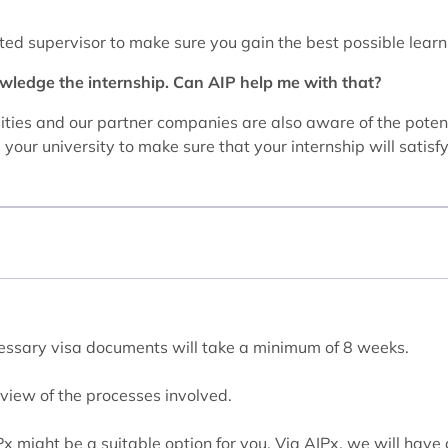
ted supervisor to make sure you gain the best possible learn
wledge the internship. Can AIP help me with that?
rsities and our partner companies are also aware of the poten
your university to make sure that your internship will satisf
ecessary visa documents will take a minimum of 8 weeks.
view of the processes involved.
IPx might be a suitable option for you. Via AIPx, we will have