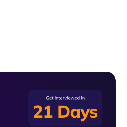
Get interviewed in
21 Days