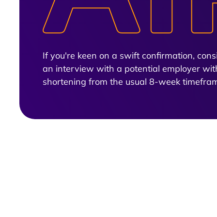
If you're keen on a swift confirmation, co
an interview with a potential employer wit
shortening from the usual 8-week timefra