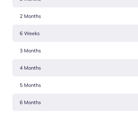
2 Months
6 Weeks
3 Months
4 Months
5 Months
6 Months