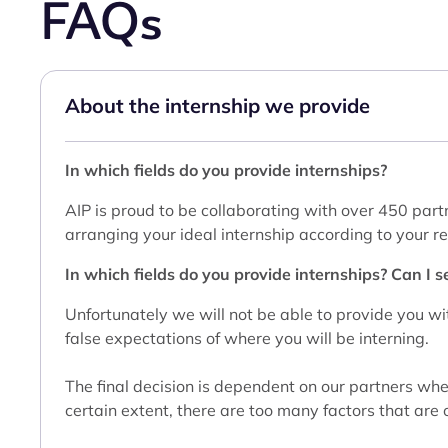
FAQs
About the internship we provide
In which fields do you provide internships?
AIP is proud to be collaborating with over 450 partn
arranging your ideal internship according to your 
In which fields do you provide internships? Can I se
Unfortunately we will not be able to provide you wit
false expectations of where you will be interning.
The final decision is dependent on our partners whe
certain extent, there are too many factors that are o