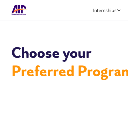
Internships
Choose your
Preferred Progra