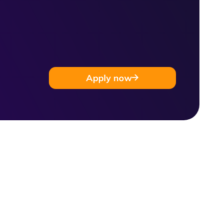
Apply now