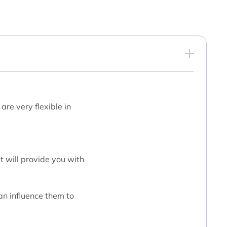
are very flexible in
t will provide you with
an influence them to