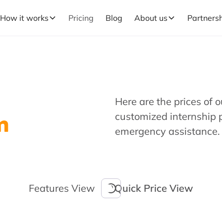
How it works
Pricing
Blog
About us
Partners
Here are the prices of 
m
customized internship 
emergency assistance.
Features View
Quick Price View