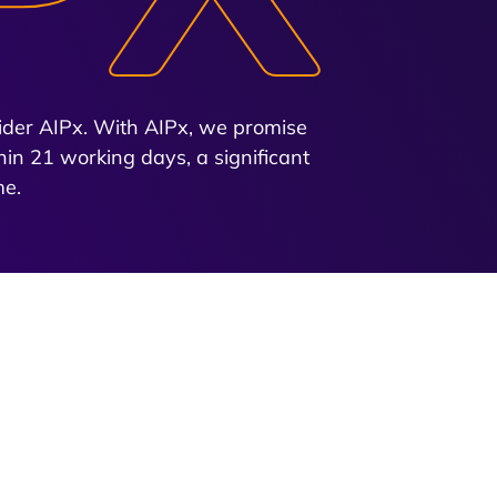
nsider AIPx. With AIPx, we promise
hin 21 working days, a significant
me.