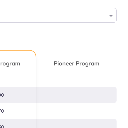
 Program
Pioneer Program
00
70
50