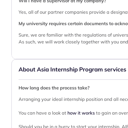
Will I have a supervisor at my company?
Yes, all of our partner companies provide a designa
My university requires certain documents to ackno
Sure, we are familiar with the regulations of unive
As such, we will work closely together with you and 
About Asia Internship Program services
How long does the process take?
Arranging your ideal internship position and all n
You can have a look at
how it works
to gain an over
Should you be in a hurry to start your internship, A