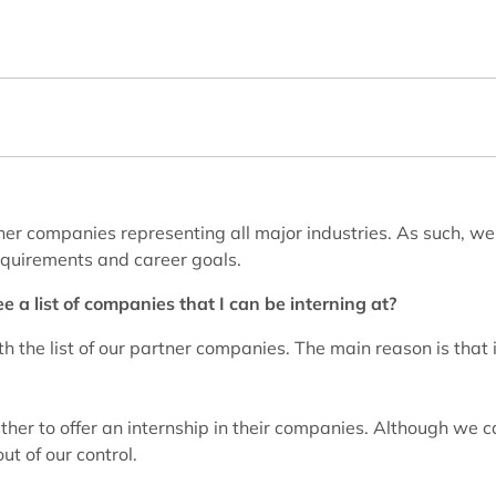
er companies representing all major industries. As such, we 
requirements and career goals.
e a list of companies that I can be interning at?
h the list of our partner companies. The main reason is that i
ther to offer an internship in their companies. Although we c
ut of our control.