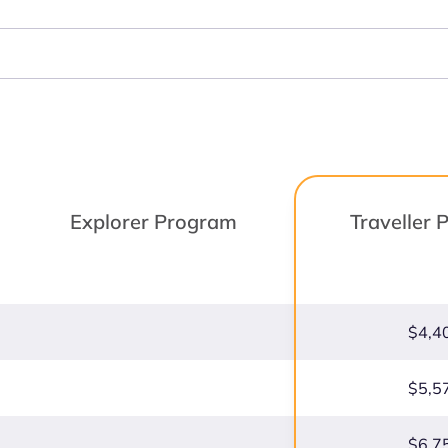
Explorer Program
Traveller
$4,4
$5,5
$6,7