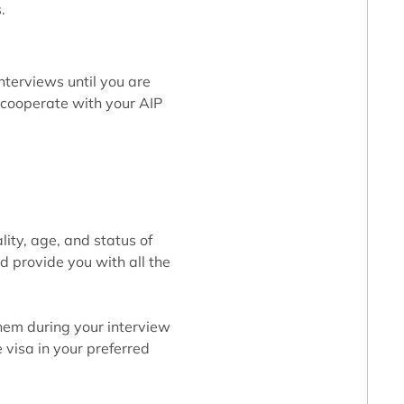
.
nterviews until you are
y cooperate with your AIP
lity, age, and status of
d provide you with all the
them during your interview
e visa in your preferred