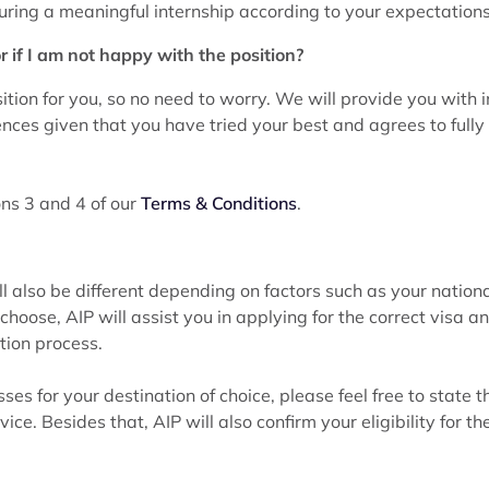
curing a meaningful internship according to your expectations
r if I am not happy with the position?
tion for you, so no need to worry. We will provide you with i
ences given that you have tried your best and agrees to full
ions 3 and 4 of our
Terms & Conditions
.
l also be different depending on factors such as your nationa
ose, AIP will assist you in applying for the correct visa an
tion process.
es for your destination of choice, please feel free to state 
ice. Besides that, AIP will also confirm your eligibility for th