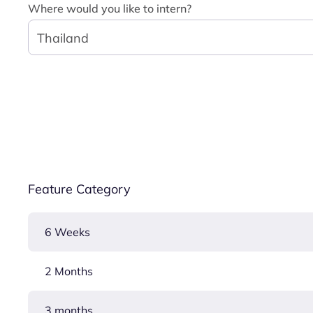
Where would you like to intern?
Thailand
Feature Category
6 Weeks
2 Months
3 months