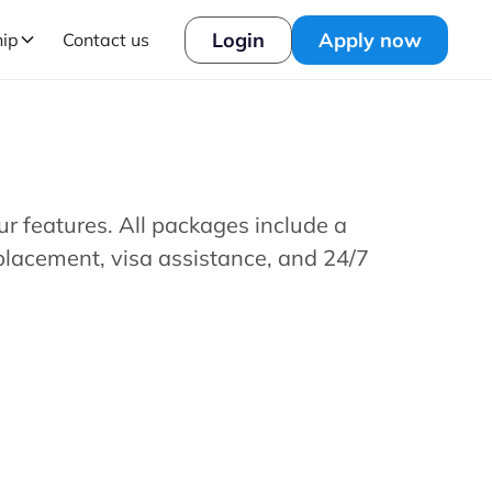
Login
Apply now
hip
Contact us
our features. All packages include a
placement, visa assistance, and 24/7