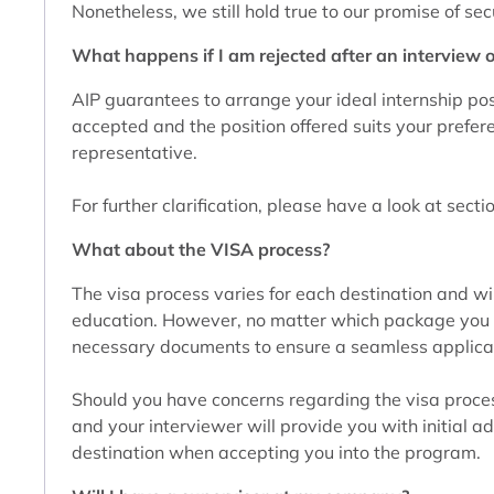
Nonetheless, we still hold true to our promise of se
What happens if I am rejected after an interview o
AIP guarantees to arrange your ideal internship posi
accepted and the position offered suits your prefer
representative.
For further clarification, please have a look at sect
What about the VISA process?
The visa process varies for each destination and wil
education. However, no matter which package you cho
necessary documents to ensure a seamless applica
Should you have concerns regarding the visa process
and your interviewer will provide you with initial adv
destination when accepting you into the program.