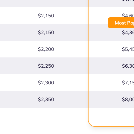
$2,150
$4,6
Most Po
$2,150
$4,3
$2,200
$5,4
$2,250
$6,3
$2,300
$7,1
$2,350
$8,0