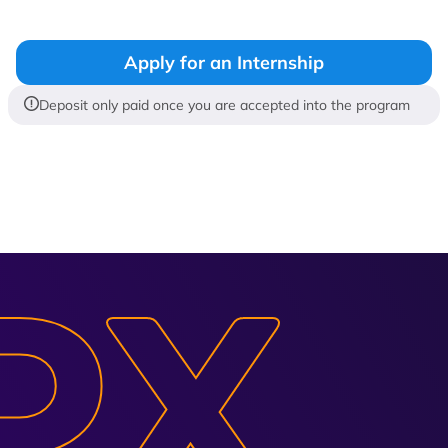
Apply for an Internship
Deposit only paid once you are accepted into the program