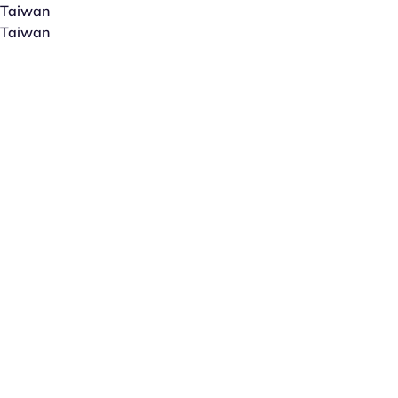
Taiwan
Taiwan