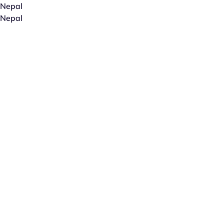
Nepal
Nepal