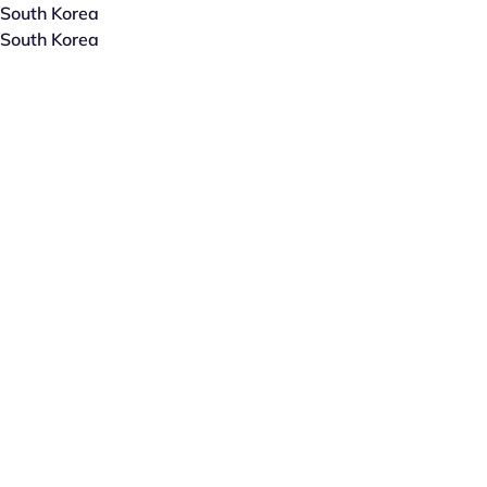
South Korea
South Korea