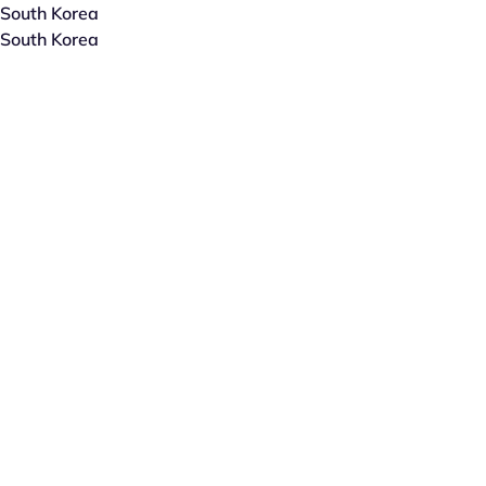
South Korea
South Korea