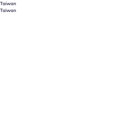
Taiwan
Taiwan