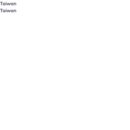
Taiwan
Taiwan