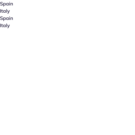
Spain
Italy
Spain
Italy