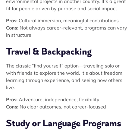
environmental projects in another country. It’s a great
fit for people driven by purpose and social impact.
Pros:
Cultural immersion, meaningful contributions
Cons:
Not always career-relevant, programs can vary
in structure
Travel & Backpacking
The classic “find yourself” option—traveling solo or
with friends to explore the world. It’s about freedom,
learning through experience, and seeing how others
live.
Pros:
Adventure, independence, flexibility
Cons:
No clear outcomes, not career-focused
Study or Language Programs