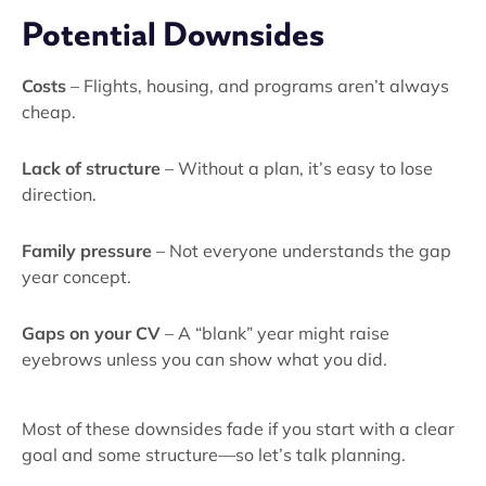
Potential Downsides
Costs
– Flights, housing, and programs aren’t always
cheap.
Lack of structure
– Without a plan, it’s easy to lose
direction.
Family pressure
– Not everyone understands the gap
year concept.
Gaps on your CV
– A “blank” year might raise
eyebrows unless you can show what you did.
Most of these downsides fade if you start with a clear
goal and some structure—so let’s talk planning.