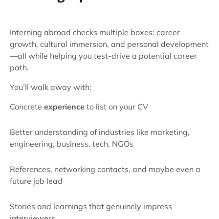
Interning abroad checks multiple boxes: career
growth, cultural immersion, and personal development
—all while helping you test-drive a potential career
path.
You’ll walk away with:
Concrete
experience
to list on your CV
Better understanding of industries like marketing,
engineering, business, tech, NGOs
References, networking contacts, and maybe even a
future job lead
Stories and learnings that genuinely impress
interviewers