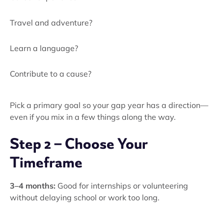
Travel and adventure?
Learn a language?
Contribute to a cause?
Pick a primary goal so your gap year has a direction—
even if you mix in a few things along the way.
Step 2 – Choose Your
Timeframe
3–4 months:
Good for internships or volunteering
without delaying school or work too long.