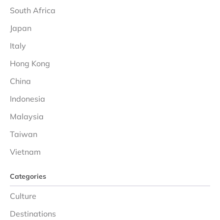
South Africa
Japan
Italy
Hong Kong
China
Indonesia
Malaysia
Taiwan
Vietnam
Categories
Culture
Destinations