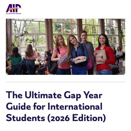
The Ultimate Gap Year
Guide for International
Students (2026 Edition)