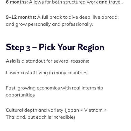
6 months:
Allows for both structured work
and
travel.
9–12 months:
A full break to dive deep, live abroad,
and grow personally and professionally.
Step 3 – Pick Your Region
Asia
is a standout for several reasons:
Lower cost of living in many countries
Fast-growing economies with real internship
opportunities
Cultural depth and variety (Japan ≠ Vietnam ≠
Thailand, but each is incredible)