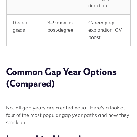
direction
Recent
3–9 months
Career prep,
grads
post-degree
exploration, CV
boost
Common Gap Year Options
(Compared)
Not all gap years are created equal. Here's a look at
four of the most popular gap year paths and how they
stack up.