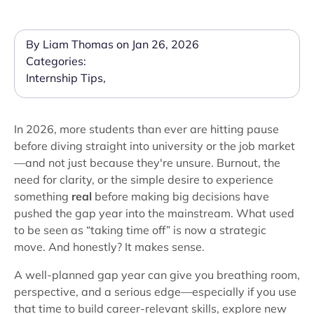
By Liam Thomas on Jan 26, 2026
Categories:
Internship Tips
,
In 2026, more students than ever are hitting pause
before diving straight into university or the job market
—and not just because they're unsure. Burnout, the
need for clarity, or the simple desire to experience
something
real
before making big decisions have
pushed the gap year into the mainstream. What used
to be seen as “taking time off” is now a strategic
move. And honestly? It makes sense.
A well-planned gap year can give you breathing room,
perspective, and a serious edge—especially if you use
that time to build career-relevant skills, explore new