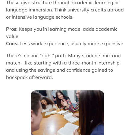
These give structure through academic learning or
language immersion. Think university credits abroad
or intensive language schools.
Pros:
Keeps you in learning mode, adds academic
value
Cons:
Less work experience, usually more expensive
There’s no one “right” path. Many students mix and
match—like starting with a three-month internship
and using the savings and confidence gained to
backpack afterward.