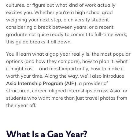
cultures, or figure out what kind of work actually
excites you. Whether you're a high school grad
weighing your next step, a university student
considering a break between years, or a recent
graduate not quite ready to commit to full-time work,
this guide breaks it all down.
You’ll learn what a gap year really is, the most popular
options (and how they compare), how to plan it, what
it might cost—and most importantly, how to make it
worth your time. Along the way, we’ll also introduce
Asia Internship Program (AIP)
, a provider of
structured, career-aligned internships across Asia for
students who want more than just travel photos from
their year off.
What Is a Gap Year?