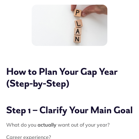
How to Plan Your Gap Year
(Step-by-Step)
Step 1 – Clarify Your Main Goal
What do you
actually
want out of your year?
Career experience?