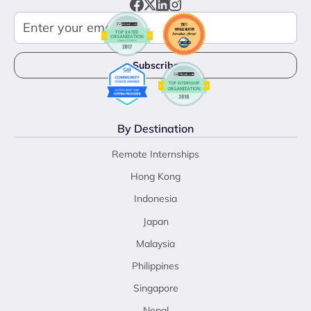
By Destination
Remote Internships
Hong Kong
Indonesia
Japan
Malaysia
Philippines
Singapore
Nepal