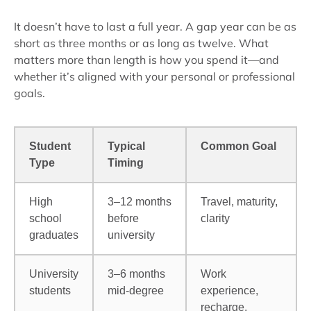
It doesn’t have to last a full year. A gap year can be as
short as three months or as long as twelve. What
matters more than length is how you spend it—and
whether it’s aligned with your personal or professional
goals.
Student
Typical
Common Goal
Type
Timing
High
3–12 months
Travel, maturity,
school
before
clarity
graduates
university
University
3–6 months
Work
students
mid-degree
experience,
recharge,