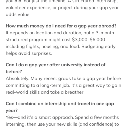
you
did
, not just the timeline. A structured internship,
volunteer experience, or project during your gap year
adds value.
How much money do I need for a gap year abroad?
It depends on location and duration, but a 3-month
structured program might cost $3,000–$6,000
including flights, housing, and food. Budgeting early
helps avoid surprises.
Can I do a gap year after university instead of
before?
Absolutely. Many recent grads take a gap year before
committing to a long-term job. It's a great way to gain
real-world skills and take a breather.
Can I combine an internship and travel in one gap
year?
Yes—and it’s a smart approach. Spend a few months
interning, then use your new skills (and confidence) to