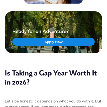
Ready for an Adventure?
Apply Now
Is Taking a Gap Year Worth It
in 2026?
Let’s be honest: it depends on what you do with it. But
in most cases, if you approach it with purpose, the