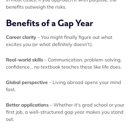
benefits outweigh the risks.
Benefits of a Gap Year
Career clarity
– You might finally figure out what
excites you (or what definitely doesn’t).
Real-world skills
– Communication, problem-solving,
confidence… no textbook teaches these like life does.
Global perspective
– Living abroad opens your mind
fast.
Better applications
– Whether it's grad school or your
first job, a well-structured gap year makes you stand
out.