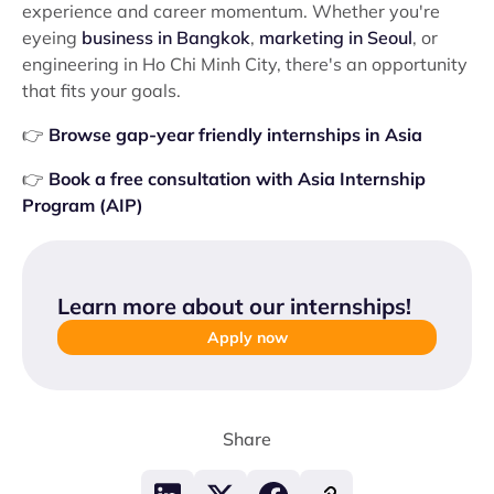
experience and career momentum. Whether you're
eyeing
business in Bangkok
,
marketing in Seoul
, or
engineering in Ho Chi Minh City, there's an opportunity
that fits your goals.
👉
Browse gap-year friendly internships in Asia
👉
Book a free consultation with Asia Internship
Program (AIP)
Learn more about our internships
!
Apply now
Share