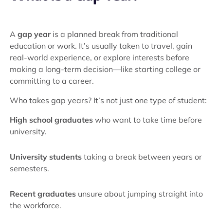
A
gap year
is a planned break from traditional
education or work. It’s usually taken to travel, gain
real-world experience, or explore interests before
making a long-term decision—like starting college or
committing to a career.
Who takes gap years? It’s not just one type of student:
High school graduates
who want to take time before
university.
University students
taking a break between years or
semesters.
Recent graduates
unsure about jumping straight into
the workforce.