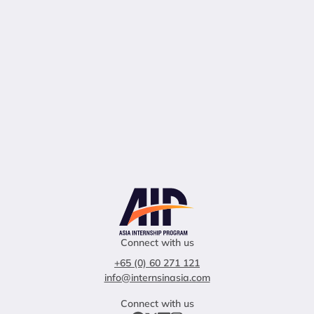
Connect with us
+65 (0) 60 271 121
info@internsinasia.com
Connect with us