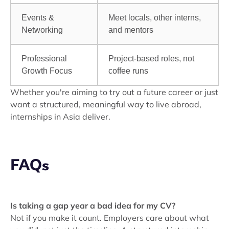
Events &
Meet locals, other interns,
Networking
and mentors
Professional
Project-based roles, not
Growth Focus
coffee runs
Whether you're aiming to try out a future career or just
want a structured, meaningful way to live abroad,
internships in Asia deliver.
FAQs
Is taking a gap year a bad idea for my CV?
Not if you make it count. Employers care about what