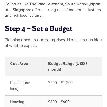
Countries like
Thailand, Vietnam, South Korea, Japan
,
and
Singapore
offer a strong mix of modern industries
and rich local culture.
Step 4 – Set a Budget
Planning ahead reduces surprises. Here's a rough idea
of what to expect:
Cost Area
Budget Range (USD /
month)
Flights (one-
$500 – $1,200
time)
Housing
$300 – $900