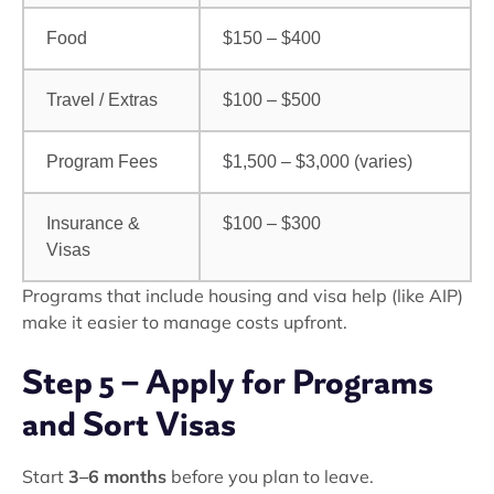
Food
$150 – $400
Travel / Extras
$100 – $500
Program Fees
$1,500 – $3,000 (varies)
Insurance &
$100 – $300
Visas
Programs that include housing and visa help (like AIP)
make it easier to manage costs upfront.
Step 5 – Apply for Programs
and Sort Visas
Start
3–6 months
before you plan to leave.