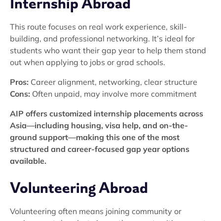
Internship Abroad
This route focuses on real work experience, skill-
building, and professional networking. It’s ideal for
students who want their gap year to help them stand
out when applying to jobs or grad schools.
Pros:
Career alignment, networking, clear structure
Cons:
Often unpaid, may involve more commitment
AIP offers customized internship placements across
Asia—including housing, visa help, and on-the-
ground support—making this one of the most
structured and career-focused gap year options
available.
Volunteering Abroad
Volunteering often means joining community or