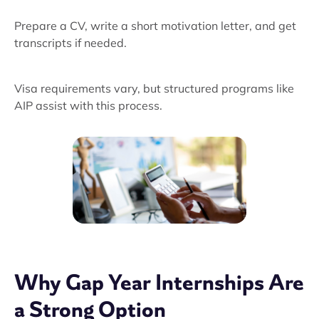
Prepare a CV, write a short motivation letter, and get
transcripts if needed.
Visa requirements vary, but structured programs like
AIP assist with this process.
Why Gap Year Internships Are
a Strong Option