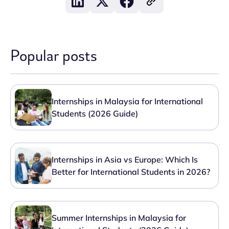
Popular posts
Internships in Malaysia for International
Students (2026 Guide)
Internships in Asia vs Europe: Which Is
Better for International Students in 2026?
Summer Internships in Malaysia for