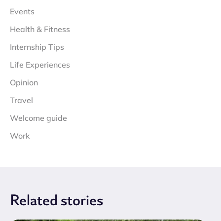
Events
Health & Fitness
Internship Tips
Life Experiences
Opinion
Travel
Welcome guide
Work
Related
stories