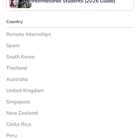
International Students (2026 Guide)
Country
Remote Internships
Spain
South Korea
Thailand
Australia
United Kingdom
Singapore
New Zealand
Costa Rica
Peru