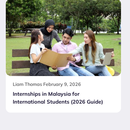
Liam Thomas
February 9, 2026
Internships in Malaysia for
International Students (2026 Guide)