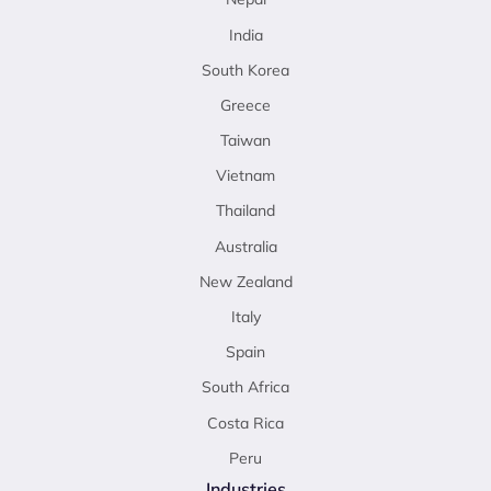
India
South Korea
Greece
Taiwan
Vietnam
Thailand
Australia
New Zealand
Italy
Spain
South Africa
Costa Rica
Peru
Industries