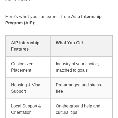
Here’s what you can expect from
Asia Internship
Program (AIP)
:
AIP Internship
What You Get
Features
Customized
Industry of your choice,
Placement
matched to goals
Housing & Visa
Pre-arranged and stress-
Support
free
Local Support &
On-the-ground help and
Orientation
cultural tips