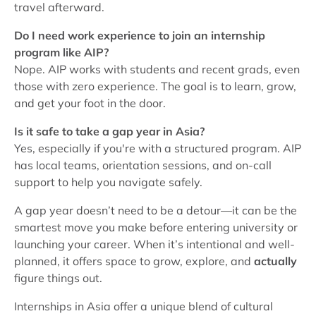
travel afterward.
Do I need work experience to join an internship
program like AIP?
Nope. AIP works with students and recent grads, even
those with zero experience. The goal is to learn, grow,
and get your foot in the door.
Is it safe to take a gap year in Asia?
Yes, especially if you're with a structured program. AIP
has local teams, orientation sessions, and on-call
support to help you navigate safely.
A gap year doesn’t need to be a detour—it can be the
smartest move you make before entering university or
launching your career. When it’s intentional and well-
planned, it offers space to grow, explore, and
actually
figure things out.
Internships in Asia offer a unique blend of cultural