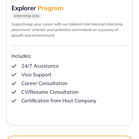
Explorer
Program
Internship only
Supercharge your career with our tailored international internship
placement. Unleash your potential and embark on a journey of
growth and achievement.
Includes:
24/7 Assistance
Visa Support
Career Consultation
CV/Resume Consultation
Certification from Host Company