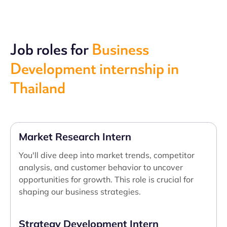
Job roles for
Business
Development internship in
Thailand
Market Research Intern
You'll dive deep into market trends, competitor
analysis, and customer behavior to uncover
opportunities for growth. This role is crucial for
shaping our business strategies.
Strategy Development Intern