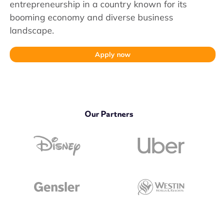
entrepreneurship in a country known for its
booming economy and diverse business
landscape.
Apply now
Our Partners