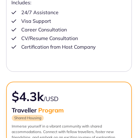
Includes:
24/7 Assistance
Visa Support
Career Consultation
CV/Resume Consultation
Certification from Host Company
$4.3k
/USD
Traveller
Program
Shared Housing
Immerse yourself in a vibrant community with shared
accommodations. Connect with fellow travellers, foster new
friendships, and embark on an exciting journey of exploration.