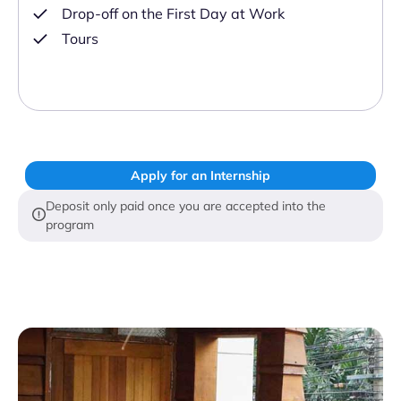
Drop-off on the First Day at Work
Tours
Apply for an Internship
Deposit only paid once you are accepted into the
program