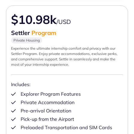
$10.98k
/USD
Settler
Program
Private Housing
Experience the ultimate internship comfort and privacy with our
Settler Program. Enjoy private accommodations, exclusive perks,
and comprehensive support. Settle in seamlessly and make the
most of your internship experience.
Includes:
Explorer Program Features
Private Accommodation
Pre-arrival Orientation
Pick-up from the Airport
Preloaded Transportation and SIM Cards