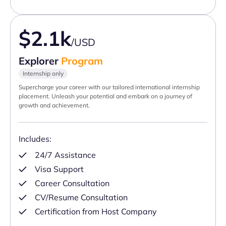
$2.1k
/USD
Explorer
Program
Internship only
Supercharge your career with our tailored international internship
placement. Unleash your potential and embark on a journey of
growth and achievement.
Includes:
24/7 Assistance
Visa Support
Career Consultation
CV/Resume Consultation
Certification from Host Company