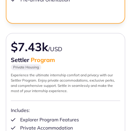
$7.43k
/USD
Settler
Program
Private Housing
Experience the ultimate internship comfort and privacy with our
Settler Program. Enjoy private accommodations, exclusive perks,
and comprehensive support. Settle in seamlessly and make the
most of your internship experience.
Includes:
Explorer Program Features
Private Accommodation