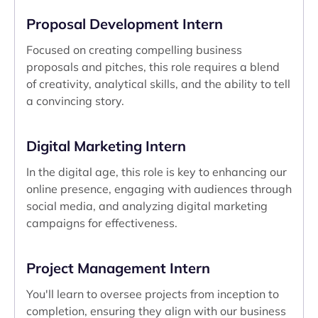
Proposal Development Intern
Focused on creating compelling business
proposals and pitches, this role requires a blend
of creativity, analytical skills, and the ability to tell
a convincing story.
Digital Marketing Intern
In the digital age, this role is key to enhancing our
online presence, engaging with audiences through
social media, and analyzing digital marketing
campaigns for effectiveness.
Project Management Intern
You'll learn to oversee projects from inception to
completion, ensuring they align with our business