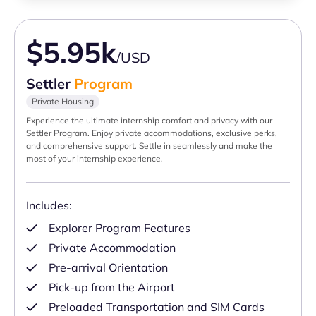
$5.95k
/USD
Settler
Program
Private Housing
Experience the ultimate internship comfort and privacy with our
Settler Program. Enjoy private accommodations, exclusive perks,
and comprehensive support. Settle in seamlessly and make the
most of your internship experience.
Includes:
Explorer Program Features
Private Accommodation
Pre-arrival Orientation
Pick-up from the Airport
Preloaded Transportation and SIM Cards