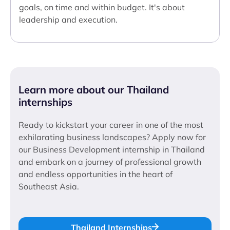
goals, on time and within budget. It's about
leadership and execution.
Learn more about our Thailand
internships
Ready to kickstart your career in one of the most
exhilarating business landscapes? Apply now for
our Business Development internship in Thailand
and embark on a journey of professional growth
and endless opportunities in the heart of
Southeast Asia.
Thailand Internships