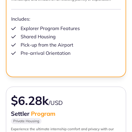
Includes:
Explorer Program Features
Shared Housing
Pick-up from the Airport
Pre-arrival Orientation
$6.28k
/USD
Settler
Program
Private Housing
Experience the ultimate internship comfort and privacy with our