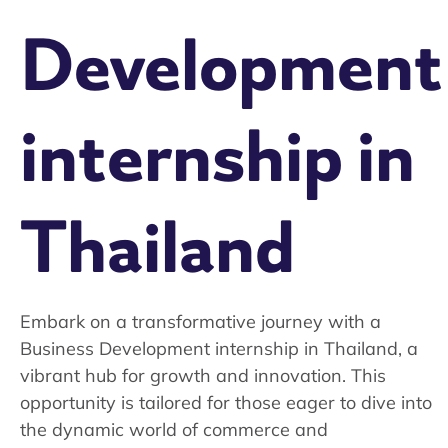
Development
internship in
Thailand
Embark on a transformative journey with a
Business Development internship in Thailand, a
vibrant hub for growth and innovation. This
opportunity is tailored for those eager to dive into
the dynamic world of commerce and