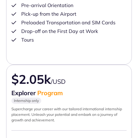
Pre-arrival Orientation
Pick-up from the Airport
Preloaded Transportation and SIM Cards
Drop-off on the First Day at Work
Tours
$2.05k
/USD
Explorer
Program
Internship only
Supercharge your career with our tailored international internship
placement. Unleash your potential and embark on a journey of
growth and achievement.