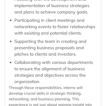
implementation of business strategies
and plans to achieve company goals.
Participating in client meetings and
networking events to foster relationships
with existing and potential clients.
Supporting the team in creating and
presenting business proposals and
pitches to clients and investors.
Collaborating with various departments
to ensure the alignment of business
strategies and objectives across the
organization.
Through these responsibilities, interns will
develop crucial skills in strategic thinking,
networking, and business planning. This
experience is not just about gaining insight into