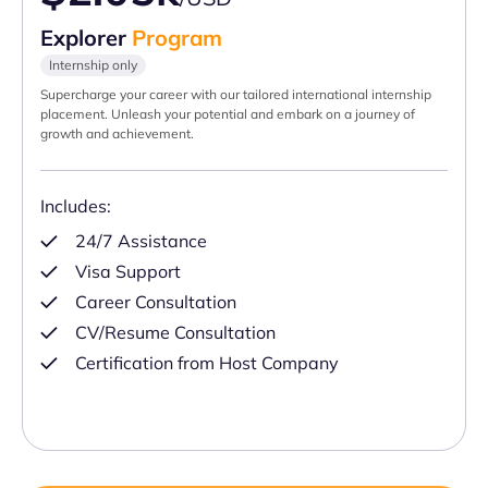
Explorer
Program
Internship only
Supercharge your career with our tailored international internship
placement. Unleash your potential and embark on a journey of
growth and achievement.
Includes:
24/7 Assistance
Visa Support
Career Consultation
CV/Resume Consultation
Certification from Host Company