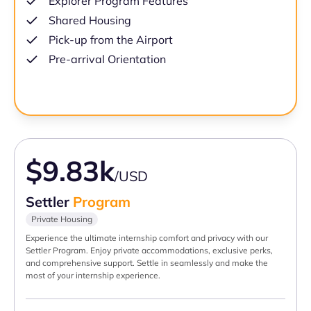
Explorer Program Features
Shared Housing
Pick-up from the Airport
Pre-arrival Orientation
$9.83k
/USD
Settler
Program
Private Housing
Experience the ultimate internship comfort and privacy with our
Settler Program. Enjoy private accommodations, exclusive perks,
and comprehensive support. Settle in seamlessly and make the
most of your internship experience.