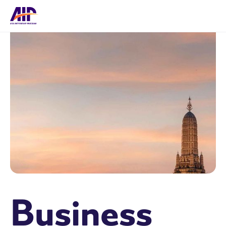
Business