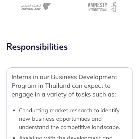
Responsibilities
Interns in our Business Development
Program in Thailand can expect to
engage in a variety of tasks such as:
Conducting market research to identify
new business opportunities and
understand the competitive landscape.
Assisting with the development and