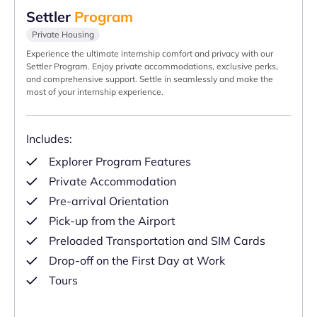
Settler
Program
Private Housing
Experience the ultimate internship comfort and privacy with our
Settler Program. Enjoy private accommodations, exclusive perks,
and comprehensive support. Settle in seamlessly and make the
most of your internship experience.
Includes:
Explorer Program Features
Private Accommodation
Pre-arrival Orientation
Pick-up from the Airport
Preloaded Transportation and SIM Cards
Drop-off on the First Day at Work
Tours