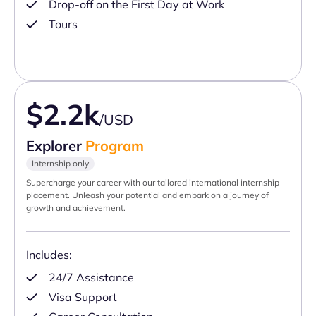
Drop-off on the First Day at Work
Tours
$2.2k
/USD
Explorer
Program
Internship only
Supercharge your career with our tailored international internship
placement. Unleash your potential and embark on a journey of
growth and achievement.
Includes:
24/7 Assistance
Visa Support