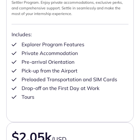
Settler Program. Enjoy private accommodations, exclusive perks,
and comprehensive support. Settle in seamlessly and make the
most of your internship experience.
Includes:
Explorer Program Features
Private Accommodation
Pre-arrival Orientation
Pick-up from the Airport
Preloaded Transportation and SIM Cards
Drop-off on the First Day at Work
Tours
$2.05k
/USD