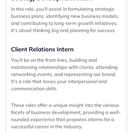
In this role, you'll assist in formulating strategic
business plans, identifying new business models,
and contributing to long-term growth initiatives.
It's about thinking big and planning for success.
Client Relations Intern
You'll be on the front lines, building and
maintaining relationships with clients, attending
networking events, and representing our brand.
It's a role that hones your interpersonal and
communication skills.
These roles offer a unique insight into the various
facets of business development, providing a well-
rounded experience that prepares interns for a
successful career in the industry.