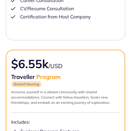
Career Consultation
CV/Resume Consultation
Certification from Host Company
$6.55k
/USD
Traveller
Program
Shared Housing
Immerse yourself in a vibrant community with shared
accommodations. Connect with fellow travellers, foster new
friendships, and embark on an exciting journey of exploration.
Includes: