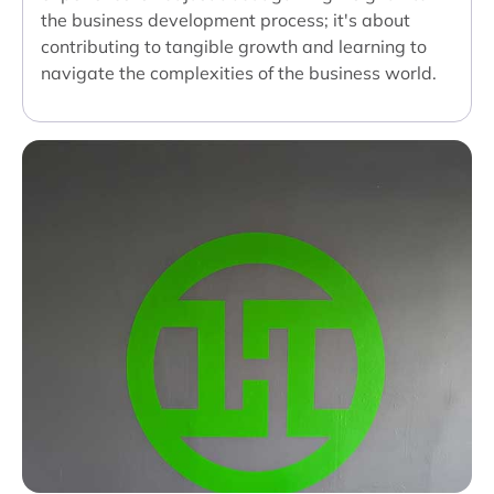
the business development process; it's about
contributing to tangible growth and learning to
navigate the complexities of the business world.