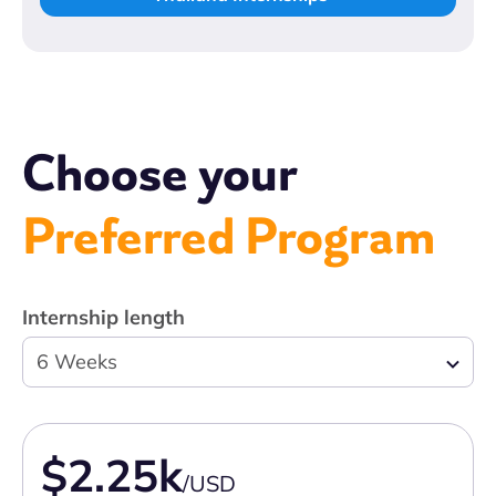
Choose your
Preferred Program
Internship length
6 Weeks
$2.25k
/USD