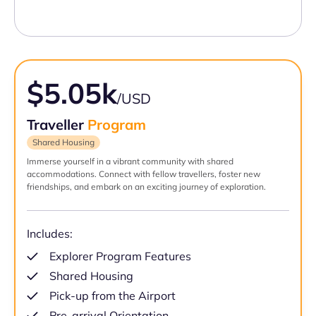
$5.05k
/USD
Traveller
Program
Shared Housing
Immerse yourself in a vibrant community with shared
accommodations. Connect with fellow travellers, foster new
friendships, and embark on an exciting journey of exploration.
Includes:
Explorer Program Features
Shared Housing
Pick-up from the Airport
Pre-arrival Orientation