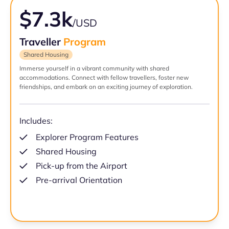
$7.3k
/USD
Traveller
Program
Shared Housing
Immerse yourself in a vibrant community with shared
accommodations. Connect with fellow travellers, foster new
friendships, and embark on an exciting journey of exploration.
Includes:
Explorer Program Features
Shared Housing
Pick-up from the Airport
Pre-arrival Orientation