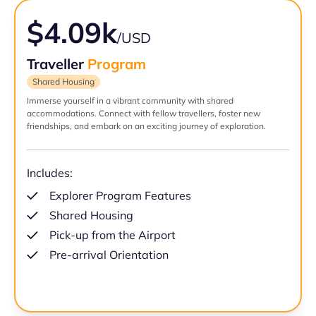
$4.09k
/USD
Traveller
Program
Shared Housing
Immerse yourself in a vibrant community with shared
accommodations. Connect with fellow travellers, foster new
friendships, and embark on an exciting journey of exploration.
Includes:
Explorer Program Features
Shared Housing
Pick-up from the Airport
Pre-arrival Orientation