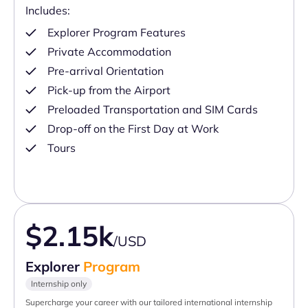
Includes:
Explorer Program Features
Private Accommodation
Pre-arrival Orientation
Pick-up from the Airport
Preloaded Transportation and SIM Cards
Drop-off on the First Day at Work
Tours
$2.15k
/USD
Explorer
Program
Internship only
Supercharge your career with our tailored international internship