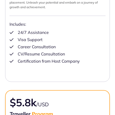
placement. Unleash your potential and embark on a journey of
growth and achievement.
Includes:
24/7 Assistance
Visa Support
Career Consultation
CV/Resume Consultation
Certification from Host Company
$5.8k
/USD
Traveller
Program