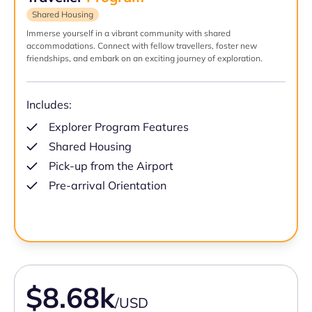
Shared Housing
Immerse yourself in a vibrant community with shared
accommodations. Connect with fellow travellers, foster new
friendships, and embark on an exciting journey of exploration.
Includes:
Explorer Program Features
Shared Housing
Pick-up from the Airport
Pre-arrival Orientation
$8.68k
/USD