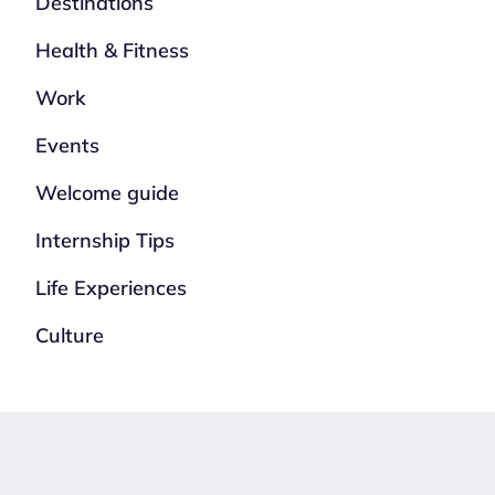
Destinations
Health & Fitness
Work
Events
Welcome guide
Internship Tips
Life Experiences
Culture