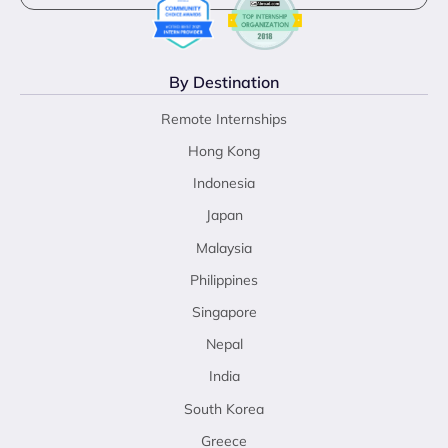
By Destination
Remote Internships
Hong Kong
Indonesia
Japan
Malaysia
Philippines
Singapore
Nepal
India
South Korea
Greece