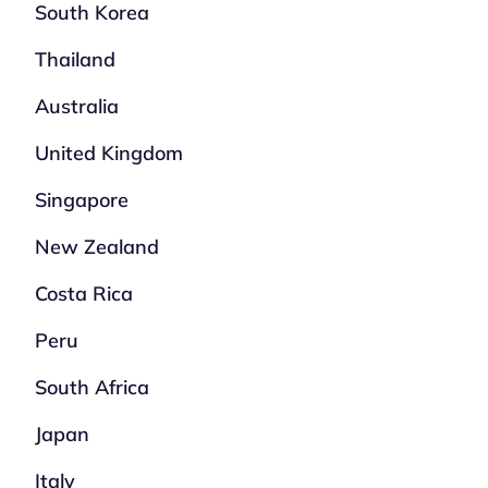
South Korea
Thailand
Australia
United Kingdom
Singapore
New Zealand
Costa Rica
Peru
South Africa
Japan
Italy