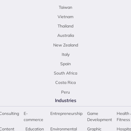
Taiwan
Vietnam
Thailand
Australia
New Zealand
Italy
Spain
South Africa
Costa Rica
Peru
Industries
Consulting
E-
Entrepreneurship
Game
Health 
commerce
Development
Fitness
Content
Education
Environmental
Graphic
Hospita