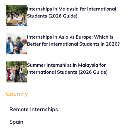
Internships in Malaysia for International
Students (2026 Guide)
Internships in Asia vs Europe: Which Is
Better for International Students in 2026?
Summer Internships in Malaysia for
International Students (2026 Guide)
Country
Remote Internships
Spain