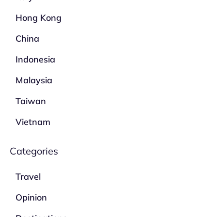
Hong Kong
China
Indonesia
Malaysia
Taiwan
Vietnam
Categories
Travel
Opinion