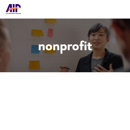
nonprofit