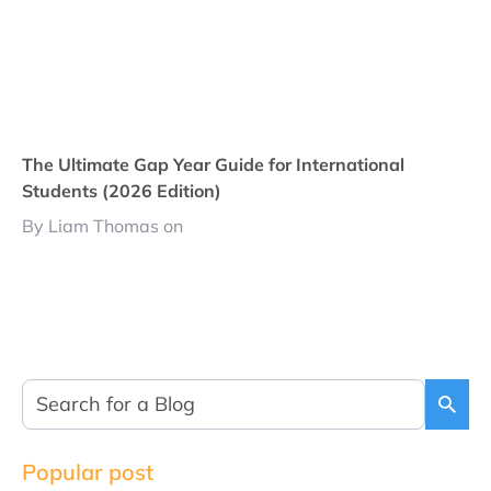
The Ultimate Gap Year Guide for International
Students (2026 Edition)
By Liam Thomas on
Popular post