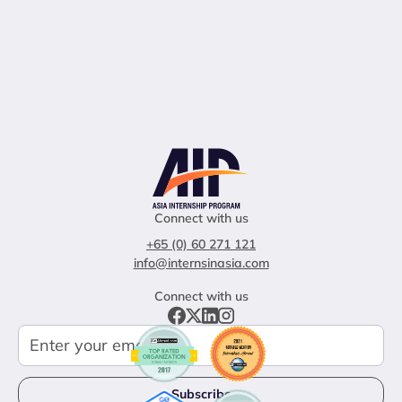
Connect with us
+65 (0) 60 271 121
info@internsinasia.com
Connect with us