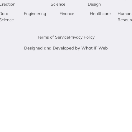
Creation
Science
Design
Data
Engineering
Finance
Healthcare
Human
Science
Resour
Terms of Service
Privacy Policy
Designed and Developed by What IF Web