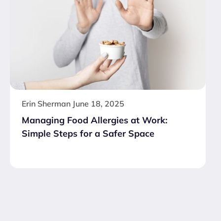
Erin Sherman
June 18, 2025
Managing Food Allergies at Work:
Simple Steps for a Safer Space