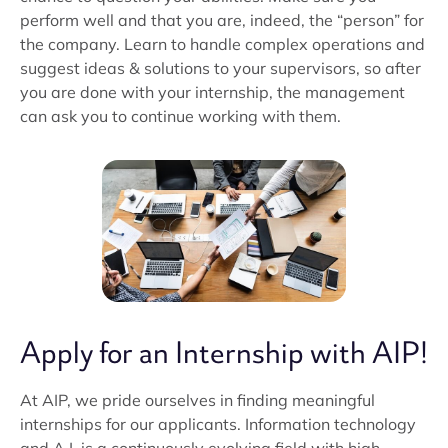
perform well and that you are, indeed, the “person” for
the company. Learn to handle complex operations and
suggest ideas & solutions to your supervisors, so after
you are done with your internship, the management
can ask you to continue working with them.
Apply for an Internship with AIP!
At AIP, we pride ourselves in finding meaningful
internships for our applicants. Information technology