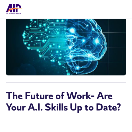
The Future of Work- Are
Your A.I. Skills Up to Date?