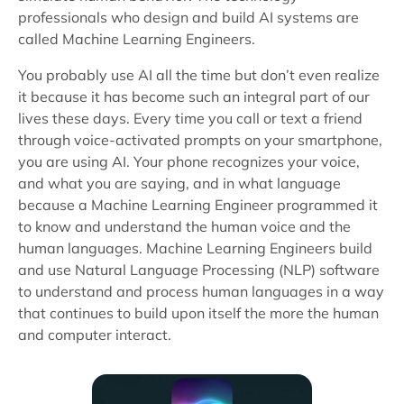
professionals who design and build AI systems are
called Machine Learning Engineers.
You probably use AI all the time but don’t even realize
it because it has become such an integral part of our
lives these days. Every time you call or text a friend
through voice-activated prompts on your smartphone,
you are using AI. Your phone recognizes your voice,
and what you are saying, and in what language
because a Machine Learning Engineer programmed it
to know and understand the human voice and the
human languages. Machine Learning Engineers build
and use Natural Language Processing (NLP) software
to understand and process human languages in a way
that continues to build upon itself the more the human
and computer interact.