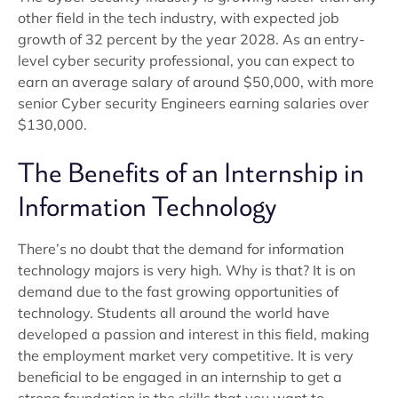
other field in the tech industry, with expected job
growth of 32 percent by the year 2028. As an entry-
level cyber security professional, you can expect to
earn an average salary of around $50,000, with more
senior Cyber security Engineers earning salaries over
$130,000.
The Benefits of an Internship in
Information Technology
There’s no doubt that the demand for information
technology majors is very high. Why is that? It is on
demand due to the fast growing opportunities of
technology. Students all around the world have
developed a passion and interest in this field, making
the employment market very competitive. It is very
beneficial to be engaged in an internship to get a