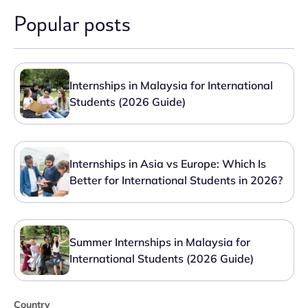
Popular posts
Internships in Malaysia for International
Students (2026 Guide)
Internships in Asia vs Europe: Which Is
Better for International Students in 2026?
Summer Internships in Malaysia for
International Students (2026 Guide)
Country