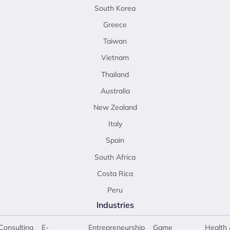
South Korea
Greece
Taiwan
Vietnam
Thailand
Australia
New Zealand
Italy
Spain
South Africa
Costa Rica
Peru
Industries
Consulting
E-
Entrepreneurship
Game
Health 