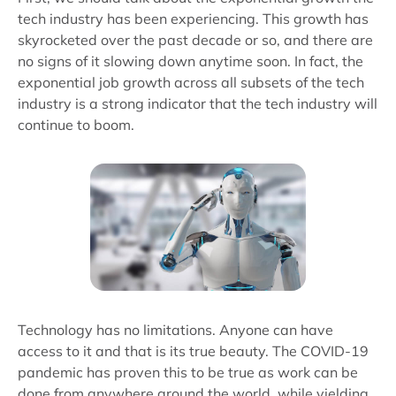
tech industry has been experiencing. This growth has
skyrocketed over the past decade or so, and there are
no signs of it slowing down anytime soon. In fact, the
exponential job growth across all subsets of the tech
industry is a strong indicator that the tech industry will
continue to boom.
Technology has no limitations. Anyone can have
access to it and that is its true beauty. The COVID-19
pandemic has proven this to be true as work can be
done from anywhere around the world, while yielding