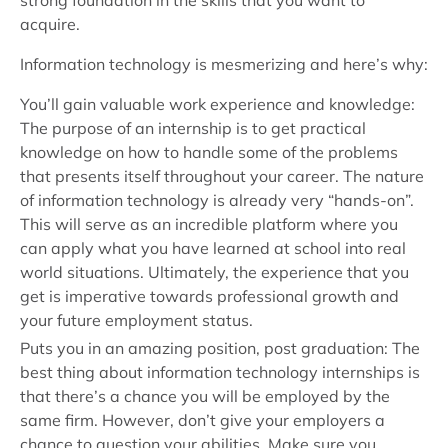
strong foundation in the skills that you want to
acquire.
Information technology is mesmerizing and here’s why:
You’ll gain valuable work experience and knowledge:
The purpose of an internship is to get practical
knowledge on how to handle some of the problems
that presents itself throughout your career. The nature
of information technology is already very “hands-on”.
This will serve as an incredible platform where you
can apply what you have learned at school into real
world situations. Ultimately, the experience that you
get is imperative towards professional growth and
your future employment status.
Puts you in an amazing position, post graduation: The
best thing about information technology internships is
that there’s a chance you will be employed by the
same firm. However, don’t give your employers a
chance to question your abilities. Make sure you