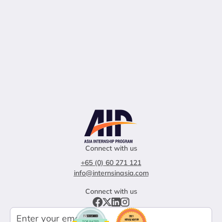
Connect with us
+65 (0) 60 271 121
info@internsinasia.com
Connect with us