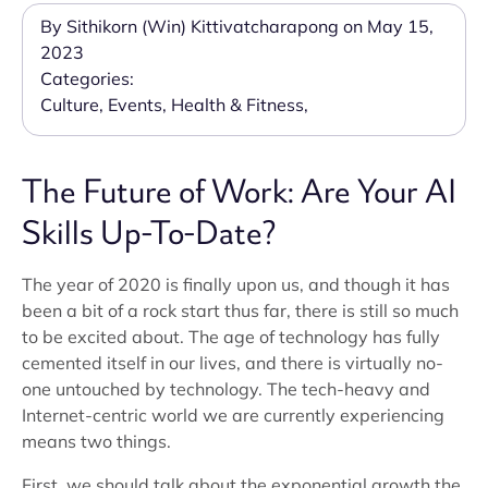
By Sithikorn (Win) Kittivatcharapong on May 15,
2023
Categories:
Culture
,
Events
,
Health & Fitness
,
The Future of Work: Are Your AI
Skills Up-To-Date?
The year of 2020 is finally upon us, and though it has
been a bit of a rock start thus far, there is still so much
to be excited about. The age of technology has fully
cemented itself in our lives, and there is virtually no-
one untouched by technology. The tech-heavy and
Internet-centric world we are currently experiencing
means two things.
First, we should talk about the exponential growth the