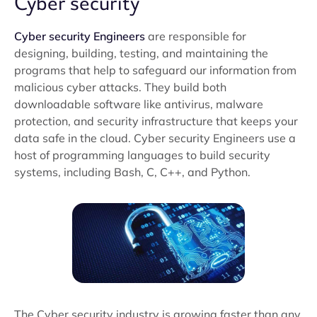
Cyber security
Cyber security Engineers
are responsible for
designing, building, testing, and maintaining the
programs that help to safeguard our information from
malicious cyber attacks. They build both
downloadable software like antivirus, malware
protection, and security infrastructure that keeps your
data safe in the cloud. Cyber security Engineers use a
host of programming languages to build security
systems, including Bash, C, C++, and Python.
The Cyber security industry is growing faster than any