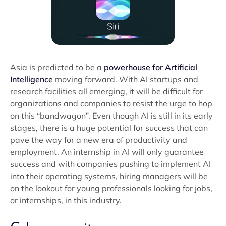
Asia is predicted to be a
powerhouse for Artificial
Intelligence
moving forward. With AI startups and
research facilities all emerging, it will be difficult for
organizations and companies to resist the urge to hop
on this “bandwagon”. Even though AI is still in its early
stages, there is a huge potential for success that can
pave the way for a new era of productivity and
employment. An internship in AI will only guarantee
success and with companies pushing to implement AI
into their operating systems, hiring managers will be
on the lookout for young professionals looking for jobs,
or internships, in this industry.