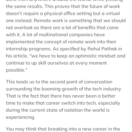
the same results. This proves that the future of work
doesn’t require a physical office setting but a virtual
one instead. Remote work is something that we should
not overlook as there are a lot of benefits that come
with it. A lot of multinational companies have
implemented the concept of remote work into their
internship programs. As specified by Rahul Pathak in
his article, "we have to keep an optimistic mindset and
continue to up skill ourselves at every moment
possible."
This leads us to the second point of conversation
surrounding the booming growth of the tech industry.
That is the fact that there has never been a better
time to make that career switch into tech, especially
during the current state of isolation the world is
experiencing.
You may think that breaking into a new career in the