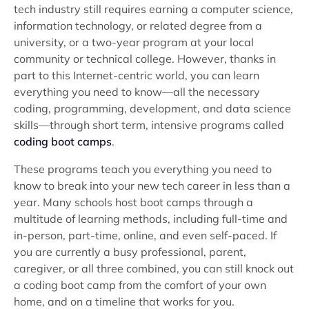
tech industry still requires earning a computer science,
information technology, or related degree from a
university, or a two-year program at your local
community or technical college. However, thanks in
part to this Internet-centric world, you can learn
everything you need to know—all the necessary
coding, programming, development, and data science
skills—through short term, intensive programs called
coding boot camps
.
These programs teach you everything you need to
know to break into your new tech career in less than a
year. Many schools host boot camps through a
multitude of learning methods, including full-time and
in-person, part-time, online, and even self-paced. If
you are currently a busy professional, parent,
caregiver, or all three combined, you can still knock out
a coding boot camp from the comfort of your own
home, and on a timeline that works for you.