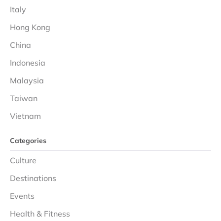
Italy
Hong Kong
China
Indonesia
Malaysia
Taiwan
Vietnam
Categories
Culture
Destinations
Events
Health & Fitness