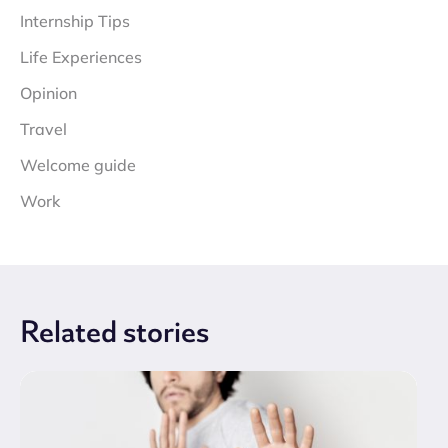
Internship Tips
Life Experiences
Opinion
Travel
Welcome guide
Work
Related
stories