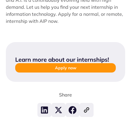
and A.I. is a continuously evolving field with high
demand. Let us help you find your next internship in
information technology. Apply for a normal, or remote,
internship with AIP now.
Learn more about our internships
!
Apply now
Share