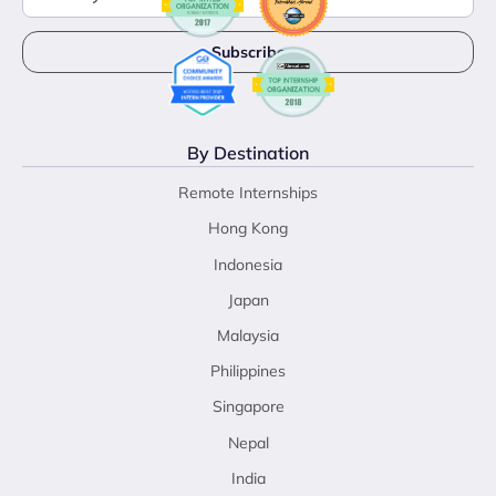
By Destination
Remote Internships
Hong Kong
Indonesia
Japan
Malaysia
Philippines
Singapore
Nepal
India