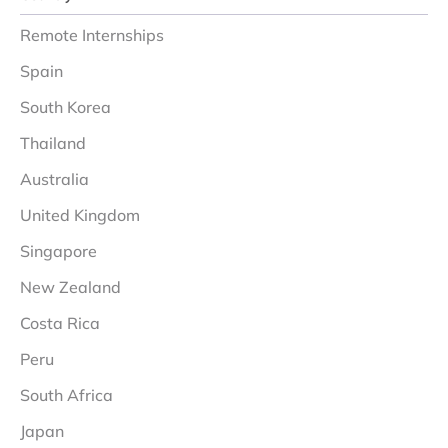
Remote Internships
Spain
South Korea
Thailand
Australia
United Kingdom
Singapore
New Zealand
Costa Rica
Peru
South Africa
Japan