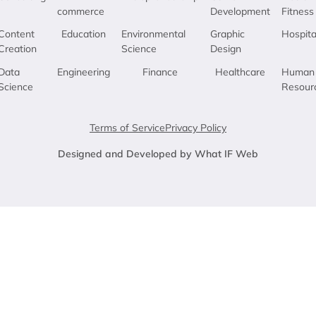
commerce
Development
Fitness
Content
Education
Environmental
Graphic
Hospita
Creation
Science
Design
Data
Engineering
Finance
Healthcare
Human
Science
Resour
Terms of Service
Privacy Policy
Designed and Developed by What IF Web