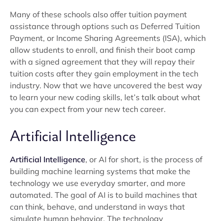
Many of these schools also offer tuition payment
assistance through options such as Deferred Tuition
Payment, or Income Sharing Agreements (ISA), which
allow students to enroll, and finish their boot camp
with a signed agreement that they will repay their
tuition costs after they gain employment in the tech
industry. Now that we have uncovered the best way
to learn your new coding skills, let’s talk about what
you can expect from your new tech career.
Artificial Intelligence
Artificial Intelligence
, or AI for short, is the process of
building machine learning systems that make the
technology we use everyday smarter, and more
automated. The goal of AI is to build machines that
can think, behave, and understand in ways that
simulate human behavior. The technology