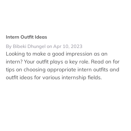
Intern Outfit Ideas
By Bibeki Dhungel on Apr 10, 2023
Looking to make a good impression as an
intern? Your outfit plays a key role. Read on for
tips on choosing appropriate intern outfits and
outfit ideas for various internship fields.