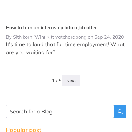
How to turn an internship into a job offer
By Sithikorn (Win) Kittivatcharapong on Sep 24, 2020
It's time to land that full time employment! What
are you waiting for?
1 / 5
Next
Popular post