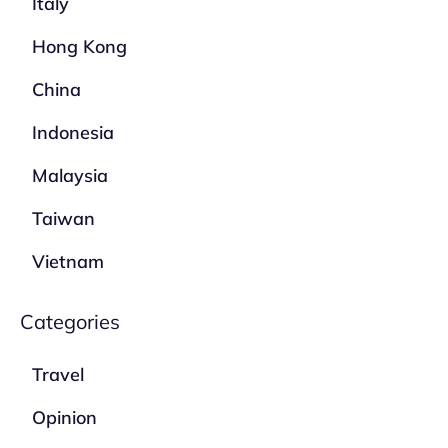
Italy
Hong Kong
China
Indonesia
Malaysia
Taiwan
Vietnam
Categories
Travel
Opinion