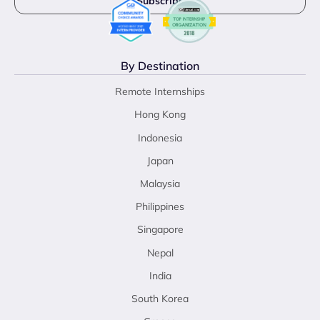
By Destination
Remote Internships
Hong Kong
Indonesia
Japan
Malaysia
Philippines
Singapore
Nepal
India
South Korea