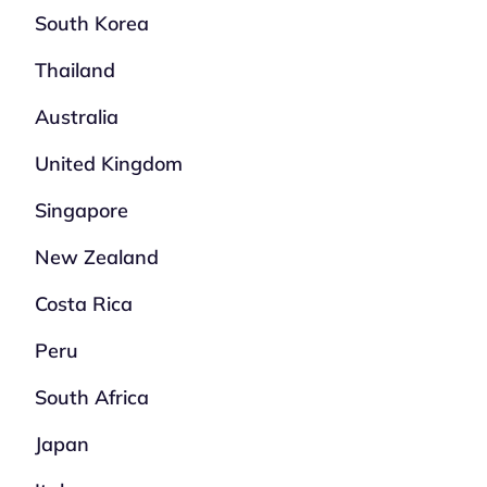
South Korea
Thailand
Australia
United Kingdom
Singapore
New Zealand
Costa Rica
Peru
South Africa
Japan