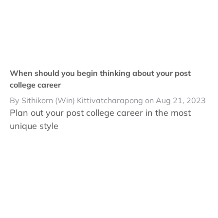
When should you begin thinking about your post
college career
By Sithikorn (Win) Kittivatcharapong on Aug 21, 2023
Plan out your post college career in the most
unique style