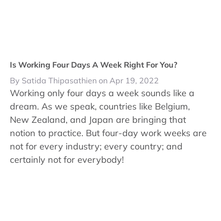
Is Working Four Days A Week Right For You?
By Satida Thipasathien on Apr 19, 2022
Working only four days a week sounds like a
dream. As we speak, countries like Belgium,
New Zealand, and Japan are bringing that
notion to practice. But four-day work weeks are
not for every industry; every country; and
certainly not for everybody!