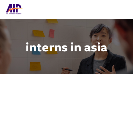
interns in asia