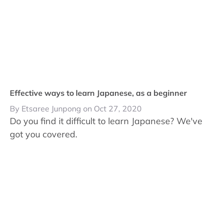
Effective ways to learn Japanese, as a beginner
By Etsaree Junpong on Oct 27, 2020
Do you find it difficult to learn Japanese? We've
got you covered.