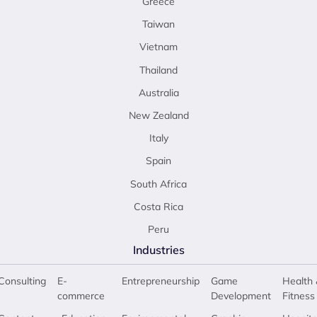
Greece
Taiwan
Vietnam
Thailand
Australia
New Zealand
Italy
Spain
South Africa
Costa Rica
Peru
Industries
Consulting
E-
Entrepreneurship
Game
Health 
commerce
Development
Fitness