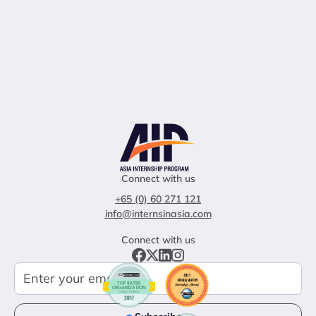
Connect with us
+65 (0) 60 271 121
info@internsinasia.com
Connect with us