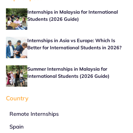
Internships in Malaysia for International
Students (2026 Guide)
Internships in Asia vs Europe: Which Is
Better for International Students in 2026?
Summer Internships in Malaysia for
International Students (2026 Guide)
Country
Remote Internships
Spain