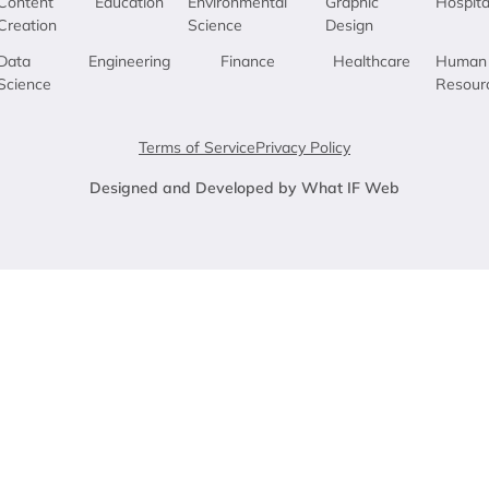
Content
Education
Environmental
Graphic
Hospita
Creation
Science
Design
Data
Engineering
Finance
Healthcare
Human
Science
Resour
Terms of Service
Privacy Policy
Designed and Developed by What IF Web