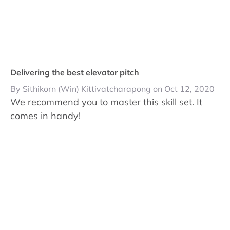
Delivering the best elevator pitch
By Sithikorn (Win) Kittivatcharapong on Oct 12, 2020
We recommend you to master this skill set. It
comes in handy!