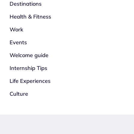
Destinations
Health & Fitness
Work
Events
Welcome guide
Internship Tips
Life Experiences
Culture