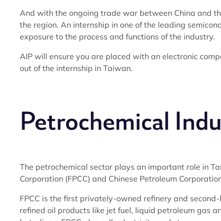
And with the ongoing trade war between China and the
the region. An internship in one of the leading semico
exposure to the process and functions of the industry.
AIP will ensure you are placed with an electronic comp
out of the internship in Taiwan.
Petrochemical Indu
The petrochemical sector plays an important role in 
Corporation (FPCC) and Chinese Petroleum Corporation
FPCC is the first privately-owned refinery and secon
refined oil products like jet fuel, liquid petroleum gas