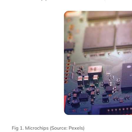
Fig 1. Microchips (Source: Pexels)