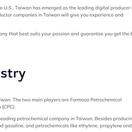
 U.S., Taiwan has emerged as the leading digital producer 
nductor companies in Taiwan will give you experience and
any that best suits your passion and guarantee you get the 
stry
Taiwan. The two main players are Formosa Petrochemical
 (CPC).
d-leading petrochemical company in Taiwan. Besides produci
 and gasoline, and petrochemicals like ethylene, propylene and