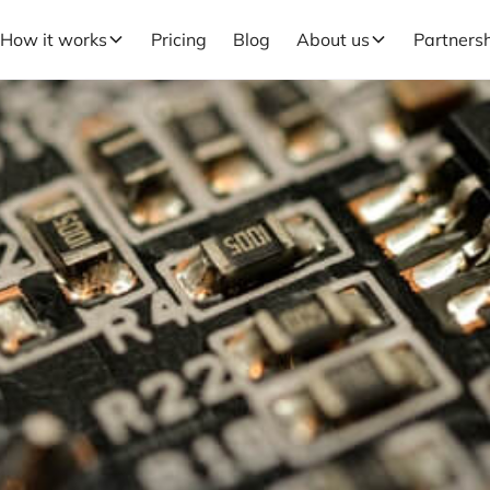
How it works
Pricing
Blog
About us
Partners