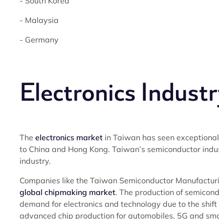
- South Korea
- Malaysia
- Germany
Electronics Industr
The
electronics market
in Taiwan has seen exceptional 
to China and Hong Kong. Taiwan’s semiconductor industr
industry.
Companies like the Taiwan Semiconductor Manufactur
global chipmaking market
. The production of semicond
demand for electronics and technology due to the shift
advanced chip production for automobiles, 5G and sma