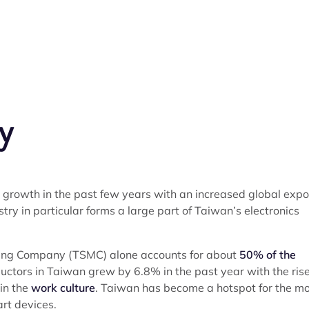
y
growth in the past few years with an increased global expo
y in particular forms a large part of Taiwan’s electronics
ing Company (TSMC) alone accounts for about
50% of the
uctors in Taiwan grew by 6.8% in the past year with the rise
 in the
work culture
. Taiwan has become a hotspot for the m
rt devices.