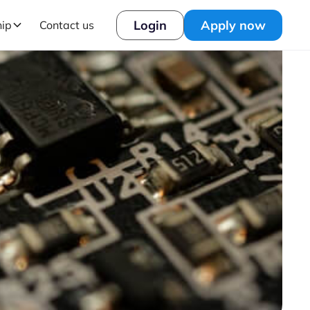
Login
Apply now
hip
Contact us