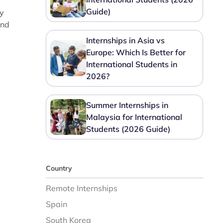
Guide)
ry
and
Internships in Asia vs
Europe: Which Is Better for
International Students in
2026?
Summer Internships in
Malaysia for International
Students (2026 Guide)
Country
Remote Internships
Spain
South Korea