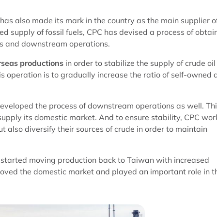
 has also made its mark in the country as the main supplier o
ted supply of fossil fuels, CPC has devised a process of obtai
ns and downstream operations.
seas productions
in order to stabilize the supply of crude oil
s operation is to gradually increase the ratio of self-owned 
 developed the process of downstream operations as well. Th
supply its domestic market. And to ensure stability, CPC wor
 also diversify their sources of crude in order to maintain
 started moving production back to Taiwan with increased
roved the domestic market and played an important role in t