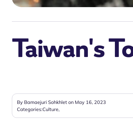
Taiwan's To
By Bamaejuri Sohkhlet on May 16, 2023
Categories:
Culture
,