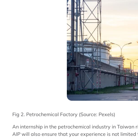
Fig 2. Petrochemical Factory (Source: Pexels)
An internship in the petrochemical industry in Taiwan r
AIP will also ensure that your experience is not limite