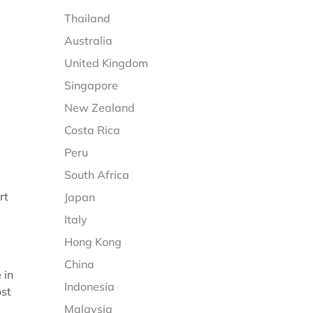
Thailand
Australia
United Kingdom
Singapore
New Zealand
Costa Rica
Peru
South Africa
rt
Japan
Italy
Hong Kong
China
 in
Indonesia
ost
Malaysia