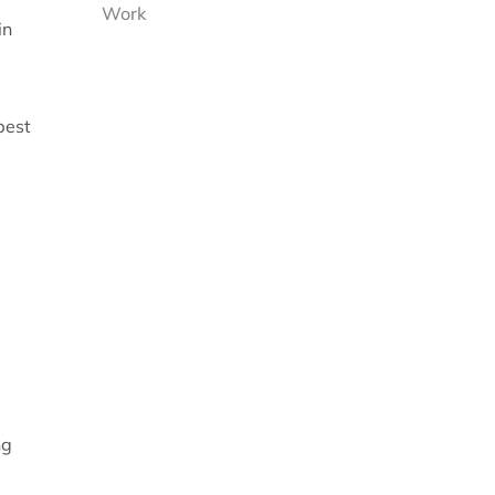
Work
in
best
ng