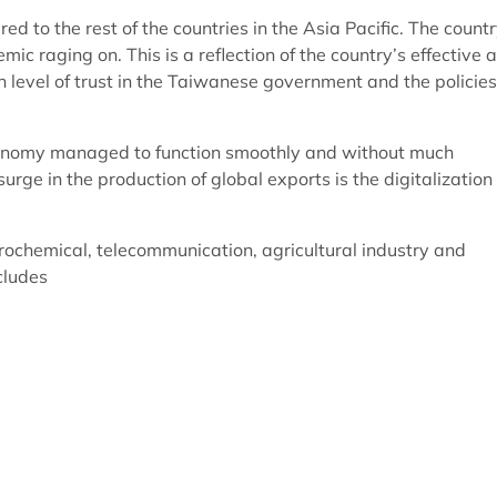
 to the rest of the countries in the Asia Pacific. The count
 raging on. This is a reflection of the country’s effective 
gh level of trust in the Taiwanese government and the policies
economy managed to function smoothly and without much
urge in the production of global exports is the digitalization
etrochemical, telecommunication, agricultural industry and
ncludes