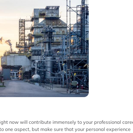
ight now will contribute immensely to your professional care
d to one aspect, but make sure that your personal experience