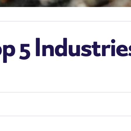
p 5 Industrie