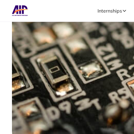
Internships