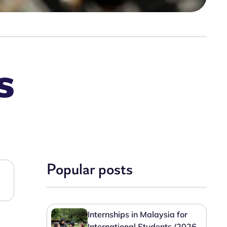
s
Popular posts
Internships in Malaysia for
International Students (2026