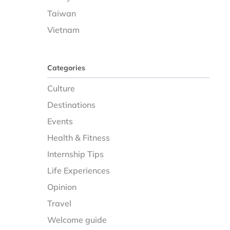
Taiwan
Vietnam
Categories
Culture
Destinations
Events
Health & Fitness
Internship Tips
Life Experiences
Opinion
Travel
Welcome guide