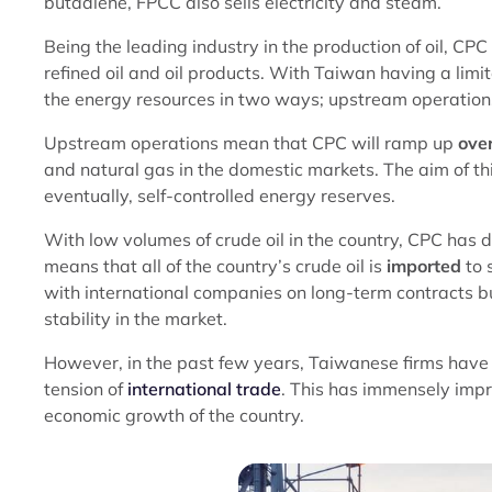
butadiene, FPCC also sells electricity and steam.
Being the leading industry in the production of oil, CPC
refined oil and oil products. With Taiwan having a limi
the energy resources in two ways; upstream operatio
Upstream operations mean that CPC will ramp up
over
and natural gas in the domestic markets. The aim of thi
eventually, self-controlled energy reserves.
With low volumes of crude oil in the country, CPC has
means that all of the country’s crude oil is
imported
to 
with international companies on long-term contracts but
stability in the market.
However, in the past few years, Taiwanese firms have
tension of
international trade
. This has immensely imp
economic growth of the country.