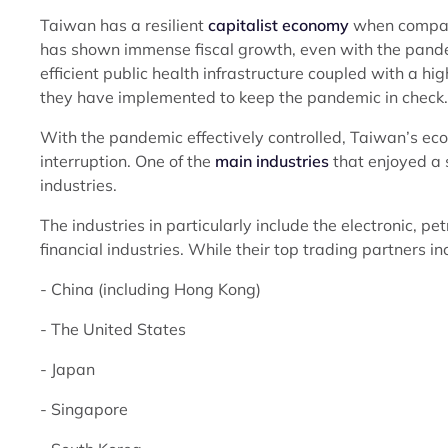
Taiwan has a resilient
capitalist economy
when compared
has shown immense fiscal growth, even with the pandemic
efficient public health infrastructure coupled with a hi
they have implemented to keep the pandemic in check.
With the pandemic effectively controlled, Taiwan’s 
interruption. One of the
main industries
that enjoyed a s
industries.
The industries in particularly include the electronic, p
financial industries. While their top trading partners i
- China (including Hong Kong)
- The United States
- Japan
- Singapore