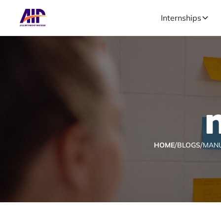
Internships
/
/
HOME
BLOGS
MAN