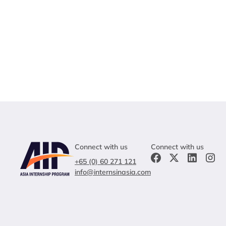
Connect with us
Connect with us
+65 (0) 60 271 121
info@internsinasia.com