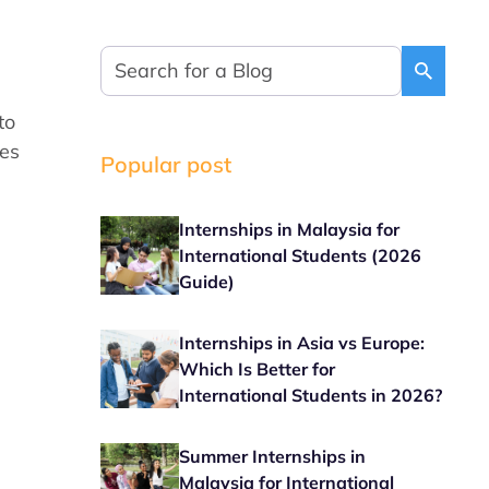
to
ies
Popular post
Internships in Malaysia for
International Students (2026
Guide)
Internships in Asia vs Europe:
Which Is Better for
International Students in 2026?
Summer Internships in
Malaysia for International