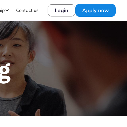
Login
Apply now
hip
Contact us
g