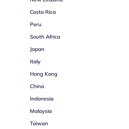
Costa Rica
Peru
South Africa
Japan
Italy
Hong Kong
China
Indonesia
Malaysia
Taiwan