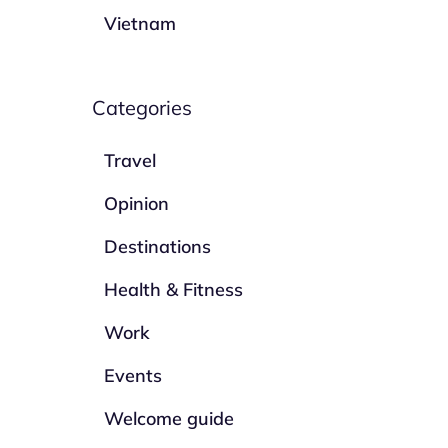
Vietnam
Categories
Travel
Opinion
Destinations
Health & Fitness
Work
Events
Welcome guide