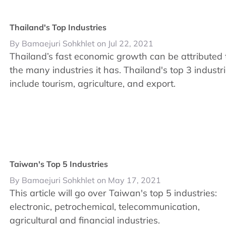
Thailand's Top Industries
By Bamaejuri Sohkhlet on Jul 22, 2021
Thailand’s fast economic growth can be attributed 
the many industries it has. Thailand's top 3 industr
include tourism, agriculture, and export.
Taiwan's Top 5 Industries
By Bamaejuri Sohkhlet on May 17, 2021
This article will go over Taiwan's top 5 industries:
electronic, petrochemical, telecommunication,
agricultural and financial industries.