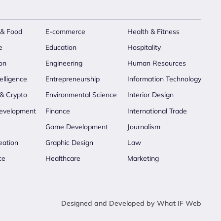
 & Food
E-commerce
Health & Fitness
e
Education
Hospitality
on
Engineering
Human Resources
telligence
Entrepreneurship
Information Technology
 & Crypto
Environmental Science
Interior Design
evelopment
Finance
International Trade
Game Development
Journalism
eation
Graphic Design
Law
ce
Healthcare
Marketing
Designed and Developed by What IF Web