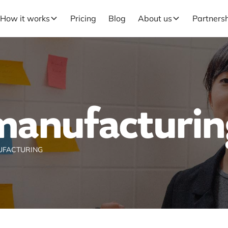
How it works
Pricing
Blog
About us
Partners
manufacturin
UFACTURING