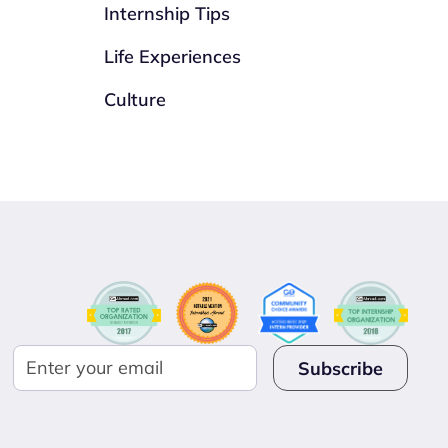
Internship Tips
Life Experiences
Culture