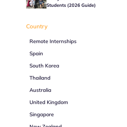
Students (2026 Guide)
Country
Remote Internships
Spain
South Korea
Thailand
Australia
United Kingdom
Singapore
New Zealand