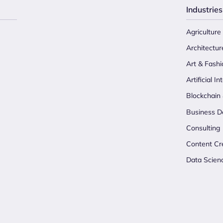
Industries
Agriculture
Architectur
Art & Fashi
Artificial In
Blockchain
Business D
Consulting
Content Cr
Data Scien