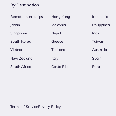
By Destination
Remote Internships
Hong Kong
Indonesia
Japan
Malaysia
Philippines
Singapore
Nepal
India
South Korea
Greece
Taiwan
Vietnam
Thailand
Australia
New Zealand
Italy
Spain
South Africa
Costa Rica
Peru
Terms of Service
Privacy Policy