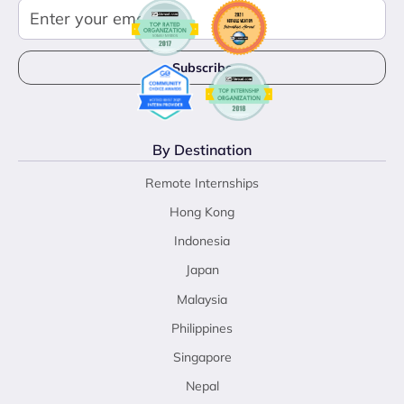
By Destination
Remote Internships
Hong Kong
Indonesia
Japan
Malaysia
Philippines
Singapore
Nepal