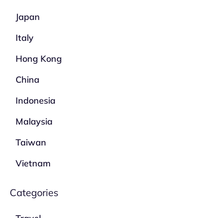
Japan
Italy
Hong Kong
China
Indonesia
Malaysia
Taiwan
Vietnam
Categories