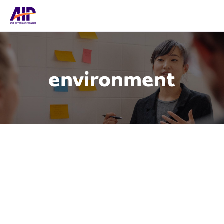
environment