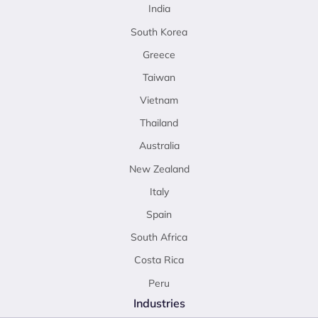
India
South Korea
Greece
Taiwan
Vietnam
Thailand
Australia
New Zealand
Italy
Spain
South Africa
Costa Rica
Peru
Industries