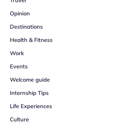
Travel
Opinion
Destinations
Health & Fitness
Work
Events
Welcome guide
Internship Tips
Life Experiences
Culture