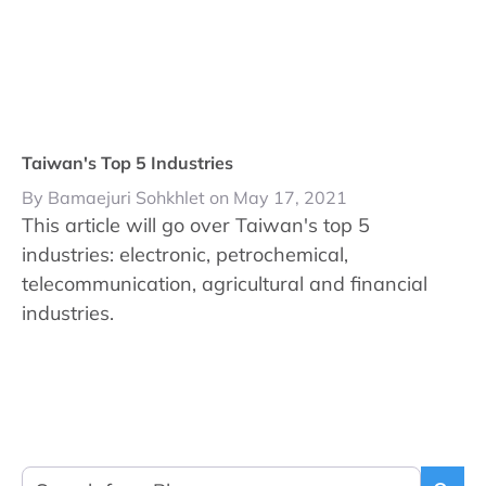
Taiwan's Top 5 Industries
By Bamaejuri Sohkhlet on May 17, 2021
This article will go over Taiwan's top 5
industries: electronic, petrochemical,
telecommunication, agricultural and financial
industries.