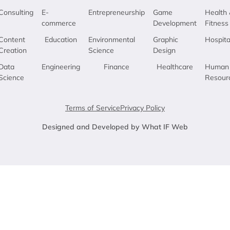
Consulting
E-
Entrepreneurship
Game
Health 
commerce
Development
Fitness
Content
Education
Environmental
Graphic
Hospita
Creation
Science
Design
Data
Engineering
Finance
Healthcare
Human
Science
Resour
Terms of Service
Privacy Policy
Designed and Developed by What IF Web