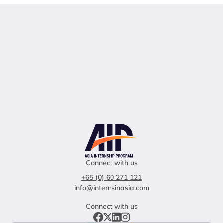
Connect with us
+65 (0) 60 271 121
info@internsinasia.com
Connect with us