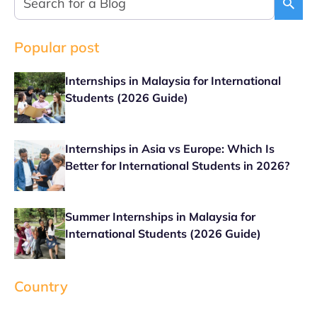
Popular post
Internships in Malaysia for International
Students (2026 Guide)
Internships in Asia vs Europe: Which Is
Better for International Students in 2026?
Summer Internships in Malaysia for
International Students (2026 Guide)
Country