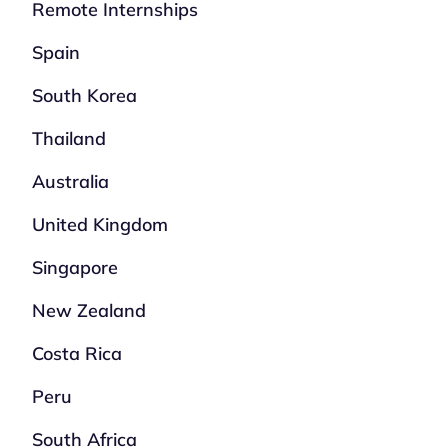
Remote Internships
Spain
South Korea
Thailand
Australia
United Kingdom
Singapore
New Zealand
Costa Rica
Peru
South Africa