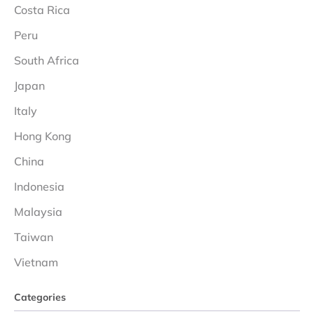
Costa Rica
Peru
South Africa
Japan
Italy
Hong Kong
China
Indonesia
Malaysia
Taiwan
Vietnam
Categories