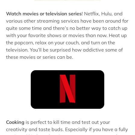
Watch movies or television series
! Netflix, Hulu, and
various other streaming services have been around for
quite some time and there’s no better way to catch up
with your favorite shows or movies than now. Heat up
the popcorn, relax on your couch, and turn on the
television. You’ll be surprised how addictive some of
these movies or series can be.
Cooking
is perfect to kill time and test out your
creativity and taste buds. Especially if you have a fully