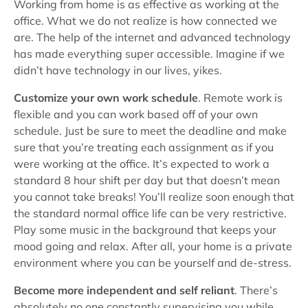
Working from home is as effective as working at the
office. What we do not realize is how connected we
are. The help of the internet and advanced technology
has made everything super accessible. Imagine if we
didn’t have technology in our lives, yikes.
Customize your own work schedule
. Remote work is
flexible and you can work based off of your own
schedule. Just be sure to meet the deadline and make
sure that you’re treating each assignment as if you
were working at the office. It’s expected to work a
standard 8 hour shift per day but that doesn’t mean
you cannot take breaks! You’ll realize soon enough that
the standard normal office life can be very restrictive.
Play some music in the background that keeps your
mood going and relax. After all, your home is a private
environment where you can be yourself and de-stress.
Become more independent and self reliant
. There’s
absolutely no one constantly supervising you while