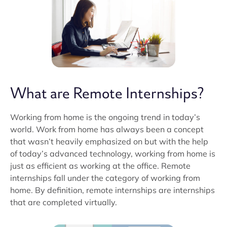
What are Remote Internships?
Working from home is the ongoing trend in today’s
world. Work from home has always been a concept
that wasn’t heavily emphasized on but with the help
of today’s advanced technology, working from home is
just as efficient as working at the office. Remote
internships fall under the category of working from
home. By definition, remote internships are internships
that are completed virtually.