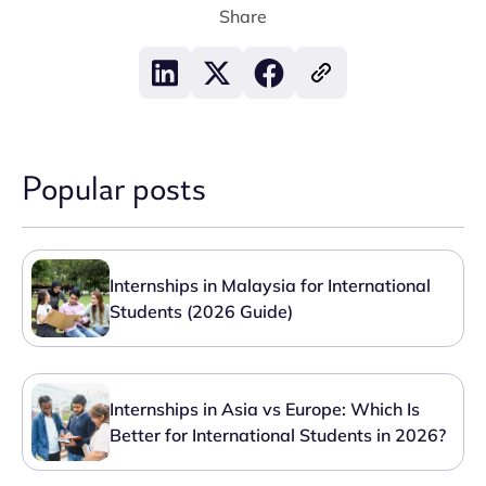
Share
Popular posts
Internships in Malaysia for International
Students (2026 Guide)
Internships in Asia vs Europe: Which Is
Better for International Students in 2026?