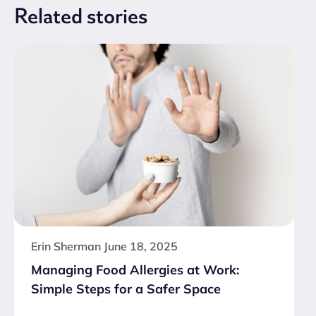
Related
stories
Erin Sherman
June 18, 2025
Managing Food Allergies at Work:
Simple Steps for a Safer Space