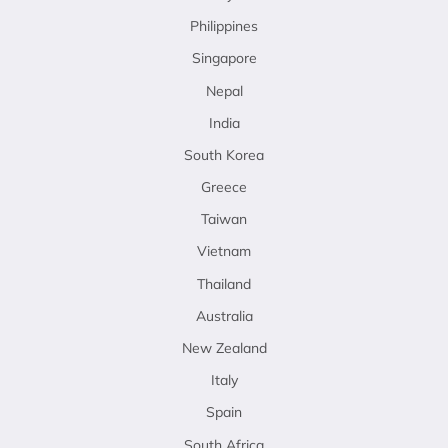
Philippines
Singapore
Nepal
India
South Korea
Greece
Taiwan
Vietnam
Thailand
Australia
New Zealand
Italy
Spain
South Africa