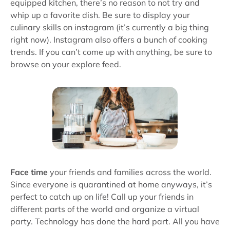
equipped kitchen, there’s no reason to not try and
whip up a favorite dish. Be sure to display your
culinary skills on instagram (it’s currently a big thing
right now). Instagram also offers a bunch of cooking
trends. If you can’t come up with anything, be sure to
browse on your explore feed.
Face time
your friends and families across the world.
Since everyone is quarantined at home anyways, it’s
perfect to catch up on life! Call up your friends in
different parts of the world and organize a virtual
party. Technology has done the hard part. All you have