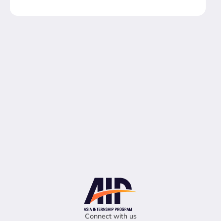
Connect with us