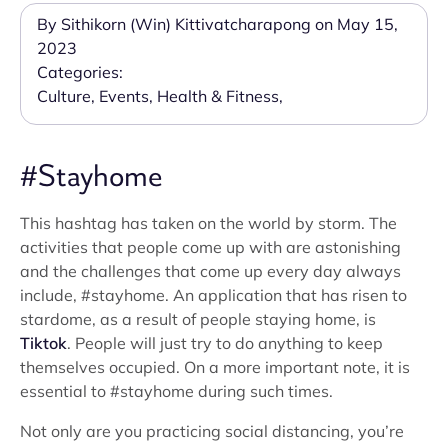
By Sithikorn (Win) Kittivatcharapong on May 15,
2023
Categories:
Culture
,
Events
,
Health & Fitness
,
#Stayhome
This hashtag has taken on the world by storm. The
activities that people come up with are astonishing
and the challenges that come up every day always
include, #stayhome. An application that has risen to
stardome, as a result of people staying home, is
Tiktok
. People will just try to do anything to keep
themselves occupied. On a more important note, it is
essential to #stayhome during such times.
Not only are you practicing social distancing, you’re