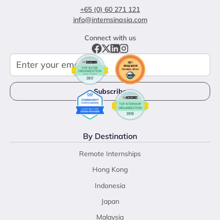
+65 (0) 60 271 121
info@internsinasia.com
Connect with us
By Destination
Remote Internships
Hong Kong
Indonesia
Japan
Malaysia