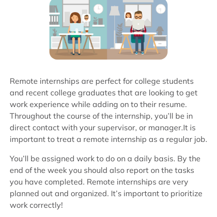
Remote internships are perfect for college students
and recent college graduates that are looking to get
work experience while adding on to their resume.
Throughout the course of the internship, you’ll be in
direct contact with your supervisor, or manager.It is
important to treat a remote internship as a regular job.
You’ll be assigned work to do on a daily basis. By the
end of the week you should also report on the tasks
you have completed. Remote internships are very
planned out and organized. It’s important to prioritize
work correctly!