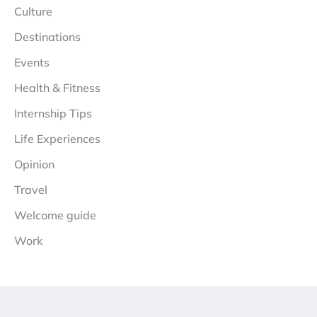
Culture
Destinations
Events
Health & Fitness
Internship Tips
Life Experiences
Opinion
Travel
Welcome guide
Work