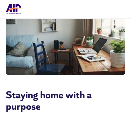
Staying home with a
purpose