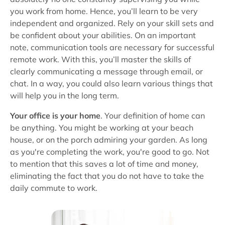
you work from home. Hence, you’ll learn to be very
independent and organized. Rely on your skill sets and
be confident about your abilities. On an important
note, communication tools are necessary for successful
remote work. With this, you’ll master the skills of
clearly communicating a message through email, or
chat. In a way, you could also learn various things that
will help you in the long term.
Your office is your home
. Your definition of home can
be anything. You might be working at your beach
house, or on the porch admiring your garden. As long
as you're completing the work, you're good to go. Not
to mention that this saves a lot of time and money,
eliminating the fact that you do not have to take the
daily commute to work.