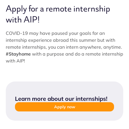
Apply for a remote internship
with AIP!
COVID-19 may have paused your goals for an
internship experience abroad this summer but with
remote internships, you can intern anywhere, anytime.
#Stayhome
with a purpose and do a remote internship
with AIP!
Learn more about our internships
!
Apply now