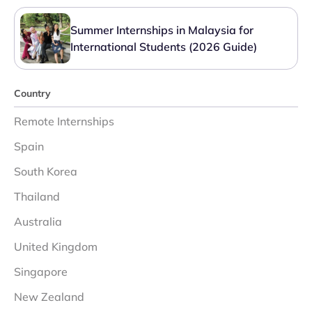
Summer Internships in Malaysia for
International Students (2026 Guide)
Country
Remote Internships
Spain
South Korea
Thailand
Australia
United Kingdom
Singapore
New Zealand