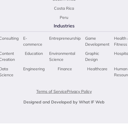
Costa Rica
Peru
Industries
Consulting
E-
Entrepreneurship
Game
Health 
commerce
Development
Fitness
Content
Education
Environmental
Graphic
Hospita
Creation
Science
Design
Data
Engineering
Finance
Healthcare
Human
Science
Resour
Terms of Service
Privacy Policy
Designed and Developed by What IF Web