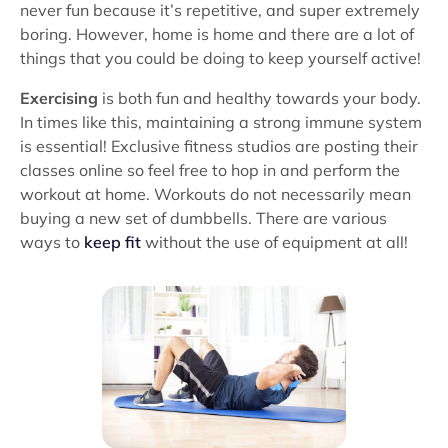
never fun because it’s repetitive, and super extremely
boring. However, home is home and there are a lot of
things that you could be doing to keep yourself active!
Exercising
is both fun and healthy towards your body.
In times like this, maintaining a strong immune system
is essential! Exclusive fitness studios are posting their
classes online so feel free to hop in and perform the
workout at home. Workouts do not necessarily mean
buying a new set of dumbbells. There are various
ways to
keep fit
without the use of equipment at all!