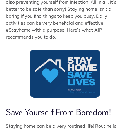
also preventing yourself from infection. All in all, it’s
better to be safe than sorry! Staying home isn’t all
boring if you find things to keep you busy. Daily
activities can be very beneficial and effective.
#Stayhome with a purpose. Here’s what AIP
recommends you to do.
Save Yourself From Boredom!
Staying home can be a very routined life! Routine is