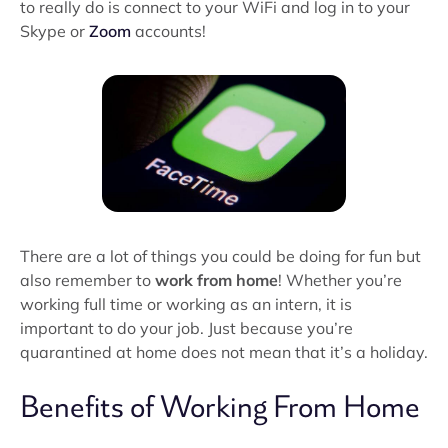
to really do is connect to your WiFi and log in to your
Skype or
Zoom
accounts!
There are a lot of things you could be doing for fun but
also remember to
work from home
! Whether you’re
working full time or working as an intern, it is
important to do your job. Just because you’re
quarantined at home does not mean that it’s a holiday.
Benefits of Working From Home