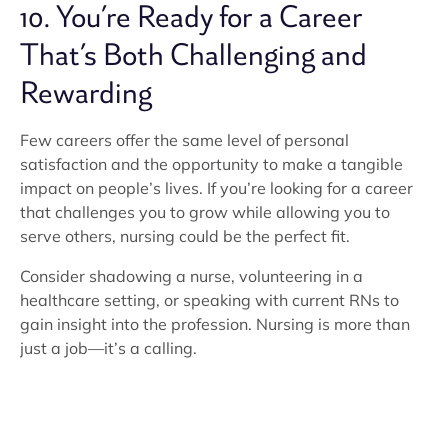
10. You’re Ready for a Career
That’s Both Challenging and
Rewarding
Few careers offer the same level of personal
satisfaction and the opportunity to make a tangible
impact on people’s lives. If you’re looking for a career
that challenges you to grow while allowing you to
serve others, nursing could be the perfect fit.
Consider shadowing a nurse, volunteering in a
healthcare setting, or speaking with current RNs to
gain insight into the profession. Nursing is more than
just a job—it’s a calling.