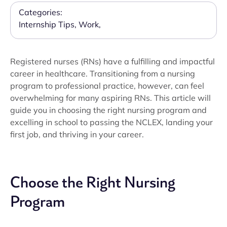
Categories:
Internship Tips
,
Work
,
Registered nurses (RNs) have a fulfilling and impactful
career in healthcare. Transitioning from a nursing
program to professional practice, however, can feel
overwhelming for many aspiring RNs. This article will
guide you in choosing the right nursing program and
excelling in school to passing the NCLEX, landing your
first job, and thriving in your career.
Choose the Right Nursing
Program