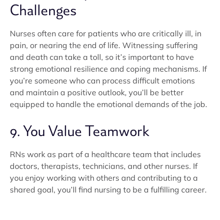
Challenges
Nurses often care for patients who are critically ill, in
pain, or nearing the end of life. Witnessing suffering
and death can take a toll, so it’s important to have
strong emotional resilience and coping mechanisms. If
you’re someone who can process difficult emotions
and maintain a positive outlook, you’ll be better
equipped to handle the emotional demands of the job.
9. You Value Teamwork
RNs work as part of a healthcare team that includes
doctors, therapists, technicians, and other nurses. If
you enjoy working with others and contributing to a
shared goal, you’ll find nursing to be a fulfilling career.