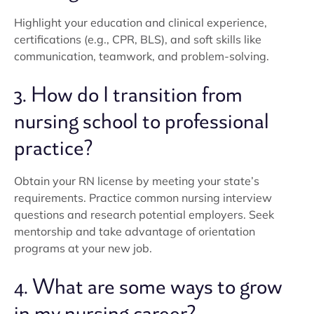
Highlight your education and clinical experience,
certifications (e.g., CPR, BLS), and soft skills like
communication, teamwork, and problem-solving.
3. How do I transition from
nursing school to professional
practice?
Obtain your RN license by meeting your state’s
requirements. Practice common nursing interview
questions and research potential employers. Seek
mentorship and take advantage of orientation
programs at your new job.
4. What are some ways to grow
in my nursing career?