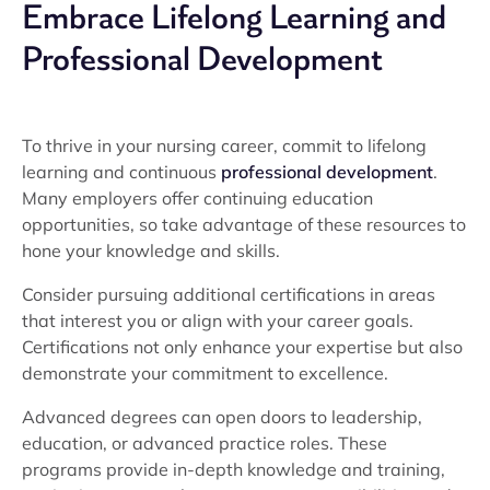
Embrace Lifelong Learning and
Professional Development
To thrive in your nursing career, commit to lifelong
learning and continuous
professional development
.
Many employers offer continuing education
opportunities, so take advantage of these resources to
hone your knowledge and skills.
Consider pursuing additional certifications in areas
that interest you or align with your career goals.
Certifications not only enhance your expertise but also
demonstrate your commitment to excellence.
Advanced degrees can open doors to leadership,
education, or advanced practice roles. These
programs provide in-depth knowledge and training,