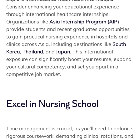
Consider enhancing your educational experience
through international healthcare internships.
Organizations like
Asia Internship Program (AIP)
provide students and recent graduates opportunities
to gain practical nursing experience in hospitals and
clinics across Asia, including destinations like
South
Korea,
Thailand
, and
Japan
. This international
exposure can significantly boost your resume, expand
your cultural competency, and set you apart in a
competitive job market.
Excel in Nursing School
Time management is crucial, as you’ll need to balance
rigorous coursework, demanding clinical rotations, and