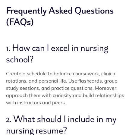
Frequently Asked Questions
(FAQs)
1. How can I excel in nursing
school?
Create a schedule to balance coursework, clinical
rotations, and personal life. Use flashcards, group
study sessions, and practice questions. Moreover,
approach them with curiosity and build relationships
with instructors and peers.
2. What should I include in my
nursing resume?