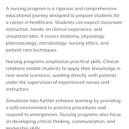
A nursing program is a rigorous and comprehensive
educational journey designed to prepare students for
a career in healthcare. Students can expect classroom
instruction, hands-on clinical experience, and
simulation labs. It covers anatomy, physiology,
pharmacology, microbiology, nursing ethics, and
patient care techniques.
Nursing programs emphasize practical skills. Clinical
rotations enable students to apply their knowledge in
real-world scenarios, working directly with patients
under the supervision of experienced nurses and
instructors.
Simulation labs further enhance learning by providing
a safe environment to practice procedures and
respond to emergencies. Nursing programs also focus
on developing critical thinking, communication, and
leadership skills.