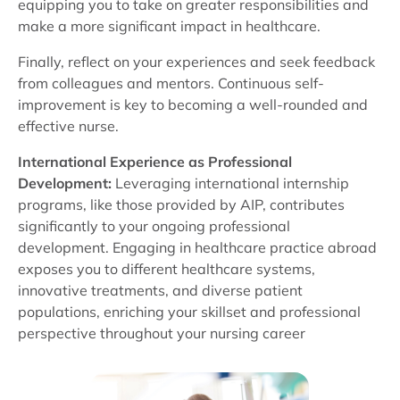
equipping you to take on greater responsibilities and
make a more significant impact in healthcare.
Finally, reflect on your experiences and seek feedback
from colleagues and mentors. Continuous self-
improvement is key to becoming a well-rounded and
effective nurse.
International Experience as Professional
Development:
Leveraging international internship
programs, like those provided by AIP, contributes
significantly to your ongoing professional
development. Engaging in healthcare practice abroad
exposes you to different healthcare systems,
innovative treatments, and diverse patient
populations, enriching your skillset and professional
perspective throughout your nursing career