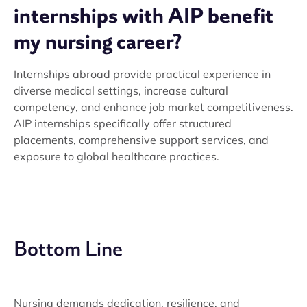
internships with AIP benefit
my nursing career?
Internships abroad provide practical experience in
diverse medical settings, increase cultural
competency, and enhance job market competitiveness.
AIP internships specifically offer structured
placements, comprehensive support services, and
exposure to global healthcare practices.
Bottom Line
Nursing demands dedication, resilience, and