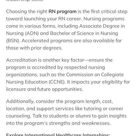
Choosing the right
RN program
is the first critical step
toward launching your RN career. Nursing programs
come in various forms, including Associate Degree in
Nursing (ADN) and Bachelor of Science in Nursing
(BSN). Accelerated programs are also available for
those with prior degrees.
Accreditation is another key factor—ensure the
program is accredited by respected nursing
organizations, such as the Commission on Collegiate
Nursing Education (CCNE). It impacts your eligibility for
licensure and future opportunities.
Additionally, consider the program length, cost,
location, and support services like tutoring or career
counseling. Talk to students or alumni to gain insights
into the program’s strengths and weaknesses.
Explore International Healthcare Internships: