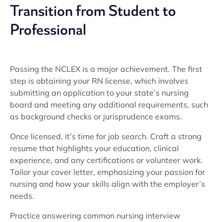
Transition from Student to
Professional
Passing the NCLEX is a major achievement. The first
step is obtaining your RN license, which involves
submitting an application to your state’s nursing
board and meeting any additional requirements, such
as background checks or jurisprudence exams.
Once licensed, it’s time for job search. Craft a strong
resume that highlights your education, clinical
experience, and any certifications or volunteer work.
Tailor your cover letter, emphasizing your passion for
nursing and how your skills align with the employer’s
needs.
Practice answering common nursing interview