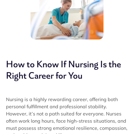
How to Know If Nursing Is the
Right Career for You
Nursing is a highly rewarding career, offering both
personal fulfillment and professional stability.
However, it’s not a path suited for everyone. Nurses
often work long hours, face high-stress situations, and
must possess strong emotional resilience, compassion,