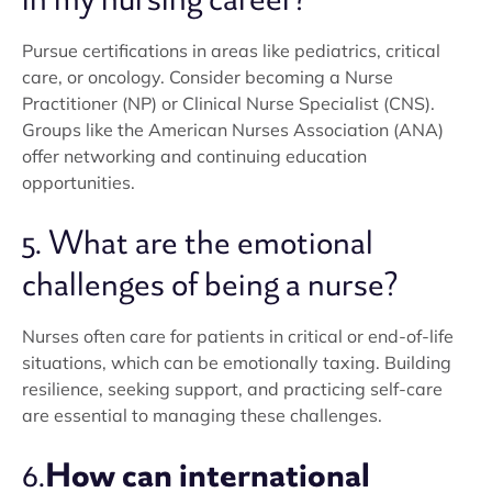
Pursue certifications in areas like pediatrics, critical
care, or oncology. Consider becoming a Nurse
Practitioner (NP) or Clinical Nurse Specialist (CNS).
Groups like the American Nurses Association (ANA)
offer networking and continuing education
opportunities.
5. What are the emotional
challenges of being a nurse?
Nurses often care for patients in critical or end-of-life
situations, which can be emotionally taxing. Building
resilience, seeking support, and practicing self-care
are essential to managing these challenges.
How can international
6.