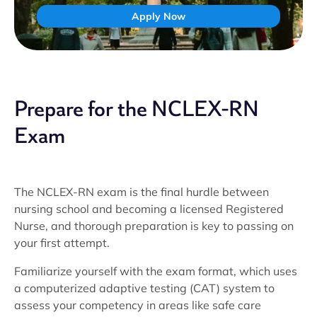
Apply Now
Prepare for the NCLEX-RN
Exam
The NCLEX-RN exam is the final hurdle between
nursing school and becoming a licensed Registered
Nurse, and thorough preparation is key to passing on
your first attempt.
Familiarize yourself with the exam format, which uses
a computerized adaptive testing (CAT) system to
assess your competency in areas like safe care