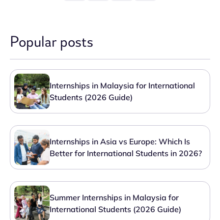
Popular posts
Internships in Malaysia for International
Students (2026 Guide)
Internships in Asia vs Europe: Which Is
Better for International Students in 2026?
Summer Internships in Malaysia for
International Students (2026 Guide)