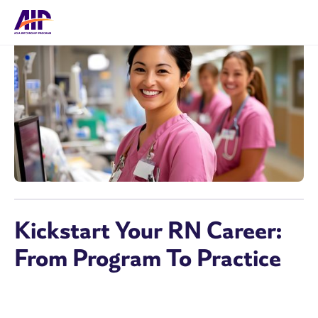
Kickstart Your RN Career:
From Program To Practice