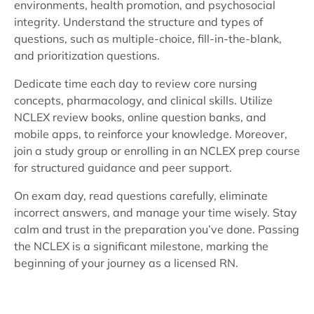
environments, health promotion, and psychosocial
integrity. Understand the structure and types of
questions, such as multiple-choice, fill-in-the-blank,
and prioritization questions.
Dedicate time each day to review core nursing
concepts, pharmacology, and clinical skills. Utilize
NCLEX review books, online question banks, and
mobile apps, to reinforce your knowledge. Moreover,
join a study group or enrolling in an NCLEX prep course
for structured guidance and peer support.
On exam day, read questions carefully, eliminate
incorrect answers, and manage your time wisely. Stay
calm and trust in the preparation you’ve done. Passing
the NCLEX is a significant milestone, marking the
beginning of your journey as a licensed RN.