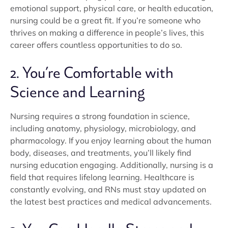
emotional support, physical care, or health education,
nursing could be a great fit. If you’re someone who
thrives on making a difference in people’s lives, this
career offers countless opportunities to do so.
2. You’re Comfortable with
Science and Learning
Nursing requires a strong foundation in science,
including anatomy, physiology, microbiology, and
pharmacology. If you enjoy learning about the human
body, diseases, and treatments, you’ll likely find
nursing education engaging. Additionally, nursing is a
field that requires lifelong learning. Healthcare is
constantly evolving, and RNs must stay updated on
the latest best practices and medical advancements.