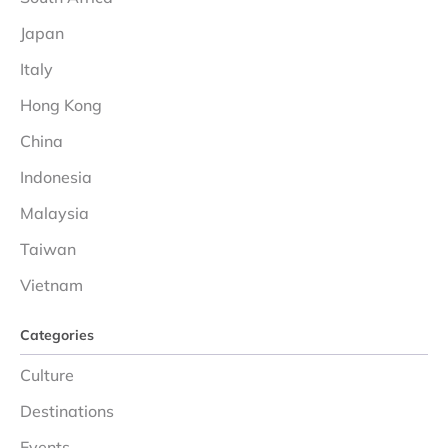
Japan
Italy
Hong Kong
China
Indonesia
Malaysia
Taiwan
Vietnam
Categories
Culture
Destinations
Events