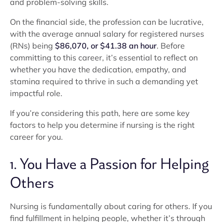
and problem-solving skills.
On the financial side, the profession can be lucrative,
with the average annual salary for registered nurses
(RNs) being
$86,070, or $41.38 an hour
. Before
committing to this career, it’s essential to reflect on
whether you have the dedication, empathy, and
stamina required to thrive in such a demanding yet
impactful role.
If you’re considering this path, here are some key
factors to help you determine if nursing is the right
career for you.
1. You Have a Passion for Helping
Others
Nursing is fundamentally about caring for others. If you
find fulfillment in helping people, whether it’s through