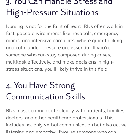
3. You Can Handle Stress and
High-Pressure Situations
Nursing is not for the faint of heart. RNs often work in
fast-paced environments like hospitals, emergency
rooms, and intensive care units, where quick thinking
and calm under pressure are essential. If you’re
someone who can stay composed during crises,
multitask effectively, and make decisions in high-
stress situations, you’ll likely thrive in this field.
4. You Have Strong
Communication Skills
RNs must communicate clearly with patients, families,
doctors, and other healthcare professionals. This
includes not only verbal communication but also active
listening and empathy. If you’re someone who can