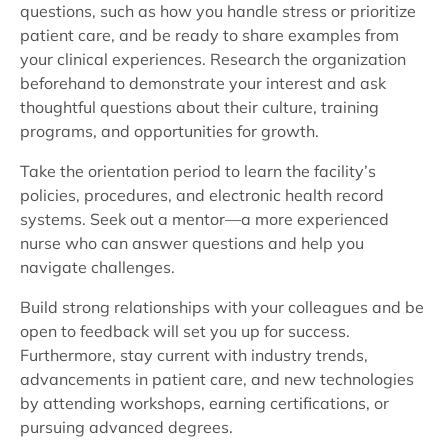
questions, such as how you handle stress or prioritize
patient care, and be ready to share examples from
your clinical experiences. Research the organization
beforehand to demonstrate your interest and ask
thoughtful questions about their culture, training
programs, and opportunities for growth.
Take the orientation period to learn the facility’s
policies, procedures, and electronic health record
systems. Seek out a mentor—a more experienced
nurse who can answer questions and help you
navigate challenges.
Build strong relationships with your colleagues and be
open to feedback will set you up for success.
Furthermore, stay current with industry trends,
advancements in patient care, and new technologies
by attending workshops, earning certifications, or
pursuing advanced degrees.