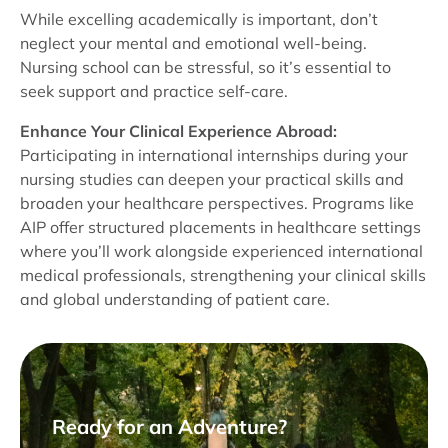
While excelling academically is important, don’t
neglect your mental and emotional well-being.
Nursing school can be stressful, so it’s essential to
seek support and practice self-care.
Enhance Your Clinical Experience Abroad:
Participating in international internships during your
nursing studies can deepen your practical skills and
broaden your healthcare perspectives. Programs like
AIP offer structured placements in healthcare settings
where you’ll work alongside experienced international
medical professionals, strengthening your clinical skills
and global understanding of patient care.
Ready for an Adventure?