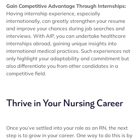
Gain Competitive Advantage Through Internships:
Having internship experience, especially
internationally, can greatly strengthen your resume
and improve your chances during job searches and
interviews. With AIP, you can undertake healthcare
internships abroad, gaining unique insights into
international medical practices. Such experiences not
only highlight your adaptability and commitment but
also differentiate you from other candidates in a
competitive field.
Thrive in Your Nursing Career
Once you’ve settled into your role as an RN, the next
step is to grow in your career. One way to do this is by