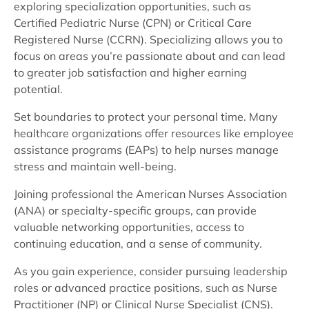
exploring specialization opportunities, such as
Certified Pediatric Nurse (CPN) or Critical Care
Registered Nurse (CCRN). Specializing allows you to
focus on areas you’re passionate about and can lead
to greater job satisfaction and higher earning
potential.
Set boundaries to protect your personal time. Many
healthcare organizations offer resources like employee
assistance programs (EAPs) to help nurses manage
stress and maintain well-being.
Joining professional the American Nurses Association
(ANA) or specialty-specific groups, can provide
valuable networking opportunities, access to
continuing education, and a sense of community.
As you gain experience, consider pursuing leadership
roles or advanced practice positions, such as Nurse
Practitioner (NP) or Clinical Nurse Specialist (CNS).