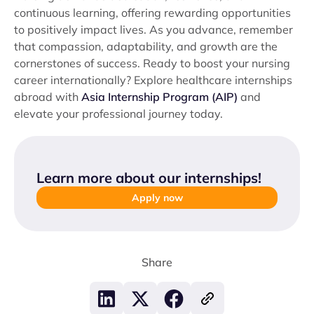
continuous learning, offering rewarding opportunities
to positively impact lives. As you advance, remember
that compassion, adaptability, and growth are the
cornerstones of success. Ready to boost your nursing
career internationally? Explore healthcare internships
abroad with
Asia Internship Program (AIP)
and
elevate your professional journey today.
Learn more about our internships
!
Apply now
Share