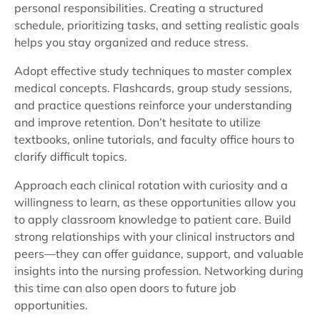
personal responsibilities. Creating a structured
schedule, prioritizing tasks, and setting realistic goals
helps you stay organized and reduce stress.
Adopt effective study techniques to master complex
medical concepts. Flashcards, group study sessions,
and practice questions reinforce your understanding
and improve retention. Don’t hesitate to utilize
textbooks, online tutorials, and faculty office hours to
clarify difficult topics.
Approach each clinical rotation with curiosity and a
willingness to learn, as these opportunities allow you
to apply classroom knowledge to patient care. Build
strong relationships with your clinical instructors and
peers—they can offer guidance, support, and valuable
insights into the nursing profession. Networking during
this time can also open doors to future job
opportunities.