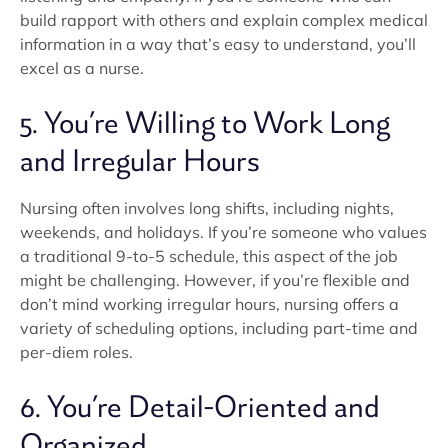
build rapport with others and explain complex medical
information in a way that’s easy to understand, you’ll
excel as a nurse.
5. You’re Willing to Work Long
and Irregular Hours
Nursing often involves long shifts, including nights,
weekends, and holidays. If you’re someone who values
a traditional 9-to-5 schedule, this aspect of the job
might be challenging. However, if you’re flexible and
don’t mind working irregular hours, nursing offers a
variety of scheduling options, including part-time and
per-diem roles.
6. You’re Detail-Oriented and
Organized