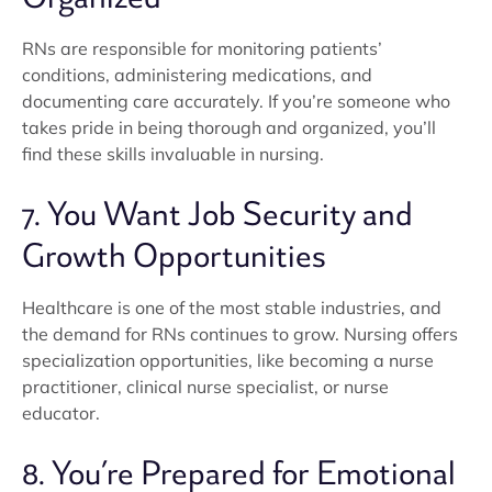
RNs are responsible for monitoring patients’
conditions, administering medications, and
documenting care accurately. If you’re someone who
takes pride in being thorough and organized, you’ll
find these skills invaluable in nursing.
7. You Want Job Security and
Growth Opportunities
Healthcare is one of the most stable industries, and
the demand for RNs continues to grow. Nursing offers
specialization opportunities, like becoming a nurse
practitioner, clinical nurse specialist, or nurse
educator.
8. You’re Prepared for Emotional