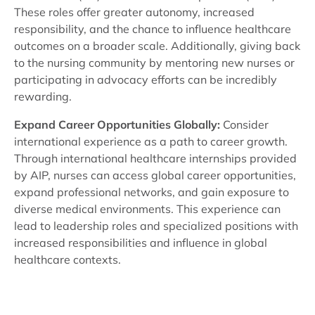
These roles offer greater autonomy, increased
responsibility, and the chance to influence healthcare
outcomes on a broader scale. Additionally, giving back
to the nursing community by mentoring new nurses or
participating in advocacy efforts can be incredibly
rewarding.
Expand Career Opportunities Globally:
Consider
international experience as a path to career growth.
Through international healthcare internships provided
by AIP, nurses can access global career opportunities,
expand professional networks, and gain exposure to
diverse medical environments. This experience can
lead to leadership roles and specialized positions with
increased responsibilities and influence in global
healthcare contexts.