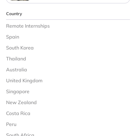
Country
Remote Internships
Spain
South Korea
Thailand
Australia
United Kingdom
Singapore
New Zealand
Costa Rica
Peru
South Africa