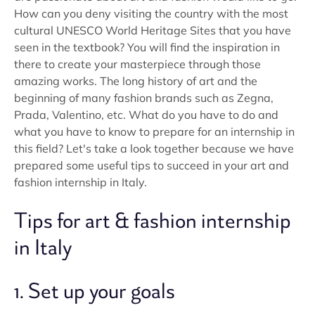
How can you deny visiting the country with the most
cultural UNESCO World Heritage Sites that you have
seen in the textbook? You will find the inspiration in
there to create your masterpiece through those
amazing works. The long history of art and the
beginning of many fashion brands such as Zegna,
Prada, Valentino, etc. What do you have to do and
what you have to know to prepare for an internship in
this field? Let's take a look together because we have
prepared some useful tips to succeed in your art and
fashion internship in Italy.
Tips for art & fashion internship
in Italy
1. Set up your goals