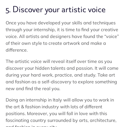
5. Discover your artistic voice
Once you have developed your skills and techniques
through your internship, it is time to find your creative
voice. All artists and designers have found the “voice”
of their own style to create artwork and make a
difference.
The artistic voice will reveal itself over time as you
discover your hidden talents and passion. It will come
during your hard work, practice, and study. Take art
and fashion as a self-discovery to explore something
new and find the real you.
Doing an internship in Italy will allow you to work in
the art & fashion industry with lots of different
positions. Moreover, you will fall in love with this
fascinating country surrounded by arts, architecture,