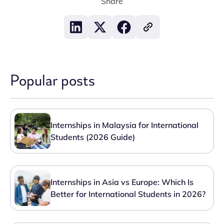
Share
Popular posts
Internships in Malaysia for International
Students (2026 Guide)
Internships in Asia vs Europe: Which Is
Better for International Students in 2026?