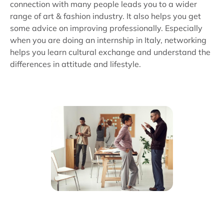
connection with many people leads you to a wider
range of art & fashion industry. It also helps you get
some advice on improving professionally. Especially
when you are doing an internship in Italy, networking
helps you learn cultural exchange and understand the
differences in attitude and lifestyle.