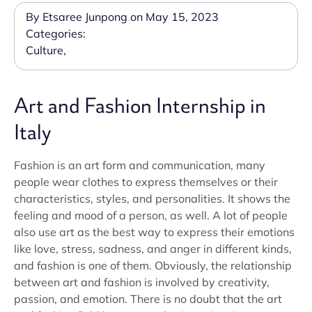
By Etsaree Junpong on May 15, 2023
Categories:
Culture
,
Art and Fashion Internship in
Italy
Fashion is an art form and communication, many
people wear clothes to express themselves or their
characteristics, styles, and personalities. It shows the
feeling and mood of a person, as well. A lot of people
also use art as the best way to express their emotions
like love, stress, sadness, and anger in different kinds,
and fashion is one of them. Obviously, the relationship
between art and fashion is involved by creativity,
passion, and emotion. There is no doubt that the art