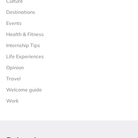
Culture
Destinations
Events
Health & Fitness
Internship Tips
Life Experiences
Opinion
Travel
Welcome guide
Work