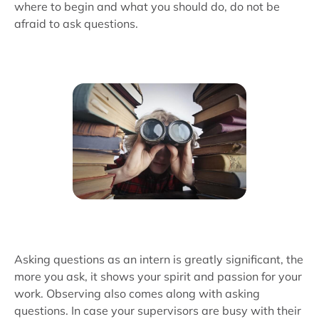
where to begin and what you should do, do not be
afraid to ask questions.
Asking questions as an intern is greatly significant, the
more you ask, it shows your spirit and passion for your
work. Observing also comes along with asking
questions. In case your supervisors are busy with their