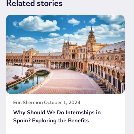
Related
stories
Erin Sherman
October 1, 2024
Why Should We Do Internships in
Spain? Exploring the Benefits