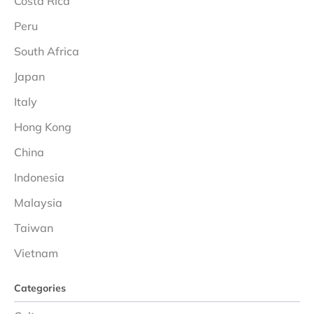
Costa Rica
Peru
South Africa
Japan
Italy
Hong Kong
China
Indonesia
Malaysia
Taiwan
Vietnam
Categories