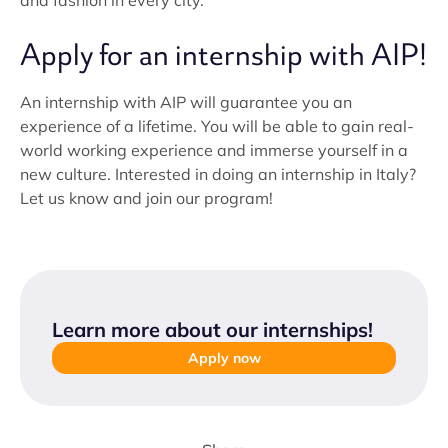
and fashion in every city.
Apply for an internship with AIP!
An internship with AIP will guarantee you an
experience of a lifetime. You will be able to gain real-
world working experience and immerse yourself in a
new culture. Interested in doing an internship in Italy?
Let us know and join our program!
Learn more about our internships
!
Apply now