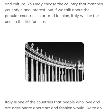
and culture. You may choose the country that matches
your style and interest, but if we talk about the
popular countries in art and fashion, Italy will be the
one on this list for sure.
Italy is one of the countries that people who love and
are passionate about art and fashion would like to go.