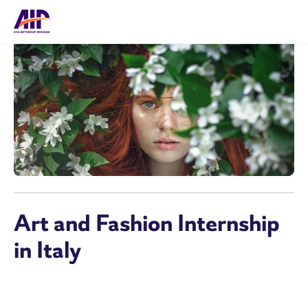
Art and Fashion Internship
in Italy