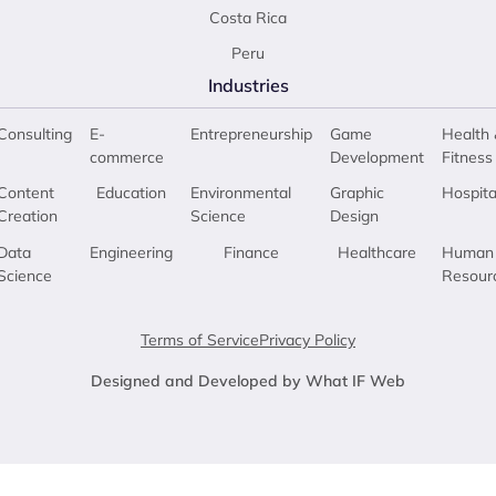
Costa Rica
Peru
Industries
Consulting
E-
Entrepreneurship
Game
Health 
commerce
Development
Fitness
Content
Education
Environmental
Graphic
Hospita
Creation
Science
Design
Data
Engineering
Finance
Healthcare
Human
Science
Resour
Terms of Service
Privacy Policy
Designed and Developed by What IF Web