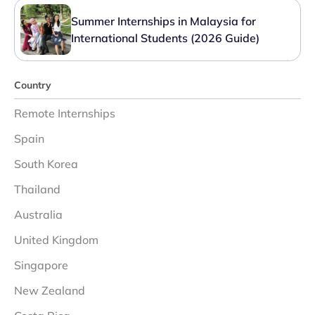
Summer Internships in Malaysia for
International Students (2026 Guide)
Country
Remote Internships
Spain
South Korea
Thailand
Australia
United Kingdom
Singapore
New Zealand