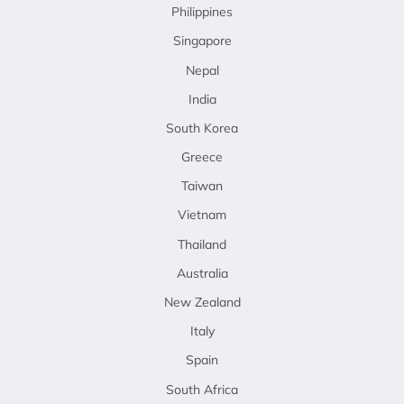
Philippines
Singapore
Nepal
India
South Korea
Greece
Taiwan
Vietnam
Thailand
Australia
New Zealand
Italy
Spain
South Africa