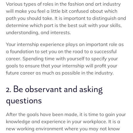
Various types of roles in the fashion and art industry
will make you feel a little bit confused about which
path you should take. It is important to distinguish and
determine which part is the best suit with your skills,
understanding, and interests.
Your internship experience plays an important role as
a foundation to set you on the road to a successful
career. Spending time with yourself to specify your
goals to ensure that your internship will profit your
future career as much as possible in the industry.
2. Be observant and asking
questions
After the goals have been made, it is time to gain your
knowledge and experience in your workplace. It is a
new working environment where you may not know