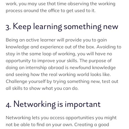
work, you may use that time observing the working
process around the office to get used to it.
3. Keep learning something new
Being an active learner will provide you to gain
knowledge and experience out of the box. Avoiding to
stay in the same loop of working, you will have no
opportunity to improve your skills. The purpose of
doing an internship abroad is newfound knowledge
and seeing how the real working world looks like.
Challenge yourself by trying something new, test out
all skills to show what you can do.
4. Networking is important
Networking lets you access opportunities you might
not be able to find on your own. Creating a good