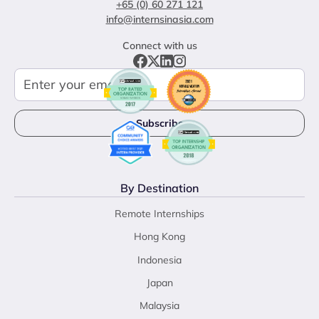
+65 (0) 60 271 121
info@internsinasia.com
Connect with us
By Destination
Remote Internships
Hong Kong
Indonesia
Japan
Malaysia