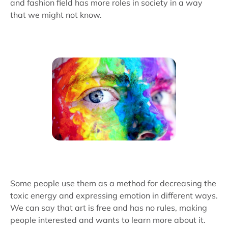
and fashion field has more roles in society in a way
that we might not know.
Some people use them as a method for decreasing the
toxic energy and expressing emotion in different ways.
We can say that art is free and has no rules, making
people interested and wants to learn more about it.