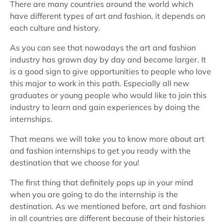
There are many countries around the world which
have different types of art and fashion, it depends on
each culture and history.
As you can see that nowadays the art and fashion
industry has grown day by day and become larger. It
is a good sign to give opportunities to people who love
this major to work in this path. Especially all new
graduates or young people who would like to join this
industry to learn and gain experiences by doing the
internships.
That means we will take you to know more about art
and fashion internships to get you ready with the
destination that we choose for you!
The first thing that definitely pops up in your mind
when you are going to do the internship is the
destination. As we mentioned before, art and fashion
in all countries are different because of their histories