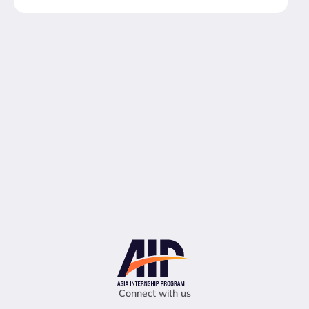
Connect with us