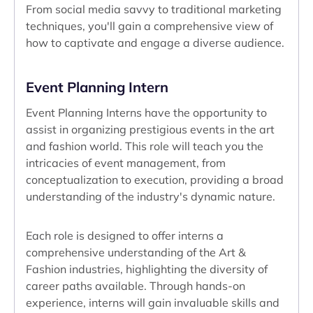
From social media savvy to traditional marketing
techniques, you'll gain a comprehensive view of
how to captivate and engage a diverse audience.
Event Planning Intern
Event Planning Interns have the opportunity to
assist in organizing prestigious events in the art
and fashion world. This role will teach you the
intricacies of event management, from
conceptualization to execution, providing a broad
understanding of the industry's dynamic nature.
Each role is designed to offer interns a
comprehensive understanding of the Art &
Fashion industries, highlighting the diversity of
career paths available. Through hands-on
experience, interns will gain invaluable skills and