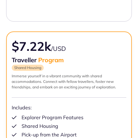
$7.22k
/USD
Traveller
Program
Shared Housing
Immerse yourself in a vibrant community with shared
accommodations. Connect with fellow travellers, foster new
friendships, and embark on an exciting journey of exploration.
Includes:
Explorer Program Features
Shared Housing
Pick-up from the Airport