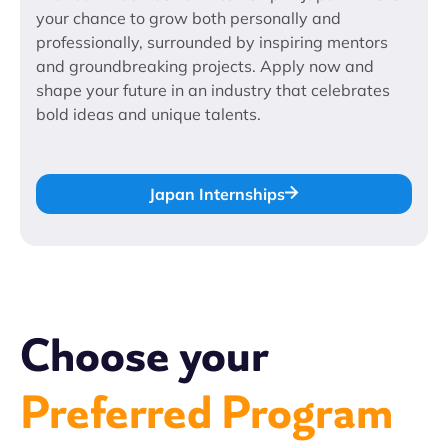
your chance to grow both personally and
professionally, surrounded by inspiring mentors
and groundbreaking projects. Apply now and
shape your future in an industry that celebrates
bold ideas and unique talents.
Japan Internships
Choose your
Preferred Program