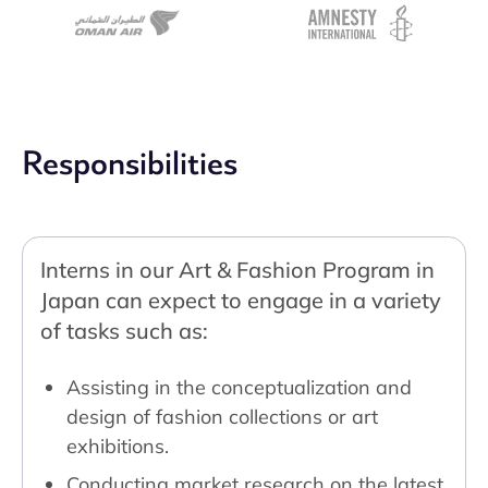
Responsibilities
Interns in our Art & Fashion Program in
Japan can expect to engage in a variety
of tasks such as:
Assisting in the conceptualization and
design of fashion collections or art
exhibitions.
Conducting market research on the latest