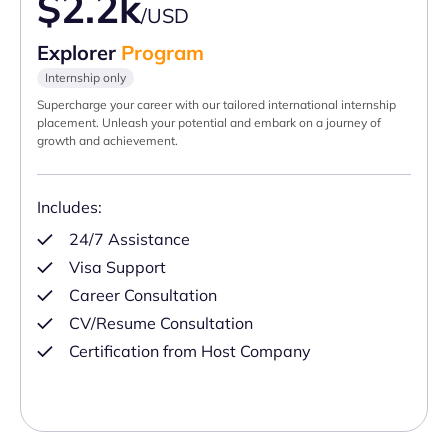
$2.2k
/USD
Explorer
Program
Internship only
Supercharge your career with our tailored international internship
placement. Unleash your potential and embark on a journey of
growth and achievement.
Includes:
24/7 Assistance
Visa Support
Career Consultation
CV/Resume Consultation
Certification from Host Company