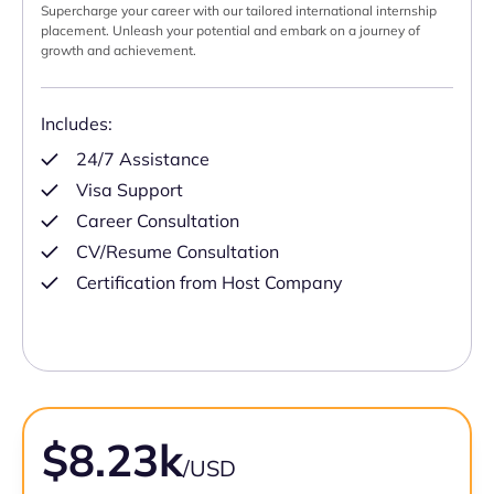
Supercharge your career with our tailored international internship
placement. Unleash your potential and embark on a journey of
growth and achievement.
Includes:
24/7 Assistance
Visa Support
Career Consultation
CV/Resume Consultation
Certification from Host Company
$8.23k
/USD