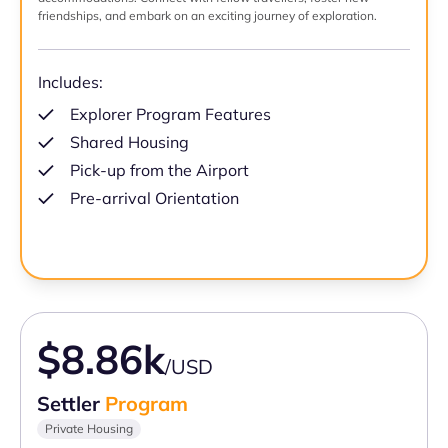
friendships, and embark on an exciting journey of exploration.
Includes:
Explorer Program Features
Shared Housing
Pick-up from the Airport
Pre-arrival Orientation
$8.86k
/USD
Settler
Program
Private Housing