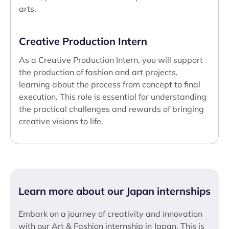
arts.
Creative Production Intern
As a Creative Production Intern, you will support
the production of fashion and art projects,
learning about the process from concept to final
execution. This role is essential for understanding
the practical challenges and rewards of bringing
creative visions to life.
Learn more about our Japan internships
Embark on a journey of creativity and innovation
with our Art & Fashion internship in Japan. This is