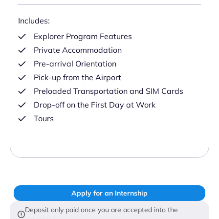
Includes:
Explorer Program Features
Private Accommodation
Pre-arrival Orientation
Pick-up from the Airport
Preloaded Transportation and SIM Cards
Drop-off on the First Day at Work
Tours
Apply for an Internship
Deposit only paid once you are accepted into the