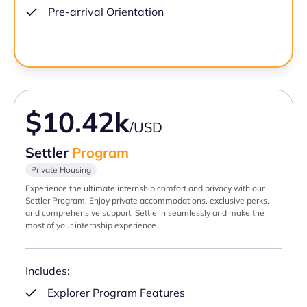
Pre-arrival Orientation
$10.42k
/USD
Settler
Program
Private Housing
Experience the ultimate internship comfort and privacy with our
Settler Program. Enjoy private accommodations, exclusive perks,
and comprehensive support. Settle in seamlessly and make the
most of your internship experience.
Includes:
Explorer Program Features