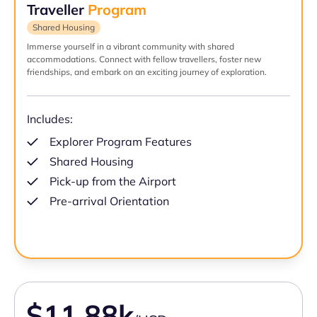
Traveller
Program
Shared Housing
Immerse yourself in a vibrant community with shared
accommodations. Connect with fellow travellers, foster new
friendships, and embark on an exciting journey of exploration.
Includes:
Explorer Program Features
Shared Housing
Pick-up from the Airport
Pre-arrival Orientation
$11.88k