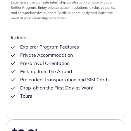
Experience the ultimate internship comfort and privacy with our
Settler Program. Enjoy private accommodations, exclusive perks,
and comprehensive support. Settle in seamlessly and make the
most of your internship experience.
Includes:
Explorer Program Features
Private Accommodation
Pre-arrival Orientation
Pick-up from the Airport
Preloaded Transportation and SIM Cards
Drop-off on the First Day at Work
Tours