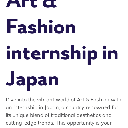
Art &
Fashion
internship in
Japan
Dive into the vibrant world of Art & Fashion with
an internship in Japan, a country renowned for
its unique blend of traditional aesthetics and
cutting-edge trends. This opportunity is your