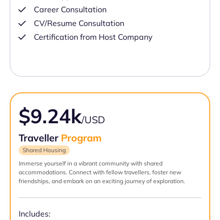
Career Consultation
CV/Resume Consultation
Certification from Host Company
$9.24k
/USD
Traveller
Program
Shared Housing
Immerse yourself in a vibrant community with shared
accommodations. Connect with fellow travellers, foster new
friendships, and embark on an exciting journey of exploration.
Includes: