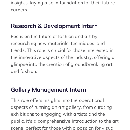
insights, laying a solid foundation for their future
careers.
Research & Development Intern
Focus on the future of fashion and art by
researching new materials, techniques, and
trends. This role is crucial for those interested in
the innovative aspects of the industry, offering a
glimpse into the creation of groundbreaking art
and fashion.
Gallery Management Intern
This role offers insights into the operational
aspects of running an art gallery, from curating
exhibitions to engaging with artists and the
public. It's a comprehensive introduction to the art
scene, perfect for those with a passion for visual