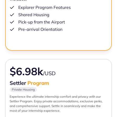
Explorer Program Features
Shared Housing
Pick-up from the Airport
Pre-arrival Orientation
$6.98k
/USD
Settler
Program
Private Housing
Experience the ultimate internship comfort and privacy with our
Settler Program. Enjoy private accommodations, exclusive perks,
and comprehensive support. Settle in seamlessly and make the
most of your internship experience.