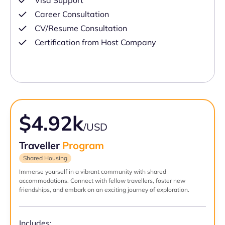
Visa Support
Career Consultation
CV/Resume Consultation
Certification from Host Company
$4.92k
/USD
Traveller
Program
Shared Housing
Immerse yourself in a vibrant community with shared
accommodations. Connect with fellow travellers, foster new
friendships, and embark on an exciting journey of exploration.
Includes: