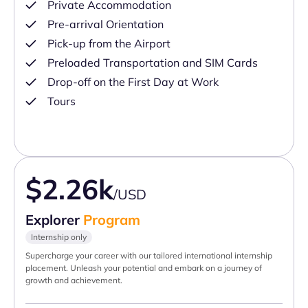
Private Accommodation
Pre-arrival Orientation
Pick-up from the Airport
Preloaded Transportation and SIM Cards
Drop-off on the First Day at Work
Tours
$2.26k
/USD
Explorer
Program
Internship only
Supercharge your career with our tailored international internship
placement. Unleash your potential and embark on a journey of
growth and achievement.