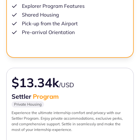
Explorer Program Features
Shared Housing
Pick-up from the Airport
Pre-arrival Orientation
$13.34k
/USD
Settler
Program
Private Housing
Experience the ultimate internship comfort and privacy with our
Settler Program. Enjoy private accommodations, exclusive perks,
and comprehensive support. Settle in seamlessly and make the
most of your internship experience.