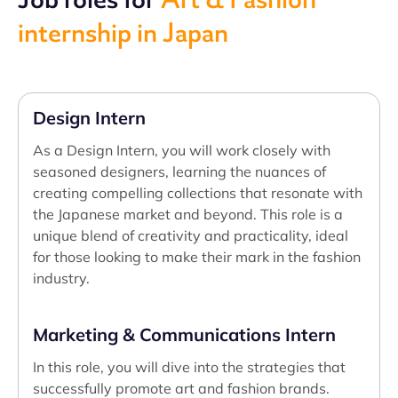
internship in Japan
Design Intern
As a Design Intern, you will work closely with
seasoned designers, learning the nuances of
creating compelling collections that resonate with
the Japanese market and beyond. This role is a
unique blend of creativity and practicality, ideal
for those looking to make their mark in the fashion
industry.
Marketing & Communications Intern
In this role, you will dive into the strategies that
successfully promote art and fashion brands.