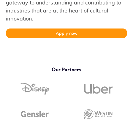
gateway to understanding and contributing to
industries that are at the heart of cultural
innovation.
Apply now
Our Partners