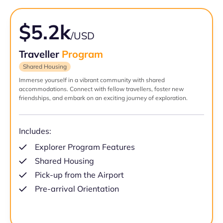
$5.2k
/USD
Traveller
Program
Shared Housing
Immerse yourself in a vibrant community with shared
accommodations. Connect with fellow travellers, foster new
friendships, and embark on an exciting journey of exploration.
Includes:
Explorer Program Features
Shared Housing
Pick-up from the Airport
Pre-arrival Orientation