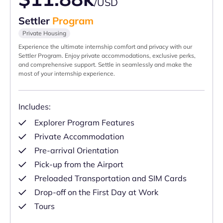
/USD
Settler
Program
Private Housing
Experience the ultimate internship comfort and privacy with our
Settler Program. Enjoy private accommodations, exclusive perks,
and comprehensive support. Settle in seamlessly and make the
most of your internship experience.
Includes:
Explorer Program Features
Private Accommodation
Pre-arrival Orientation
Pick-up from the Airport
Preloaded Transportation and SIM Cards
Drop-off on the First Day at Work
Tours