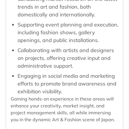
trends in art and fashion, both
domestically and internationally.
Supporting event planning and execution,
including fashion shows, gallery
openings, and public installations.
Collaborating with artists and designers
on projects, offering creative input and
administrative support.
Engaging in social media and marketing
efforts to promote brand awareness and
exhibition visibility.
Gaining hands-on experience in these areas will
enhance your creativity, market insight, and
project management skills, all while immersing
you in the dynamic Art & Fashion scene of Japan.