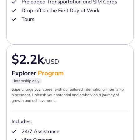
Preloaded Transportation and SIM Cards
Drop-off on the First Day at Work
Tours
$2.2k
/USD
Explorer
Program
Internship only
Supercharge your career with our tailored international internship
placement. Unleash your potential and embark on a journey of
growth and achievement.
Includes:
24/7 Assistance