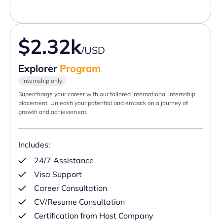
$2.32k
/USD
Explorer
Program
Internship only
Supercharge your career with our tailored international internship
placement. Unleash your potential and embark on a journey of
growth and achievement.
Includes:
24/7 Assistance
Visa Support
Career Consultation
CV/Resume Consultation
Certification from Host Company