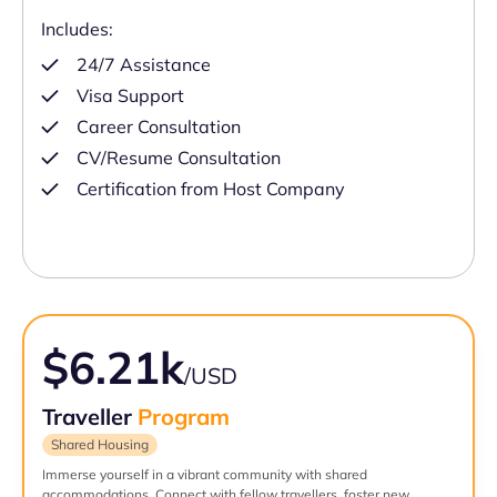
Includes:
24/7 Assistance
Visa Support
Career Consultation
CV/Resume Consultation
Certification from Host Company
$6.21k
/USD
Traveller
Program
Shared Housing
Immerse yourself in a vibrant community with shared
accommodations. Connect with fellow travellers, foster new