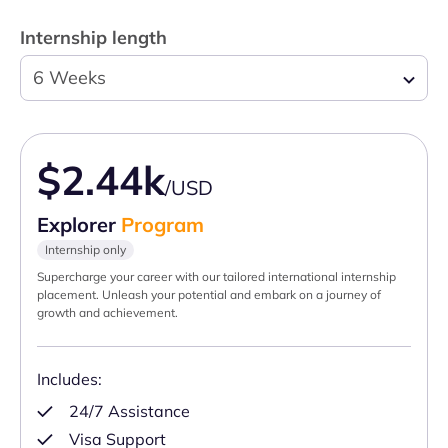
Internship length
6 Weeks
$2.44k
/USD
Explorer
Program
Internship only
Supercharge your career with our tailored international internship
placement. Unleash your potential and embark on a journey of
growth and achievement.
Includes:
24/7 Assistance
Visa Support