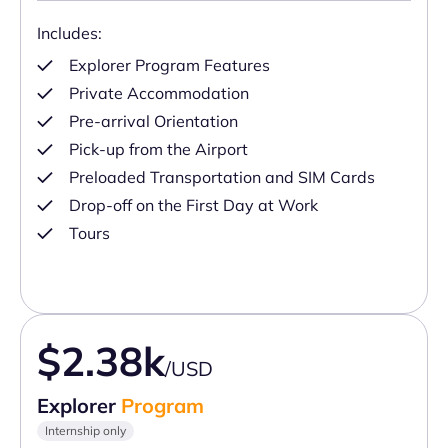
Includes:
Explorer Program Features
Private Accommodation
Pre-arrival Orientation
Pick-up from the Airport
Preloaded Transportation and SIM Cards
Drop-off on the First Day at Work
Tours
$2.38k
/USD
Explorer
Program
Internship only