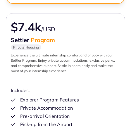
$7.4k
/USD
Settler
Program
Private Housing
Experience the ultimate internship comfort and privacy with our
Settler Program. Enjoy private accommodations, exclusive perks,
and comprehensive support. Settle in seamlessly and make the
most of your internship experience.
Includes:
Explorer Program Features
Private Accommodation
Pre-arrival Orientation
Pick-up from the Airport