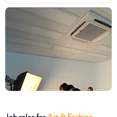
Job roles for
Art & Fashion