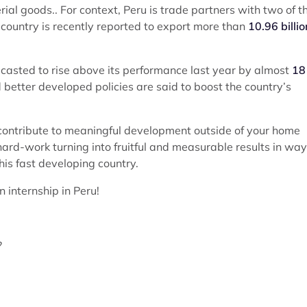
ial goods.. For context, Peru is trade partners with two of t
country is recently reported to export more than
10.96 billio
ecasted to rise above its performance last year by almost
18
better developed policies are said to boost the country’s
 contribute to meaningful development outside of your home
hard-work turning into fruitful and measurable results in wa
his fast developing country.
 internship in Peru!
?