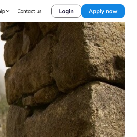
Login
Apply now
hip
Contact us