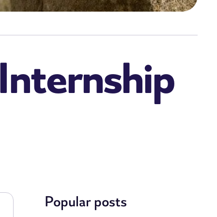
Internship
Popular posts