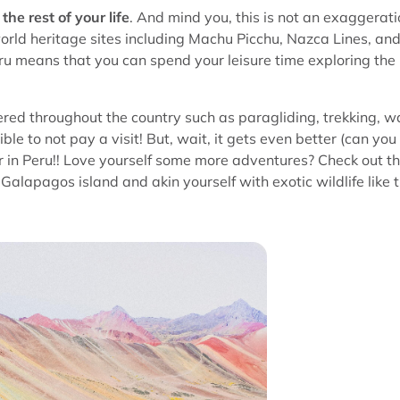
the rest of your life
. And mind you, this is not an exaggerati
world heritage sites including Machu Picchu, Nazca Lines, an
eru means that you can spend your leisure time exploring the
ered throughout the country such as paragliding, trekking, w
ible to not pay a visit! But, wait, it gets even better (can you
ver in Peru!! Love yourself some more adventures? Check out t
alapagos island and akin yourself with exotic wildlife like 