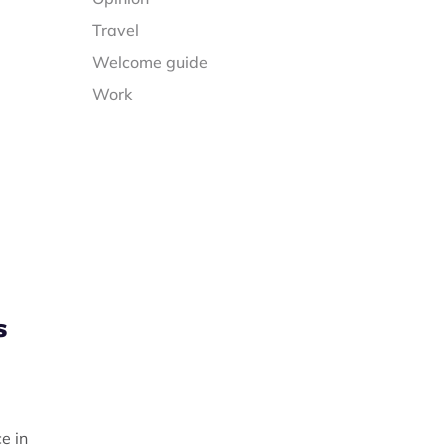
Travel
Welcome guide
Work
s
,
e in