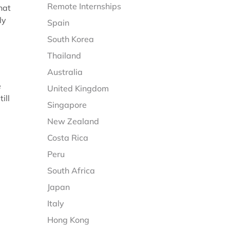
Remote Internships
hat
ly
Spain
South Korea
Thailand
Australia
e
United Kingdom
ill
Singapore
New Zealand
Costa Rica
Peru
South Africa
Japan
Italy
Hong Kong