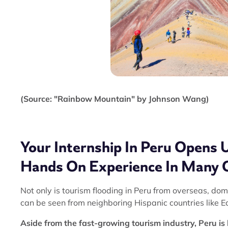
(Source: "Rainbow Mountain" by Johnson Wang)
Your Internship In Peru Opens 
Hands On Experience In Many 
Not only is tourism flooding in Peru from overseas, do
can be seen from neighboring Hispanic countries like E
Aside from the fast-growing tourism industry, Peru is 