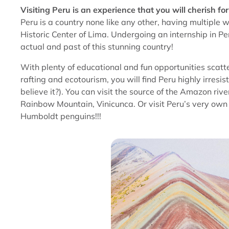
Visiting Peru is an experience that you will cherish for 
Peru is a country none like any other, having multiple 
Historic Center of Lima. Undergoing an internship in P
actual and past of this stunning country!
With plenty of educational and fun opportunities scatt
rafting and ecotourism, you will find Peru highly irresist
believe it?). You can visit the source of the Amazon ri
Rainbow Mountain, Vinicunca. Or visit Peru’s very own G
Humboldt penguins!!!