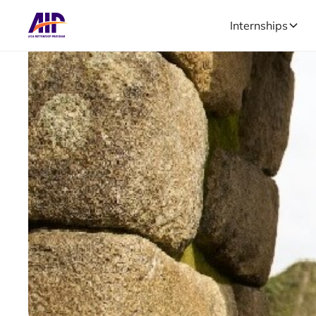
Internships