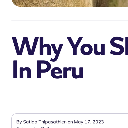
Why You Sh
In Peru
By Satida Thipasathien on May 17, 2023