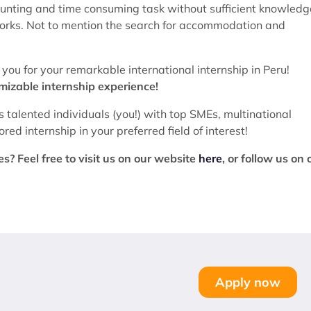
aunting and time consuming task without sufficient knowledg
tworks. Not to mention the search for accommodation and
ou for your remarkable international internship in Peru!
omizable internship experience!
s talented individuals (you!) with top SMEs, multinational
ed internship in your preferred field of interest!
? Feel free to visit us on our website
here
, or follow us on 
Apply now