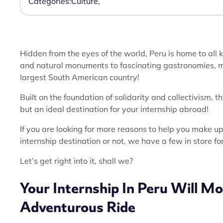
Categories:
Culture
,
Hidden from the eyes of the world, Peru is home to all
and natural monuments to fascinating gastronomies, mo
largest South American country!
Built on the foundation of solidarity and collectivism, 
but an ideal destination for your internship abroad!
If you are looking for more reasons to help you make 
internship destination or not, we have a few in store fo
Let’s get right into it, shall we?
Your Internship In Peru Will Mo
Adventurous
Ride