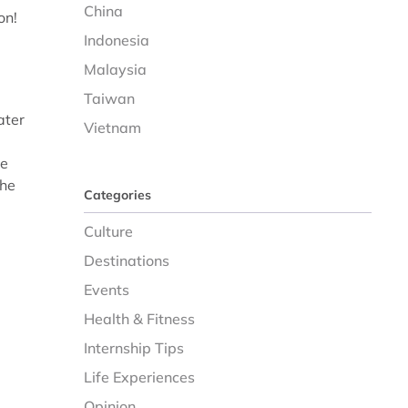
China
on!
d
Indonesia
Malaysia
Taiwan
ater
Vietnam
he
the
Categories
Culture
Destinations
Events
Health & Fitness
Internship Tips
Life Experiences
Opinion