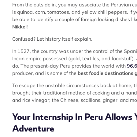
From the outside in, you may associate the Peruvian cuis
is quinoa. corn, tomatoes, and yellow chili peppers. If
be able to identify a couple of foreign looking dishes li
Nikkei
!
Confused? Let history itself explain.
In 1527, the country was under the control of the Span
Incan empire possessed (gold, textiles, and foodstuff).
do. The present-day Peru provides the world with
96.6
producer, and is some of the
best foodie destinations g
To escape the unstable circumstances back at home, 
brought their traditional method of cooking and a handf
and rice vinegar; the Chinese, scallions, ginger, and mo
Your Internship In Peru Allows 
Adventure