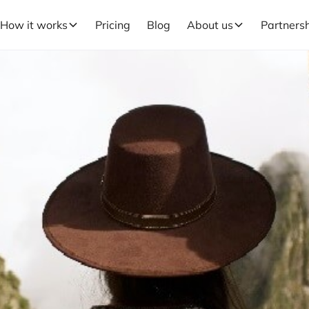
How it works
Pricing
Blog
About us
Partners