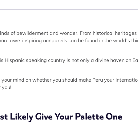
 kinds of bewilderment and wonder. From historical heritages
re awe-inspiring nonpareils can be found in the world’s thi
this Hispanic speaking country is not only a divine haven on Ea
up your mind on whether you should make Peru your internatio
r you!
st Likely Give Your Palette One