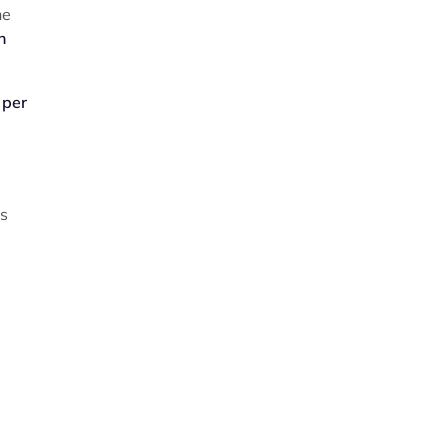
he
n
 per
ys