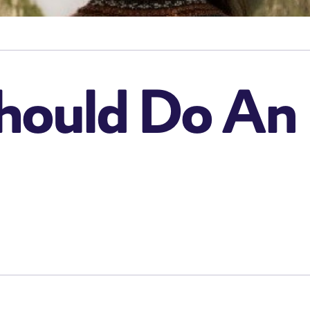
ould Do An 