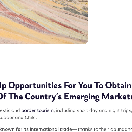
Up Opportunities For You To Obtain
Of The Country’s Emerging Market
mestic and
border tourism
, including short day and night trips
cuador and Chile.
known for its international trade
— thanks to their abundanc