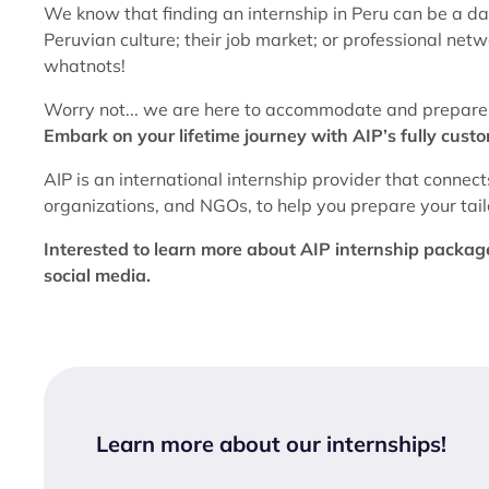
We know that finding an internship in Peru can be a d
Peruvian culture; their job market; or professional ne
whatnots!
Worry not... we are here to accommodate and prepare y
Embark on your lifetime journey with AIP’s fully cust
AIP is an international internship provider that connect
organizations, and NGOs, to help you prepare your tailor
Interested to learn more about AIP internship packages
social media.
Learn more about our internships
!