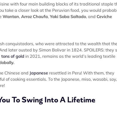
ine with four main building blocks of its traditional staple t
 you take a closer look at the Peruvian food, you would probab
ke
Wantan
,
Arroz Chaufa
,
Yaki Soba Saltado
, and
Ceviche
ish conquistadors, who were attracted to the wealth that th
 And later ousted by Simon Bolivar in 1824. SPOILERS: they st
 tons of gold
in 2021, remains as the world’s leading textile
lobally.
the Chinese and
Japanese
resettled in Peru! With them, they
ul of cooking essentials. To the Japanese, miso, wasabi, soy,
re!
You To Swing Into A Lifetime