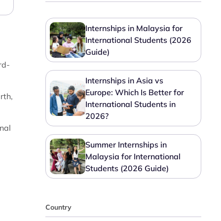
Internships in Malaysia for
International Students (2026
Guide)
rd-
Internships in Asia vs
Europe: Which Is Better for
rth,
International Students in
2026?
nal
Summer Internships in
Malaysia for International
Students (2026 Guide)
Country