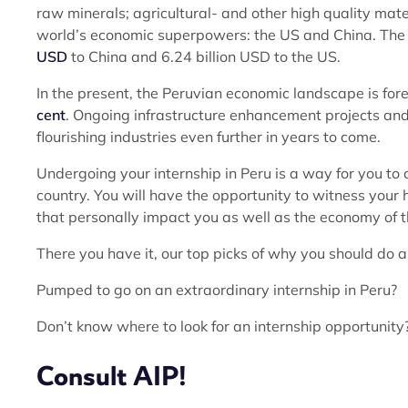
raw minerals; agricultural- and other high quality mater
world’s economic superpowers: the US and China. The 
USD
to China and 6.24 billion USD to the US.
In the present, the Peruvian economic landscape is for
cent
. Ongoing infrastructure enhancement projects and 
flourishing industries even further in years to come.
Undergoing your internship in Peru is a way for you to
country. You will have the opportunity to witness your 
that personally impact you as well as the economy of t
There you have it, our top picks of why you should do an
Pumped to go on an extraordinary internship in Peru?
Don’t know where to look for an internship opportunity
Consult AIP!