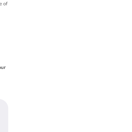
e of
our