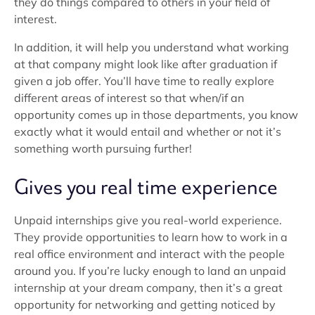
they do things compared to others in your field of
interest.
In addition, it will help you understand what working
at that company might look like after graduation if
given a job offer. You’ll have time to really explore
different areas of interest so that when/if an
opportunity comes up in those departments, you know
exactly what it would entail and whether or not it’s
something worth pursuing further!
Gives you real time experience
Unpaid internships give you real-world experience.
They provide opportunities to learn how to work in a
real office environment and interact with the people
around you. If you’re lucky enough to land an unpaid
internship at your dream company, then it’s a great
opportunity for networking and getting noticed by