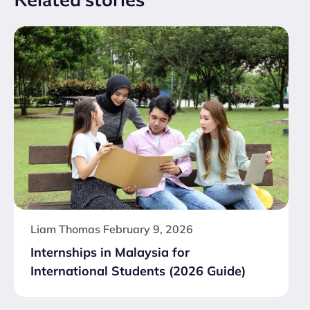
Liam Thomas
February 9, 2026
Internships in Malaysia for
International Students (2026 Guide)