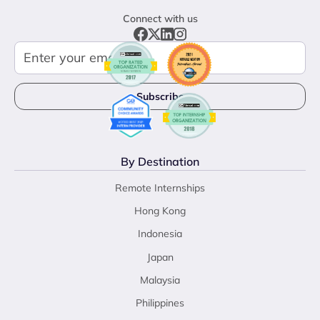
Connect with us
By Destination
Remote Internships
Hong Kong
Indonesia
Japan
Malaysia
Philippines