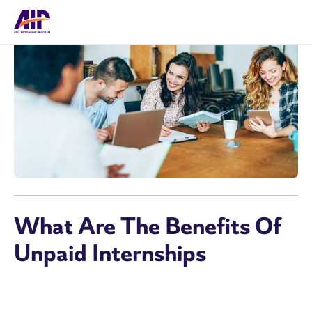
What Are The Benefits Of
Unpaid Internships