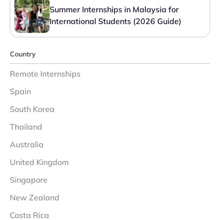
Summer Internships in Malaysia for
International Students (2026 Guide)
Country
Remote Internships
Spain
South Korea
Thailand
Australia
United Kingdom
Singapore
New Zealand
Costa Rica