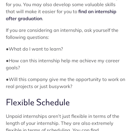
for you. You may also develop some valuable skills
that will make it easier for you to
find an internship
after graduation
.
If you are considering an internship, ask yourself the
following questions:
●What do I want to learn?
●How can this internship help me achieve my career
goals?
●Will this company give me the opportunity to work on
real projects or just busywork?
Flexible Schedule
Unpaid internships aren’t just flexible in terms of the
length of your internship. They are also extremely
flexible in terms of scheduling. You can find