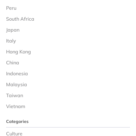
Peru
South Africa
Japan
Italy
Hong Kong
China
Indonesia
Malaysia
Taiwan
Vietnam
Categories
Culture