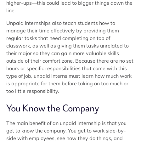
higher-ups—this could lead to bigger things down the
line.
Unpaid internships also teach students how to
manage their time effectively by providing them
regular tasks that need completing on top of
classwork, as well as giving them tasks unrelated to
their major so they can gain more valuable skills
outside of their comfort zone. Because there are no set
hours or specific responsibilities that come with this
type of job, unpaid interns must learn how much work
is appropriate for them before taking on too much or
too little responsibility.
You Know the Company
The main benefit of an unpaid internship is that you
get to know the company. You get to work side-by-
side with employees, see how they do things, and