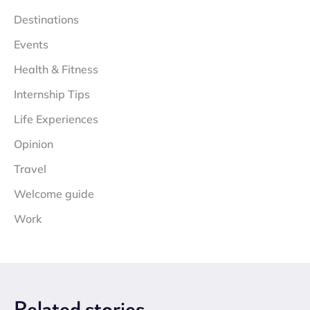
Destinations
Events
Health & Fitness
Internship Tips
Life Experiences
Opinion
Travel
Welcome guide
Work
Related
stories