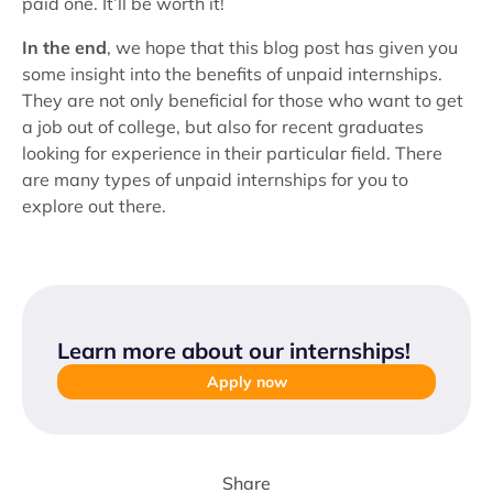
paid one. It’ll be worth it!
In the end
, we hope that this blog post has given you
some insight into the benefits of unpaid internships.
They are not only beneficial for those who want to get
a job out of college, but also for recent graduates
looking for experience in their particular field. There
are many types of unpaid internships for you to
explore out there.
Learn more about our internships
!
Apply now
Share