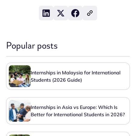
Popular posts
Internships in Malaysia for International
Students (2026 Guide)
Internships in Asia vs Europe: Which Is
Better for International Students in 2026?