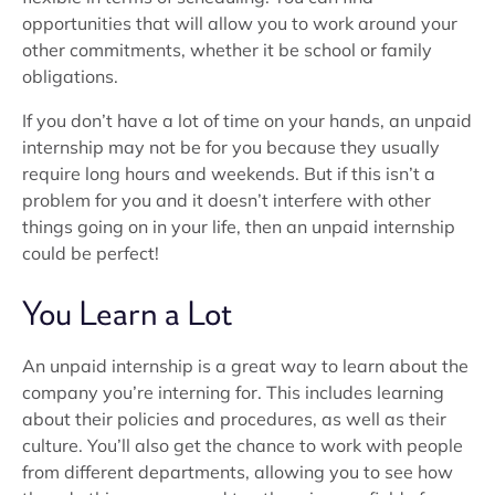
opportunities that will allow you to work around your
other commitments, whether it be school or family
obligations.
If you don’t have a lot of time on your hands, an unpaid
internship may not be for you because they usually
require long hours and weekends. But if this isn’t a
problem for you and it doesn’t interfere with other
things going on in your life, then an unpaid internship
could be perfect!
You Learn a Lot
An unpaid internship is a great way to learn about the
company you’re interning for. This includes learning
about their policies and procedures, as well as their
culture. You’ll also get the chance to work with people
from different departments, allowing you to see how