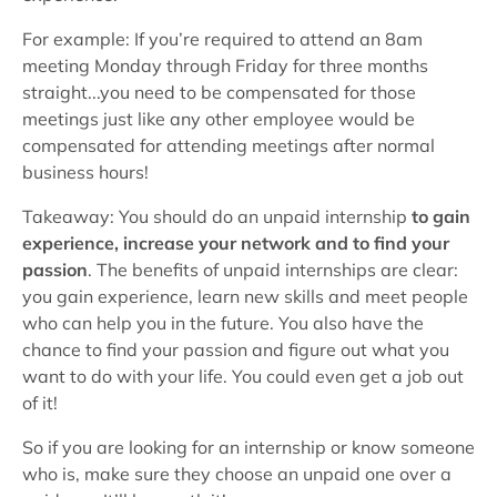
For example: If you’re required to attend an 8am
meeting Monday through Friday for three months
straight...you need to be compensated for those
meetings just like any other employee would be
compensated for attending meetings after normal
business hours!
Takeaway: You should do an unpaid internship
to gain
experience, increase your network and to find your
passion
. The benefits of unpaid internships are clear:
you gain experience, learn new skills and meet people
who can help you in the future. You also have the
chance to find your passion and figure out what you
want to do with your life. You could even get a job out
of it!
So if you are looking for an internship or know someone
who is, make sure they choose an unpaid one over a