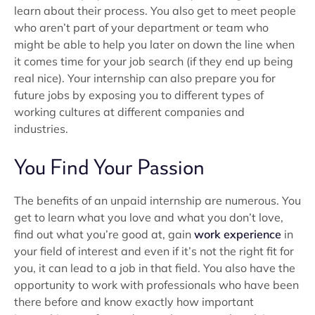
learn about their process. You also get to meet people
who aren’t part of your department or team who
might be able to help you later on down the line when
it comes time for your job search (if they end up being
real nice). Your internship can also prepare you for
future jobs by exposing you to different types of
working cultures at different companies and
industries.
You Find Your Passion
The benefits of an unpaid internship are numerous. You
get to learn what you love and what you don’t love,
find out what you’re good at, gain
work experience
in
your field of interest and even if it’s not the right fit for
you, it can lead to a job in that field. You also have the
opportunity to work with professionals who have been
there before and know exactly how important