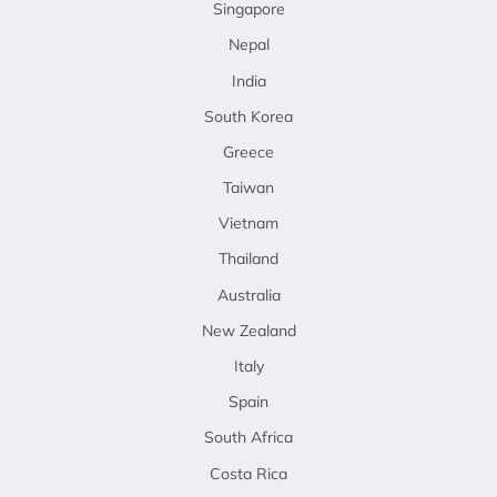
Singapore
Nepal
India
South Korea
Greece
Taiwan
Vietnam
Thailand
Australia
New Zealand
Italy
Spain
South Africa
Costa Rica