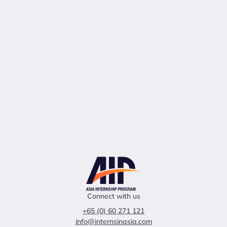
Connect with us
+65 (0) 60 271 121
info@internsinasia.com