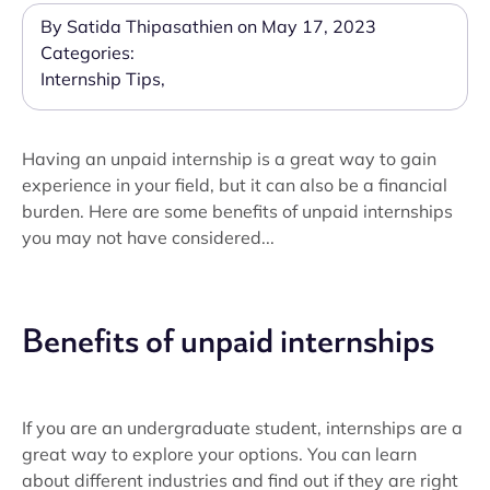
By Satida Thipasathien on May 17, 2023
Categories:
Internship Tips
,
Having an unpaid internship is a great way to gain
experience in your field, but it can also be a financial
burden. Here are some benefits of unpaid internships
you may not have considered...
Benefits of unpaid internships
If you are an undergraduate student, internships are a
great way to explore your options. You can learn
about different industries and find out if they are right