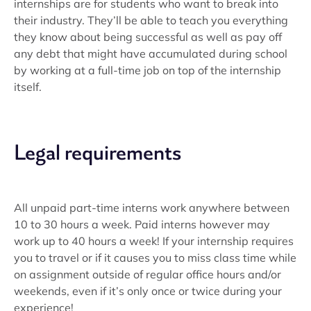
internships are for students who want to break into
their industry. They’ll be able to teach you everything
they know about being successful as well as pay off
any debt that might have accumulated during school
by working at a full-time job on top of the internship
itself.
Legal requirements
All unpaid part-time interns work anywhere between
10 to 30 hours a week. Paid interns however may
work up to 40 hours a week! If your internship requires
you to travel or if it causes you to miss class time while
on assignment outside of regular office hours and/or
weekends, even if it’s only once or twice during your
experience!