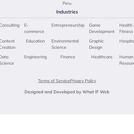
Peru
Industries
Consulting
E-
Entrepreneurship
Game
Health 
commerce
Development
Fitness
Content
Education
Environmental
Graphic
Hospita
Creation
Science
Design
Data
Engineering
Finance
Healthcare
Human
Science
Resour
Terms of Service
Privacy Policy
Designed and Developed by What IF Web