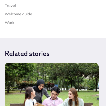
Travel
Welcome guide
Work
Related
stories