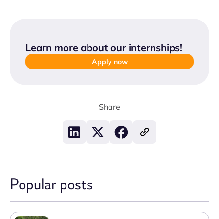
Learn more about our internships
!
Apply now
Share
Popular posts