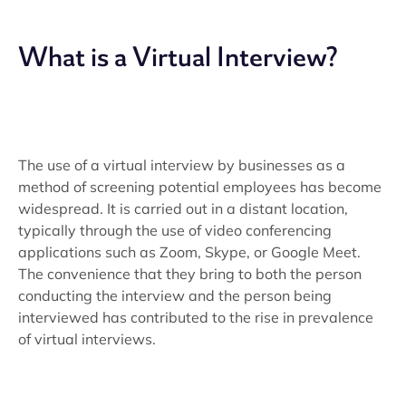
What is a Virtual Interview?
The use of a virtual interview by businesses as a
method of screening potential employees has become
widespread. It is carried out in a distant location,
typically through the use of video conferencing
applications such as Zoom, Skype, or Google Meet.
The convenience that they bring to both the person
conducting the interview and the person being
interviewed has contributed to the rise in prevalence
of virtual interviews.