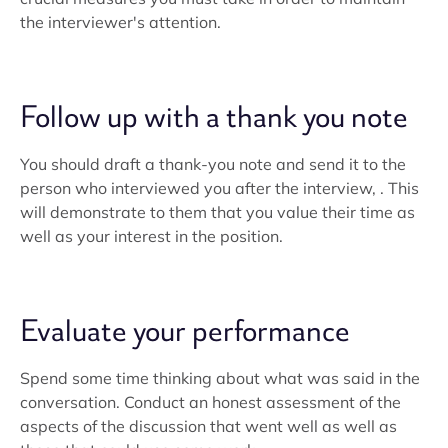
the interviewer's attention.
Follow up with a thank you note
You should draft a thank-you note and send it to the
person who interviewed you after the interview, . This
will demonstrate to them that you value their time as
well as your interest in the position.
Evaluate your performance
Spend some time thinking about what was said in the
conversation. Conduct an honest assessment of the
aspects of the discussion that went well as well as