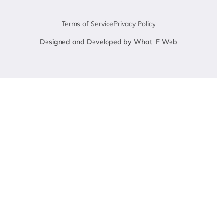
Terms of Service
Privacy Policy
Designed and Developed by What IF Web