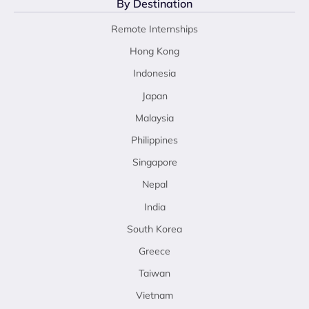
By Destination
Remote Internships
Hong Kong
Indonesia
Japan
Malaysia
Philippines
Singapore
Nepal
India
South Korea
Greece
Taiwan
Vietnam