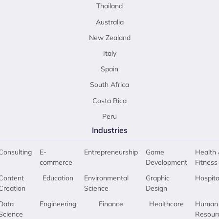
Thailand
Australia
New Zealand
Italy
Spain
South Africa
Costa Rica
Peru
Industries
Consulting
E-
Entrepreneurship
Game
Health 
commerce
Development
Fitness
Content
Education
Environmental
Graphic
Hospita
Creation
Science
Design
Data
Engineering
Finance
Healthcare
Human
Science
Resour