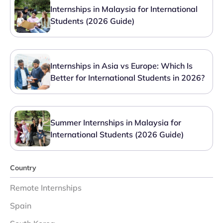
Internships in Malaysia for International
Students (2026 Guide)
Internships in Asia vs Europe: Which Is
Better for International Students in 2026?
Summer Internships in Malaysia for
International Students (2026 Guide)
Country
Remote Internships
Spain