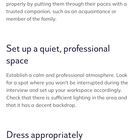
properly by putting them through their paces with a
trusted companion, such as an acquaintance or
member of the family.
Set up a quiet, professional
space
Establish a calm and professional atmosphere. Look
for a spot where you won't be interrupted during the
interview and set up your workspace accordingly.
Check that there is sufficient lighting in the area and
that it has a decent backdrop.
Dress appropriately