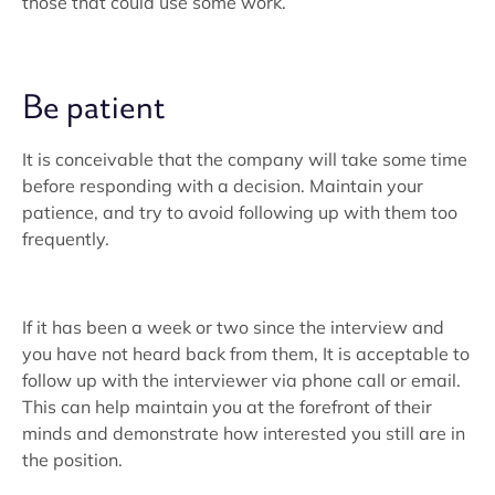
those that could use some work.
Be patient
It is conceivable that the company will take some time
before responding with a decision. Maintain your
patience, and try to avoid following up with them too
frequently.
If it has been a week or two since the interview and
you have not heard back from them, It is acceptable to
follow up with the interviewer via phone call or email.
This can help maintain you at the forefront of their
minds and demonstrate how interested you still are in
the position.