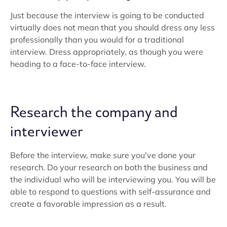
Just because the interview is going to be conducted
virtually does not mean that you should dress any less
professionally than you would for a traditional
interview. Dress appropriately, as though you were
heading to a face-to-face interview.
Research the company and
interviewer
Before the interview, make sure you've done your
research. Do your research on both the business and
the individual who will be interviewing you. You will be
able to respond to questions with self-assurance and
create a favorable impression as a result.