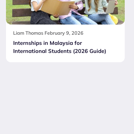
Liam Thomas
February 9, 2026
Internships in Malaysia for
International Students (2026 Guide)