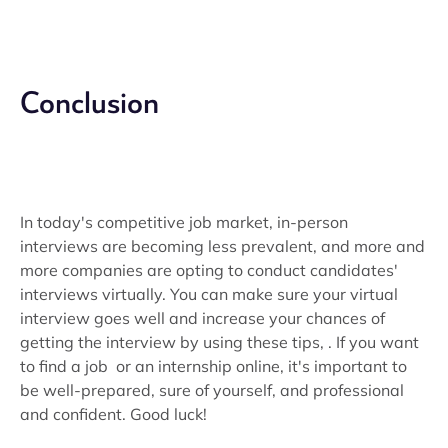
Conclusion
In today's competitive job market, in-person
interviews are becoming less prevalent, and more and
more companies are opting to conduct candidates'
interviews virtually. You can make sure your virtual
interview goes well and increase your chances of
getting the interview by using these tips, . If you want
to find a job or an internship online, it's important to
be well-prepared, sure of yourself, and professional
and confident. Good luck!