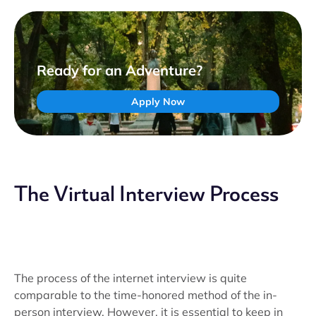
Ready for an Adventure?
Apply Now
The Virtual Interview Process
The process of the internet interview is quite
comparable to the time-honored method of the in-
person interview. However, it is essential to keep in