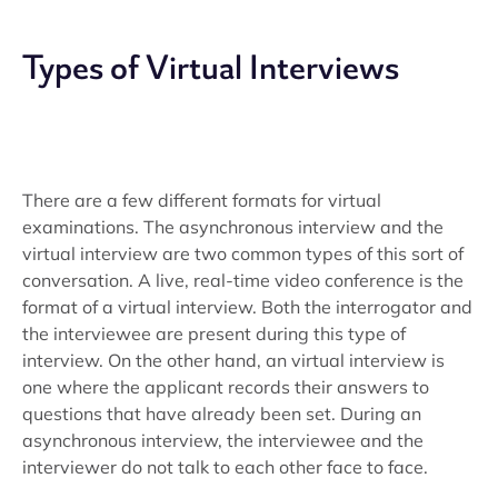
Types of Virtual Interviews
There are a few different formats for virtual
examinations. The asynchronous interview and the
virtual interview are two common types of this sort of
conversation. A live, real-time video conference is the
format of a virtual interview. Both the interrogator and
the interviewee are present during this type of
interview. On the other hand, an virtual interview is
one where the applicant records their answers to
questions that have already been set. During an
asynchronous interview, the interviewee and the
interviewer do not talk to each other face to face.