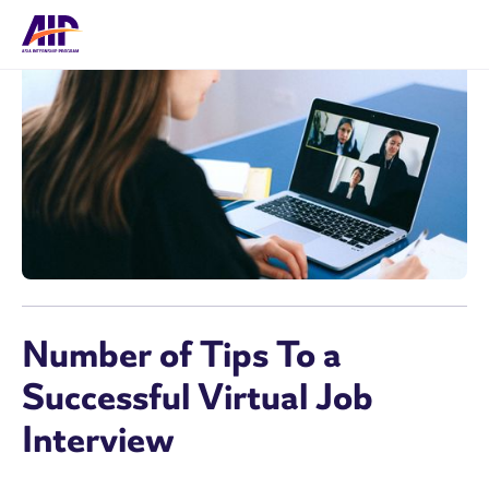
Number of Tips To a
Successful Virtual Job
Interview