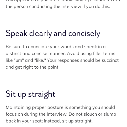
the person conducting the interview if you do this.
Speak clearly and concisely
Be sure to enunciate your words and speak in a
distinct and concise manner. Avoid using filler terms
like "um" and "like." Your responses should be succinct
and get right to the point.
Sit up straight
Maintaining proper posture is something you should
focus on during the interview. Do not slouch or slump
back in your seat; instead, sit up straight.