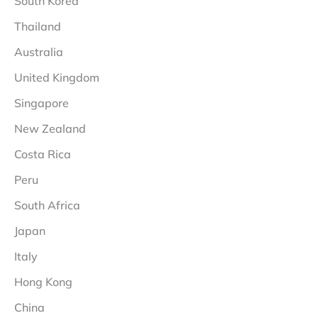
South Korea
Thailand
Australia
United Kingdom
Singapore
New Zealand
Costa Rica
Peru
South Africa
Japan
Italy
Hong Kong
China