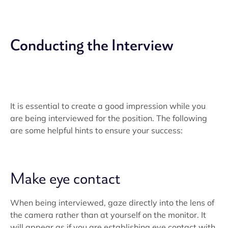
Conducting the Interview
It is essential to create a good impression while you
are being interviewed for the position. The following
are some helpful hints to ensure your success:
Make eye contact
When being interviewed, gaze directly into the lens of
the camera rather than at yourself on the monitor. It
will appear as if you are establishing eye contact with