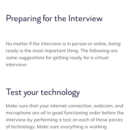
Preparing for the Interview
No matter if the interview is in person or online, being
ready is the most important thing. The following are
some suggestions for getting ready for a virtual
interview:
Test your technology
Make sure that your internet connection, webcam, and
microphone are all in good functioning order before the
interview by performing a test on each of these pieces
of technology. Make sure everything is working