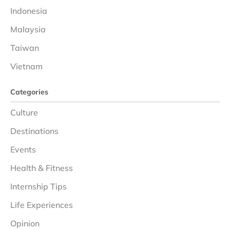
Indonesia
Malaysia
Taiwan
Vietnam
Categories
Culture
Destinations
Events
Health & Fitness
Internship Tips
Life Experiences
Opinion