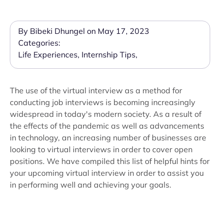
By Bibeki Dhungel on May 17, 2023
Categories:
Life Experiences
,
Internship Tips
,
The use of the virtual interview as a method for
conducting job interviews is becoming increasingly
widespread in today's modern society. As a result of
the effects of the pandemic as well as advancements
in technology, an increasing number of businesses are
looking to virtual interviews in order to cover open
positions. We have compiled this list of helpful hints for
your upcoming virtual interview in order to assist you
in performing well and achieving your goals.