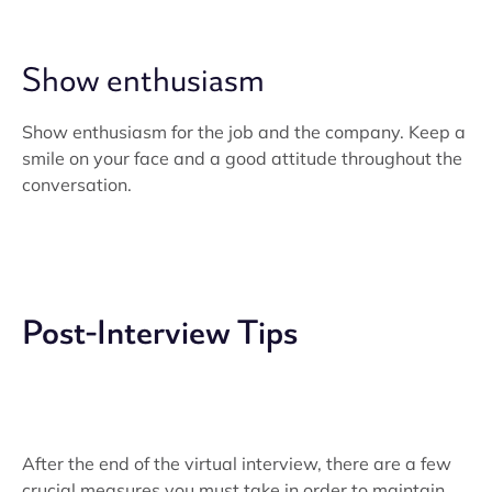
Show enthusiasm
Show enthusiasm for the job and the company. Keep a
smile on your face and a good attitude throughout the
conversation.
Post-Interview Tips
After the end of the virtual interview, there are a few
crucial measures you must take in order to maintain