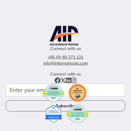
Connect with us
+65 (0) 60 271 121
info@internsinasia.com
Connect with us