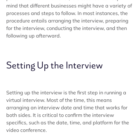
mind that different businesses might have a variety of
processes and steps to follow. In most instances, the
procedure entails arranging the interview, preparing
for the interview, conducting the interview, and then
following up afterward.
Setting Up the Interview
Setting up the interview is the first step in running a
virtual interview. Most of the time, this means
arranging an interview date and time that works for
both sides. It is critical to confirm the interview
specifics, such as the date, time, and platform for the
video conference.