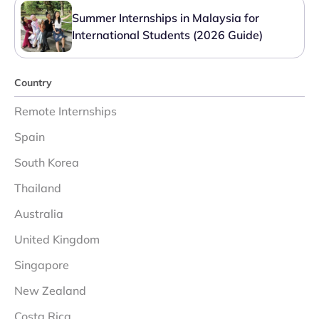
Summer Internships in Malaysia for
International Students (2026 Guide)
Country
Remote Internships
Spain
South Korea
Thailand
Australia
United Kingdom
Singapore
New Zealand
Costa Rica