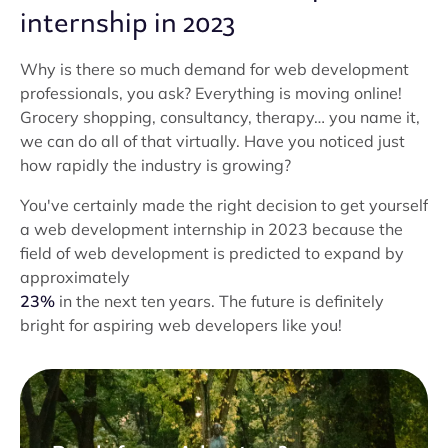
internship in 2023
Why is there so much demand for web development
professionals, you ask? Everything is moving online!
Grocery shopping, consultancy, therapy… you name it,
we can do all of that virtually. Have you noticed just
how rapidly the industry is growing?
You've certainly made the right decision to get yourself
a web development internship in 2023 because the
field of web development is predicted to expand by
approximately
23%
in the next ten years. The future is definitely
bright for aspiring web developers like you!