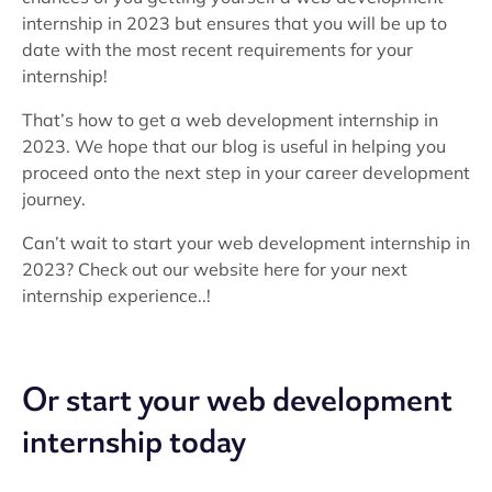
internship in 2023 but ensures that you will be up to
date with the most recent requirements for your
internship!
That’s how to get a web development internship in
2023. We hope that our blog is useful in helping you
proceed onto the next step in your career development
journey.
Can’t wait to start your web development internship in
2023? Check out our website here for your next
internship experience..!
Or start your web development
internship today