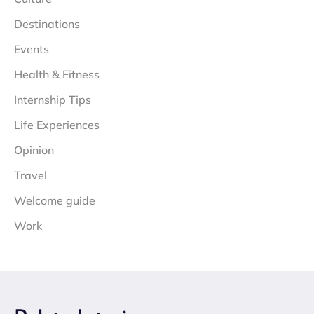
Destinations
Events
Health & Fitness
Internship Tips
Life Experiences
Opinion
Travel
Welcome guide
Work