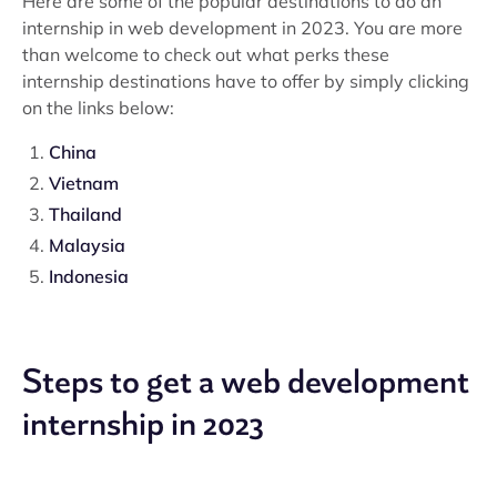
Here are some of the popular destinations to do an
internship in web development in 2023. You are more
than welcome to check out what perks these
internship destinations have to offer by simply clicking
on the links below:
China
Vietnam
Thailand
Malaysia
Indonesia
Steps to get a web development
internship in 2023