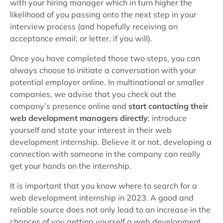
with your hiring manager which in turn higher the
likelihood of you passing onto the next step in your
interview process (and hopefully receiving an
acceptance email; or letter, if you will).
Once you have completed those two steps, you can
always choose to initiate a conversation with your
potential employer online. In multinational or smaller
companies, we advise that you check out the
company’s presence online and
start contacting their
web development managers directly
; introduce
yourself and state your interest in their web
development internship. Believe it or not, developing a
connection with someone in the company can really
get your hands on the internship.
It is important that you know where to search for a
web development internship in 2023. A good and
reliable source does not only lead to an increase in the
chances of you getting yourself a web development