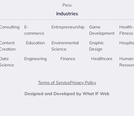
Peru
Industries
Consulting
E-
Entrepreneurship
Game
Health 
commerce
Development
Fitness
Content
Education
Environmental
Graphic
Hospita
Creation
Science
Design
Data
Engineering
Finance
Healthcare
Human
Science
Resour
Terms of Service
Privacy Policy
Designed and Developed by What IF Web