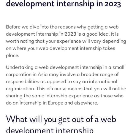
development internship in 2023
Before we dive into the reasons why getting a web
development internship in 2023 is a good idea, it is
worth noting that your experience will vary depending
on where your web development internship takes
place.
Undertaking a web development internship in a small
corporation in Asia may involve a broader range of
responsibilities as opposed to say an international
organization. This of course means that you will not be
sharing the same internship experience as those who
do an internship in Europe and elsewhere.
What will you get out of a web
development internship