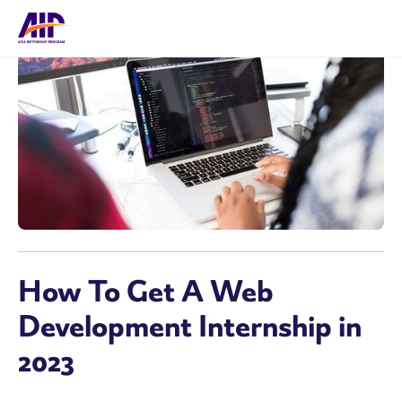
How To Get A Web
Development Internship in
2023