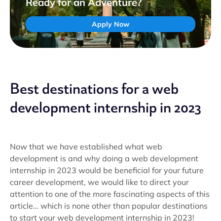
Ready for an Adventure?
Apply Now
Best destinations for a web
development internship in 2023
Now that we have established what web
development is and why doing a web development
internship in 2023 would be beneficial for your future
career development, we would like to direct your
attention to one of the more fascinating aspects of this
article… which is none other than popular destinations
to start your web development internship in 2023!