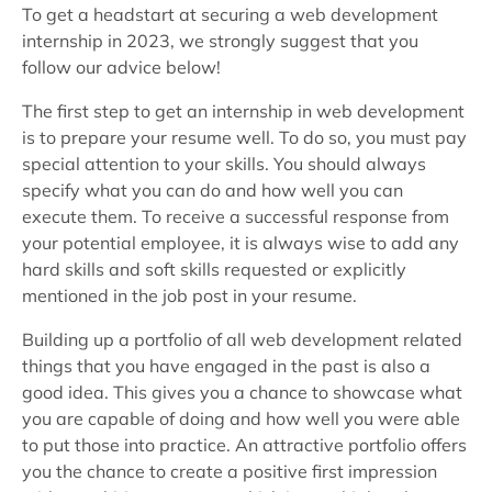
To get a headstart at securing a web development
internship in 2023, we strongly suggest that you
follow our advice below!
The first step to get an internship in web development
is to prepare your resume well. To do so, you must pay
special attention to your skills. You should always
specify what you can do and how well you can
execute them. To receive a successful response from
your potential employee, it is always wise to add any
hard skills and soft skills requested or explicitly
mentioned in the job post in your resume.
Building up a portfolio of all web development related
things that you have engaged in the past is also a
good idea. This gives you a chance to showcase what
you are capable of doing and how well you were able
to put those into practice. An attractive portfolio offers
you the chance to create a positive first impression