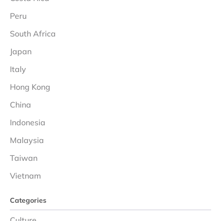
Peru
South Africa
Japan
Italy
Hong Kong
China
Indonesia
Malaysia
Taiwan
Vietnam
Categories
Culture