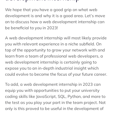
We hope that you have a good grip on what web
development is and why it is a good area. Let’s move
on to discuss how a web development internship can
be beneficial to you in 2023!
A web development internship will most likely provide
you with relevant experience in a niche subfield. On
top of the opportunity to grow your network with and
learn from a team of professional web developers, a
web development internship is certainly going to
expose you to an in-depth industrial insight which
could evolve to become the focus of your future career.
To add, a web development internship in 2023 can
equip you with opportunities to put your university
coding skills like JavaScript, SQL, Python, and more to
the test as you play your part in the team project. Not
only is this proved to be useful in the development of