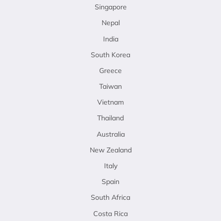
Singapore
Nepal
India
South Korea
Greece
Taiwan
Vietnam
Thailand
Australia
New Zealand
Italy
Spain
South Africa
Costa Rica