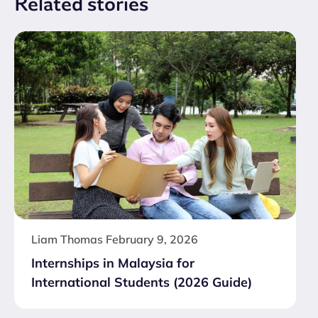
Related
stories
Liam Thomas
February 9, 2026
Internships in Malaysia for
International Students (2026 Guide)