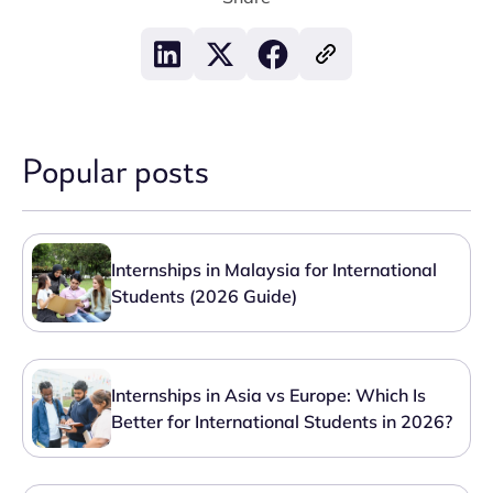
Popular posts
Internships in Malaysia for International
Students (2026 Guide)
Internships in Asia vs Europe: Which Is
Better for International Students in 2026?