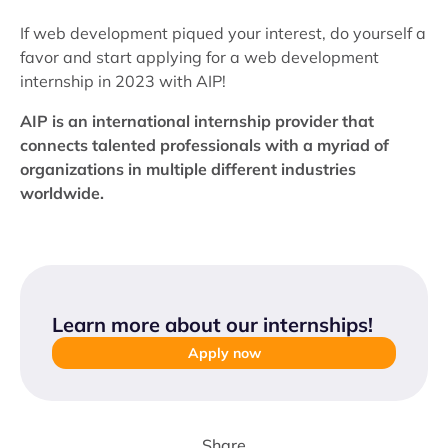
If web development piqued your interest, do yourself a
favor and start applying for a web development
internship in 2023 with AIP!
AIP is an international internship provider that
connects talented professionals with a myriad of
organizations in multiple different industries
worldwide.
Learn more about our internships
!
Apply now
Share