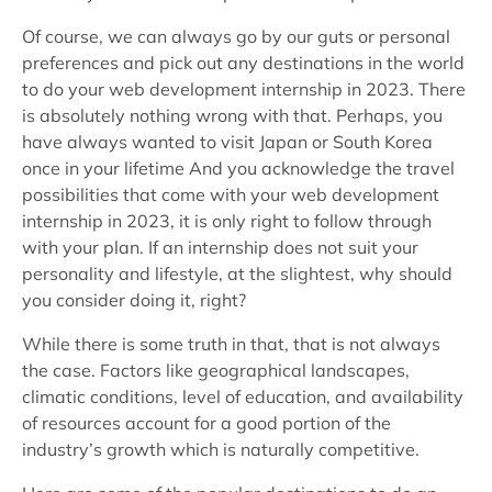
Of course, we can always go by our guts or personal
preferences and pick out any destinations in the world
to do your web development internship in 2023. There
is absolutely nothing wrong with that. Perhaps, you
have always wanted to visit Japan or South Korea
once in your lifetime And you acknowledge the travel
possibilities that come with your web development
internship in 2023, it is only right to follow through
with your plan. If an internship does not suit your
personality and lifestyle, at the slightest, why should
you consider doing it, right?
While there is some truth in that, that is not always
the case. Factors like geographical landscapes,
climatic conditions, level of education, and availability
of resources account for a good portion of the
industry’s growth which is naturally competitive.