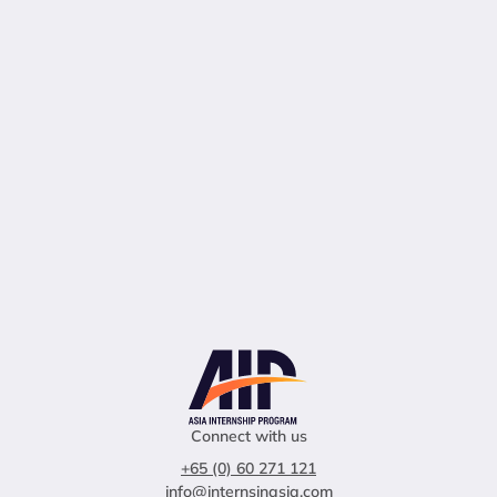
Connect with us
+65 (0) 60 271 121
info@internsinasia.com