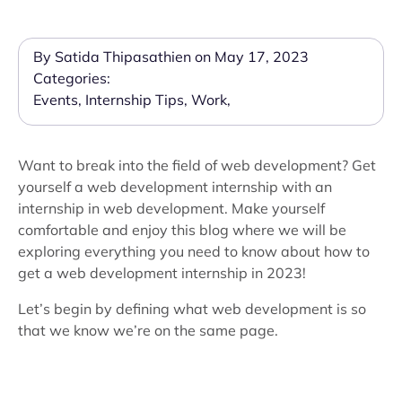
By Satida Thipasathien on May 17, 2023
Categories:
Events
,
Internship Tips
,
Work
,
Want to break into the field of web development? Get
yourself a web development internship with an
internship in web development. Make yourself
comfortable and enjoy this blog where we will be
exploring everything you need to know about how to
get a web development internship in 2023!
Let’s begin by defining what web development is so
that we know we’re on the same page.