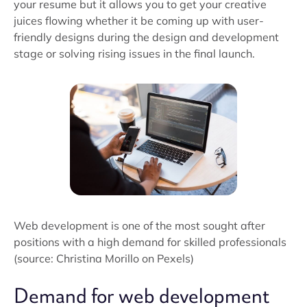
your resume but it allows you to get your creative
juices flowing whether it be coming up with user-
friendly designs during the design and development
stage or solving rising issues in the final launch.
Web development is one of the most sought after
positions with a high demand for skilled professionals
(source: Christina Morillo on Pexels)
Demand for web development