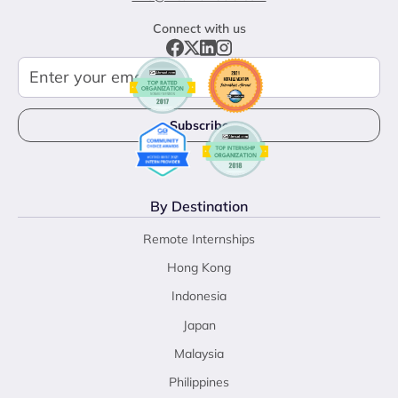
Connect with us
By Destination
Remote Internships
Hong Kong
Indonesia
Japan
Malaysia
Philippines