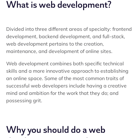
What is web development?
Divided into three different areas of specialty: frontend
development, backend development, and full-stack,
web development pertains to the creation,
maintenance, and development of online sites.
Web development combines both specific technical
skills and a more innovative approach to establishing
an online space. Some of the most common traits of
successful web developers include having a creative
mind and ambition for the work that they do; and
possessing grit.
Why you should do a web