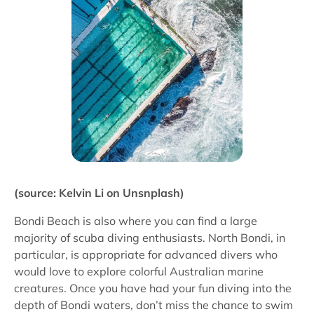
(source: Kelvin Li on Unsnplash)
Bondi Beach is also where you can find a large
majority of scuba diving enthusiasts. North Bondi, in
particular, is appropriate for advanced divers who
would love to explore colorful Australian marine
creatures. Once you have had your fun diving into the
depth of Bondi waters, don’t miss the chance to swim