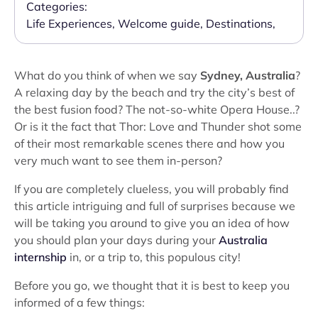
Categories:
Life Experiences
,
Welcome guide
,
Destinations
,
What do you think of when we say
Sydney, Australia
?
A relaxing day by the beach and try the city’s best of
the best fusion food? The not-so-white Opera House..?
Or is it the fact that Thor: Love and Thunder shot some
of their most remarkable scenes there and how you
very much want to see them in-person?
If you are completely clueless, you will probably find
this article intriguing and full of surprises because we
will be taking you around to give you an idea of how
you should plan your days during your
Australia
internship
in, or a trip to, this populous city!
Before you go, we thought that it is best to keep you
informed of a few things: