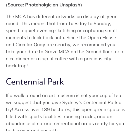
(Source: Photoholgic on Unsplash)
The MCA has different artworks on display all year
round! This means that from Tuesday to Sunday,
spend a quiet evening sketching or capturing small
moments to look back onto. Since the Opera House
and Circular Quay are nearby, we recommend you
take your date to Graze MCA on the Ground floor for a
nice dinner or a cup of coffee with a precious city
backdrop!
Centennial Park
If a walk around an art museum is not your cup of tea,
we suggest that you give Sydney’s Centennial Park a
try! Across over 189 hectares, this open green space is
filled with sports facilities, running tracks, and an
abundance of natural recreational areas ready for you
to discover and unearth.