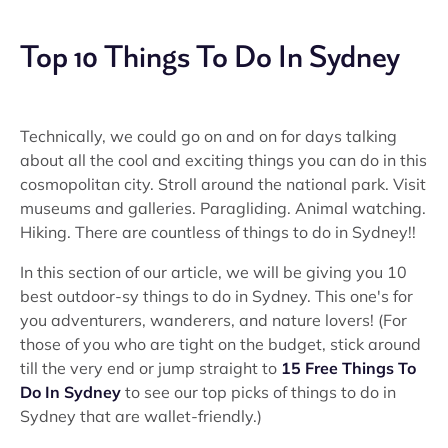
Top 10 Things To Do In Sydney
Technically, we could go on and on for days talking
about all the cool and exciting things you can do in this
cosmopolitan city. Stroll around the national park. Visit
museums and galleries. Paragliding. Animal watching.
Hiking. There are countless of things to do in Sydney!!
In this section of our article, we will be giving you 10
best outdoor-sy things to do in Sydney. This one's for
you adventurers, wanderers, and nature lovers! (For
those of you who are tight on the budget, stick around
till the very end or jump straight to
15 Free Things To
Do In Sydney
to see our top picks of things to do in
Sydney that are wallet-friendly.)