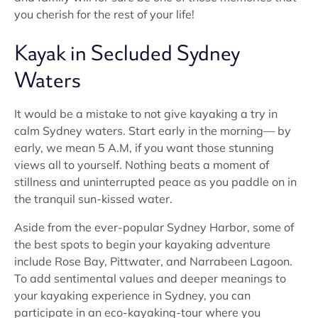
you cherish for the rest of your life!
Kayak in Secluded Sydney
Waters
It would be a mistake to not give kayaking a try in
calm Sydney waters. Start early in the morning— by
early, we mean 5 A.M, if you want those stunning
views all to yourself. Nothing beats a moment of
stillness and uninterrupted peace as you paddle on in
the tranquil sun-kissed water.
Aside from the ever-popular Sydney Harbor, some of
the best spots to begin your kayaking adventure
include Rose Bay, Pittwater, and Narrabeen Lagoon.
To add sentimental values and deeper meanings to
your kayaking experience in Sydney, you can
participate in an eco-kayaking-tour where you