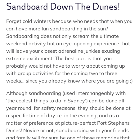
Sandboard Down The Dunes!
Forget cold winters because who needs that when you
can have more fun sandboarding in the sun?
Sandboarding does not only scream the ultimate
weekend activity but an eye-opening experience that
will leave your closest adrenaline junkies exuding
extreme excitement! The best part is that you
probably would not have to worry about coming up
with group activities for the coming two to three
weeks… since you already know where you are going ;)
Although sandboarding (used interchangeably with
‘the coolest things to do in Sydney’) can be done all
year round, for safety reasons, they should be done at
a specific time of day i.e. in the evening; and as a
matter of preference at picture-perfect Port Stephens
Dunes! Novice or not, sandboarding with your friends
and family will for sure be one of those memories that