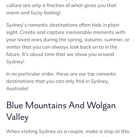
culture are only a fraction of what gives you that
warm and fuzzy feeling!
Sydney’s romantic destinations often hide in plain
sight. Create and capture memorable moments with
your loved ones during the spring, autumn, summer, or
winter that you can always look back on to in the
future. It’s about time that we show you around
Sydney!
In no particular order, these are our top romantic
destinations that you can only find in Sydney,
Australia!
Blue Mountains And Wolgan
Valley
When visiting Sydney as a couple, make a stop at this