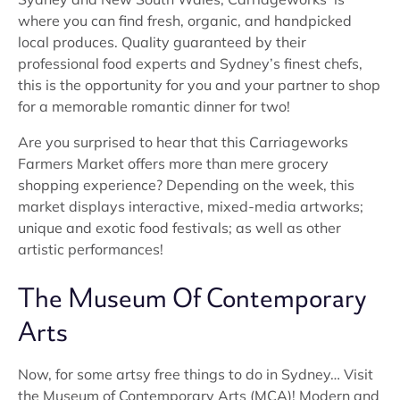
where you can find fresh, organic, and handpicked
local produces. Quality guaranteed by their
professional food experts and Sydney’s finest chefs,
this is the opportunity for you and your partner to shop
for a memorable romantic dinner for two!
Are you surprised to hear that this Carriageworks
Farmers Market offers more than mere grocery
shopping experience? Depending on the week, this
market displays interactive, mixed-media artworks;
unique and exotic food festivals; as well as other
artistic performances!
The Museum Of Contemporary
Arts
Now, for some artsy free things to do in Sydney… Visit
the Museum of Contemporary Arts (MCA)! Modern and