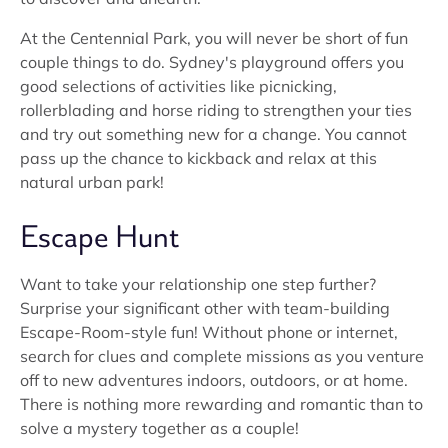
At the Centennial Park, you will never be short of fun
couple things to do. Sydney's playground offers you
good selections of activities like picnicking,
rollerblading and horse riding to strengthen your ties
and try out something new for a change. You cannot
pass up the chance to kickback and relax at this
natural urban park!
Escape Hunt
Want to take your relationship one step further?
Surprise your significant other with team-building
Escape-Room-style fun! Without phone or internet,
search for clues and complete missions as you venture
off to new adventures indoors, outdoors, or at home.
There is nothing more rewarding and romantic than to
solve a mystery together as a couple!