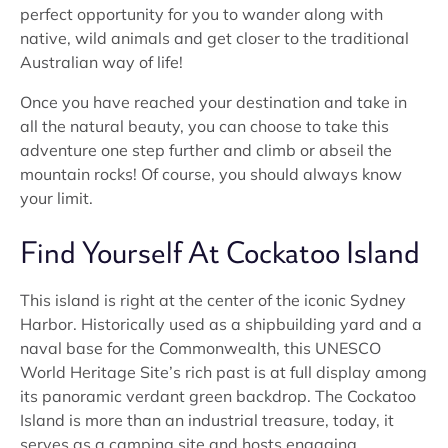
perfect opportunity for you to wander along with
native, wild animals and get closer to the traditional
Australian way of life!
Once you have reached your destination and take in
all the natural beauty, you can choose to take this
adventure one step further and climb or abseil the
mountain rocks! Of course, you should always know
your limit.
Find Yourself At Cockatoo Island
This island is right at the center of the iconic Sydney
Harbor. Historically used as a shipbuilding yard and a
naval base for the Commonwealth, this UNESCO
World Heritage Site’s rich past is at full display among
its panoramic verdant green backdrop. The Cockatoo
Island is more than an industrial treasure, today, it
serves as a camping site and hosts engaging