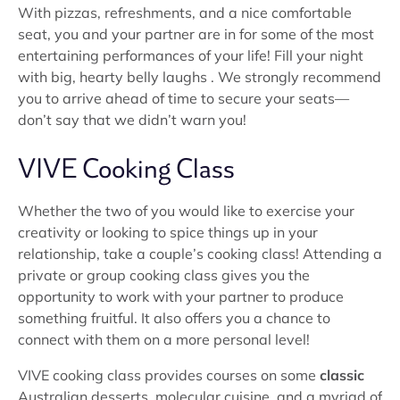
With pizzas, refreshments, and a nice comfortable
seat, you and your partner are in for some of the most
entertaining performances of your life! Fill your night
with big, hearty belly laughs . We strongly recommend
you to arrive ahead of time to secure your seats—
don’t say that we didn’t warn you!
VIVE Cooking Class
Whether the two of you would like to exercise your
creativity or looking to spice things up in your
relationship, take a couple’s cooking class! Attending a
private or group cooking class gives you the
opportunity to work with your partner to produce
something fruitful. It also offers you a chance to
connect with them on a more personal level!
VIVE cooking class provides courses on some
classic
Australian desserts, molecular cuisine, and a myriad of