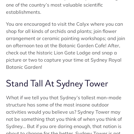
one of the country’s most valuable scientific
establishments.
You are encouraged to visit the Calyx where you can
shop for all kinds of orchids and plants; join flower
arrangement or ceramic painting workshops; and join
an afternoon tea at the Botanic Garden Cafe! After,
check out the historic Lion Gate Lodge and snap a
picture or two to capture your time at Sydney Royal
Botanic Garden!
Stand Tall At Sydney Tower
What if we tell you that Sydney’s tallest man-made
structure has some of the most insane outdoor
activities would you believe us? Sydney Tower may
not be something that you think of when you think of
Sydney… But if you are daring enough, that notion is
about to change for the better. Sydney Tower is not