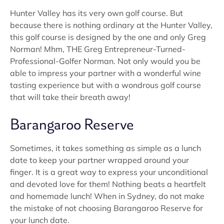
Hunter Valley has its very own golf course. But
because there is nothing ordinary at the Hunter Valley,
this golf course is designed by the one and only Greg
Norman! Mhm, THE Greg Entrepreneur-Turned-
Professional-Golfer Norman. Not only would you be
able to impress your partner with a wonderful wine
tasting experience but with a wondrous golf course
that will take their breath away!
Barangaroo Reserve
Sometimes, it takes something as simple as a lunch
date to keep your partner wrapped around your
finger. It is a great way to express your unconditional
and devoted love for them! Nothing beats a heartfelt
and homemade lunch! When in Sydney, do not make
the mistake of not choosing Barangaroo Reserve for
your lunch date.