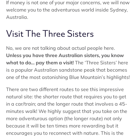
If money is not one of your major concerns, we will now
welcome you to the adventurous world inside Sydney,
Australia.
Visit The Three Sisters
No, we are not talking about actual people here.
Unless you have three Australian sisters, you know
what to do… pay them a visit!
The ‘Three Sisters’ here
is a popular Australian sandstone peak that becomes
one of the most astonishing Blue Mountain’s highlights!
There are two different routes to see this impressive
natural site: the shorter route that requires you to get
in a car/train; and the longer route that involves a 45-
minutes walk! We highly suggest that you take on the
more adventurous option (the longer route) not only
because it will be ten times more rewarding but it
encourages you to reconnect with nature. This is the