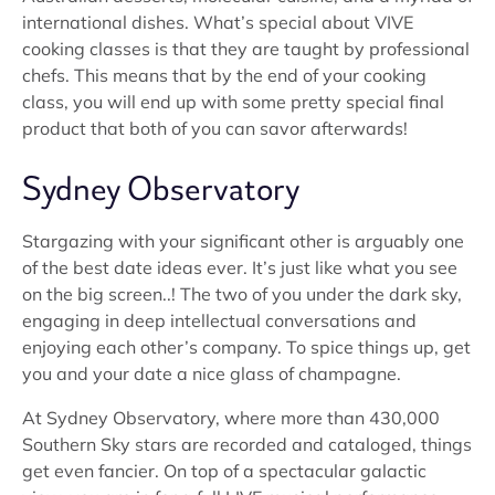
international dishes. What’s special about VIVE
cooking classes is that they are taught by professional
chefs. This means that by the end of your cooking
class, you will end up with some pretty special final
product that both of you can savor afterwards!
Sydney Observatory
Stargazing with your significant other is arguably one
of the best date ideas ever. It’s just like what you see
on the big screen..! The two of you under the dark sky,
engaging in deep intellectual conversations and
enjoying each other’s company. To spice things up, get
you and your date a nice glass of champagne.
At Sydney Observatory, where more than 430,000
Southern Sky stars are recorded and cataloged, things
get even fancier. On top of a spectacular galactic