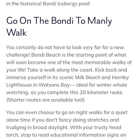
in the historical Bondi Icebergs pool!
Go On The Bondi To Manly
Walk
You certainly do not have to look very far for a new
challenge! Bondi Beach is the starting point of what
will soon become one of the most memorable walks of
your life! Take a walk along the coast. Kick back and
immerse yourself in its scenic Milk Beach and Hornby
Lighthouse in Watsons Bay— ideal for winter whale
watching, as you complete this 20 kilometer route.
(Shorter routes are available too!)
You can even choose to go on night walks for a quiet
alone time if you don't fancy doing stretches and
trudging in broad daylight. With your trusty head
torch, stop to read educational information signs on