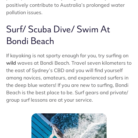
positively contribute to Australia’s prolonged water
pollution issues.
Surf/ Scuba Dive/ Swim At
Bondi Beach
If kayaking is not sporty enough for you, try surfing on
wild
waves at Bondi Beach. Travel seven kilometers to
the east of Sydney’s CBD and you will find yourself
among novices, amateurs, and experienced surfers in
the deep blue waters! If you are new to surfing, Bondi
Beach is the best place to be. Surf gears and private/
group surf lessons are at your service.