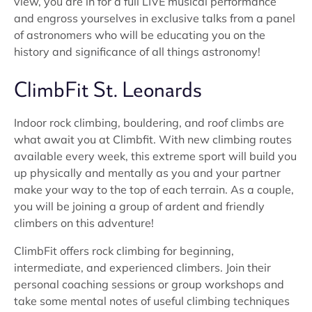
view, you are in for a full LIVE musical performance
and engross yourselves in exclusive talks from a panel
of astronomers who will be educating you on the
history and significance of all things astronomy!
ClimbFit St. Leonards
Indoor rock climbing, bouldering, and roof climbs are
what await you at Climbfit. With new climbing routes
available every week, this extreme sport will build you
up physically and mentally as you and your partner
make your way to the top of each terrain. As a couple,
you will be joining a group of ardent and friendly
climbers on this adventure!
ClimbFit offers rock climbing for beginning,
intermediate, and experienced climbers. Join their
personal coaching sessions or group workshops and
take some mental notes of useful climbing techniques