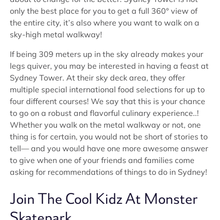
only the best place for you to get a full 360° view of
the entire city, it’s also where you want to walk on a
sky-high metal walkway!
If being 309 meters up in the sky already makes your
legs quiver, you may be interested in having a feast at
Sydney Tower. At their sky deck area, they offer
multiple special international food selections for up to
four different courses! We say that this is your chance
to go on a robust and flavorful culinary experience..!
Whether you walk on the metal walkway or not, one
thing is for certain, you would not be short of stories to
tell— and you would have one more awesome answer
to give when one of your friends and families come
asking for recommendations of things to do in Sydney!
Join The Cool Kidz At Monster
Skatepark