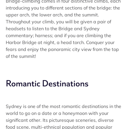
Bridge-climbing comes in four distinctive climbs, each
introducing you to different sections of the bridge: the
upper arch, the lower arch, and the summit.
Throughout your climb, you will be given a pair of
headsets to listen to the Bridge and Sydney
commentary; harness; and if you are climbing the
Harbor Bridge at night, a head torch. Conquer your
fears and enjoy the panoramic city view from the top
of the summit!
Romantic Destinations
Sydney is one of the most romantic destinations in the
world to go on a date or a honeymoon with your
significant other. Its picturesque sceneries, diverse
food scene, multi-ethnical population and popular