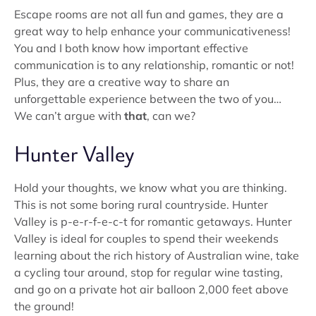
Escape rooms are not all fun and games, they are a
great way to help enhance your communicativeness!
You and I both know how important effective
communication is to any relationship, romantic or not!
Plus, they are a creative way to share an
unforgettable experience between the two of you…
We can’t argue with
that
, can we?
Hunter Valley
Hold your thoughts, we know what you are thinking.
This is not some boring rural countryside. Hunter
Valley is p-e-r-f-e-c-t for romantic getaways. Hunter
Valley is ideal for couples to spend their weekends
learning about the rich history of Australian wine, take
a cycling tour around, stop for regular wine tasting,
and go on a private hot air balloon 2,000 feet above
the ground!