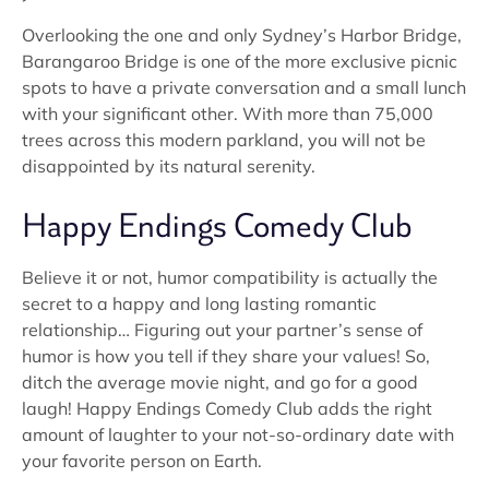
Overlooking the one and only Sydney’s Harbor Bridge,
Barangaroo Bridge is one of the more exclusive picnic
spots to have a private conversation and a small lunch
with your significant other. With more than 75,000
trees across this modern parkland, you will not be
disappointed by its natural serenity.
Happy Endings Comedy Club
Believe it or not, humor compatibility is actually the
secret to a happy and long lasting romantic
relationship… Figuring out your partner’s sense of
humor is how you tell if they share your values! So,
ditch the average movie night, and go for a good
laugh! Happy Endings Comedy Club adds the right
amount of laughter to your not-so-ordinary date with
your favorite person on Earth.