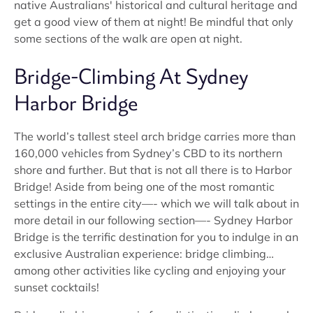
native Australians' historical and cultural heritage and
get a good view of them at night! Be mindful that only
some sections of the walk are open at night.
Bridge-Climbing At Sydney
Harbor Bridge
The world’s tallest steel arch bridge carries more than
160,000 vehicles from Sydney’s CBD to its northern
shore and further. But that is not all there is to Harbor
Bridge! Aside from being one of the most romantic
settings in the entire city—- which we will talk about in
more detail in our following section—- Sydney Harbor
Bridge is the terrific destination for you to indulge in an
exclusive Australian experience: bridge climbing…
among other activities like cycling and enjoying your
sunset cocktails!