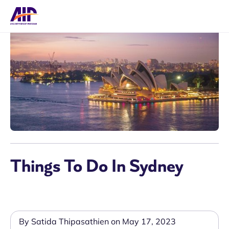
Things To Do In Sydney
By Satida Thipasathien on May 17, 2023