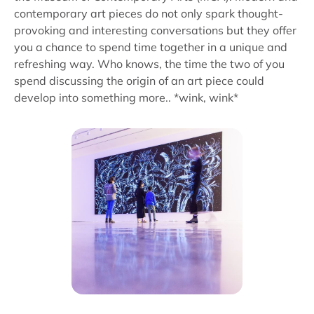
contemporary art pieces do not only spark thought-
provoking and interesting conversations but they offer
you a chance to spend time together in a unique and
refreshing way. Who knows, the time the two of you
spend discussing the origin of an art piece could
develop into something more.. *wink, wink*