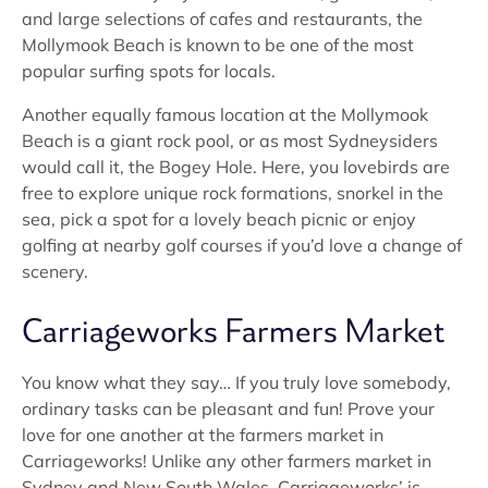
and large selections of cafes and restaurants, the
Mollymook Beach is known to be one of the most
popular surfing spots for locals.
Another equally famous location at the Mollymook
Beach is a giant rock pool, or as most Sydneysiders
would call it, the Bogey Hole. Here, you lovebirds are
free to explore unique rock formations, snorkel in the
sea, pick a spot for a lovely beach picnic or enjoy
golfing at nearby golf courses if you’d love a change of
scenery.
Carriageworks Farmers Market
You know what they say… If you truly love somebody,
ordinary tasks can be pleasant and fun! Prove your
love for one another at the farmers market in
Carriageworks! Unlike any other farmers market in
Sydney and New South Wales, Carriageworks’ is