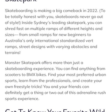
Skateboarding is making a big comeback in 2022. (To
be totally honest with you, skateboards never go out
of style!) Inside Sydney’s leading skatepark, you can
shred fast on multiple ramps of different heights and
sizes— from small ramps for new beginners to
Australia’s only international standardized vert
ramps, street designs with varying obstacles and
terrains!
Monster Skatepark offers more than just a
skateboarding experience. You can find anything from
scooters to BMX bikes. Find your most preferred urban
sports, learn from the professionals, and create your
own freestyle tricks! You and your friends can
definitely get a thing or two out of this adrenaline rush
sports experience.