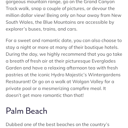
gorgeous mountain range, go on the Grand Canyon
Track walk, snap a couple of pictures, or devour the
million dollar view! Being only an hour away from New
South Wales, the Blue Mountains are accessible by
explorer’s buses, trains, and cars.
For a sweet and romantic date, you can also choose to
stay a night or more at many of their boutique hotels.
During the day, we highly recommend that you go take
a breath of fresh air at their picturesque Everglades
Garden and have a relaxing afternoon tea with fresh
pastries at the iconic Hydro Majestic’s Wintergardens
Restaurant! Or go on a walk at Wolgan Valley for a
private pool or a mesmerizing campfire meal. It
doesn’t get more romantic than that!
Palm Beach
Dubbed one of the best beaches on the country’s