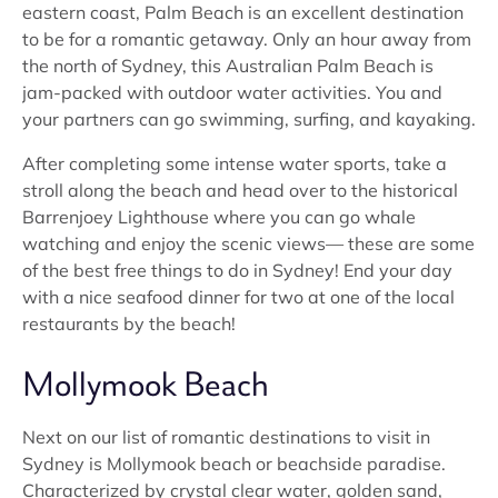
eastern coast, Palm Beach is an excellent destination
to be for a romantic getaway. Only an hour away from
the north of Sydney, this Australian Palm Beach is
jam-packed with outdoor water activities. You and
your partners can go swimming, surfing, and kayaking.
After completing some intense water sports, take a
stroll along the beach and head over to the historical
Barrenjoey Lighthouse where you can go whale
watching and enjoy the scenic views— these are some
of the best free things to do in Sydney! End your day
with a nice seafood dinner for two at one of the local
restaurants by the beach!
Mollymook Beach
Next on our list of romantic destinations to visit in
Sydney is Mollymook beach or beachside paradise.
Characterized by crystal clear water, golden sand,