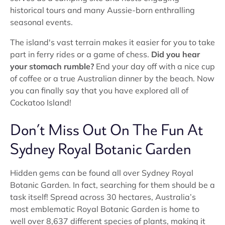
historical tours and many Aussie-born enthralling
seasonal events.
The island's vast terrain makes it easier for you to take
part in ferry rides or a game of chess.
Did you hear
your stomach rumble?
End your day off with a nice cup
of coffee or a true Australian dinner by the beach. Now
you can finally say that you have explored all of
Cockatoo Island!
Don’t Miss Out On The Fun At
Sydney Royal Botanic Garden
Hidden gems can be found all over Sydney Royal
Botanic Garden. In fact, searching for them should be a
task itself! Spread across 30 hectares, Australia’s
most emblematic Royal Botanic Garden is home to
well over 8,637 different species of plants, making it