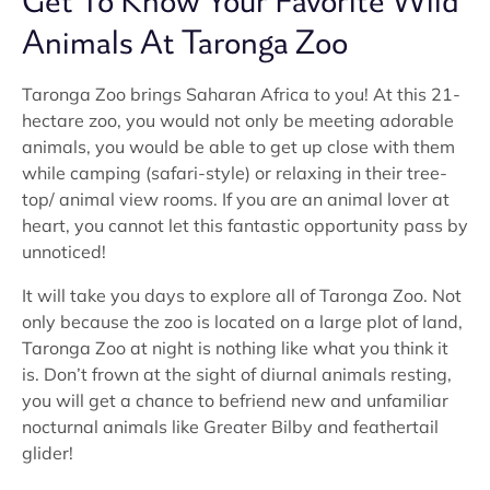
Get To Know Your Favorite Wild
Animals At Taronga Zoo
Taronga Zoo brings Saharan Africa to you! At this 21-
hectare zoo, you would not only be meeting adorable
animals, you would be able to get up close with them
while camping (safari-style) or relaxing in their tree-
top/ animal view rooms. If you are an animal lover at
heart, you cannot let this fantastic opportunity pass by
unnoticed!
It will take you days to explore all of Taronga Zoo. Not
only because the zoo is located on a large plot of land,
Taronga Zoo at night is nothing like what you think it
is. Don’t frown at the sight of diurnal animals resting,
you will get a chance to befriend new and unfamiliar
nocturnal animals like Greater Bilby and feathertail
glider!