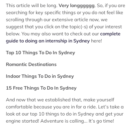
This article will be long.
Very longggggg
. So, if you are
searching for key specific things or you do not feel like
scrolling through our extensive article now, we
suggest that you click on the topic(-s) of your interest
below. You may also want to check out our
complete
guide to doing an internship in Sydney
here!
Top 10 Things To Do In Sydney
Romantic Destinations
Indoor Things To Do in Sydney
15 Free Things To Do In Sydney
And now that we established that, make yourself
comfortable because you are in for a ride. Let’s take a
look at our top 10 things to do in Sydney and get your
engine started! Adventure is calling... It’s go time!