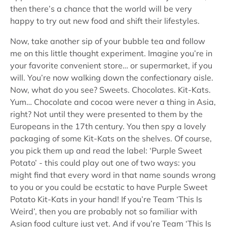
then there’s a chance that the world will be very
happy to try out new food and shift their lifestyles.
Now, take another sip of your bubble tea and follow
me on this little thought experiment. Imagine you’re in
your favorite convenient store… or supermarket, if you
will. You’re now walking down the confectionary aisle.
Now, what do you see? Sweets. Chocolates. Kit-Kats.
Yum… Chocolate and cocoa were never a thing in Asia,
right? Not until they were presented to them by the
Europeans in the 17th century. You then spy a lovely
packaging of some Kit-Kats on the shelves. Of course,
you pick them up and read the label: ‘Purple Sweet
Potato’ - this could play out one of two ways: you
might find that every word in that name sounds wrong
to you or you could be ecstatic to have Purple Sweet
Potato Kit-Kats in your hand! If you’re Team ‘This Is
Weird’, then you are probably not so familiar with
Asian food culture just yet. And if you’re Team ‘This Is