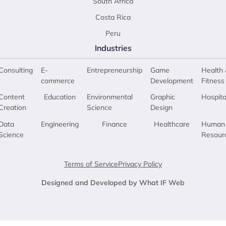
South Africa
Costa Rica
Peru
Industries
Consulting
E-
Entrepreneurship
Game
Health 
commerce
Development
Fitness
Content
Education
Environmental
Graphic
Hospita
Creation
Science
Design
Data
Engineering
Finance
Healthcare
Human
Science
Resour
Terms of Service
Privacy Policy
Designed and Developed by What IF Web