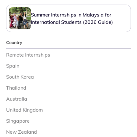
Summer Internships in Malaysia for
International Students (2026 Guide)
Country
Remote Internships
Spain
South Korea
Thailand
Australia
United Kingdom
Singapore
New Zealand