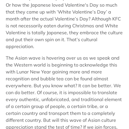
Or how the Japanese loved Valentine's Day so much
that they came up with ‘White Valentine’s Day’ a
month after the actual Valentine’s Day? Although KFC
is not necessarily eaten during Christmas and White
Valentine is totally Japanese, they embrace the culture
and put their own spin on it. That’s cultural
appreciation.
The Asian wave is hovering over us as we speak and
the Western world is beginning to acknowledge this
with Lunar New Year gaining more and more
recognition and bubble tea can be found almost
everywhere. But you know what? It can be better. We
can do better. Of course, it is impossible to translate
every authentic, unfabricated, and traditional element
of a certain group of people, a certain tribe, or a
certain country and transport them to a completely
different country. But will this wave of Asian culture
appreciation stand the test of time? If we join forces,