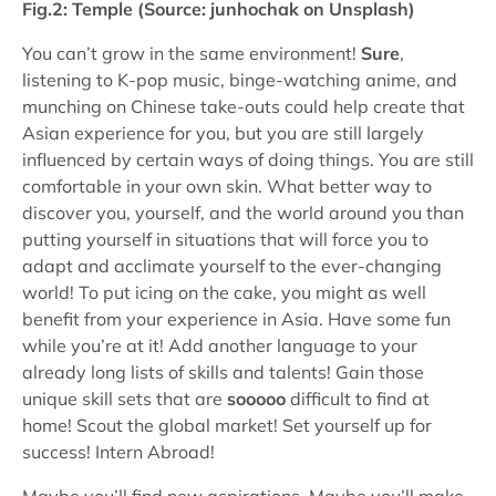
Fig.2: Temple (Source: junhochak on Unsplash)
You can’t grow in the same environment!
Sure
,
listening to K-pop music, binge-watching anime, and
munching on Chinese take-outs could help create that
Asian experience for you, but you are still largely
influenced by certain ways of doing things. You are still
comfortable in your own skin. What better way to
discover you, yourself, and the world around you than
putting yourself in situations that will force you to
adapt and acclimate yourself to the ever-changing
world! To put icing on the cake, you might as well
benefit from your experience in Asia. Have some fun
while you’re at it! Add another language to your
already long lists of skills and talents! Gain those
unique skill sets that are
sooooo
difficult to find at
home! Scout the global market! Set yourself up for
success! Intern Abroad!