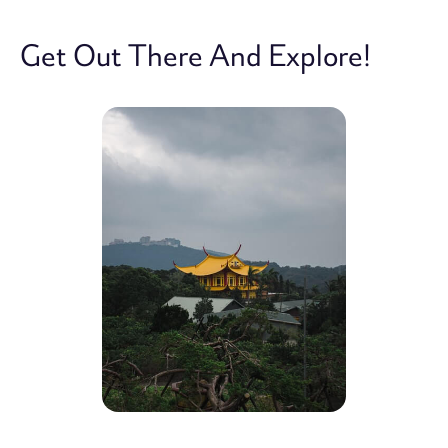
Get Out There And Explore!