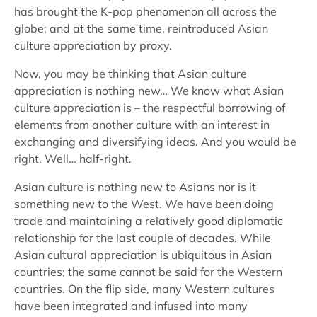
has brought the K-pop phenomenon all across the
globe; and at the same time, reintroduced Asian
culture appreciation by proxy.
Now, you may be thinking that Asian culture
appreciation is nothing new… We know what Asian
culture appreciation is – the respectful borrowing of
elements from another culture with an interest in
exchanging and diversifying ideas. And you would be
right. Well… half-right.
Asian culture is nothing new to Asians nor is it
something new to the West. We have been doing
trade and maintaining a relatively good diplomatic
relationship for the last couple of decades. While
Asian cultural appreciation is ubiquitous in Asian
countries; the same cannot be said for the Western
countries. On the flip side, many Western cultures
have been integrated and infused into many