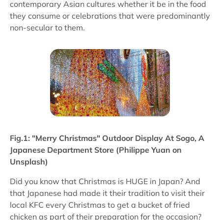
contemporary Asian cultures whether it be in the food
they consume or celebrations that were predominantly
non-secular to them.
Fig.1: "Merry Christmas" Outdoor Display At Sogo, A
Japanese Department Store (Philippe Yuan on
Unsplash)
Did you know that Christmas is HUGE in Japan? And
that Japanese had made it their tradition to visit their
local KFC every Christmas to get a bucket of fried
chicken as part of their preparation for the occasion?