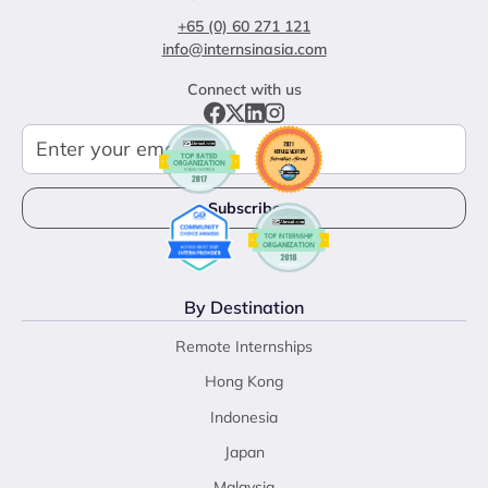
+65 (0) 60 271 121
info@internsinasia.com
Connect with us
By Destination
Remote Internships
Hong Kong
Indonesia
Japan
Malaysia