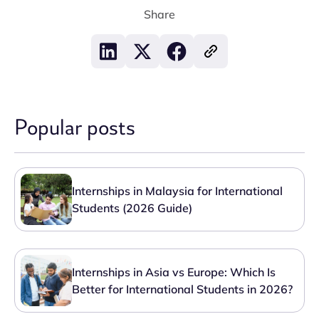
Share
Popular posts
Internships in Malaysia for International
Students (2026 Guide)
Internships in Asia vs Europe: Which Is
Better for International Students in 2026?