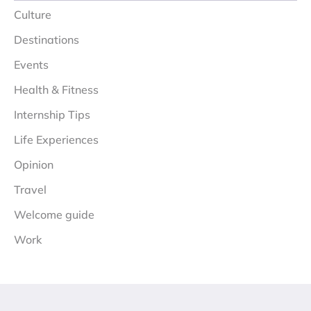
Culture
Destinations
Events
Health & Fitness
Internship Tips
Life Experiences
Opinion
Travel
Welcome guide
Work