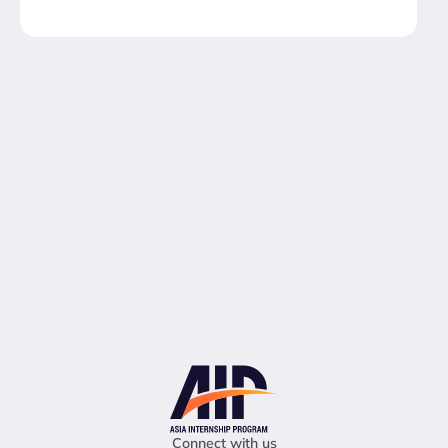
Connect with us