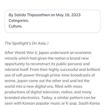
By Satida Thipasathien on May 16, 2023
Categories:
Culture
,
The Spotlight’s On Asia..!
After World War II, Japan underwent an economic
miracle which had given the nation a brand new
opportunity to reconstruct its public persona and
rebrand itself. From their highly successful and brilliant
use of soft power through prime-time broadcasts of
anime, Japan came out the other end and led the
world into a new digital era, filled with mass
productions of digital television, radios, and many
branded electronics. Today, a similar pattern can be
seen with Korean popular music or K-pop. South Korea