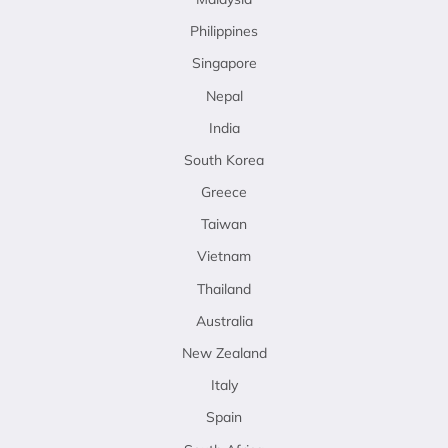
Philippines
Singapore
Nepal
India
South Korea
Greece
Taiwan
Vietnam
Thailand
Australia
New Zealand
Italy
Spain