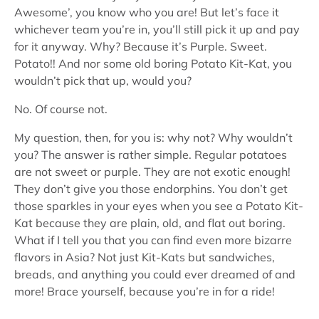
Awesome’, you know who you are! But let’s face it
whichever team you’re in, you’ll still pick it up and pay
for it anyway. Why? Because it’s Purple. Sweet.
Potato!! And nor some old boring Potato Kit-Kat, you
wouldn’t pick that up, would you?
No. Of course not.
My question, then, for you is: why not? Why wouldn’t
you? The answer is rather simple. Regular potatoes
are not sweet or purple. They are not exotic enough!
They don’t give you those endorphins. You don’t get
those sparkles in your eyes when you see a Potato Kit-
Kat because they are plain, old, and flat out boring.
What if I tell you that you can find even more bizarre
flavors in Asia? Not just Kit-Kats but sandwiches,
breads, and anything you could ever dreamed of and
more! Brace yourself, because you’re in for a ride!