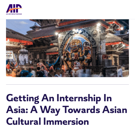
Getting An Internship In
Asia: A Way Towards Asian
Cultural Immersion