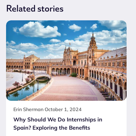
Related
stories
Erin Sherman
October 1, 2024
Why Should We Do Internships in
Spain? Exploring the Benefits