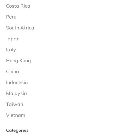
Costa Rica
Peru
South Africa
Japan
Italy
Hong Kong
China
Indonesia
Malaysia
Taiwan
Vietnam
Categories