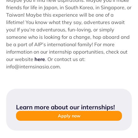
Maybe you’ll find new aspirations. Maybe you’ll make
friends for life in Japan, in South Korea, in Singapore, or
Taiwan! Maybe this experience will be one of a
lifetime! You know what they say, adventures await
you! If you’re adventurous, fun-loving, or simply
someone who is looking for a change, hop aboard and
be a part of AIP’s international family! For more
information on our internship opportunities, check out
our website
here
. Or contact us at:
info@internsinasia.com.
Learn more about our internships
!
Apply now