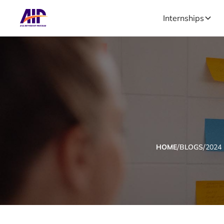
Internships
/
/
HOME
BLOGS
2024