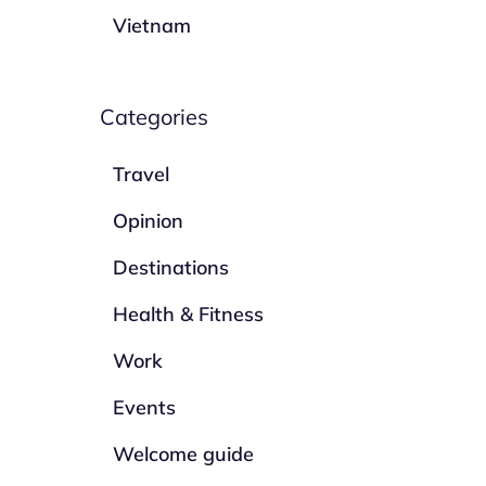
Vietnam
Categories
Travel
Opinion
Destinations
Health & Fitness
Work
Events
Welcome guide