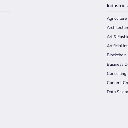
Industries
Agriculture
Architectur
Art & Fashi
Artificial In
Blockchain
Business D
Consulting
Content Cr
Data Scien