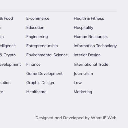
 & Food
E-commerce
Health & Fitness
e
Education
Hospitality
on
Engineering
Human Resources
telligence
Entrepreneurship
Information Technology
 & Crypto
Environmental Science
Interior Design
evelopment
Finance
International Trade
Game Development
Journalism
eation
Graphic Design
Law
ce
Healthcare
Marketing
Designed and Developed by What IF Web