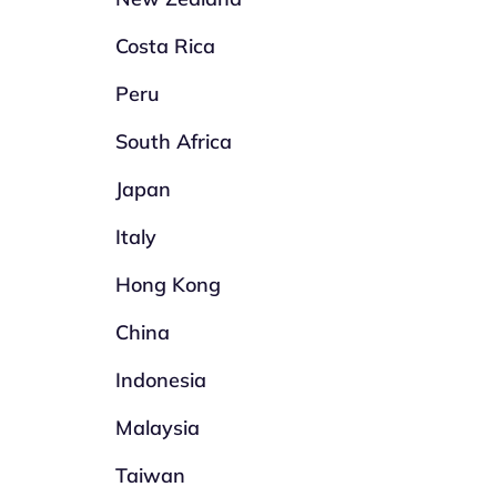
Costa Rica
Peru
South Africa
Japan
Italy
Hong Kong
China
Indonesia
Malaysia
Taiwan