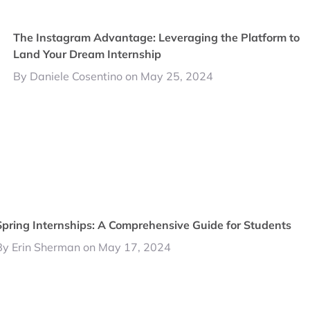
The Instagram Advantage: Leveraging the Platform to
Land Your Dream Internship
By Daniele Cosentino on May 25, 2024
Spring Internships: A Comprehensive Guide for Students
By Erin Sherman on May 17, 2024