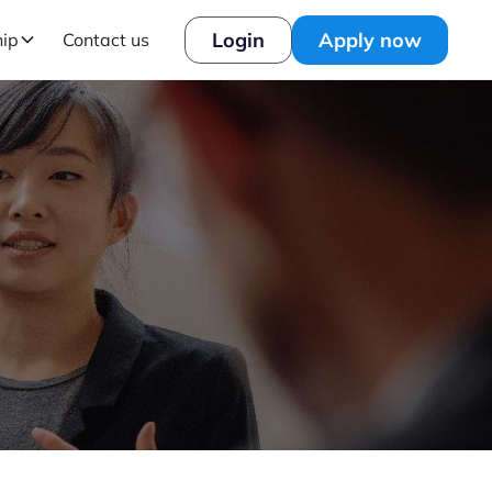
Login
Apply now
hip
Contact us