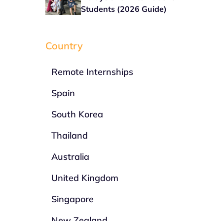
Students (2026 Guide)
Country
Remote Internships
Spain
South Korea
Thailand
Australia
United Kingdom
Singapore
New Zealand