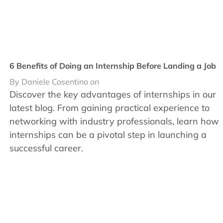
6 Benefits of Doing an Internship Before Landing a Job
By Daniele Cosentino on
Discover the key advantages of internships in our
latest blog. From gaining practical experience to
networking with industry professionals, learn how
internships can be a pivotal step in launching a
successful career.