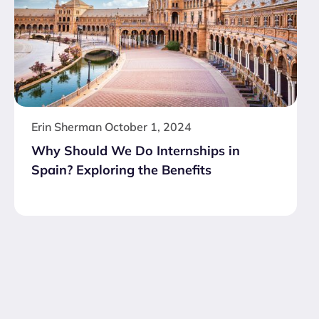
Erin Sherman
October 1, 2024
Why Should We Do Internships in
Spain? Exploring the Benefits