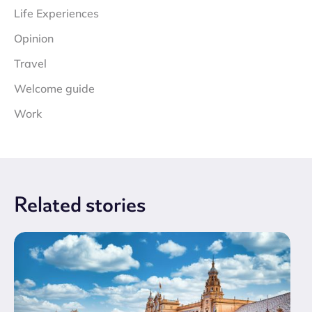
Life Experiences
Opinion
Travel
Welcome guide
Work
Related
stories