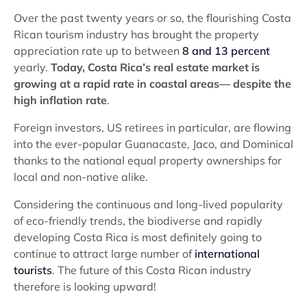
Over the past twenty years or so, the flourishing Costa
Rican tourism industry has brought the property
appreciation rate up to between
8 and 13 percent
yearly.
Today, Costa Rica’s real estate market is
growing at a rapid rate in coastal areas— despite the
high inflation rate
.
Foreign investors, US retirees in particular, are flowing
into the ever-popular Guanacaste, Jaco, and Dominical
thanks to the national equal property ownerships for
local and non-native alike.
Considering the continuous and long-lived popularity
of eco-friendly trends, the biodiverse and rapidly
developing Costa Rica is most definitely going to
continue to attract large number of
international
tourists
. The future of this Costa Rican industry
therefore is looking upward!