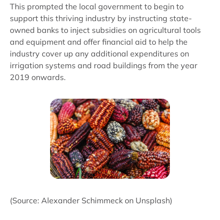
This prompted the local government to begin to
support this thriving industry by instructing state-
owned banks to inject subsidies on agricultural tools
and equipment and offer financial aid to help the
industry cover up any additional expenditures on
irrigation systems and road buildings from the year
2019 onwards.
(Source: Alexander Schimmeck on Unsplash)