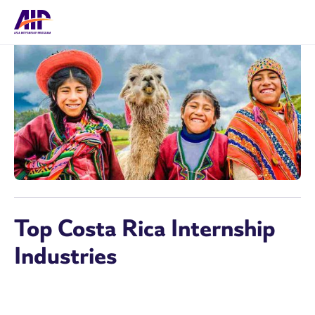
Top Costa Rica Internship
Industries