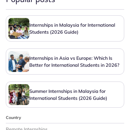
Internships in Malaysia for International
Students (2026 Guide)
Internships in Asia vs Europe: Which Is
Better for International Students in 2026?
Summer Internships in Malaysia for
International Students (2026 Guide)
Country
Remote Internships