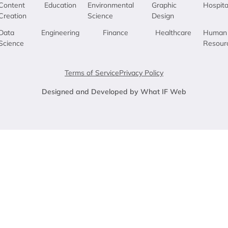
Content
Education
Environmental
Graphic
Hospita
Creation
Science
Design
Data
Engineering
Finance
Healthcare
Human
Science
Resour
Terms of Service
Privacy Policy
Designed and Developed by What IF Web