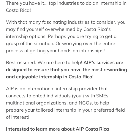
There you have it… top industries to do an internship in
Costa Rica!
With that many fascinating industries to consider, you
may find yourself overwhelmed by Costa Rica's
internship options. Perhaps you are trying to get a
grasp of the situation. Or worrying over the entire
process of getting your hands on internships!
Rest assured. We are here to help!
AIP’s services are
designed to ensure that you have the most rewarding
and enjoyable internship in Costa Rica!
AIP is an international internship provider that
connects talented individuals (you!) with SMEs,
multinational organizations, and NGOs, to help
prepare your tailored internship in your preferred field
of interest!
Interested to learn more about AIP Costa Rica