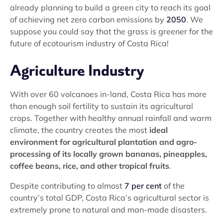
already planning to build a green city to reach its goal
of achieving net zero carbon emissions by
2050
. We
suppose you could say that the grass is greener for the
future of ecotourism industry of Costa Rica!
Agriculture Industry
With over 60 volcanoes in-land, Costa Rica has more
than enough soil fertility to sustain its agricultural
crops. Together with healthy annual rainfall and warm
climate, the country creates the most
ideal
environment for agricultural plantation and agro-
processing of its locally grown bananas, pineapples,
coffee beans, rice, and other tropical fruits
.
Despite contributing to almost
7 per cent
of the
country’s total GDP, Costa Rica’s agricultural sector is
extremely prone to natural and man-made disasters.