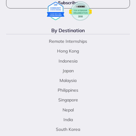
By Destination
Remote Internships
Hong Kong
Indonesia
Japan
Malaysia
Philippines
Singapore
Nepal
India
South Korea