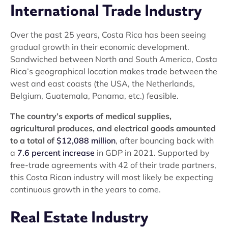
International Trade Industry
Over the past 25 years, Costa Rica has been seeing
gradual growth in their economic development.
Sandwiched between North and South America, Costa
Rica’s geographical location makes trade between the
west and east coasts (the USA, the Netherlands,
Belgium, Guatemala, Panama, etc.) feasible.
The country’s exports of medical supplies,
agricultural produces, and electrical goods amounted
to a total of
$12,088 million
, after bouncing back with
a
7.6 percent increase
in GDP in 2021. Supported by
free-trade agreements with 42 of their trade partners,
this Costa Rican industry will most likely be expecting
continuous growth in the years to come.
Real Estate Industry