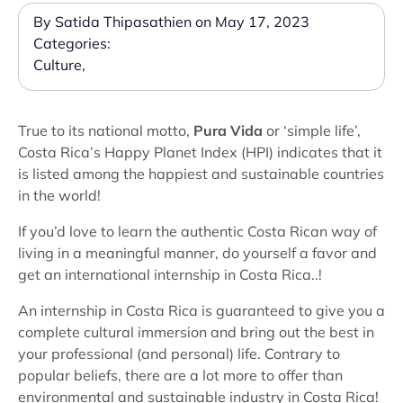
By Satida Thipasathien on May 17, 2023
Categories:
Culture
,
True to its national motto,
Pura Vida
or ‘simple life’,
Costa Rica’s Happy Planet Index (HPI) indicates that it
is listed among the happiest and sustainable countries
in the world!
If you’d love to learn the authentic Costa Rican way of
living in a meaningful manner, do yourself a favor and
get an international internship in Costa Rica..!
An internship in Costa Rica is guaranteed to give you a
complete cultural immersion and bring out the best in
your professional (and personal) life. Contrary to
popular beliefs, there are a lot more to offer than
environmental and sustainable industry in Costa Rica!