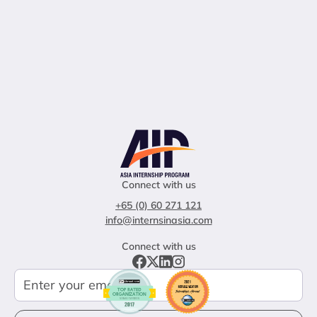
Connect with us
+65 (0) 60 271 121
info@internsinasia.com
Connect with us