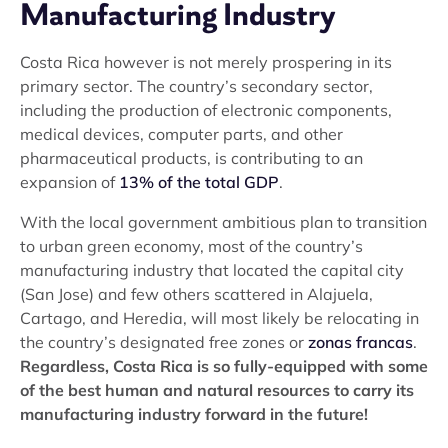
Manufacturing Industry
Costa Rica however is not merely prospering in its
primary sector. The country’s secondary sector,
including the production of electronic components,
medical devices, computer parts, and other
pharmaceutical products, is contributing to an
expansion of
13% of the total GDP
.
With the local government ambitious plan to transition
to urban green economy, most of the country’s
manufacturing industry that located the capital city
(San Jose) and few others scattered in Alajuela,
Cartago, and Heredia, will most likely be relocating in
the country’s designated free zones or
zonas francas
.
Regardless, Costa Rica is so fully-equipped with some
of the best human and natural resources to carry its
manufacturing industry forward in the future!