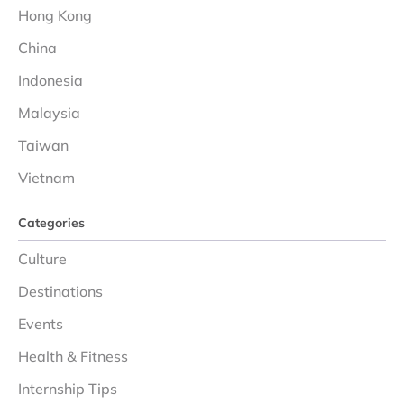
Hong Kong
China
Indonesia
Malaysia
Taiwan
Vietnam
Categories
Culture
Destinations
Events
Health & Fitness
Internship Tips