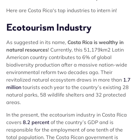
Here are Costa Rica's top industries to intern in!
Ecotourism Industry
As suggested in its name,
Costa Rica is wealthy in
natural resources
! Currently, this 51,179km2 Latin
American country contributes to 6% of global
biodiversity production after a massive nation-wide
environmental reform two decades ago. Their
revitalized natural ecosystem draws in more than
1.7
million
tourists each year to the country’s existing 28
natural parks, 58 wildlife shelters and 32 protected
areas.
In the present, the ecotourism industry in Costa Rica
covers
8.2 percent
of the country’s GDP and is
responsible for the employment of one tenth of the
total population. The Costa Rican government is