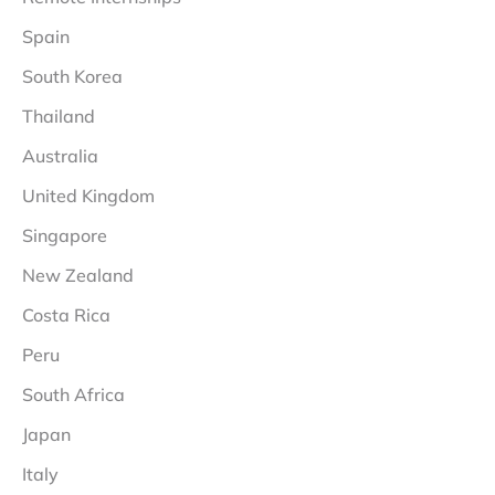
Spain
South Korea
Thailand
Australia
United Kingdom
Singapore
New Zealand
Costa Rica
Peru
South Africa
Japan
Italy