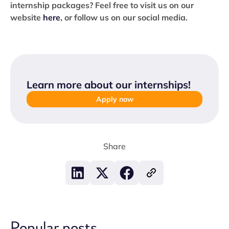
internship packages? Feel free to visit us on our
website
here
, or follow us on our social media.
Learn more about our internships
!
Apply now
Share
Popular posts