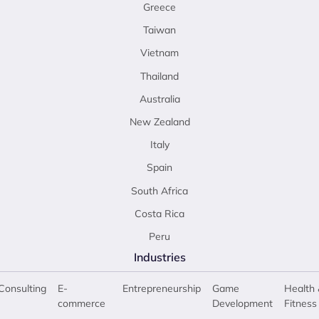
Greece
Taiwan
Vietnam
Thailand
Australia
New Zealand
Italy
Spain
South Africa
Costa Rica
Peru
Industries
Consulting
E-
Entrepreneurship
Game
Health 
commerce
Development
Fitness